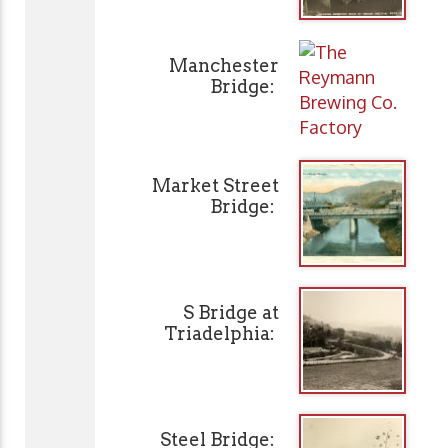
Manchester
Bridge:
Market Street
Bridge:
S Bridge at
Triadelphia:
Steel Bridge: