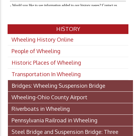
HISTORY
Wheeling History Online
People of Wheeling
Historic Places of Wheeling
Transportation In Wheeling
Bridges: Wheeling Suspension Bridge
Wheeling-Ohio County Airport
Riverboats in Wheeling
Pennsylvania Railroad in Wheeling
Steel Bridge and Suspension Bridge: Three