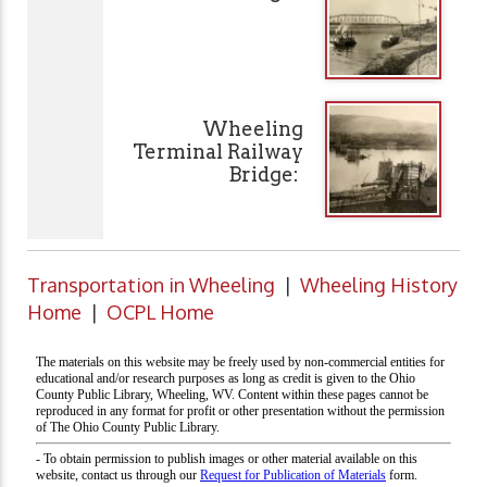
Wheeling
Terminal Railway
Bridge:
Transportation in Wheeling
|
Wheeling History
Home
|
OCPL Home