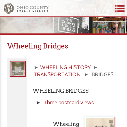
Wheeling Bridges
➤
WHEELING HISTORY
➤
TRANSPORTATION
➤ BRIDGES
WHEELING BRIDGES
➤
Three postcard views
.
Wheeling