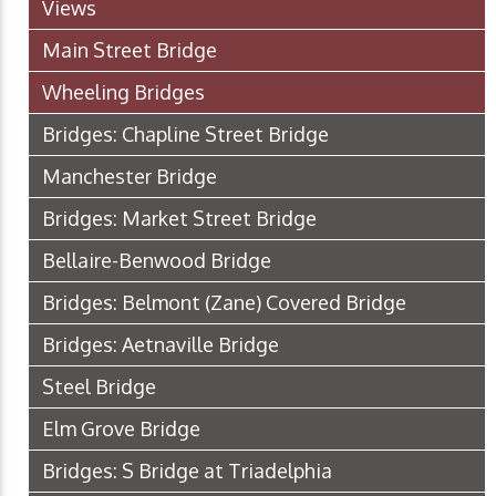
Views
Main Street Bridge
Wheeling Bridges
Bridges: Chapline Street Bridge
Manchester Bridge
Bridges: Market Street Bridge
Bellaire-Benwood Bridge
Bridges: Belmont (Zane) Covered Bridge
Bridges: Aetnaville Bridge
Steel Bridge
Elm Grove Bridge
Bridges: S Bridge at Triadelphia