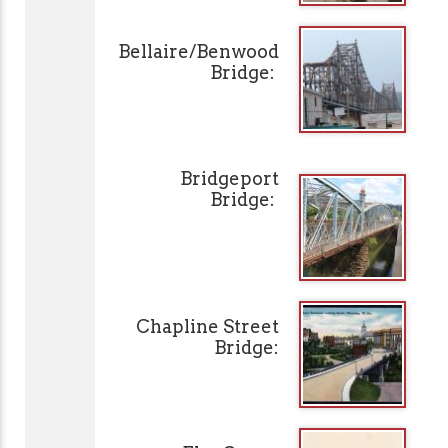
Bellaire/Benwood
Bridge:
Bridgeport
Bridge:
Chapline Street
Bridge: