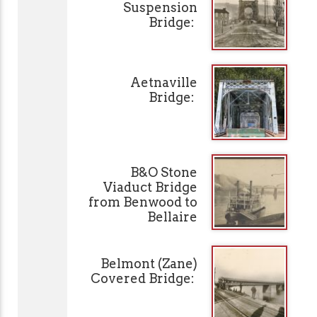
Suspension
Bridge:
Aetnaville
Bridge:
B&O Stone
Viaduct Bridge
from Benwood to
Bellaire
Belmont (Zane)
Covered Bridge: