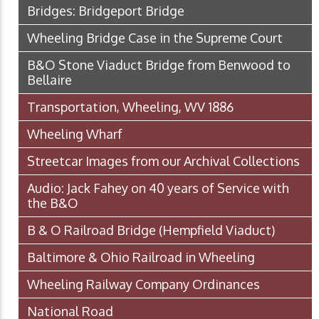
Bridges: Bridgeport Bridge
Wheeling Bridge Case in the Supreme Court
B&O Stone Viaduct Bridge from Benwood to
Bellaire
Transportation, Wheeling, WV 1886
Wheeling Wharf
Streetcar Images from our Archival Collections
Audio: Jack Fahey on 40 years of Service with
the B&O
B & O Railroad Bridge (Hempfield Viaduct)
Baltimore & Ohio Railroad in Wheeling
Wheeling Railway Company Ordinances
National Road