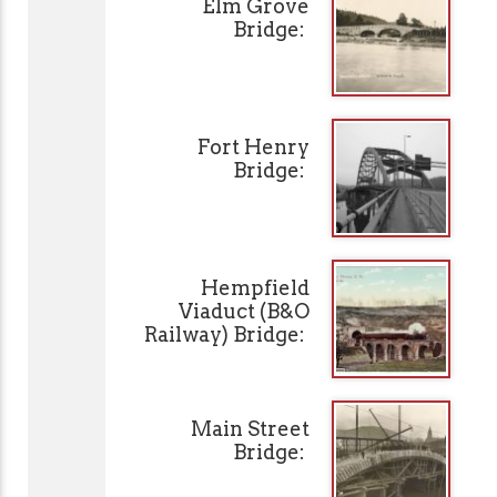
Elm Grove
Bridge:
Fort Henry
Bridge:
Hempfield
Viaduct (B&O
Railway) Bridge:
Main Street
Bridge: