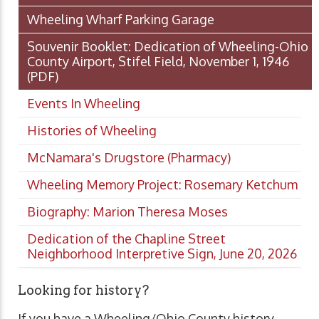
Wheeling Wharf Parking Garage
Souvenir Booklet: Dedication of Wheeling-Ohio
County Airport, Stifel Field, November 1, 1946
(PDF)
Events In Wheeling
Histories of Wheeling
McNamara's Drugstore (Pharmacy)
Wheeling Memory Project: Rosemary Ketchum
Biography: Marion Theresa Moses
Dedication of the Chapline Street
Neighborhood Interpretive Sign, June 20, 2026
Looking for history?
If you have a Wheeling/Ohio County history