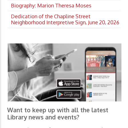
Biography: Marion Theresa Moses
Dedication of the Chapline Street
Neighborhood Interpretive Sign, June 20, 2026
Want to keep up with all the latest
Library news and events?