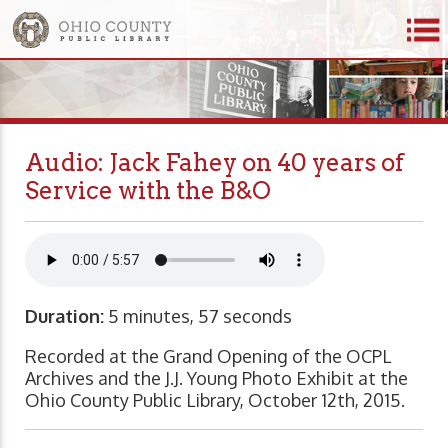
Audio: Jack Fahey on 40 years of
Service with the B&O
Duration:
5 minutes, 57 seconds
Recorded at the Grand Opening of the OCPL
Archives and the J.J. Young Photo Exhibit at the
Ohio County Public Library, October 12th, 2015.