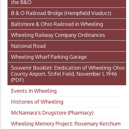
the B&O
B & O Railroad Bridge (Hempfield Viaduct)
Baltimore & Ohio Railroad in Wheeling
Wheeling Railway Company Ordinances
National Road
Wheeling Wharf Parking Garage
Souvenir Booklet: Dedication of Wheeling-Ohio
County Airport, Stifel Field, November 1, 1946
(PDF)
Events In Wheeling
Histories of Wheeling
McNamara's Drugstore (Pharmacy)
Wheeling Memory Project: Rosemary Ketchum