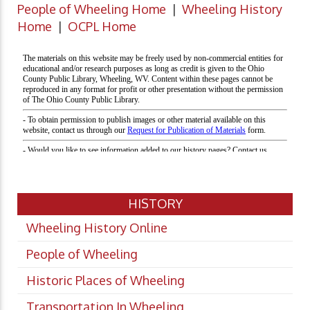
People of Wheeling Home
|
Wheeling History
Home
|
OCPL Home
HISTORY
Wheeling History Online
People of Wheeling
Historic Places of Wheeling
Transportation In Wheeling