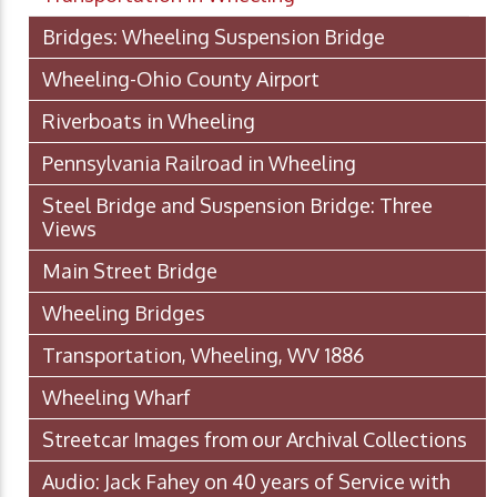
Bridges: Wheeling Suspension Bridge
Wheeling-Ohio County Airport
Riverboats in Wheeling
Pennsylvania Railroad in Wheeling
Steel Bridge and Suspension Bridge: Three
Views
Main Street Bridge
Wheeling Bridges
Transportation, Wheeling, WV 1886
Wheeling Wharf
Streetcar Images from our Archival Collections
Audio: Jack Fahey on 40 years of Service with