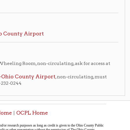
, non-circulating, ask for access at
y Airport
, non-circulating, must
 Home
tion on this page compiled by erothenbuehler