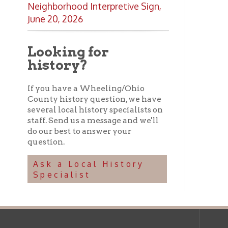
several local history specialists on
staff. Send us a message and we'll
do our best to answer your
question.
Ask a Local History
Specialist
Ohio County Public Library
Hours o
52 16th Street
Library Cu
Wheeling WV 26003
Monday-Th
Phone: 304-232-0244
Friday:
10 a
Saturday:
9
Online Catalog
NOTE:
Curb
Map & Directions
during open
E-mail Us
Follow us on Social Media:
Library Cl