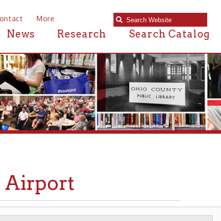
e
Research
Search Catalog
ort