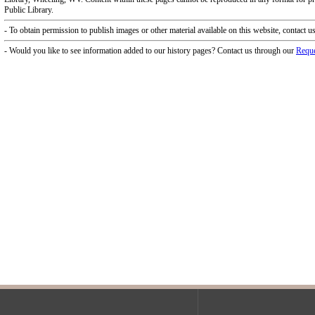
f Operation
Materials Donation Pol
rrently Open:
OCPL appreciates the generosity of 
ursday:
9 am to 9 pm
materials, and other library materi
m to 5 pm
limited staff, and limited space to
 am to 5 pm
the donations accepted. We welco
Donation Policies before donating:
side services are available
 hours.
Book Donations
Hist
osed on Major Holidays
Partners: