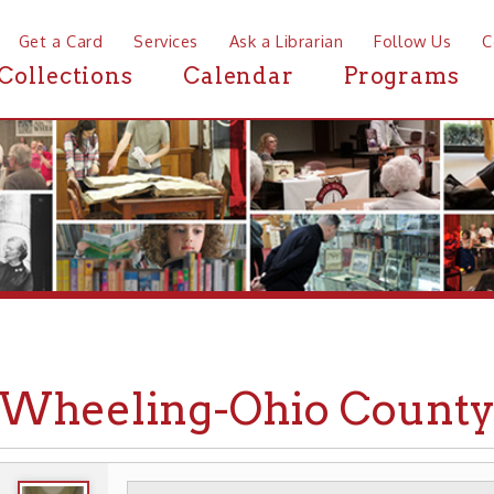
a Card
Services
Ask a Librarian
Follow Us
Contact
Mor
ctions
Calendar
Programs
News
eeling-Ohio County Airp
WHEELING HISTORY
TRANSPORTATION
➤
➤