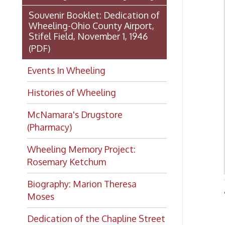
Histories of Wheeling
McNamara's Drugstore
(Pharmacy)
Wheeling Memory Project:
Rosemary Ketchum
Biography: Marion Theresa
Trans
Moses
Dedication of the Chapline Street
Neighborhood Interpretive Sign,
June 20, 2026
Looking for
history?
If you have a Wheeling/Ohio
County history question, we have