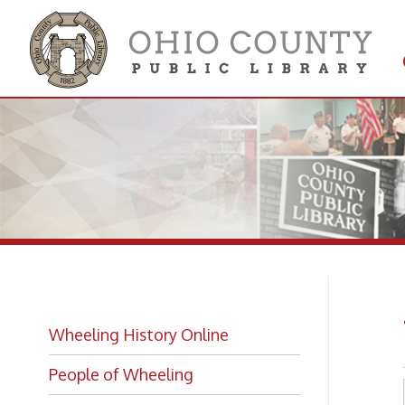
Get 
Colle
Wh
Wheeling History Online
People of Wheeling
Historic Places of Wheeling