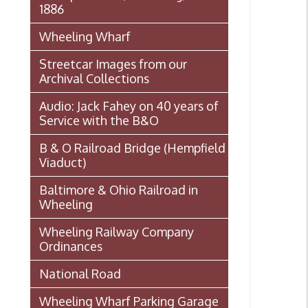
Archival Collections
Audio: Jack Fahey on 40 years of
Service with the B&O
B & O Railroad Bridge (Hempfield
Viaduct)
Baltimore & Ohio Railroad in
Wheeling
Wheeling Railway Company
Ordinances
National Road
Wheeling Wharf Parking Garage
Souvenir Booklet: Dedication of
Wheeling-Ohio County Airport,
Stifel Field, November 1, 1946
(PDF)
Events In Wheeling