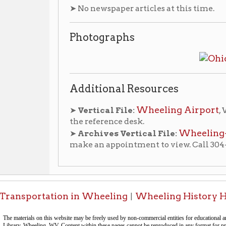
Additional Resources
Wheeling Airport
➤
Vertical File:
, Wheeling Room
the reference desk.
Wheeling-Ohio Count
➤
Archives Vertical File:
make an appointment to view. Call 304-232-0244
portation in Wheeling
Wheeling History Home
OCPL
|
|
-Informa