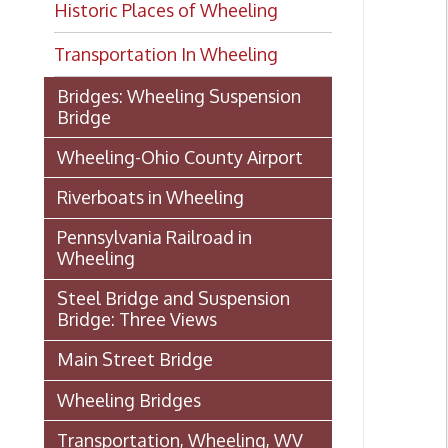
Transportation In Wheeling
Bridges: Wheeling Suspension
Bridge
Wheeling-Ohio County Airport
Riverboats in Wheeling
Pennsylvania Railroad in
Wheeling
Steel Bridge and Suspension
Bridge: Three Views
Main Street Bridge
Wheeling Bridges
Transportation, Wheeling, WV
1886
Wheeling Wharf
Streetcar Images from our