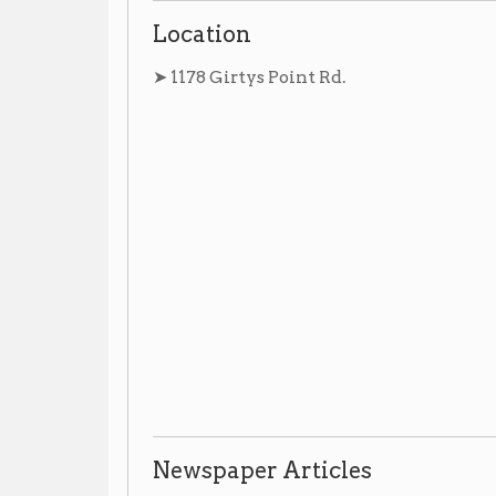
Newspaper Articles
➤ No newspaper articles at this time.
Photographs