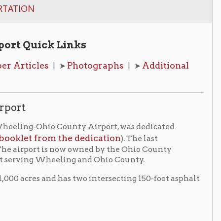
 Links
Photographs
Additional
| ➤
| ➤
 County Airport, was dedicated
m the dedication
). The last
is now owned by the Ohio County
eeling and Ohio County.
 has two intersecting 150-foot asphalt