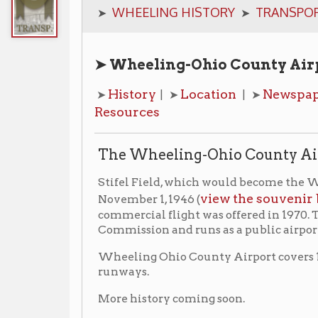
➤ Wheeling-Ohio County Airport Quick
History
Location
Newspaper Articles
➤
| ➤
| ➤
Resources
The Wheeling-Ohio County Airport
Stifel Field, which would become the Wheeling-Ohio
view the souvenir booklet fro
November 1, 1946 (
commercial flight was offered in 1970. The airport 
Commission and runs as a public airport serving Wh
Wheeling Ohio County Airport covers 1,000 acres and
runways.
More history coming soon.
Location
➤ 1178 Girtys Point Rd.