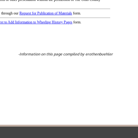
icy
patrons in donating books, historical
als. Due to the number of items donated,
 house materials, the OCPL must restrict
me donations and encourage reading our
orical Materials Donations