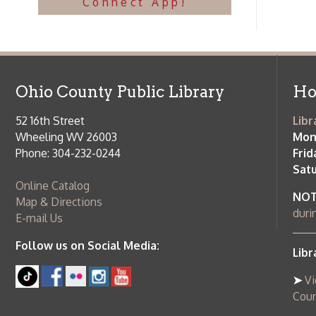
Follow us on Social Media:
Library Cl
➤
View list
County Publi
© Copyright 2026 Ohio County Public Library. All Rights Reserved.
W
Services and Locations