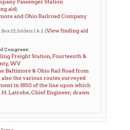
e & Ohio Rail Road from
ious routes surveyed
0 of the line upon which
, Chief Engineer; drawn
tion on this page compiled by erothenbuehler