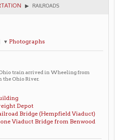
aphs
arrived in Wheeling from
er.
ge (Hempfield Viaduct)
t Bridge from Benwood
ember 28, 1852
ing Intelligencer,
January