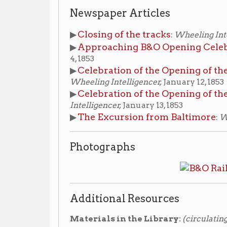
4, 1853
Celebration of the Opening of the Baltimore 
▶
Wheeling Intelligencer,
January 12, 1853
Celebration of the Opening of the B&O Railr
▶
Intelligencer,
January 13, 1853
The Excursion from Baltimore
▶
:
Wheeling Intell
Photographs
Additional Resources
Materials in the Library:
(circulating)
The story of the Baltimore & Ohio Railroad
▶
, 1
Edward, 1928. Non-fiction stacks -
Call #:
385.0975 H89
The Baltimore and Ohio Railroad in West Vir
▶
Non-fiction stacks -
Call #:
385.0975 W776b 2007
Materials in the Library's Wheeling Room:
(non-
the reference desk)
B & O Railroad
▶ Vertical File:
, compiled by OCPL s