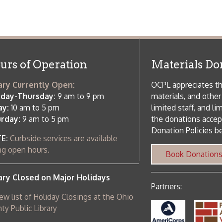
osed on Major Holidays
Partners:
 of Holiday Closings at the Ohio
c Library
ebsite design by TSG
.
Powered by SmartSite.biz
.