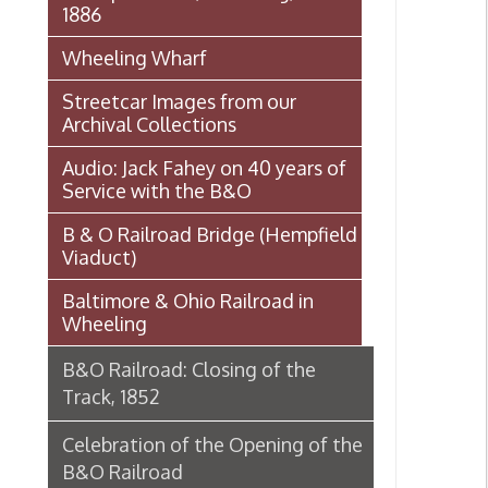
Archival Collections
Audio: Jack Fahey on 40 years of
Service with the B&O
B & O Railroad Bridge (Hempfield
Viaduct)
Baltimore & Ohio Railroad in
Wheeling
B&O Railroad: Closing of the
Track, 1852
Celebration of the Opening of the
B&O Railroad
Celebration of the Opening of the
B&O Railroad - The Reception
The Approaching Celebration
The Excursion from Baltimore