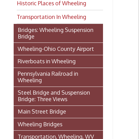
Transportation In Wheeling
Bridges: Wheeling Suspension
Bridge
Wheeling-Ohio County Airport
Riverboats in Wheeling
Pennsylvania Railroad in
Wheeling
Steel Bridge and Suspension
Bridge: Three Views
Main Street Bridge
Wheeling Bridges
Transportation, Wheeling, WV
1886
Wheeling Wharf
Streetcar Images from our