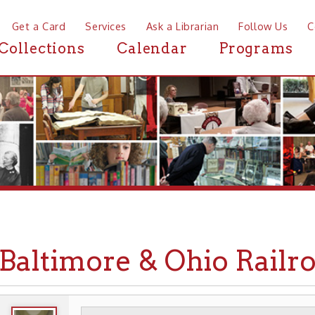
a Card
Services
Ask a Librarian
Follow Us
Contact
Mor
ctions
Calendar
Programs
News
ltimore & Ohio Railroad i
WHEELING HISTORY
TRANSPORTATION
▶
▶
▶ R