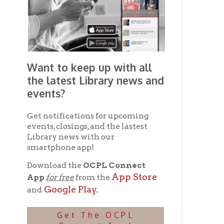
Library news with our
smartphone app!
Download the
OCPL Connect
App Store
App
for free
from the
Google Play.
and
Get The OCPL
Connect App!
Ohio County Public Library
Hours o
52 16th Street
Library Cu
Wheeling WV 26003
Monday-Th
Phone: 304-232-0244
Friday:
10 a
Saturday:
9
Online Catalog
NOTE:
Curb
Map & Directions
during open
E-mail Us