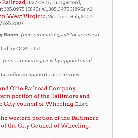
ting, view by appointment
ppointment to view
ailroad Company
.
 of the Baltimore and
cil of Wheeling
, Ellet,
portion of the Baltimore
 Council of Wheeling
,
nger Station
Ohio Railroad Company
View finding aid
 1 & 2. (
Station, Fourteenth &