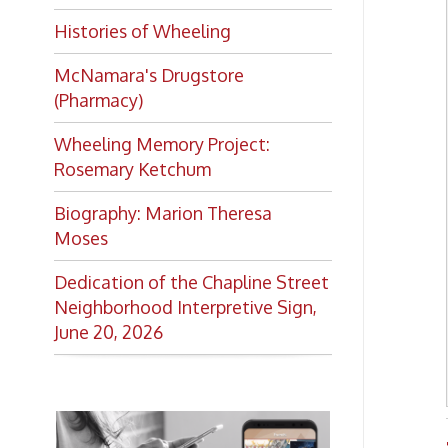
Moses
Dedication of the Chapline Street
Neighborhood Interpretive Sign,
June 20, 2026
Trans
Want to keep up with all
the latest Library news and
events?
Get notifications for upcoming
events, closings, and the lastest