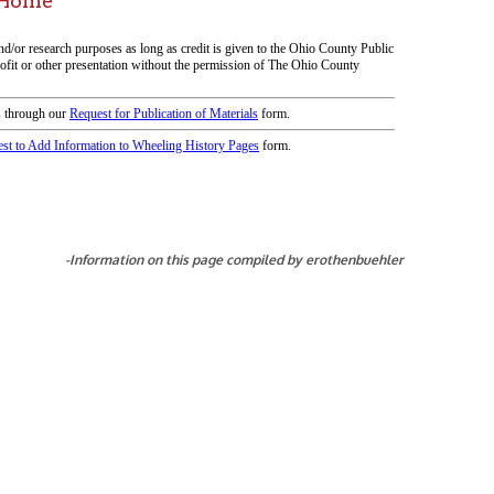
icy
patrons in donating books, historical
als. Due to the number of items donated,
 house materials, the OCPL must restrict
me donations and encourage reading our
orical Materials Donations