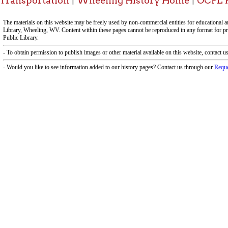
f Operation
Materials Donation Pol
rrently Open:
OCPL appreciates the generosity of 
ursday:
9 am to 9 pm
materials, and other library materi
m to 5 pm
limited staff, and limited space to
 am to 5 pm
the donations accepted. We welco
Donation Policies before donating:
side services are available
 hours.
Book Donations
Hist