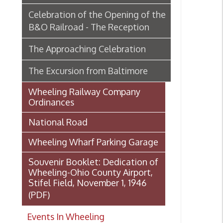
Wheeling Railway Company
Ordinances
National Road
Wheeling Wharf Parking Garage
Souvenir Booklet: Dedication of
Wheeling-Ohio County Airport,
Stifel Field, November 1, 1946
(PDF)
Events In Wheeling
Histories of Wheeling
McNamara's Drugstore
(Pharmacy)
Wheeling Memory Project:
Rosemary Ketchum
Biography: Marion Theresa