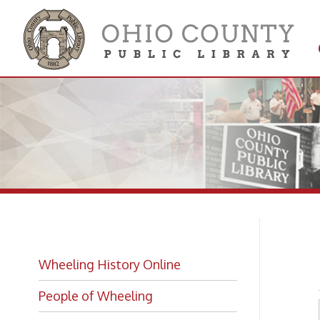
Get 
Colle
Ba
Wheeling History Online
People of Wheeling
Historic Places of Wheeling