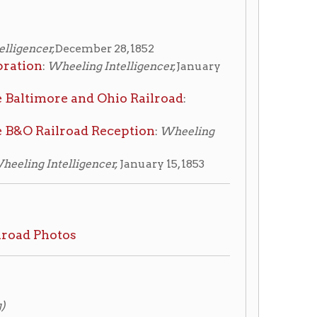
and Ohio Railroad
:
oad Reception
:
Wheeling
igencer,
January 15, 1853
827-1927, Hungerford,
5s v.1, 385.0975 H895s v.2
ginia
, Withers, Bob, 2007.
circulating, ask for access at
taff.