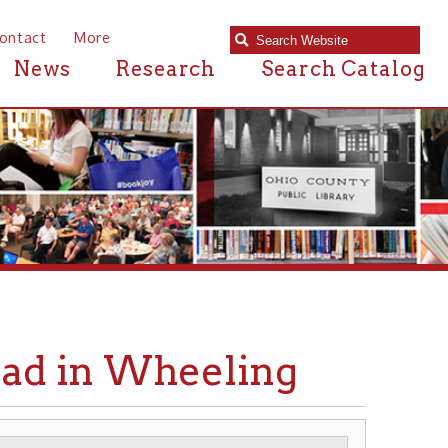
e
Research
Search Catalog
n Wheeling
AILROADS