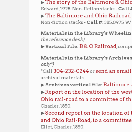
Materials in the Library's Archives:
(non-circula
only*)
304-232-0244
send an email
*Call
or
to make an a
archival materials.
Baltimore and Ohio R
▶
Archives vertical file:
Report on the location of the western portion
▶
Ohio rail-road to a committee of the City coun
Charles, 1850.
Second report on the location of the western 
▶
and Ohio Rail-Road, to a committee of the City
Ellet, Charles, 1850.
Baltimore And Ohio Railroad Company Passe
▶
Photographs, 1907-1908
View finding aid
. (
)
James E. Burke collection of Baltimore and 
▶
Photographs
View finding aid
. (
)
Beverly Fluty Papers
▶
, Box 1, folder 9; Box 22, folders
for Fluty collection
.)
Online resources from the Library of Congress:
Baltimore & Ohio Railroad, Wheeling Freight 
▶