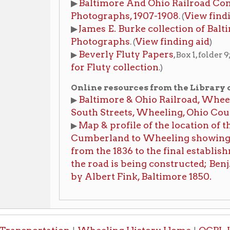
South Streets, Wheeling, Ohio County, WV
Map & profile of the location of the Baltimor
▶
Cumberland to Wheeling showing also the var
from the 1836 to the final establishment in 185
the road is being constructed; Benj. H. Latrobe
by Albert Fink, Baltimore 1850.
portation
Wheeling History Home
OCPL Home
|
|
-Informa