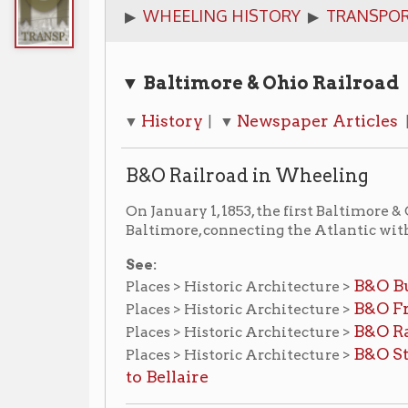
▼ Baltimore & Ohio Railroad
History
Newspaper Articles
Photogr
▼
| ▼
| ▼
B&O Railroad in Wheeling
On January 1, 1853, the first Baltimore & Ohio train 
Baltimore, connecting the Atlantic with the Ohio Riv
See:
B&O Building
Places > Historic Architecture >
B&O Freight Depot
Places > Historic Architecture >
B&O Railroad Brid
Places > Historic Architecture >
B&O Stone Viaduc
Places > Historic Architecture >
to Bellaire
Newspaper Articles
Closing of the tracks
▶
:
Wheeling Intelligencer,
Dec
Approaching B&O Opening Celebration
▶
:
Wheel