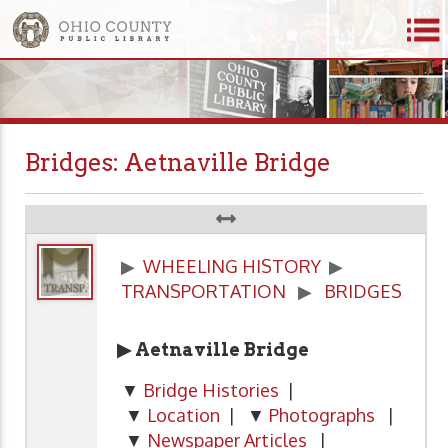
Bridges: Aetnaville Bridge
▶
WHEELING HISTORY
▶
TRANSPORTATION
▶
BRIDGES
▶ Aetnaville Bridge
▼
Bridge Histories
|
▼
Location
| ▼
Photographs
|
▼
Newspaper Articles
|