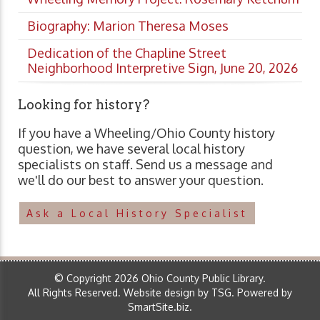
Biography: Marion Theresa Moses
Dedication of the Chapline Street
Neighborhood Interpretive Sign, June 20, 2026
Looking for history?
If you have a Wheeling/Ohio County history
question, we have several local history
specialists on staff. Send us a message and
we'll do our best to answer your question.
Ask a Local History Specialist
© Copyright 2026 Ohio County Public Library.
All Rights Reserved.
Website design by TSG
.
Powered by
SmartSite.biz
.