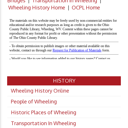
Bridges
|
Transportation in Wheeling
|
Wheeling History Home
|
OCPL Home
HISTORY
Wheeling History Online
People of Wheeling
Historic Places of Wheeling
Transportation In Wheeling