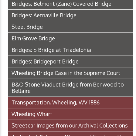
Bridges: Belmont (Zane) Covered Bridge
Bridges: Aetnaville Bridge
Steel Bridge
Elm Grove Bridge
Bridges: S Bridge at Triadelphia
Bridges: Bridgeport Bridge
Wheeling Bridge Case in the Supreme Court
B&O Stone Viaduct Bridge from Benwood to
Bellaire
Transportation, Wheeling, WV 1886
Wheeling Wharf
Streetcar Images from our Archival Collections