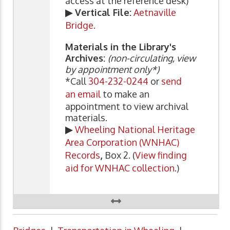
access at the reference desk)
▶ Vertical File:
Aetnaville
Bridge.
Materials in the Library's
Archives:
(non-circulating, view
by appointment only*)
*Call
304-232-0244
or
send
an email
to make an
appointment to view archival
materials.
▶
Wheeling National Heritage
Area Corporation (WNHAC)
Records
,
Box 2. (
View finding
aid for WNHAC collection
.)