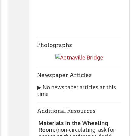
Photographs
Newspaper Articles
▶ No newspaper articles at this
time
Additional Resources
Materials in the Wheeling
Room:
(non-circulating, ask for