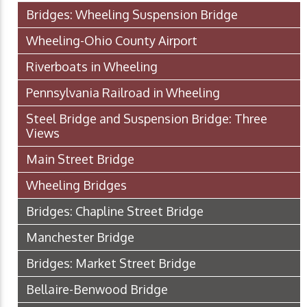
Bridges: Wheeling Suspension Bridge
Wheeling-Ohio County Airport
Riverboats in Wheeling
Pennsylvania Railroad in Wheeling
Steel Bridge and Suspension Bridge: Three
Views
Main Street Bridge
Wheeling Bridges
Bridges: Chapline Street Bridge
Manchester Bridge
Bridges: Market Street Bridge
Bellaire-Benwood Bridge