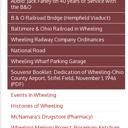
Audio: Jack Fahey on 40 years of Service with
the B&O
B & O Railroad Bridge (Hempfield Viaduct)
Baltimore & Ohio Railroad in Wheeling
Wheeling Railway Company Ordinances
National Road
Wheeling Wharf Parking Garage
Souvenir Booklet: Dedication of Wheeling-Ohio
County Airport, Stifel Field, November 1, 1946
(PDF)
Events In Wheeling
Histories of Wheeling
McNamara's Drugstore (Pharmacy)
Wheeling Memory Project: Rosemary Ketchum