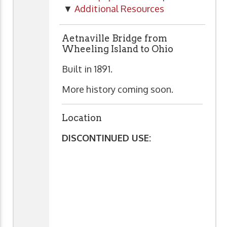
▼
Additional Resources
Aetnaville Bridge from
Wheeling Island to Ohio
Built in 1891.
More history coming soon.
Location
DISCONTINUED USE: