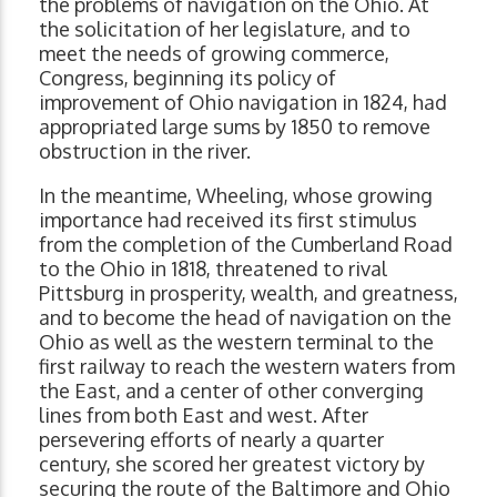
the problems of navigation on the Ohio. At
the solicitation of her legislature, and to
meet the needs of growing commerce,
Congress, beginning its policy of
improvement of Ohio navigation in 1824, had
appropriated large sums by 1850 to remove
obstruction in the river.
In the meantime, Wheeling, whose growing
importance had received its first stimulus
from the completion of the Cumberland Road
to the Ohio in 1818, threatened to rival
Pittsburg in prosperity, wealth, and greatness,
and to become the head of navigation on the
Ohio as well as the western terminal to the
first railway to reach the western waters from
the East, and a center of other converging
lines from both East and west. After
persevering efforts of nearly a quarter
century, she scored her greatest victory by
securing the route of the Baltimore and Ohio