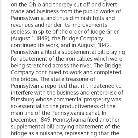
on the Ohio and thereby cut off and divert
trade and business from the public works of
Pennsylvania, and thus diminish tolls and
revenues and render its improvements
useless. In spite of the order of Judge Grier
(August 1, 1849), the Bridge Company
continued its work, and in August, 1849,
Pennsylvania filed a supplemental bill praying
for abatement of the iron cables which were
being stretched across the river. The Bridge
Company continued to work and completed
the bridge. The state treasurer of
Pennsylvania reported that it threatened to
interfere with the business and enterprise of
Pittsburg whose commercial prosperity was
so essential to the productiveness of the
main line of the Pennsylvania canal. In
December, 1849, Pennsylvania filed another
supplemental bill praying abatement of the
bridge as a nuisance, representing that the