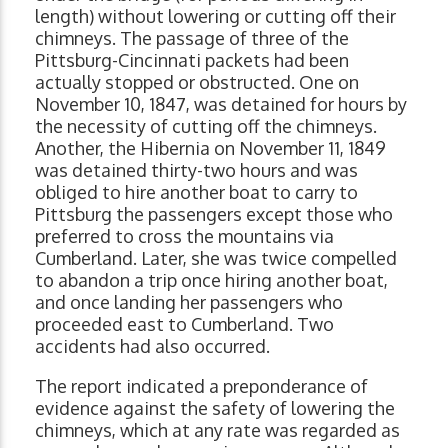
length) without lowering or cutting off their
chimneys. The passage of three of the
Pittsburg-Cincinnati packets had been
actually stopped or obstructed. One on
November 10, 1847, was detained for hours by
the necessity of cutting off the chimneys.
Another, the Hibernia on November 11, 1849
was detained thirty-two hours and was
obliged to hire another boat to carry to
Pittsburg the passengers except those who
preferred to cross the mountains via
Cumberland. Later, she was twice compelled
to abandon a trip once hiring another boat,
and once landing her passengers who
proceeded east to Cumberland. Two
accidents had also occurred.
The report indicated a preponderance of
evidence against the safety of lowering the
chimneys, which at any rate was regarded as