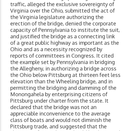
traffic, alleged the exclusive sovereignty of
Virginia over the Ohio, submitted the act of
the Virginia legislature authorizing the
erection of the bridge, denied the corporate
capacity of Pennsylvania to institute the suit,
and justified the bridge as a connecting link
of a great public highway as important as the
Ohio and as a necessity recognized by
reports of committees in Congress. It cited
the example set by Pennsylvania in bridging
the Allegheny, in authorizing a bridge across
the Ohio below Pittsburg at thirteen feet less
elevation than the Wheeling bridge, and in
permitting the bridging and damming of the
Monongahela by enterprising citizens of
Pittsburg under charter from the state. It
declared that the bridge was not an
appreciable inconvenience to the average
class of boats and would not diminish the
Pittsburg trade, and suggested that the