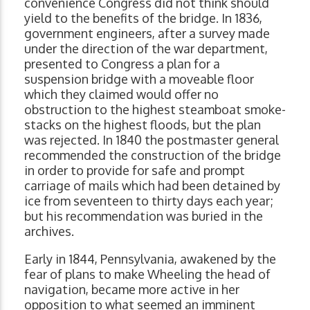
convenience Congress did not think should
yield to the benefits of the bridge. In 1836,
government engineers, after a survey made
under the direction of the war department,
presented to Congress a plan for a
suspension bridge with a moveable floor
which they claimed would offer no
obstruction to the highest steamboat smoke-
stacks on the highest floods, but the plan
was rejected. In 1840 the postmaster general
recommended the construction of the bridge
in order to provide for safe and prompt
carriage of mails which had been detained by
ice from seventeen to thirty days each year;
but his recommendation was buried in the
archives.
Early in 1844, Pennsylvania, awakened by the
fear of plans to make Wheeling the head of
navigation, became more active in her
opposition to what seemed an imminent