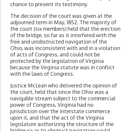
chance to present its testimony.
The decision of the court was given at the
adjourned term in May, 1852. The majority of
the court (six members) held that the erection
of the bridge, so far as it interfered with the
free and unobstructed navigation of the
Ohio, was inconsistent with and in a violation
of acts of Congress, and could not be
protected by the legislation of Virginia
because the Virginia statute was in conflict
with the laws of Congress.
Justice McLean who delivered the opinion of
the court, held that since the Ohio was a
navigable stream subject to the commercial
power of Congress, Virginia had no
jurisdiction over the interstate commerce
upon it, and that the act of the Virginia
legislature authorizing the structure of the
bridge so as to obstruct navigation could