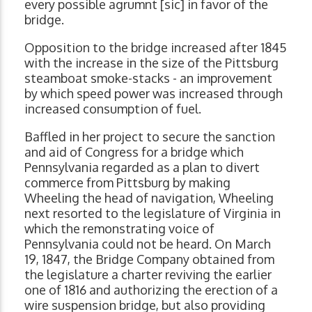
every possible agrumnt [sic] in favor of the
bridge.
Opposition to the bridge increased after 1845
with the increase in the size of the Pittsburg
steamboat smoke-stacks - an improvement
by which speed power was increased through
increased consumption of fuel.
Baffled in her project to secure the sanction
and aid of Congress for a bridge which
Pennsylvania regarded as a plan to divert
commerce from Pittsburg by making
Wheeling the head of navigation, Wheeling
next resorted to the legislature of Virginia in
which the remonstrating voice of
Pennsylvania could not be heard. On March
19, 1847, the Bridge Company obtained from
the legislature a charter reviving the earlier
one of 1816 and authorizing the erection of a
wire suspension bridge, but also providing