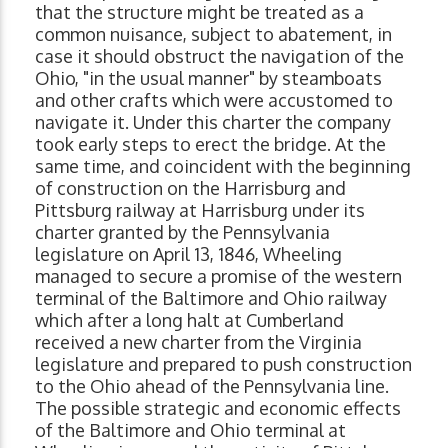
that the structure might be treated as a
common nuisance, subject to abatement, in
case it should obstruct the navigation of the
Ohio, "in the usual manner" by steamboats
and other crafts which were accustomed to
navigate it. Under this charter the company
took early steps to erect the bridge. At the
same time, and coincident with the beginning
of construction on the Harrisburg and
Pittsburg railway at Harrisburg under its
charter granted by the Pennsylvania
legislature on April 13, 1846, Wheeling
managed to secure a promise of the western
terminal of the Baltimore and Ohio railway
which after a long halt at Cumberland
received a new charter from the Virginia
legislature and prepared to push construction
to the Ohio ahead of the Pennsylvania line.
The possible strategic and economic effects
of the Baltimore and Ohio terminal at