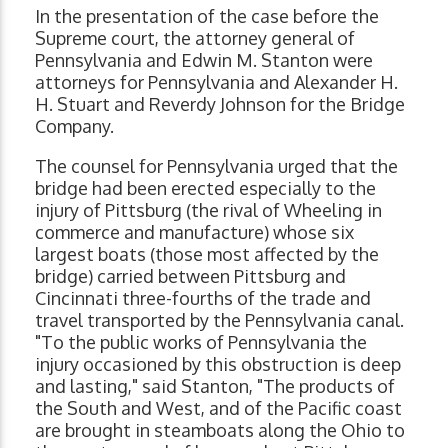
In the presentation of the case before the
Supreme court, the attorney general of
Pennsylvania and Edwin M. Stanton were
attorneys for Pennsylvania and Alexander H.
H. Stuart and Reverdy Johnson for the Bridge
Company.
The counsel for Pennsylvania urged that the
bridge had been erected especially to the
injury of Pittsburg (the rival of Wheeling in
commerce and manufacture) whose six
largest boats (those most affected by the
bridge) carried between Pittsburg and
Cincinnati three-fourths of the trade and
travel transported by the Pennsylvania canal.
"To the public works of Pennsylvania the
injury occasioned by this obstruction is deep
and lasting," said Stanton, "The products of
the South and West, and of the Pacific coast
are brought in steamboats along the Ohio to