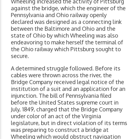
Wheeling increased the activity of Pittsburg
against the bridge, which the engineer of the
Pennsylvania and Ohio railway openly
declared was designed as a connecting link
between the Baltimore and Ohio and the
state of Ohio by which Wheeling was also
endeavoring to make herself the terminal of
the Ohio railway which Pittsburg sought to
secure.
A determined struggle followed. Before its
cables were thrown across the river, the
Bridge Company received legal notice of the
institution of a suit and an application for an
injunction. The bill of Pennsylvania filed
before the United States supreme court in
July, 1849, charged that the Bridge Company
under color of an act of the Virginia
legislature, but in direct violation of its terms
was preparing to construct a bridge at
Wheeling which would obstruct navigation