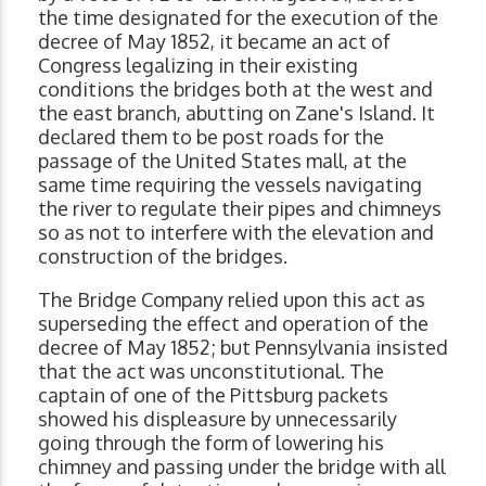
the time designated for the execution of the
decree of May 1852, it became an act of
Congress legalizing in their existing
conditions the bridges both at the west and
the east branch, abutting on Zane's Island. It
declared them to be post roads for the
passage of the United States mall, at the
same time requiring the vessels navigating
the river to regulate their pipes and chimneys
so as not to interfere with the elevation and
construction of the bridges.
The Bridge Company relied upon this act as
superseding the effect and operation of the
decree of May 1852; but Pennsylvania insisted
that the act was unconstitutional. The
captain of one of the Pittsburg packets
showed his displeasure by unnecessarily
going through the form of lowering his
chimney and passing under the bridge with all