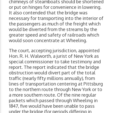
chimneys of steamboats should be shortened
or put on hinges for convenience in lowering.
It also contended that the bridge was
necessary for transporting into the interior of
the passengers as much of the freight which
would be diverted from the streams by the
greater speed and safety of railroads which
would soon concentrate at Wheeling.
The court, accepting jurisdiction, appointed
Hon. R. H. Walworth, a jurist of New York as
special commissioner to take testimony and
report. The report indicated that the bridge
obstruction would divert part of the total
traffic (nearly fifty millions annually), from
lines of transportation centering at Pittsburg
to the northern route through New York or to
a more southern route. Of the nine regular
packets which passed through Wheeling in
1847, five would have been unable to pass
under the bridge (for periods differing in