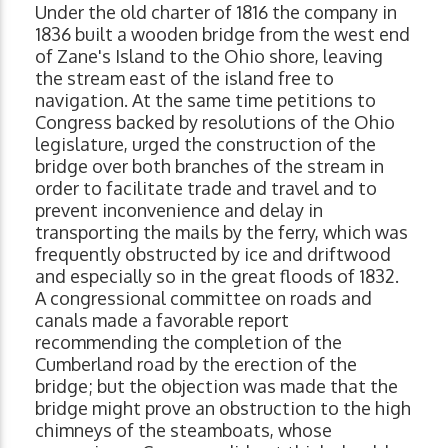
Under the old charter of 1816 the company in
1836 built a wooden bridge from the west end
of Zane's Island to the Ohio shore, leaving
the stream east of the island free to
navigation. At the same time petitions to
Congress backed by resolutions of the Ohio
legislature, urged the construction of the
bridge over both branches of the stream in
order to facilitate trade and travel and to
prevent inconvenience and delay in
transporting the mails by the ferry, which was
frequently obstructed by ice and driftwood
and especially so in the great floods of 1832.
A congressional committee on roads and
canals made a favorable report
recommending the completion of the
Cumberland road by the erection of the
bridge; but the objection was made that the
bridge might prove an obstruction to the high
chimneys of the steamboats, whose