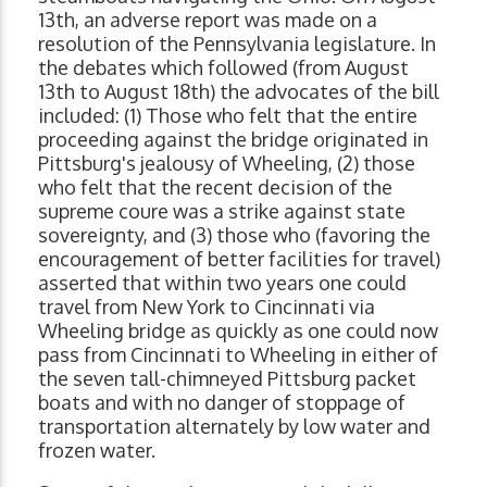
13th, an adverse report was made on a
resolution of the Pennsylvania legislature. In
the debates which followed (from August
13th to August 18th) the advocates of the bill
included: (1) Those who felt that the entire
proceeding against the bridge originated in
Pittsburg's jealousy of Wheeling, (2) those
who felt that the recent decision of the
supreme coure was a strike against state
sovereignty, and (3) those who (favoring the
encouragement of better facilities for travel)
asserted that within two years one could
travel from New York to Cincinnati via
Wheeling bridge as quickly as one could now
pass from Cincinnati to Wheeling in either of
the seven tall-chimneyed Pittsburg packet
boats and with no danger of stoppage of
transportation alternately by low water and
frozen water.