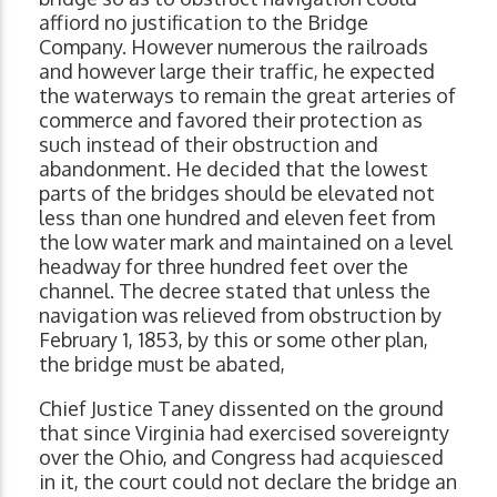
affiord no justification to the Bridge
Company. However numerous the railroads
and however large their traffic, he expected
the waterways to remain the great arteries of
commerce and favored their protection as
such instead of their obstruction and
abandonment. He decided that the lowest
parts of the bridges should be elevated not
less than one hundred and eleven feet from
the low water mark and maintained on a level
headway for three hundred feet over the
channel. The decree stated that unless the
navigation was relieved from obstruction by
February 1, 1853, by this or some other plan,
the bridge must be abated,
Chief Justice Taney dissented on the ground
that since Virginia had exercised sovereignty
over the Ohio, and Congress had acquiesced
in it, the court could not declare the bridge an