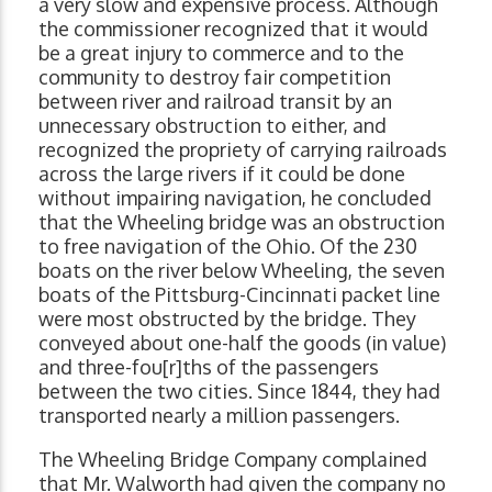
a very slow and expensive process. Although
the commissioner recognized that it would
be a great injury to commerce and to the
community to destroy fair competition
between river and railroad transit by an
unnecessary obstruction to either, and
recognized the propriety of carrying railroads
across the large rivers if it could be done
without impairing navigation, he concluded
that the Wheeling bridge was an obstruction
to free navigation of the Ohio. Of the 230
boats on the river below Wheeling, the seven
boats of the Pittsburg-Cincinnati packet line
were most obstructed by the bridge. They
conveyed about one-half the goods (in value)
and three-fou[r]ths of the passengers
between the two cities. Since 1844, they had
transported nearly a million passengers.
The Wheeling Bridge Company complained
that Mr. Walworth had given the company no