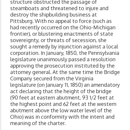
structure obstructed the passage of
steamboats and threatened to injure and
destroy the shipbuilding business at
Pittsburg. With no appeal to force (such as
had recently occurred on the Ohio-Michigan
frontier), or blustering enactments of state
sovereignty, or threats of secession, she
sought a remedy by injunction against a local
corporation. In January, 1850, the Pennsylvania
legislature unanimously passed a resolution
approving the prosecution instituted by the
attorney general. At the same time the Bridge
Company secured from the Virginia
legislature (on January 11, 1850) an amendatory
act declaring that the height of the bridge
(90 feet at eastern abutment, 93 1/2 feet at
the highest point and 62 feet at the western
abutment above the low water level of the
Ohio) was in conformity with the intent and
meaning of the charter.