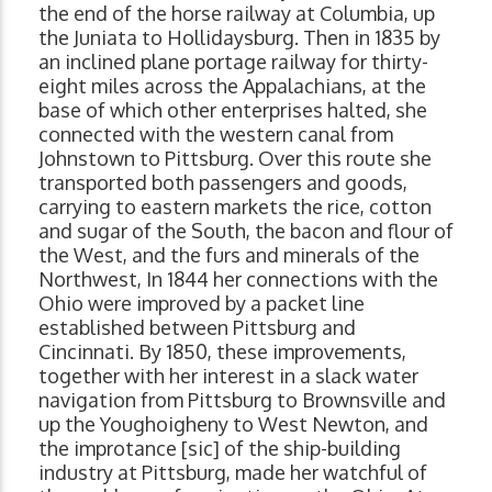
the end of the horse railway at Columbia, up
the Juniata to Hollidaysburg. Then in 1835 by
an inclined plane portage railway for thirty-
eight miles across the Appalachians, at the
base of which other enterprises halted, she
connected with the western canal from
Johnstown to Pittsburg. Over this route she
transported both passengers and goods,
carrying to eastern markets the rice, cotton
and sugar of the South, the bacon and flour of
the West, and the furs and minerals of the
Northwest, In 1844 her connections with the
Ohio were improved by a packet line
established between Pittsburg and
Cincinnati. By 1850, these improvements,
together with her interest in a slack water
navigation from Pittsburg to Brownsville and
up the Youghoigheny to West Newton, and
the improtance [sic] of the ship-building
industry at Pittsburg, made her watchful of