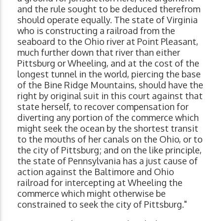
and the rule sought to be deduced therefrom
should operate equally. The state of Virginia
who is constructing a railroad from the
seaboard to the Ohio river at Point Pleasant,
much further down that river than either
Pittsburg or Wheeling, and at the cost of the
longest tunnel in the world, piercing the base
of the Bine Ridge Mountains, should have the
right by original suit in this court against that
state herself, to recover compensation for
diverting any portion of the commerce which
might seek the ocean by the shortest transit
to the mouths of her canals on the Ohio, or to
the city of Pittsburg; and on the like principle,
the state of Pennsylvania has a just cause of
action against the Baltimore and Ohio
railroad for intercepting at Wheeling the
commerce which might otherwise be
constrained to seek the city of Pittsburg."