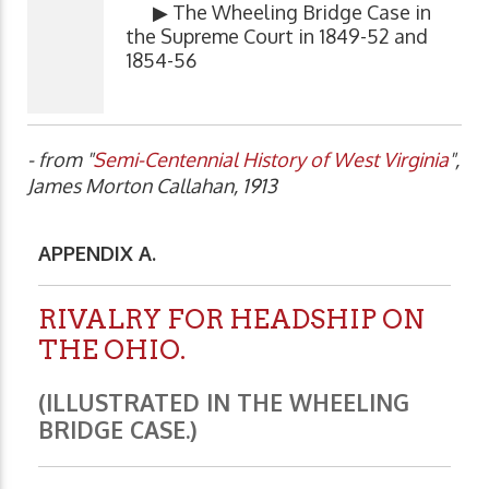
▶ The Wheeling Bridge Case in
the Supreme Court in 1849-52 and
1854-56
- from "
Semi-Centennial History of West Virginia
",
James Morton Callahan, 1913
APPENDIX A.
RIVALRY FOR HEADSHIP ON
THE OHIO.
(ILLUSTRATED IN THE WHEELING
BRIDGE CASE.)