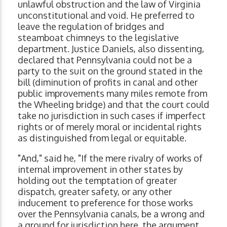
unlawful obstruction and the law of Virginia
unconstitutional and void. He preferred to
leave the regulation of bridges and
steamboat chimneys to the legislative
department. Justice Daniels, also dissenting,
declared that Pennsylvania could not be a
party to the suit on the ground stated in the
bill (diminution of profits in canal and other
public improvements many miles remote from
the Wheeling bridge) and that the court could
take no jurisdiction in such cases if imperfect
rights or of merely moral or incidental rights
as distinguished from legal or equitable.
"And," said he, "If the mere rivalry of works of
internal improvement in other states by
holding out the temptation of greater
dispatch, greater safety, or any other
inducement to preference for those works
over the Pennsylvania canals, be a wrong and
a ground for jurisdiction here, the argument