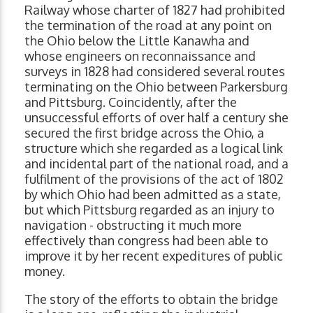
Railway whose charter of 1827 had prohibited
the termination of the road at any point on
the Ohio below the Little Kanawha and
whose engineers on reconnaissance and
surveys in 1828 had considered several routes
terminating on the Ohio between Parkersburg
and Pittsburg. Coincidently, after the
unsuccessful efforts of over half a century she
secured the first bridge across the Ohio, a
structure which she regarded as a logical link
and incidental part of the national road, and a
fulfilment of the provisions of the act of 1802
by which Ohio had been admitted as a state,
but which Pittsburg regarded as an injury to
navigation - obstructing it much more
effectively than congress had been able to
improve it by her recent expeditures of public
money.
The story of the efforts to obtain the bridge