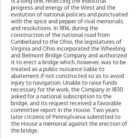
is a long one, reflecting the industrial
progress and energy of the West and the
evolution of national policies and punctuated
with the spice and pepper of rival memorials
and resolutions. In 1816, during the
construction of the national road from
Cumberland to the Ohio, the legislatures of
Virginia and Ohio incorporated the Wheeling
and Belmont Bridge Company and authorized
it to erect a bridge which, however, was to be
treated as a public nuisance liable to
abatement if not constructed so as to avoid
injury to navigation. Unable to raise funds
necessary for the work, the Company in 1830
asked for a national subscription to the
bridge, and its request received a favorable
committee report in the House. Two years
later citizens of Pennsylvania submitted to
the House a memorial against the erection of
the bridge.