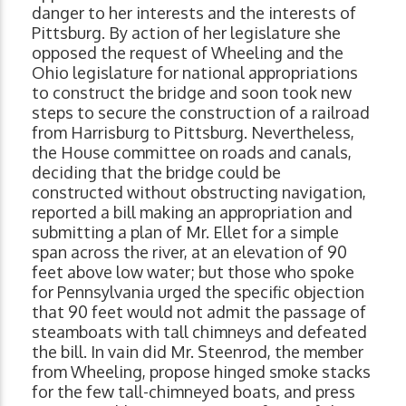
danger to her interests and the interests of
Pittsburg. By action of her legislature she
opposed the request of Wheeling and the
Ohio legislature for national appropriations
to construct the bridge and soon took new
steps to secure the construction of a railroad
from Harrisburg to Pittsburg. Nevertheless,
the House committee on roads and canals,
deciding that the bridge could be
constructed without obstructing navigation,
reported a bill making an appropriation and
submitting a plan of Mr. Ellet for a simple
span across the river, at an elevation of 90
feet above low water; but those who spoke
for Pennsylvania urged the specific objection
that 90 feet would not admit the passage of
steamboats with tall chimneys and defeated
the bill. In vain did Mr. Steenrod, the member
from Wheeling, propose hinged smoke stacks
for the few tall-chimneyed boats, and press