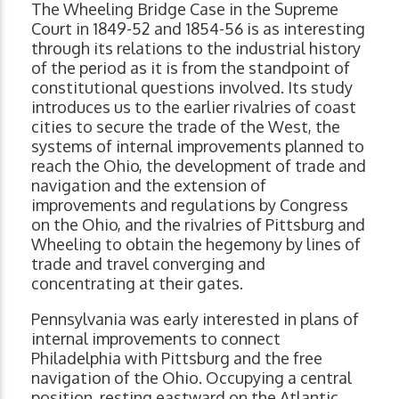
The Wheeling Bridge Case in the Supreme
Court in 1849-52 and 1854-56 is as interesting
through its relations to the industrial history
of the period as it is from the standpoint of
constitutional questions involved. Its study
introduces us to the earlier rivalries of coast
cities to secure the trade of the West, the
systems of internal improvements planned to
reach the Ohio, the development of trade and
navigation and the extension of
improvements and regulations by Congress
on the Ohio, and the rivalries of Pittsburg and
Wheeling to obtain the hegemony by lines of
trade and travel converging and
concentrating at their gates.
Pennsylvania was early interested in plans of
internal improvements to connect
Philadelphia with Pittsburg and the free
navigation of the Ohio. Occupying a central
position, resting eastward on the Atlantic,