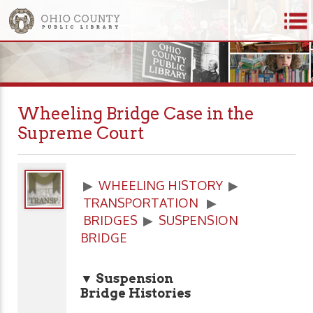
Wheeling Bridge Case in the
Supreme Court
▶
WHEELING HISTORY
▶
TRANSPORTATION
▶
BRIDGES
▶
SUSPENSION
BRIDGE
▼ Suspension
Bridge Histories