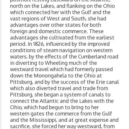
north on the Lakes, and flanking on the Ohio
which connected her with the Gulf and the
vast regions of West and South, she had
advantages over other states for both
foreign and domestic commerce. These
advantages she cultivated from the earliest
period. In 1826, influenced by the improved
conditions of steam navigation on western
waters, by the effects of the Cumberland road
in diverting to Wheeling much of the
westward travel which had formerly passed
down the Monongahela to the Ohio at
Pittsburg, and by the success of the Erie canal
which also diverted travel and trade from
Pittsburg, she began a system of canals to
connect the Atlantic and the Lakes with the
Ohio, which had begun to bring to her
western gates the commerce from the Gulf
and the Mississippi, and at great expense and
sacrifice, she forced her way westward, from