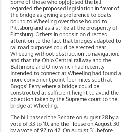
Some of those who op[p]osed the bill
regarded the proposed legislation in favor of
the bridge as giving a preference to boats
bound to Wheeling over those bound to
Pittsburg and as a strike at the prosperity of
Pittsburg. Others in opposition directed
attention to the fact that bridges adapted to
railroad purposes could be erected near
Wheeling without obstruction to navigation,
and that the Ohio Central railway and the
Baltimore and Ohio which had recently
intended to connect at Wheeling had found a
more convenient point four miles south at
Boggs' Ferry where a bridge could be
constructed at sufficient height to avoid the
objection taken by the Supreme court to the
bridge at Wheeling.
The bill passed the Senate on August 28 by a
vote of 33 to 10, and the House on August 30
by a vote of 92 to 42. On August 31, before