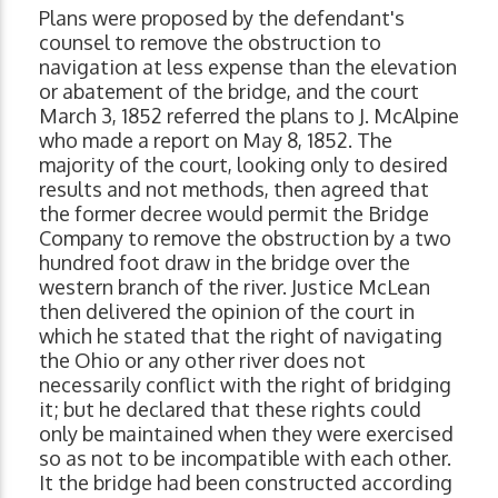
Plans were proposed by the defendant's
counsel to remove the obstruction to
navigation at less expense than the elevation
or abatement of the bridge, and the court
March 3, 1852 referred the plans to J. McAlpine
who made a report on May 8, 1852. The
majority of the court, looking only to desired
results and not methods, then agreed that
the former decree would permit the Bridge
Company to remove the obstruction by a two
hundred foot draw in the bridge over the
western branch of the river. Justice McLean
then delivered the opinion of the court in
which he stated that the right of navigating
the Ohio or any other river does not
necessarily conflict with the right of bridging
it; but he declared that these rights could
only be maintained when they were exercised
so as not to be incompatible with each other.
It the bridge had been constructed according