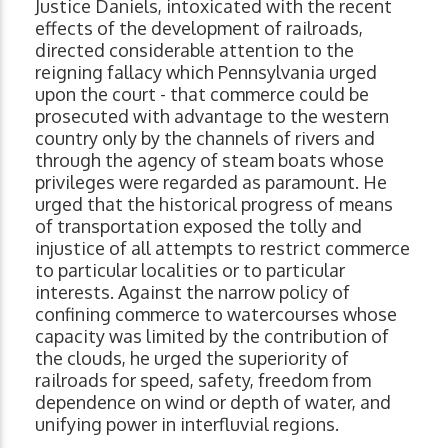
Justice Daniels, intoxicated with the recent
effects of the development of railroads,
directed considerable attention to the
reigning fallacy which Pennsylvania urged
upon the court - that commerce could be
prosecuted with advantage to the western
country only by the channels of rivers and
through the agency of steam boats whose
privileges were regarded as paramount. He
urged that the historical progress of means
of transportation exposed the tolly and
injustice of all attempts to restrict commerce
to particular localities or to particular
interests. Against the narrow policy of
confining commerce to watercourses whose
capacity was limited by the contribution of
the clouds, he urged the superiority of
railroads for speed, safety, freedom from
dependence on wind or depth of water, and
unifying power in interfluvial regions.