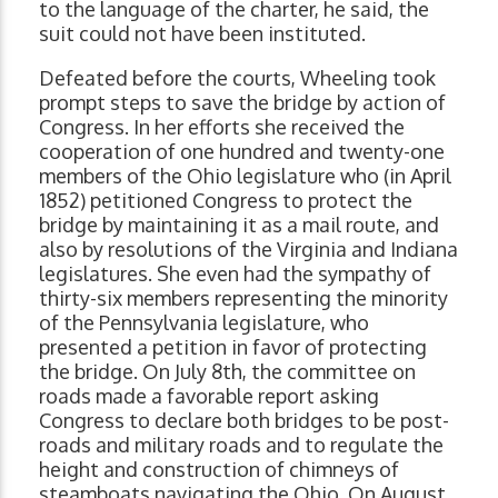
to the language of the charter, he said, the
suit could not have been instituted.
Defeated before the courts, Wheeling took
prompt steps to save the bridge by action of
Congress. In her efforts she received the
cooperation of one hundred and twenty-one
members of the Ohio legislature who (in April
1852) petitioned Congress to protect the
bridge by maintaining it as a mail route, and
also by resolutions of the Virginia and Indiana
legislatures. She even had the sympathy of
thirty-six members representing the minority
of the Pennsylvania legislature, who
presented a petition in favor of protecting
the bridge. On July 8th, the committee on
roads made a favorable report asking
Congress to declare both bridges to be post-
roads and military roads and to regulate the
height and construction of chimneys of
steamboats navigating the Ohio. On August