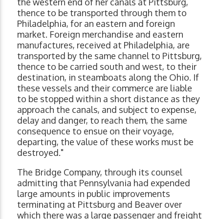
the western end of her canals at Pittsburg,
thence to be transported through them to
Philadelphia, for an eastern and foreign
market. Foreign merchandise and eastern
manufactures, received at Philadelphia, are
transported by the same channel to Pittsburg,
thence to be carried south and west, to their
destination, in steamboats along the Ohio. If
these vessels and their commerce are liable
to be stopped within a short distance as they
approach the canals, and subject to expense,
delay and danger, to reach them, the same
consequence to ensue on their voyage,
departing, the value of these works must be
destroyed."
The Bridge Company, through its counsel
admitting that Pennsylvania had expended
large amounts in public improvements
terminating at Pittsburg and Beaver over
which there was a large passenger and freight