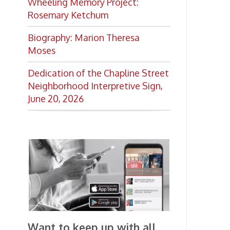
Want to keep up with all
the latest Library news and
events?
Get notifications for upcoming
events, closings, and the lastest
Library news with our
smartphone app!
Download the
OCPL Connect
App Store
App
for free
from the
Google Play.
and
Get The OCPL
Connect App!