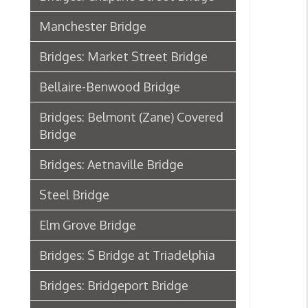
Bellaire-Benwood Bridge
Bridges: Belmont (Zane) Covered
Bridge
Bridges: Aetnaville Bridge
Steel Bridge
Elm Grove Bridge
Bridges: S Bridge at Triadelphia
Bridges: Bridgeport Bridge
Wheeling Bridge Case in the
Supreme Court
B&O Stone Viaduct Bridge from
Benwood to Bellaire
Transportation, Wheeling, WV