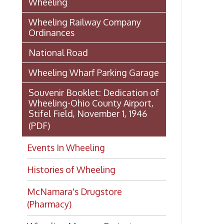
Stifel Field, November 1, 1946
(PDF)
Events In Wheeling
Histories of Wheeling
McNamara's Drugstore
(Pharmacy)
Wheeling Memory Project:
Rosemary Ketchum
Biography: Marion Theresa
Moses
Dedication of the Chapline Street
Neighborhood Interpretive Sign,
June 20, 2026