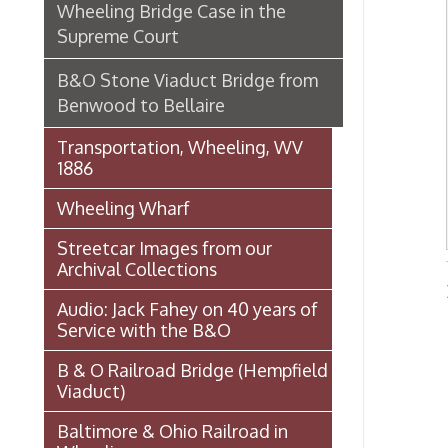
1886
Wheeling Wharf
Streetcar Images from our
Archival Collections
Bridg
Audio: Jack Fahey on 40 years of
Service with the B&O
B & O Railroad Bridge (Hempfield
Viaduct)
Baltimore & Ohio Railroad in
Wheeling
Wheeling Railway Company
Ordinances
National Road
Wheeling Wharf Parking Garage
Souvenir Booklet: Dedication of
Wheeling-Ohio County Airport,