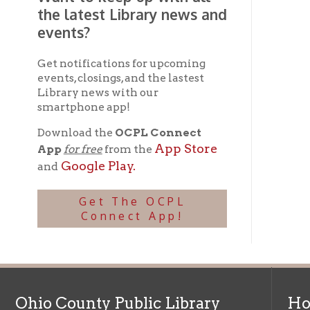
Ohio County Public Library
Hours o
52 16th Street
Library Cu
Wheeling WV 26003
Monday-Th
Phone: 304-232-0244
Friday:
10 a
Saturday:
9
Online Catalog
NOTE:
Curb
Map & Directions
during open
E-mail Us
Follow us on Social Media:
Library Cl
➤
View list
County Publi
© Copyright 2026 Ohio County Public Library. All Rights Reserved.
W