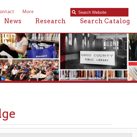
e
Research
Search Catalog
BRIDGES