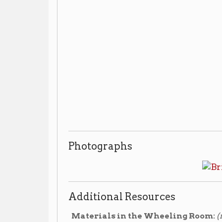
Photographs
Additional Resources
Materials in the Wheeling Room:
(non-circulating
Bridgeport Bridge
▶ Vertical File:
, compiled by O
Replacement of the Bridgeport Bridge carryi
▶
S. Dept. of Transportation, Federal Highway Adminis
Highways, 1987. Call #: Wheeling 624.280975415 W
Materials in the Library's Archives:
(non-circula
304-232-0244
send an email
*Call
or
to make an a