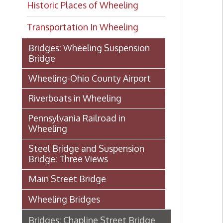
Transportation In Wheeling
Bridges: Wheeling Suspension
Bridge
Wheeling-Ohio County Airport
Riverboats in Wheeling
Pennsylvania Railroad in
Wheeling
Steel Bridge and Suspension
Bridge: Three Views
Main Street Bridge
Wheeling Bridges
Bridges: Chapline Street Bridge
Manchester Bridge
Bridges: Market Street Bridge