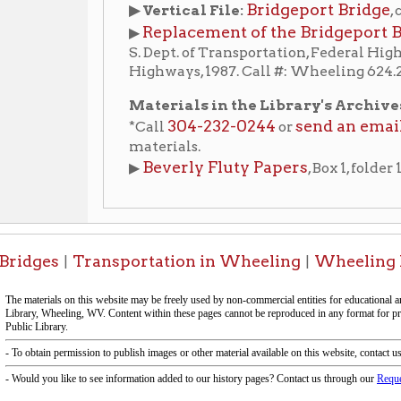
materials.
Beverly Fluty Papers
View findi
▶
, Box 1, folder 13. (
es
Transportation in Wheeling
Wheeling History Ho
|
|
-Informa