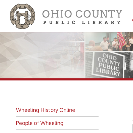
Get 
Colle
Br
Wheeling History Online
People of Wheeling
Historic Places of Wheeling