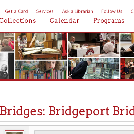
a Card
Services
Ask a Librarian
Follow Us
Contact
Mor
ctions
Calendar
Programs
News
idges: Bridgeport Bridge
WHEELING HISTORY
TRANSPORTATION
▶
▶
▶