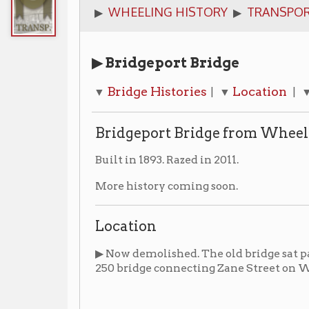
▶ Bridgeport Bridge
Bridge Histories
Location
Photograp
▼
| ▼
| ▼
Bridgeport Bridge from Wheeling Island t
Built in 1893. Razed in 2011.
More history coming soon.
Location
▶ Now demolished. The old bridge sat parallel to and 
250 bridge connecting Zane Street on Wheeling Island