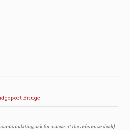
, ask for access at the reference desk)
CPL staff.
ng US 40 over the Ohio River
/ U.
tration and West Virginia Dept. of
52r
ting, view by appointment only*)
ppointment to view archival