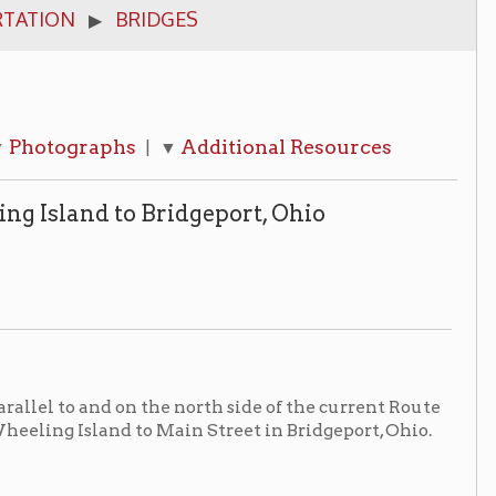
hs
Additional Resources
| ▼
o Bridgeport, Ohio
on the north side of the current Route
 to Main Street in Bridgeport, Ohio.