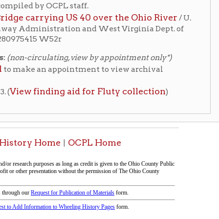
ng aid for Fluty collection
)
me
OCPL Home
|
tion on this page compiled by erothenbuehler