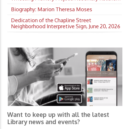
Biography: Marion Theresa Moses
Dedication of the Chapline Street
Neighborhood Interpretive Sign, June 20, 2026
Want to keep up with all the latest
Library news and events?