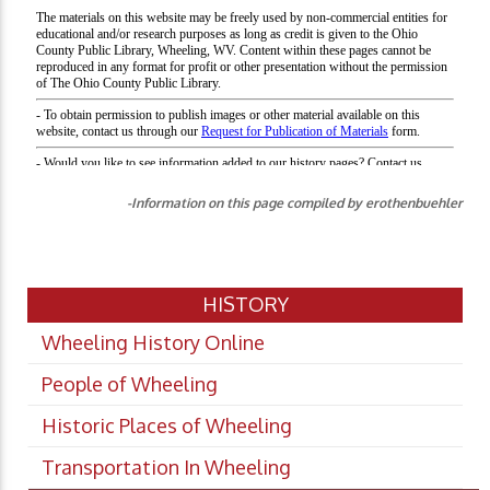
-Information on this page compiled by erothenbuehler
HISTORY
Wheeling History Online
People of Wheeling
Historic Places of Wheeling
Transportation In Wheeling