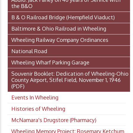
the B&O
B & O Railroad Bridge (Hempfield Viaduct)
Baltimore & Ohio Railroad in Wheeling
Wheeling Railway Company Ordinances
National Road
Wheeling Wharf Parking Garage
Souvenir Booklet: Dedication of Wheeling-Ohio
County Airport, Stifel Field, November 1, 1946
(PDF)
Events In Wheeling
Histories of Wheeling
McNamara's Drugstore (Pharmacy)
Wheeling Memory Project: Rosemary Ketchum