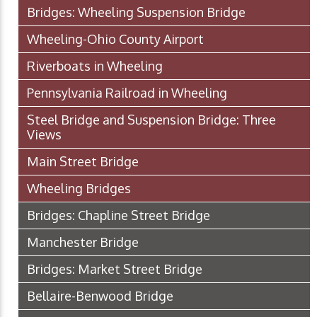
Bridges: Wheeling Suspension Bridge
Wheeling-Ohio County Airport
Riverboats in Wheeling
Pennsylvania Railroad in Wheeling
Steel Bridge and Suspension Bridge: Three
Views
Main Street Bridge
Wheeling Bridges
Bridges: Chapline Street Bridge
Manchester Bridge
Bridges: Market Street Bridge
Bellaire-Benwood Bridge