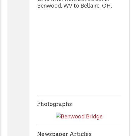
Benwood, WV to Bellaire, OH.
Photographs
Newspaper Articles