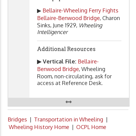
▶
Bellaire-Wheeling Ferry Fights
Bellaire-Benwood Bridge
, Charon
Sinks, June 1929,
Wheeling
Intelligencer
Additional Resources
▶ Vertical File:
Bellaire-
Benwood Bridge
, Wheeling
Room, non-circulating, ask for
access at Reference Desk.
Bridges
|
Transportation in Wheeling
|
Wheeling History Home
|
OCPL Home