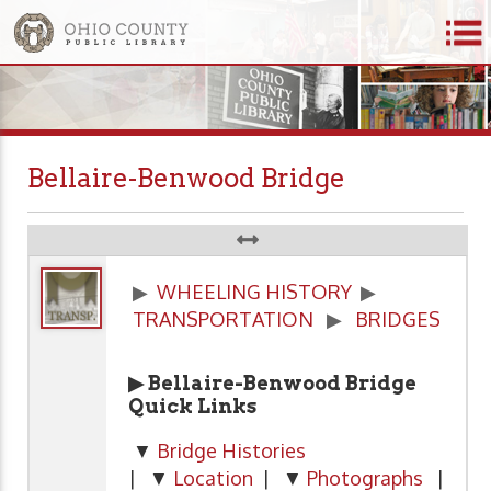
Bellaire-Benwood Bridge
▶
WHEELING HISTORY
▶
TRANSPORTATION
▶
BRIDGES
▶ Bellaire-Benwood Bridge
Quick Links
▼
Bridge Histories
| ▼
Location
| ▼
Photographs
|