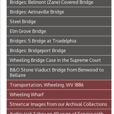
Bridges: Belmont (Zane) Covered Bridge
Bridges: Aetnaville Bridge
Steel Bridge
Elm Grove Bridge
Bridges: S Bridge at Triadelphia
Bridges: Bridgeport Bridge
Wheeling Bridge Case in the Supreme Court
B&O Stone Viaduct Bridge from Benwood to
Bellaire
Transportation, Wheeling, WV 1886
Wheeling Wharf
Streetcar Images from our Archival Collections
Audio: Jack Fahey on 40 years of Service with