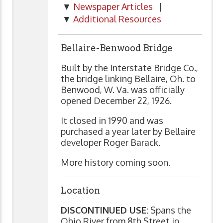
▼
Newspaper Articles
|
▼
Additional Resources
Bellaire-Benwood Bridge
Built by the Interstate Bridge Co.,
the bridge linking Bellaire, Oh. to
Benwood, W. Va. was officially
opened December 22, 1926.
It closed in 1990 and was
purchased a year later by Bellaire
developer Roger Barack.
More history coming soon.
Location
DISCONTINUED USE:
Spans the
Ohio River from 8th Street in