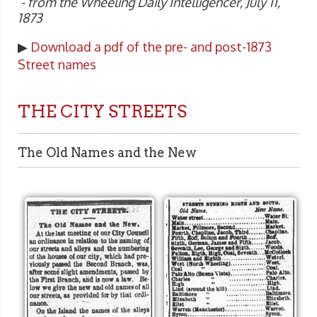
- from the Wheeling Daily Intelligencer, July 11,
1873
▶
Download a pdf of the pre- and post-1873
Street names
THE CITY STREETS
The Old Names and the New