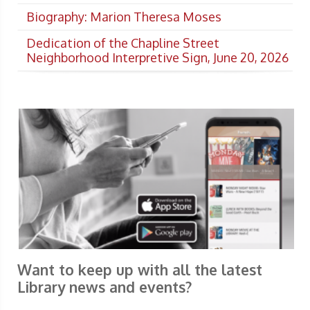
Biography: Marion Theresa Moses
Dedication of the Chapline Street
Neighborhood Interpretive Sign, June 20, 2026
Want to keep up with all the latest
Library news and events?