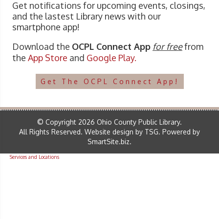
Get notifications for upcoming events, closings,
and the lastest Library news with our
smartphone app!
Download the
OCPL Connect App
for free
from
the
App Store
and
Google Play.
Get The OCPL Connect App!
© Copyright 2026 Ohio County Public Library.
All Rights Reserved.
Website design by TSG
.
Powered by
SmartSite.biz
.
Services and Locations