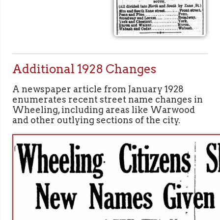
Additional 1928 Changes
A newspaper article from January 1928
enumerates recent street name changes in
Wheeling, including areas like Warwood
and other outlying sections of the city.