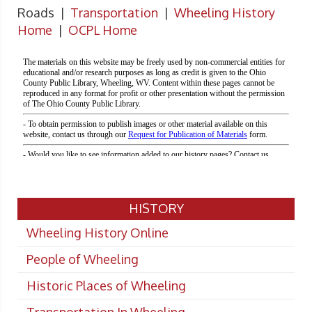
Roads |
Transportation
|
Wheeling History
Home
|
OCPL Home
HISTORY
Wheeling History Online
People of Wheeling
Historic Places of Wheeling