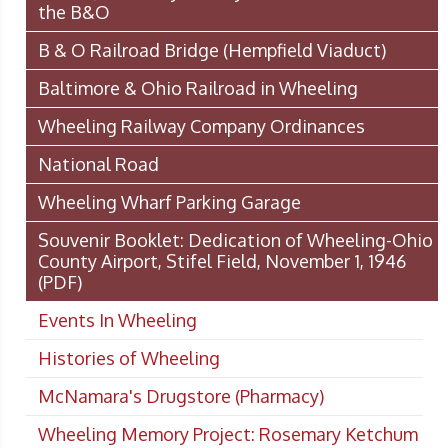
the B&O
B & O Railroad Bridge (Hempfield Viaduct)
Baltimore & Ohio Railroad in Wheeling
Wheeling Railway Company Ordinances
National Road
Wheeling Wharf Parking Garage
Souvenir Booklet: Dedication of Wheeling-Ohio
County Airport, Stifel Field, November 1, 1946
(PDF)
Events In Wheeling
Histories of Wheeling
McNamara's Drugstore (Pharmacy)
Wheeling Memory Project: Rosemary Ketchum