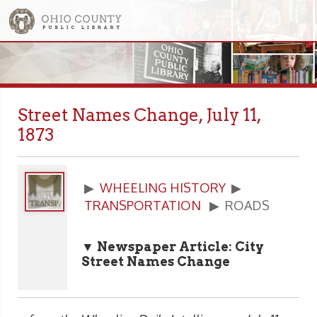
Street Names Change, July 11,
1873
▶
WHEELING HISTORY
▶
TRANSPORTATION
▶ ROADS
▼ Newspaper Article: City
Street Names Change