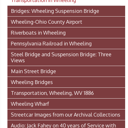
Transportation In Wheeling
Bridges: Wheeling Suspension Bridge
Wheeling-Ohio County Airport
Riverboats in Wheeling
Pennsylvania Railroad in Wheeling
Steel Bridge and Suspension Bridge: Three
Views
Main Street Bridge
Wheeling Bridges
Transportation, Wheeling, WV 1886
Wheeling Wharf
Streetcar Images from our Archival Collections
Audio: Jack Fahey on 40 years of Service with