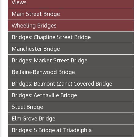
Views
Main Street Bridge
Wheeling Bridges
Bridges: Chapline Street Bridge
Manchester Bridge
Bridges: Market Street Bridge
Bellaire-Benwood Bridge
Bridges: Belmont (Zane) Covered Bridge
Bridges: Aetnaville Bridge
Steel Bridge
Elm Grove Bridge
Bridges: S Bridge at Triadelphia