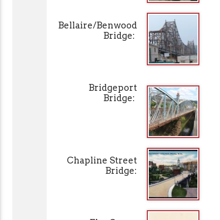
Bellaire/Benwood
Bridge:
Bridgeport
Bridge:
Chapline Street
Bridge: