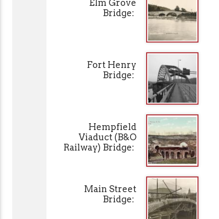
Elm Grove
Bridge:
Fort Henry
Bridge:
Hempfield
Viaduct (B&O
Railway) Bridge:
Main Street
Bridge: