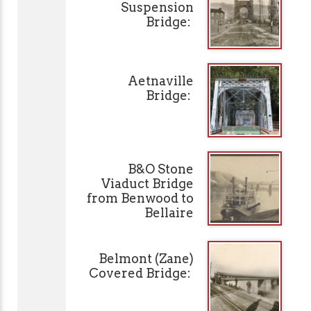
Suspension
Bridge:
Aetnaville
Bridge:
B&O Stone
Viaduct Bridge
from Benwood to
Bellaire
Belmont (Zane)
Covered Bridge: