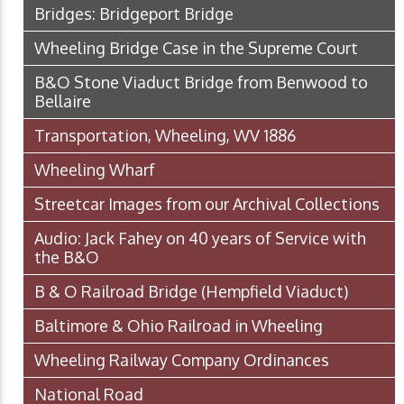
Bridges: Bridgeport Bridge
Wheeling Bridge Case in the Supreme Court
B&O Stone Viaduct Bridge from Benwood to
Bellaire
Transportation, Wheeling, WV 1886
Wheeling Wharf
Streetcar Images from our Archival Collections
Audio: Jack Fahey on 40 years of Service with
the B&O
B & O Railroad Bridge (Hempfield Viaduct)
Baltimore & Ohio Railroad in Wheeling
Wheeling Railway Company Ordinances
National Road