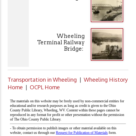
Wheeling
Terminal Railway
Bridge:
Transportation in Wheeling
|
Wheeling History
Home
|
OCPL Home