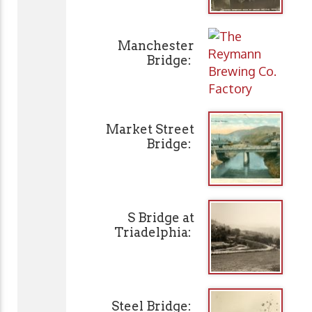
Manchester
Bridge:
Market Street
Bridge:
S Bridge at
Triadelphia:
Steel Bridge: