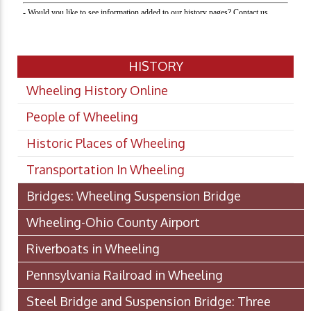
HISTORY
Wheeling History Online
People of Wheeling
Historic Places of Wheeling
Transportation In Wheeling
Bridges: Wheeling Suspension Bridge
Wheeling-Ohio County Airport
Riverboats in Wheeling
Pennsylvania Railroad in Wheeling
Steel Bridge and Suspension Bridge: Three