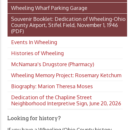
Wheeling Wharf Parking Garage
Souvenir Booklet: Dedication of Wheeling-Ohio
County Airport, Stifel Field, November 1, 1946
(PDF)
Events In Wheeling
Histories of Wheeling
McNamara's Drugstore (Pharmacy)
Wheeling Memory Project: Rosemary Ketchum
Biography: Marion Theresa Moses
Dedication of the Chapline Street
Neighborhood Interpretive Sign, June 20, 2026
Looking for history?
If you have a Wheeling/Ohio County history