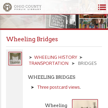
Wheeling Bridges
➤
WHEELING HISTORY
➤
TRANSPORTATION
➤ BRIDGES
WHEELING BRIDGES
➤
Three postcard views
.
Wheeling