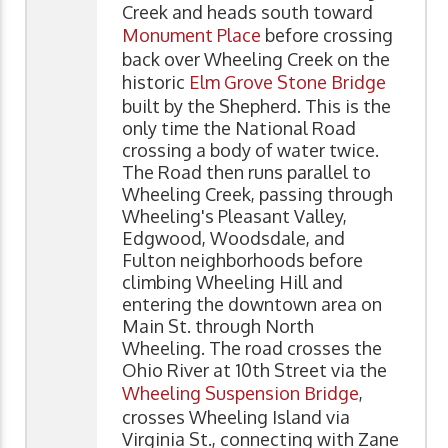
Creek and heads south toward
Monument Place
before crossing
back over Wheeling Creek on the
historic
Elm Grove Stone Bridge
built by the Shepherd. This is the
only time the National Road
crossing a body of water twice.
The Road then runs parallel to
Wheeling Creek, passing through
Wheeling's Pleasant Valley,
Edgwood, Woodsdale, and
Fulton neighborhoods before
climbing Wheeling Hill and
entering the downtown area on
Main St. through North
Wheeling. The road crosses the
Ohio River at 10th Street via the
Wheeling Suspension Bridge
,
crosses Wheeling Island via
Virginia St., connecting with Zane