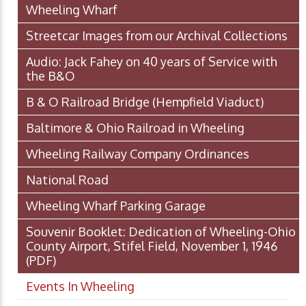
Wheeling Wharf
Streetcar Images from our Archival Collections
Audio: Jack Fahey on 40 years of Service with
the B&O
B & O Railroad Bridge (Hempfield Viaduct)
Baltimore & Ohio Railroad in Wheeling
Wheeling Railway Company Ordinances
National Road
Wheeling Wharf Parking Garage
Souvenir Booklet: Dedication of Wheeling-Ohio
County Airport, Stifel Field, November 1, 1946
(PDF)
Events In Wheeling