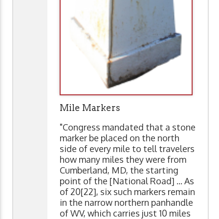
Mile Markers
"Congress mandated that a stone
marker be placed on the north
side of every mile to tell travelers
how many miles they were from
Cumberland, MD, the starting
point of the [National Road] ... As
of 20[22], six such markers remain
in the narrow northern panhandle
of WV, which carries just 10 miles