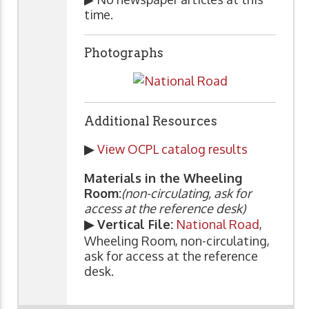
time.
Photographs
Additional Resources
▶
View OCPL catalog results
Materials in the Wheeling
Room:
(non-circulating, ask for
access at the reference desk)
▶ Vertical File:
National Road
,
Wheeling Room, non-circulating,
ask for access at the reference
desk.