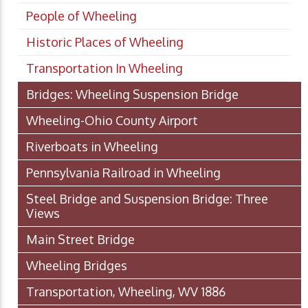
People of Wheeling
Historic Places of Wheeling
Transportation In Wheeling
Bridges: Wheeling Suspension Bridge
Wheeling-Ohio County Airport
Riverboats in Wheeling
Pennsylvania Railroad in Wheeling
Steel Bridge and Suspension Bridge: Three
Views
Main Street Bridge
Wheeling Bridges
Transportation, Wheeling, WV 1886