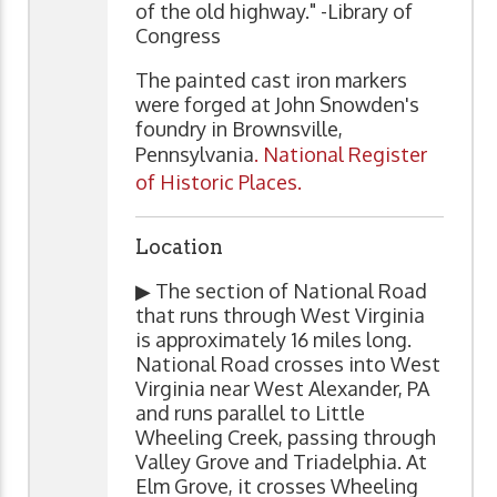
of the old highway." -Library of
Congress
The painted cast iron markers
were forged at John Snowden's
foundry in Brownsville,
Pennsylvania
. National Register
of Historic Places.
Location
▶ The section of National Road
that runs through West Virginia
is approximately 16 miles long.
National Road crosses into West
Virginia near West Alexander, PA
and runs parallel to Little
Wheeling Creek, passing through
Valley Grove and Triadelphia. At
Elm Grove, it crosses Wheeling