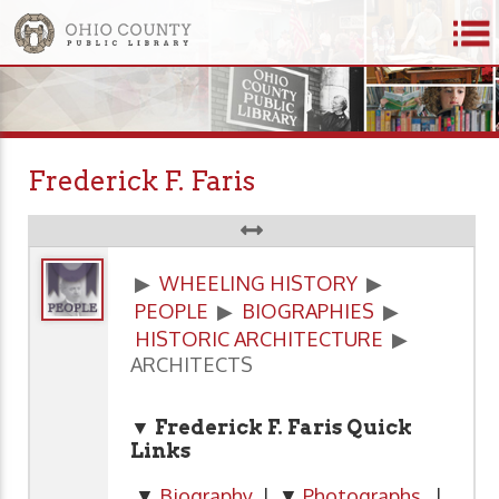
Frederick F. Faris
▶
WHEELING HISTORY
▶
PEOPLE
▶
BIOGRAPHIES
▶
HISTORIC ARCHITECTURE
▶
ARCHITECTS
▼ Frederick F. Faris Quick
Links
▼
Biography
| ▼
Photographs
|