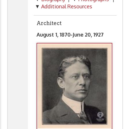
▼
Additional Resources
Architect
August 1, 1870-June 20, 1927