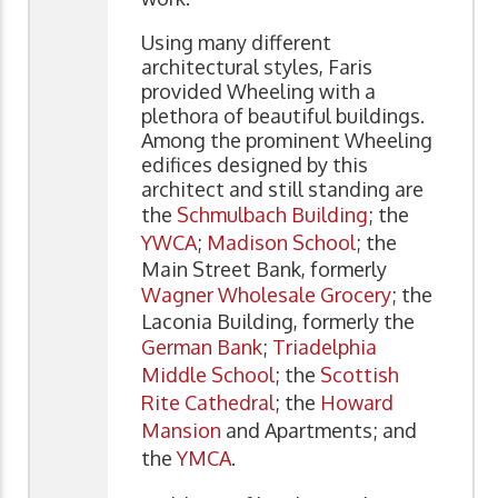
Using many different
architectural styles, Faris
provided Wheeling with a
plethora of beautiful buildings.
Among the prominent Wheeling
edifices designed by this
architect and still standing are
the
Schmulbach Building
; the
YWCA
;
Madison School
; the
Main Street Bank, formerly
Wagner Wholesale Grocery
; the
Laconia Building, formerly the
German Bank
;
Triadelphia
Middle School
; the
Scottish
Rite Cathedral
; the
Howard
Mansion
and Apartments; and
the
YMCA
.