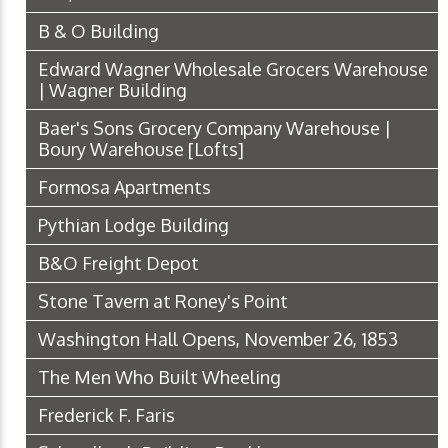
B & O Building
Edward Wagner Wholesale Grocers Warehouse
| Wagner Building
Baer's Sons Grocery Company Warehouse |
Boury Warehouse [Lofts]
Formosa Apartments
Pythian Lodge Building
B&O Freight Depot
Stone Tavern at Roney's Point
Washington Hall Opens, November 26, 1853
The Men Who Built Wheeling
Frederick F. Faris