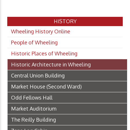
HISTORY
Wheeling History Online
People of Wheeling
Historic Places of Wheeling
Historic Architecture in Wheeling
Central Union Building
Market House (Second Ward)
Odd Fellows Hall
Market Auditorium
The Reilly Building