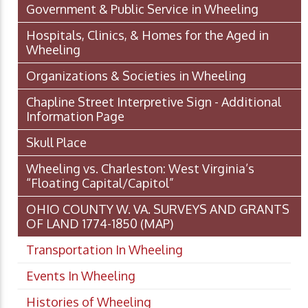
Government & Public Service in Wheeling
Hospitals, Clinics, & Homes for the Aged in
Wheeling
Organizations & Societies in Wheeling
Chapline Street Interpretive Sign - Additional
Information Page
Skull Place
Wheeling vs. Charleston: West Virginia’s
“Floating Capital/Capitol”
OHIO COUNTY W. VA. SURVEYS AND GRANTS
OF LAND 1774-1850 (MAP)
Transportation In Wheeling
Events In Wheeling
Histories of Wheeling