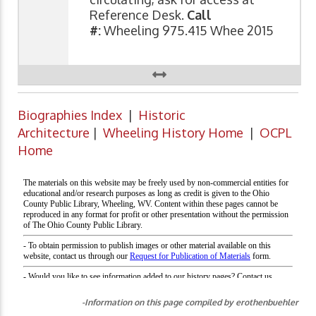
Reference Desk.
Call
#:
Wheeling 975.415 Whee 2015
Biographies Index
|
Historic
Architecture
|
Wheeling History Home
|
OCPL
Home
-Information on this page compiled by erothenbuehler