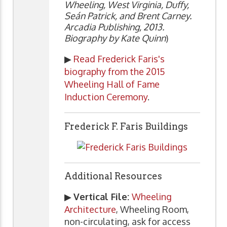
Wheeling, West Virginia, Duffy,
Seán Patrick, and Brent Carney.
Arcadia Publishing, 2013.
Biography by Kate Quinn
)
▶
Read Frederick Faris's
biography from the 2015
Wheeling Hall of Fame
Induction Ceremony
.
Frederick F. Faris Buildings
Additional Resources
▶
Vertical File:
Wheeling
Architecture
, Wheeling Room,
non-circulating, ask for access