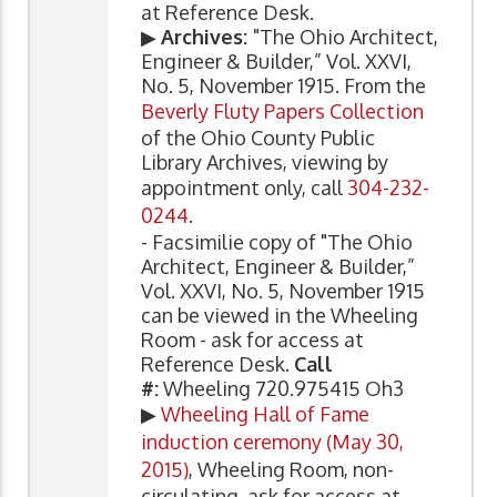
at Reference Desk.
▶
Archives:
"The Ohio Architect,
Engineer & Builder,” Vol. XXVI,
No. 5, November 1915. From the
Beverly Fluty Papers Collection
of the Ohio County Public
Library Archives, viewing by
appointment only, call
304-232-
0244
.
- Facsimilie copy of "The Ohio
Architect, Engineer & Builder,”
Vol. XXVI, No. 5, November 1915
can be viewed in the Wheeling
Room - ask for access at
Reference Desk.
Call
#:
Wheeling 720.975415 Oh3
▶
Wheeling Hall of Fame
induction ceremony (May 30,
2015)
, Wheeling Room, non-
circulating, ask for access at