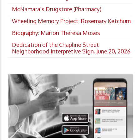
McNamara's Drugstore (Pharmacy)
Wheeling Memory Project: Rosemary Ketchum
Biography: Marion Theresa Moses
Dedication of the Chapline Street
Neighborhood Interpretive Sign, June 20, 2026