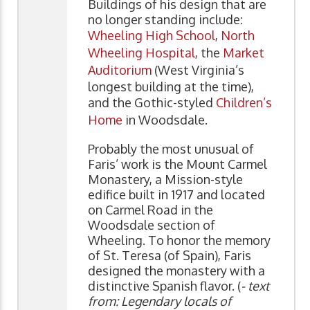
Buildings of his design that are
no longer standing include:
Wheeling High School
,
North
Wheeling Hospital
, the
Market
Auditorium
(West Virginia’s
longest building at the time),
and the Gothic-styled
Children’s
Home
in Woodsdale.
Probably the most unusual of
Faris’ work is the Mount Carmel
Monastery, a Mission-style
edifice built in 1917 and located
on Carmel Road in the
Woodsdale section of
Wheeling. To honor the memory
of St. Teresa (of Spain), Faris
designed the monastery with a
distinctive Spanish flavor. (
- text
from: Legendary locals of