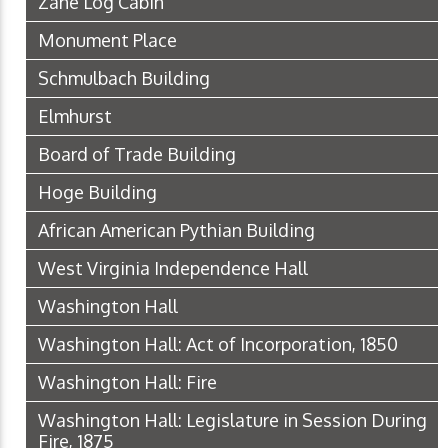
Zane Log Cabin
Monument Place
Schmulbach Building
Elmhurst
Board of Trade Building
Hoge Building
African American Pythian Building
West Virginia Independence Hall
Washington Hall
Washington Hall: Act of Incorporation, 1850
Washington Hall: Fire
Washington Hall: Legislature in Session During
Fire, 1875