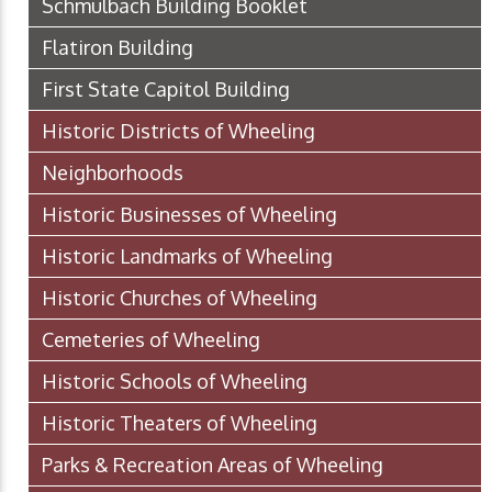
Schmulbach Building Booklet
Flatiron Building
First State Capitol Building
Historic Districts of Wheeling
Neighborhoods
Historic Businesses of Wheeling
Historic Landmarks of Wheeling
Historic Churches of Wheeling
Cemeteries of Wheeling
Historic Schools of Wheeling
Historic Theaters of Wheeling
Parks & Recreation Areas of Wheeling