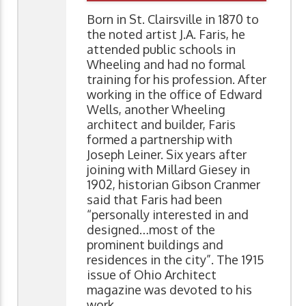
Born in St. Clairsville in 1870 to
the noted artist J.A. Faris, he
attended public schools in
Wheeling and had no formal
training for his profession. After
working in the office of Edward
Wells, another Wheeling
architect and builder, Faris
formed a partnership with
Joseph Leiner. Six years after
joining with Millard Giesey in
1902, historian Gibson Cranmer
said that Faris had been
“personally interested in and
designed…most of the
prominent buildings and
residences in the city”. The 1915
issue of Ohio Architect
magazine was devoted to his
work.