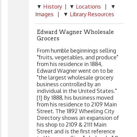
▼
History
| ▼
Locations
| ▼
Images
| ▼
Library Resources
Edward Wagner Wholesale
Grocers
From humble beginnings selling
"fruits, vegetables, and produce"
from his residence in 1884,
Edward Wagner went on to be
"the largest wholesale grocery
business controlled by an
individual in the United States."
[1] By 1888, his business moved
from his residence to 2109 Main
Street. The 1892 Wheeling City
Directory shows an expansion of
his shop to 2109 & 2111 Main
Street and is the first reference