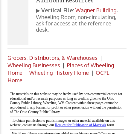
Additional Resources
▶
Vertical File:
Wagner Building
,
Wheeling Room, non-circulating,
ask for access at the reference
desk.
Grocers, Distributors, & Warehouses
|
Wheeling Businesses
|
Places of Wheeling
Home
|
Wheeling History Home
|
OCPL
Home