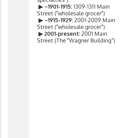
▶ ~1901-1915:
1309-1311 Main
Street ("wholesale grocer")
▶ ~1915-1929:
2001-2009 Main
Street ("wholesale grocer")
▶ 2001-present:
2001 Main
Street (The "Wagner Building")