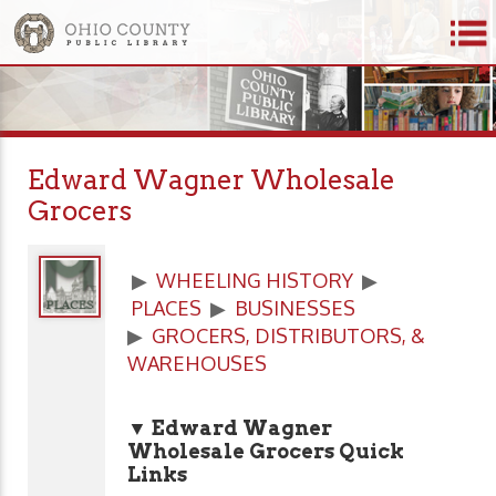
Edward Wagner Wholesale
Grocers
▶
WHEELING HISTORY
▶
PLACES
▶
BUSINESSES
▶
GROCERS, DISTRIBUTORS, &
WAREHOUSES
▼ Edward Wagner
Wholesale Grocers Quick
Links