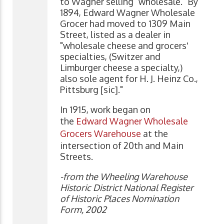
to Wagner selling "wholesale." By
1894, Edward Wagner Wholesale
Grocer had moved to 1309 Main
Street, listed as a dealer in
"wholesale cheese and grocers'
specialties, (Switzer and
Limburger cheese a specialty,)
also sole agent for H. J. Heinz Co.,
Pittsburg [sic]."
In 1915, work began on
the
Edward Wagner Wholesale
Grocers Warehouse
at the
intersection of 20th and Main
Streets.
-from the Wheeling Warehouse
Historic District National Register
of Historic Places Nomination
Form, 2002