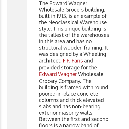
The Edward Wagner
Wholesale Grocers building,
built in 1915, is an example of
the Neoclassical Warehouse
style. This unique building is
the tallest of the warehouses
in this area and has no
structural wooden framing. It
was designed by a Wheeling
architect,
F.F. Faris
and
provided storage for the
Edward Wagner
Wholesale
Grocery Company. The
building is framed with round
poured-in-place concrete
columns and thick elevated
slabs and has non-bearing
exterior masonry walls.
Between the first and second
floors is a narrow band of