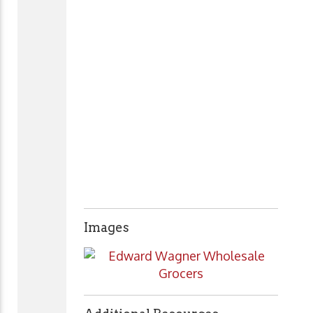
Images