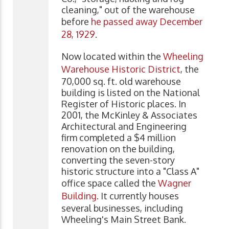
cleaning," out of the warehouse
before
he passed away December
28, 1929
.
Now located within the
Wheeling
Warehouse Historic District
, the
70,000 sq. ft. old warehouse
building is listed on the National
Register of Historic places. In
2001, the McKinley & Associates
Architectural and Engineering
firm completed a $4 million
renovation on the building,
converting the seven-story
historic structure into a "Class A"
office space called the
Wagner
Building
. It currently houses
several businesses, including
Wheeling's Main Street Bank.