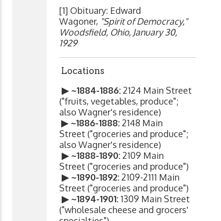
[1] Obituary: Edward
Wagoner,
"Spirit of Democracy,"
Woodsfield, Ohio, January 30,
1929
Locations
▶ ~1884-1886:
2124 Main Street
("fruits, vegetables, produce";
also Wagner's residence)
▶ ~1886-1888:
2148 Main
Street ("groceries and produce";
also Wagner's residence)
▶ ~1888-1890:
2109 Main
Street ("groceries and produce")
▶ ~1890-1892:
2109-2111 Main
Street ("groceries and produce")
▶ ~1894-1901:
1309 Main Street
("wholesale cheese and grocers'
specialties")