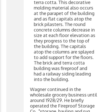
terra cotta. This decorative
molding material also occurs
at the parapet of the building
and as flat capitals atop the
brick pilasters. The round
concrete columns decrease in
size at each floor elevation as
they progress to the top of
the building. The capitals
atop the columns are splayed
to add support for the floors.
The brick and terra cotta
building was fireproof and
had a railway siding leading
into the building.
Wagner continued in the
wholesale grocery business until
around 1928/29. He briefly
operated the Fireproof Storage
Co., "storage, hauling and rug