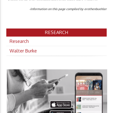
-Information on this page compiled by erothenbuehler
RESEARCH
Research
Walter Burke