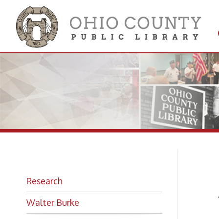
Get 
Colle
Ed
Research
Wa
Walter Burke