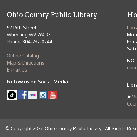
County Publi
© Copyright 2026 Ohio County Public Library. All Rights Reserved.
W
Services and Locations