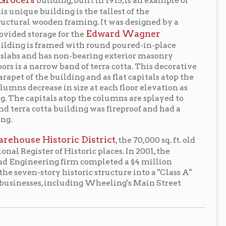
 non-bearing exterior masonry
w band of terra cotta. This decorative
uilding and as flat capitals atop the
 in size at each floor elevation as
ls atop the columns are splayed to
a building was fireproof and had a
oric District
, the 70,000 sq. ft. old
f Historic places. In 2001, the
g firm completed a $4 million
 historic structure into a "Class A"
 including Wheeling's Main Street