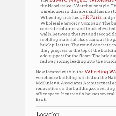
concrete columns and thick elevated slabs and has
walls. Between the first and second floors is a narro
molding material also occurs at the parapet of the b
brick pilasters. The round concrete columns decrease
they progress to the top of the building. The capita
add support for the floors. The brick and terra cott
railway siding leading into the building.
Wheeling Warehouse Hist
Now located within the
warehouse building is listed on the National Register o
McKinley & Associates Architectural and Engineerin
renovation on the building, converting the seven-story
office space. It currently houses several businesses,
Bank.
Location
▶
2001 Main Street