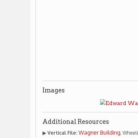
Images
Additional Resources
Wagner Building
▶
Vertical File:
, Wheeling Room, non-ci
desk.
ic Architecture
Places of Wheeling Home
Wheeling 
|
|