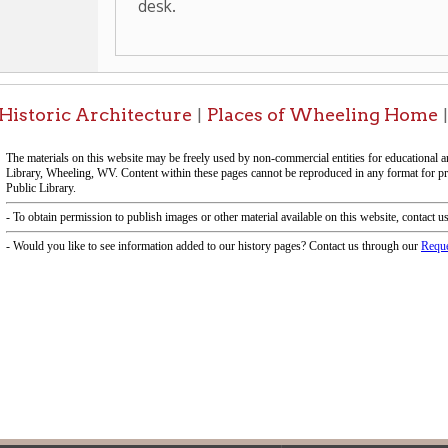
f Operation
Materials Donation Pol
rrently Open:
OCPL appreciates the generosity of 
ursday:
9 am to 9 pm
materials, and other library materi
m to 5 pm
limited staff, and limited space to
 am to 5 pm
the donations accepted. We welco
Donation Policies before donating:
side services are available
 hours.
Book Donations
Hist
osed on Major Holidays
Partners:
 of Holiday Closings at the Ohio