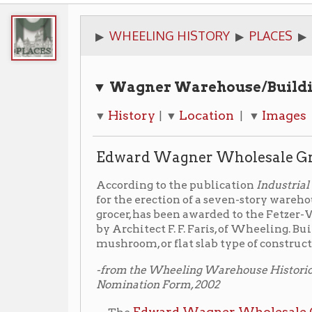
▼ Wagner Warehouse/Building Quick 
History
Location
Images
Library
▼
| ▼
| ▼
| ▼
Edward Wagner Wholesale Grocers War
According to the publication
Industrial World
, (45th 
for the erection of a seven-story warehouse at Whee
grocer, has been awarded to the Fetzer-Winger Compa
by Architect F. F. Faris, of Wheeling. Building to be of
mushroom, or flat slab type of construction and will c
-from the Wheeling Warehouse Historic District Nation
Nomination Form, 2002
Edward Wagner Wholesale Grocers
The
build
the Neoclassical Warehouse style. This unique build
warehouses in this area and has no structural wood
F.F. Faris
Wheeling architect,
and provided storage
Wholesale Grocery Company. The building is fram