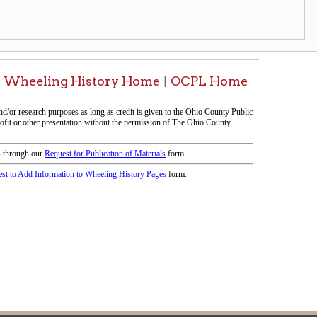
icy
patrons in donating books, historical
als. Due to the number of items donated,
 house materials, the OCPL must restrict
me donations and encourage reading our
orical Materials Donations