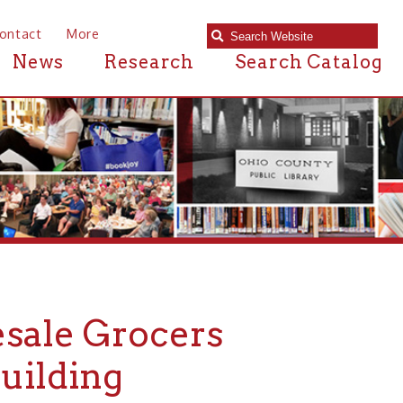
e
Research
Search Catalog
Grocers
ng
RCHITECTURE