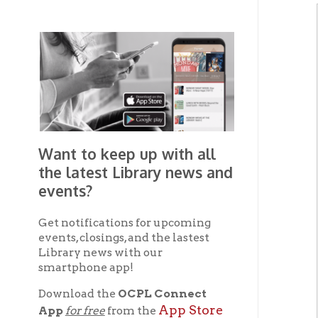
Want to keep up with all
the latest Library news and
events?
Get notifications for upcoming
events, closings, and the lastest
Library news with our
smartphone app!
Download the
OCPL Connect
App Store
App
for free
from the
Google Play.
and
Get The OCPL
Connect App!