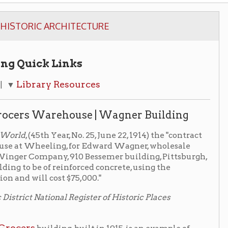
Links
 Resources
ehouse | Wagner Building
Year, No. 25, June 22, 1914) the "contract
ling, for Edward Wagner, wholesale
ny, 910 Bessemer building, Pittsburgh,
 reinforced concrete, using the
ost $75,000."
al Register of Historic Places
ing, built in 1915, is an example of
ing is the tallest of the
en framing. It was designed by a
Edward Wagner
 for the
ed with round poured-in-place