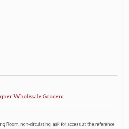
rculating, ask for access at the reference
History Home
OCPL Home
|