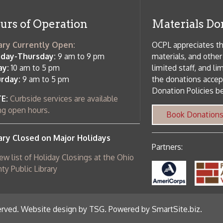
c Library
ebsite design by TSG
.
Powered by SmartSite.biz
.