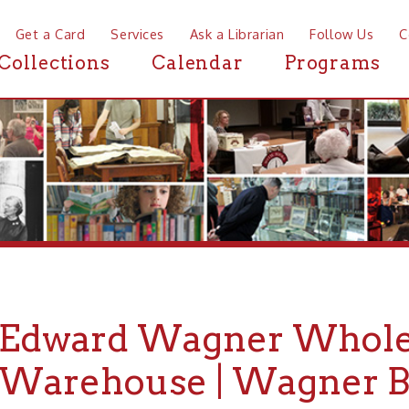
a Card
Services
Ask a Librarian
Follow Us
Contact
Mor
ctions
Calendar
Programs
News
ward Wagner Wholesale 
rehouse | Wagner Buildi
WHEELING HISTORY
PLACES
HISTORIC A
▶
▶
▶