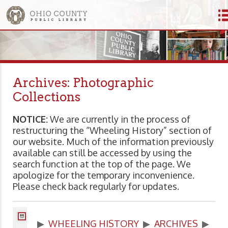
Archives: Photographic
Collections
NOTICE:
We are currently in the process of
restructuring the “Wheeling History” section of
our website. Much of the information previously
available can still be accessed by using the
search function at the top of the page. We
apologize for the temporary inconvenience.
Please check back regularly for updates.
▶
WHEELING HISTORY
▶
ARCHIVES
▶