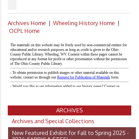
Archives Home
|
Wheeling History Home
|
OCPL Home
ARCHIVES
Archives and Special Collections
New Featured Exhibit for Fall to Spring 2025 -