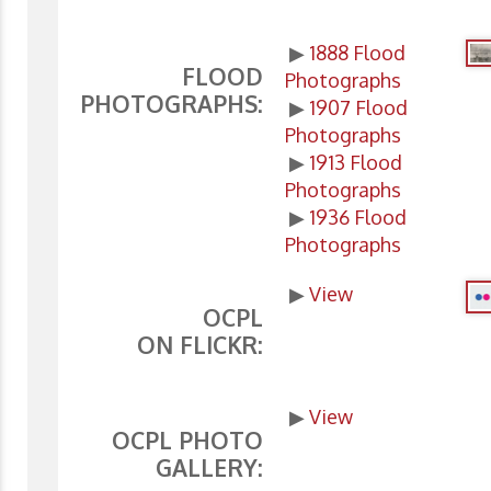
▶
1888 Flood
FLOOD
Photographs
PHOTOGRAPHS:
▶
1907 Flood
Photographs
▶
1913 Flood
Photographs
▶
1936 Flood
Photographs
▶
View
OCPL
ON FLICKR:
▶
View
OCPL PHOTO
GALLERY: