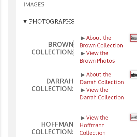
IMAGES
▼ PHOTOGRAPHS
▶
About the
BROWN
Brown Collection
COLLECTION:
▶
View the
Brown Photos
▶
About the
DARRAH
Darrah Collection
COLLECTION:
▶
View the
Darrah Collection
▶
View the
HOFFMAN
Hoffmann
COLLECTION:
Collection