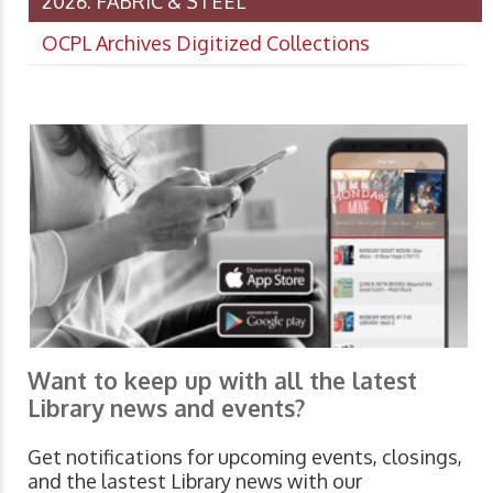
2026: FABRIC & STEEL
OCPL Archives Digitized Collections
Want to keep up with all the latest
Library news and events?
Get notifications for upcoming events, closings,
and the lastest Library news with our