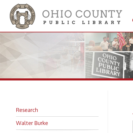
Get 
Colle
Ar
Research
Walter Burke