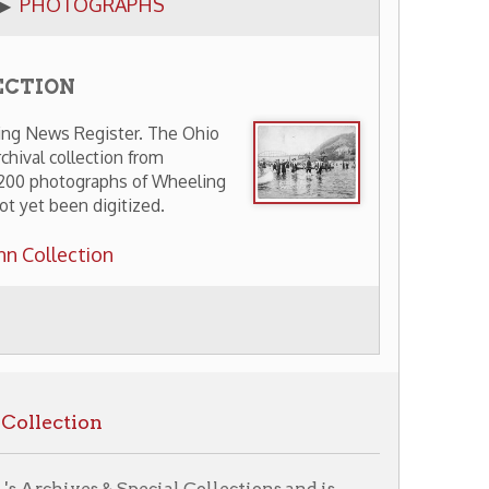
ter. The Ohio
on from
hs of Wheeling
gitized.
 Special Collections and is
ry Home
OCPL Home