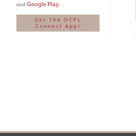
Ohio County Public Library
Hours o
52 16th Street
Library Cu
Wheeling WV 26003
Monday-Th
Phone: 304-232-0244
Friday:
10 a
Saturday:
9