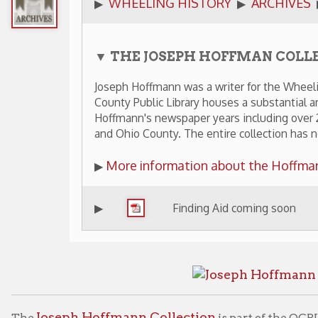
▼ THE JOSEPH HOFFMAN COLLECTION
Joseph Hoffmann was a writer for the Wheeling News Regis
County Public Library houses a substantial archival collecti
Hoffmann's newspaper years including over 200 photograp
and Ohio County. The entire collection has not yet been di
More information about the Hoffmann Collection
▶
▶
Finding Aid coming soon
Joseph Hoffmann Collection
is part of the OCPL's Archives &
lable for viewing by appointment only.
graphic Collections
Archives Home
Wheeling Histo