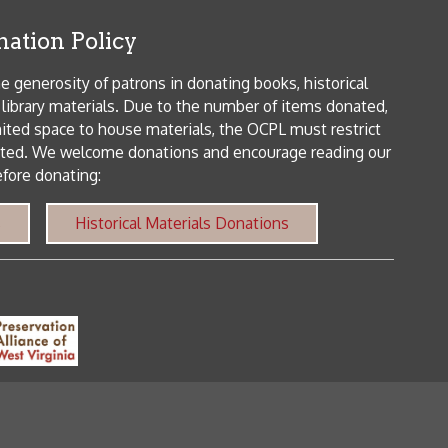
orical Materials Donations