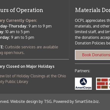
Donation Policies before donating:
side services are available
 hours.
Book Donations
Hist
osed on Major Holidays
Partners:
 of Holiday Closings at the Ohio
c Library
ebsite design by TSG
.
Powered by SmartSite.biz
.