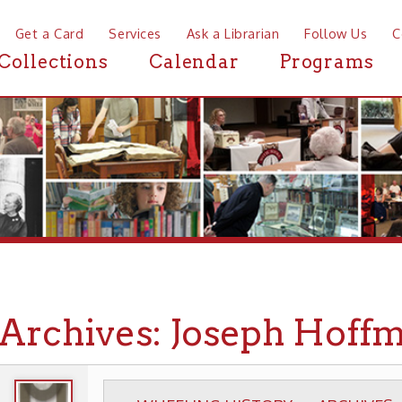
a Card
Services
Ask a Librarian
Follow Us
Contact
Mor
ctions
Calendar
Programs
News
chives: Joseph Hoffmann C
WHEELING HISTORY
ARCHIVES
PHOTOGR
▶
▶
▶