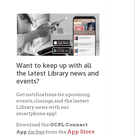
Want to keep up with all
the latest Library news and
events?
Get notifications for upcoming
events, closings, and the lastest
Library news with our
smartphone app!
Download the
OCPL Connect
App Store
App
for free
from the
The
Google Play.
and
avai
Get The OCPL
Connect App!
Photo