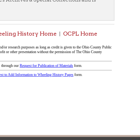
|
icy
patrons in donating books, historical
als. Due to the number of items donated,
 house materials, the OCPL must restrict
me donations and encourage reading our