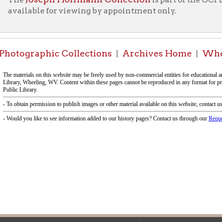
|
|
f Operation
Materials Donation Pol
rrently Open:
OCPL appreciates the generosity of 
ursday:
9 am to 9 pm
materials, and other library materi
m to 5 pm
limited staff, and limited space to
 am to 5 pm
the donations accepted. We welco