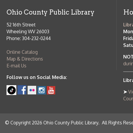
Online Catalog
NOTE:
Curb
Map & Directions
during open
E-mail Us
Follow us on Social Media:
Library Cl
➤
View list
County Publi
© Copyright 2026 Ohio County Public Library. All Rights Reserved.
W
Services and Locations