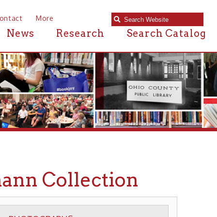
e
Research
Search Catalog
ollection
APHS