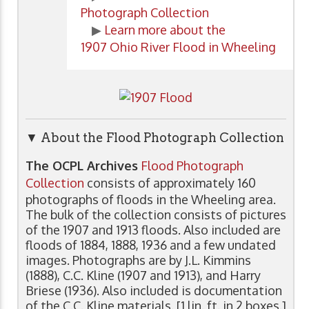
Photograph Collection
▶
Learn more about the
1907 Ohio River Flood in Wheeling
▼ About the Flood Photograph Collection
The OCPL Archives
Flood Photograph
Collection
consists of approximately 160
photographs of floods in the Wheeling area.
The bulk of the collection consists of pictures
of the 1907 and 1913 floods. Also included are
floods of 1884, 1888, 1936 and a few undated
images. Photographs are by J.L. Kimmins
(1888), C.C. Kline (1907 and 1913), and Harry
Briese (1936). Also included is documentation
of the C.C. Kline materials. [1 lin. ft. in 2 boxes.]