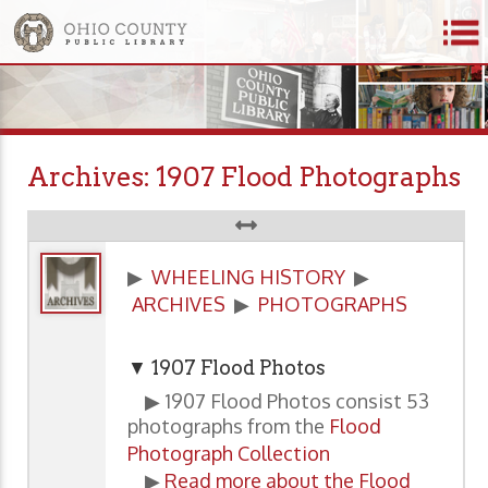
Archives: 1907 Flood Photographs
▶
WHEELING HISTORY
▶
ARCHIVES
▶
PHOTOGRAPHS
▼ 1907 Flood Photos
▶ 1907 Flood Photos consist 53
photographs from the
Flood
Photograph Collection
▶
Read more about the Flood