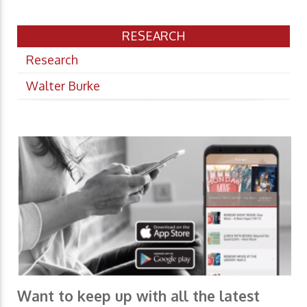
RESEARCH
Research
Walter Burke
Want to keep up with all the latest