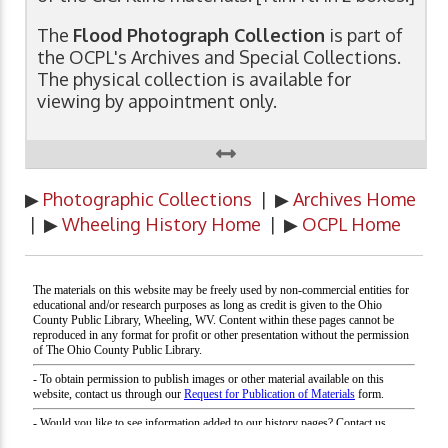
The
Flood Photograph Collection
is part of
the OCPL's Archives and Special Collections.
The physical collection is available for
viewing by appointment only.
▶
Photographic Collections
| ▶
Archives Home
| ▶
Wheeling History Home
| ▶
OCPL Home