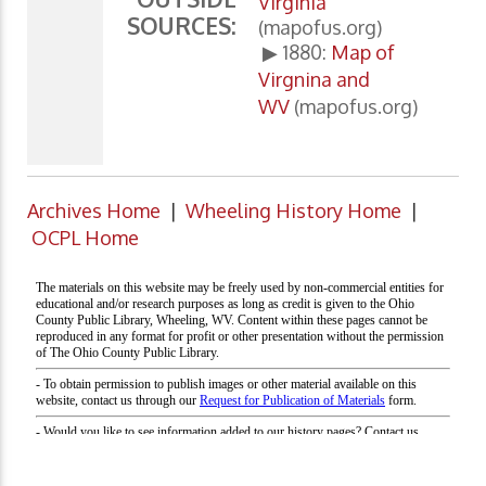
Virginia
SOURCES:
(mapofus.org)
▶ 1880:
Map of
Virgnina and
WV
(mapofus.org)
Archives Home
|
Wheeling History Home
|
OCPL Home