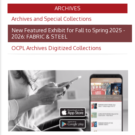
ARCHIVES
Archives and Special Collections
New Featured Exhibit for Fall to Spring 2025 -
2026: FABRIC & STEEL
OCPL Archives Digitized Collections