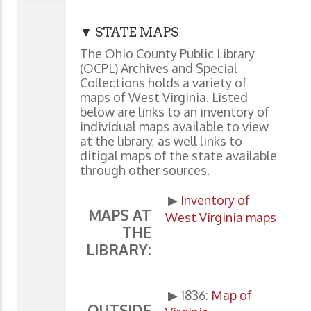
▼ STATE MAPS
The Ohio County Public Library
(OCPL) Archives and Special
Collections holds a variety of
maps of West Virginia. Listed
below are links to an inventory of
individual maps available to view
at the library, as well links to
ditigal maps of the state available
through other sources.
▶
Inventory of
MAPS AT
West Virginia maps
THE
LIBRARY:
▶ 1836:
Map of
OUTSIDE