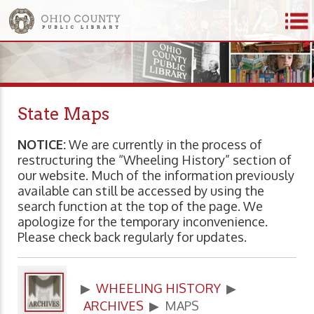
State Maps
NOTICE:
We are currently in the process of
restructuring the “Wheeling History” section of
our website. Much of the information previously
available can still be accessed by using the
search function at the top of the page. We
apologize for the temporary inconvenience.
Please check back regularly for updates.
▶
WHEELING HISTORY
▶
ARCHIVES
▶ MAPS