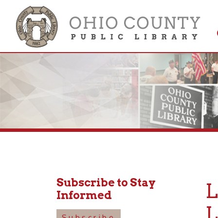
Get 
Colle
Subscribe to Stay
LU
Informed
LIV
Subscribe
156 