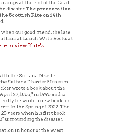
ana Disaster
 Disaster Museum
 book about the
" in 1996 and is
te a new book on
ring of 2022. The
 his first book
 the disaster.
or of the West
tory of the tragic
na itself and from
fore the explosion
 of the soldiers,
g bring the people
 sugar carried by
ed by an alligator.