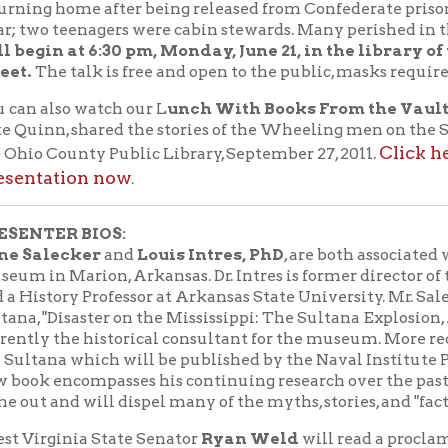
ER BIOS:
ecker
and
Louis Intres, PhD
, are both associated with the Sult
 Marion, Arkansas. Dr. Intres is former director of the Sultana
ory Professor at Arkansas State University. Mr. Salecker wrote a
Disaster on the Mississippi: The Sultana Explosion, April 27, 1865,
the historical consultant for the museum. More recently, he wro
a which will be published by the Naval Institute Press in the Sp
encompasses his continuing research over the past 25 years when
nd will dispel many of the myths, stories, and "facts" surrounding
inia State Senator
Ryan Weld
will read a proclamation in hon
men on board.
Sultana Disaster Museum
Disaster Museum:
The
tells the s
April 27, 1865 through the use of historic artifacts from the Sulta
e survivors. A 14-foot replica of the steamboat as it appeared be
 understanding the magnitude of the event. Dozens of photographs
, crew, rescuers, and Union officers involved in the overcrowdin
stories to life: among them, learn how the unloading of a cargo of
a contributed to the explosion, and how at least one man was sav
nt Sultana Disaster Museum, created in 2015, and
less than 1000 square feet, will soon be replaced