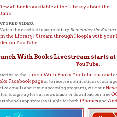
iPhones
Android
's app store (available for both
and
devices)
Lunch With Books
"
"
is the library’s flagship progra
patrons. These lunchtime programs feature authors, po
historians, and more every Tuesday at noon. Bring lunc
computer), feed your brain!
Back to Calendar
f Operation
Materials Donation Pol