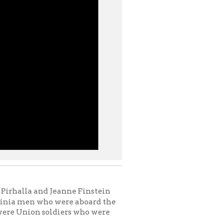
 Jeanne Finstein
 were aboard the
ldiers who were
end of the Civil
e presentation
 Rite on 14th
 friend, the late
nch With Books at
ate's