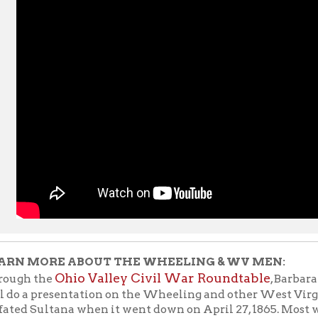
ORE ABOUT THE WHEELING & WV MEN:
Ohio Valley Civil War Roundtable
the
, Barbara Pirhalla and
 presentation on the Wheeling and other West Virginia men who
Sultana when it went down on April 27, 1865. Most were Union so
home after being released from Confederate prison camps at the 
teenagers were cabin stewards. Many perished in the disaster.
Th
n at 6:30 pm, Monday, June 21, in the library of the Scottish
e talk is free and open to the public, masks required.
lso watch our L
unch With Books From the Vault
when our good
n, shared the stories of the Wheeling men on the Sultana at Lu
Click here to view K
ounty Public Library, September 27, 2011.
tion now
.