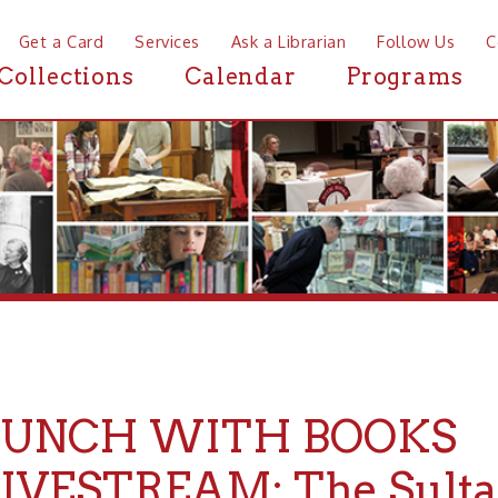
a Card
Services
Ask a Librarian
Follow Us
Contact
Mor
ctions
Calendar
Programs
News
NCH WITH BOOKS
ESTREAM: The Sultana Dis
Years Later