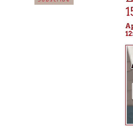
April 2
12:00p
boat. The 
assassinat
end of the
history fo