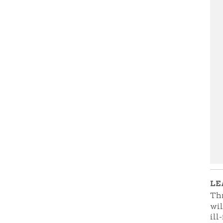
LEARN M
Through 
will do a
ill-fated 
returning 
War; two 
will begi
Street.
Th
You can a
Kate Quin
the Ohio C
presenta