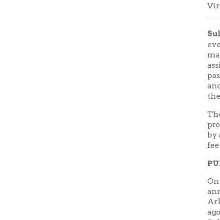
by a perm
feet.
PUBLIC
On April 2
announcem
Arkansas. T
ago. This 
Sultana D
Fogelman
RSVP:
Tra
or call 87
FEATURE
Explosion, 
[Author: G
Press, 1996
To focus o
and soldie
from hundr
sources. R