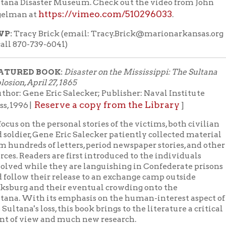
while they are languishing in Confederate prisons
 their release to an exchange camp outside
 and their eventual crowding onto the
With its emphasis on the human-interest aspect of
's loss, this book brings to the literature a critical
view and much new research.
l books available at the Library about the
D VIDEO:
the excellent documentary
Remember the Sultana
(2015, 96 min.
 Library
Stream through Hoopla with your Library car
|
on YouTube
 With Books Livestream starts at noon on
.
YouTube
Lunch With Books Youtube channel
 to the
or like us on th
acebook page
or to receive notifications of our upcoming LWB b
News page
mails about our upcoming programs, visit our
, click
OCPL Connect
sign-up for our news blasts or download our free