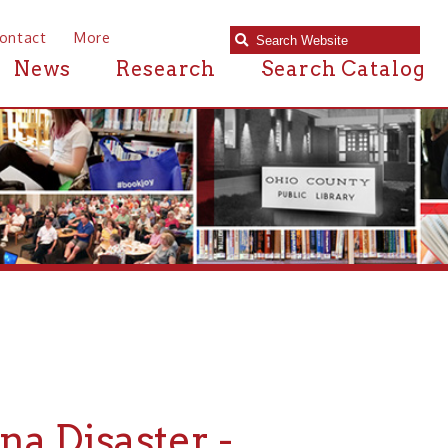
e
Research
Search Catalog
aster -