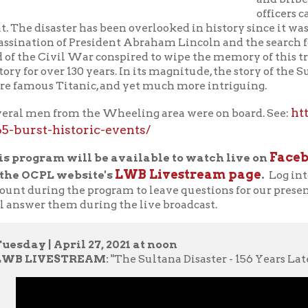
us Titanic, and yet much more intriguing.
https://weelun
en from the Wheeling area were on board. See:
st-historic-events/
Facebook Live
gram will be available to watch live on
, o
LWB Livestream page
CPL website's
.
Log into your Faceb
uring the program to leave questions for our presenters in the 
er them during the live broadcast.
 | April 27, 2021 at noon
IVESTREAM:
"The Sultana Disaster - 156 Years Later"