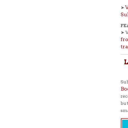
smartphone
Ohio County Public Library
Hours o