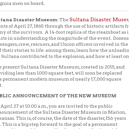
anent modern museum of nearly 17,000 square
 ANNOUNCEMENT OF THE NEW MUSEUM
7 at 10:00 a.m., you are invited to the public
ent of the Sultana Disaster Museum in Marion,
his is, of course, the date of the disaster, 156 years
is a big step forward to the goal of a permanent
isaster Museum. Check out the video from John
https://vimeo.com/510296033
 at
.
cy Brick (email:
Tracy.Brick@marionarkansas.org
0-739-6041)
D BOOK:
Disaster on the Mississippi: The Sultana
April 27, 1865
ene Eric Salecker; Publisher: Naval Institute
Reserve a copy from the Library
 |
]
n the personal stories of the victims, both civilian
r, Gene Eric Salecker patiently collected material
eds of letters, period newspaper stories, and other
eaders are first introduced to the individuals