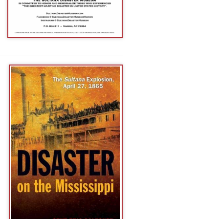
Reserve DVD
):
d
Watch the
|
and
Facebook
Lunch With
e
roadcasts. To
 the "Subscribe"
 app
from your