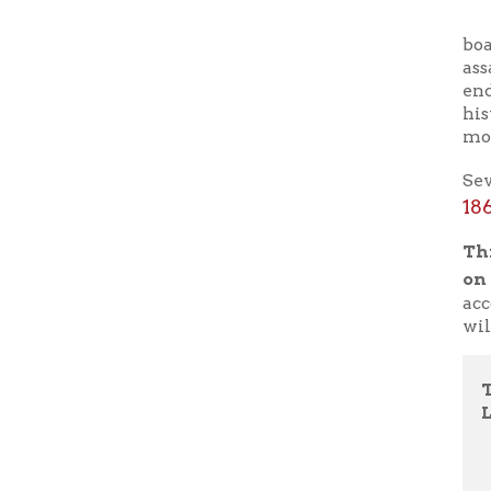
more famo
Several m
1865-bur
This pro
on the O
account d
will answ
Tuesday
LWB L