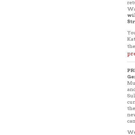
PRESENT
Gene Sal
Museum in
and a Hist
Sultana, "
currently 
the Sultan
new book 
came out a
West Virg
Virginia 
Sultana 
events of 
many of th
assists in
passengers
and their 
the Sultan
The prese
providing 