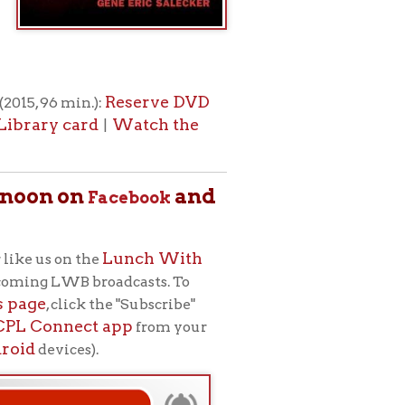
.
m for adult
ets, musicians,
h (to your
icy