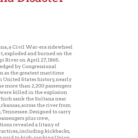
ar-era sidewheel
nd burned on the
il 27, 1865.
ressional
test maritime
s history, nearly
2,200 passengers
 the explosion
e Sultana near
s the river from
signed to carry
s crew,
 a litany of
uding kickbacks,
h-ranking Union
rcrowding of the
ed by the
r. Events at the
om our national
at as that of the