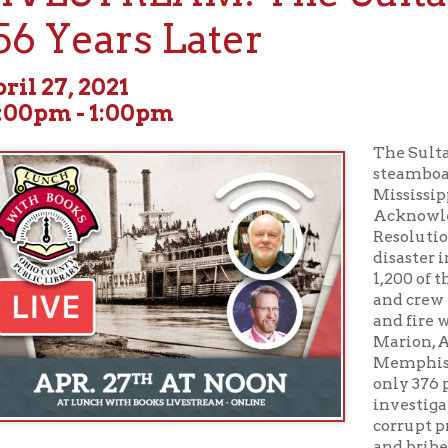
7, 2021
m - 1:00pm
The Sultana, a Civil W
steamboat, exploded a
Mississippi River on Apr
Acknowledged by Cong
Resolution as the grea
disaster in United State
1,200 of the more than 
and crew were killed in
and fire which sank th
Marion, Arkansas, acros
Memphis, Tennessee. De
only 376 passengers plu
investigations revealed
corrupt practices, incl
and bribes paid to hig
officers caused the ove
disaster has been overlooked in history since it was overshadow
ion of President Abraham Lincoln and the search for his murdere
 Civil War conspired to wipe the memory of this tragic event fr
r over 130 years. In its magnitude, the story of the Sultana is as gre