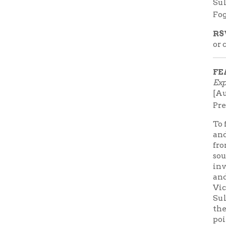
involved 
and follow
Vicksburg
Sultana. 
the Sultana
point of 
View al
➤
Sultana
FEATURE
➤ Watch 
from the
trailer 
Lunch
Subscribe
Books F
receive e
button to 