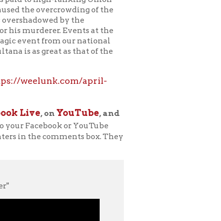
k.com/april-
YouTube
n
, and
ook or YouTube
comments box. They