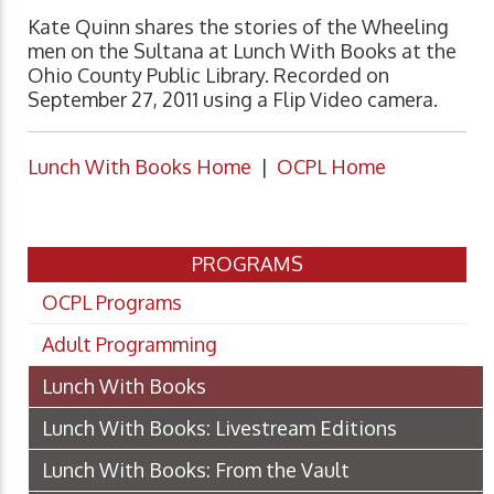
Kate Quinn shares the stories of the Wheeling
men on the Sultana at Lunch With Books at the
Ohio County Public Library. Recorded on
September 27, 2011 using a Flip Video camera.
Lunch With Books Home
|
OCPL Home
PROGRAMS
OCPL Programs
Adult Programming
Lunch With Books
Lunch With Books: Livestream Editions
Lunch With Books: From the Vault