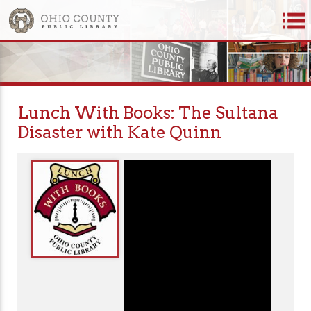
Lunch With Books: The Sultana
Disaster with Kate Quinn