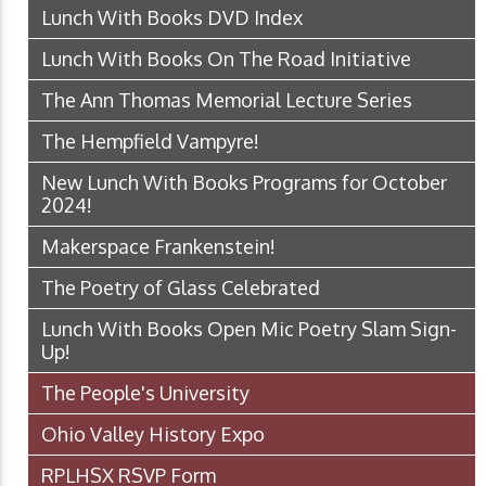
Lunch With Books DVD Index
Lunch With Books On The Road Initiative
The Ann Thomas Memorial Lecture Series
The Hempfield Vampyre!
New Lunch With Books Programs for October
2024!
Makerspace Frankenstein!
The Poetry of Glass Celebrated
Lunch With Books Open Mic Poetry Slam Sign-
Up!
The People's University
Ohio Valley History Expo
RPLHSX RSVP Form