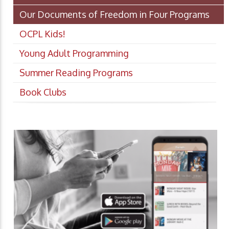
Our Documents of Freedom in Four Programs
OCPL Kids!
Young Adult Programming
Summer Reading Programs
Book Clubs