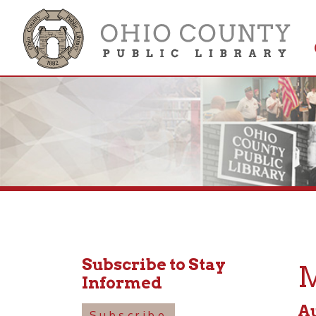
Get 
Colle
Subscribe to Stay
Mot
Informed
August
Subscribe
10:30a