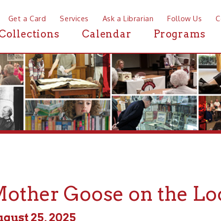
a Card
Services
Ask a Librarian
Follow Us
Contact
Mor
ctions
Calendar
Programs
News
her Goose on the Loose
 25, 2025
m - 11:00am