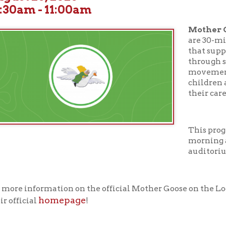
Mother Goose on the
are 30-minute early li
that support your chil
through stories, songs,
movement, and more. D
children ages birth thr
their caregivers.
This program takes pl
morning at 10:30 AM in
auditorium.
nformation on the official Mother Goose on the Loose curriculum
homepage
cial
!
ur full calendar of events to see our upcoming programs