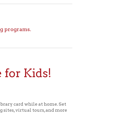
ids!
le at home. Set
l tours, and more
ome for Kids