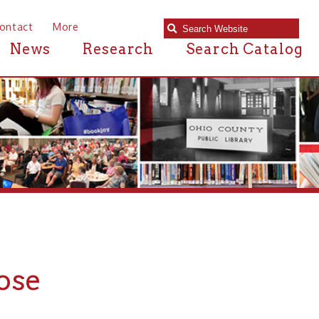
e
Research
Search Catalog