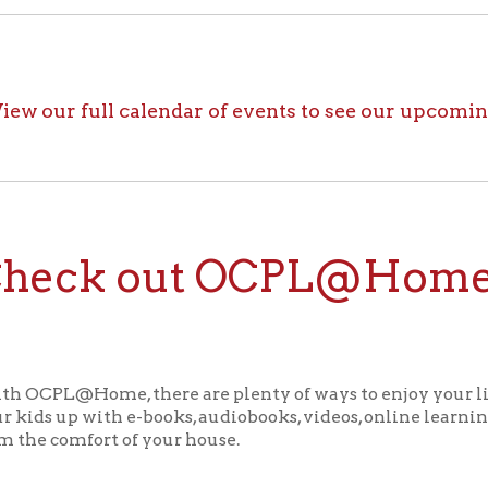
ck out OCPL@Home for K
@Home, there are plenty of ways to enjoy your library card whi
up with e-books, audiobooks, videos, online learning sites, virtua
comfort of your house.
ll the great online resources available through OCPL@H
alendar