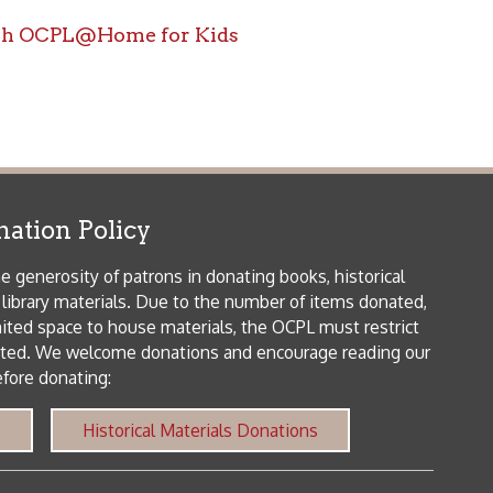
icy
patrons in donating books, historical
als. Due to the number of items donated,
 house materials, the OCPL must restrict
me donations and encourage reading our
orical Materials Donations