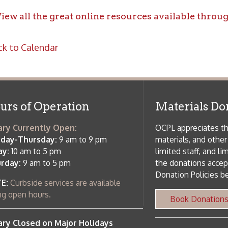
f Operation
Materials Donation Pol
rrently Open:
OCPL appreciates the generosity of 
ursday:
9 am to 9 pm
materials, and other library materi
m to 5 pm
limited staff, and limited space to
 am to 5 pm
the donations accepted. We welco
Donation Policies before donating:
side services are available
 hours.
Book Donations
Hist
osed on Major Holidays
Partners:
 of Holiday Closings at the Ohio
c Library
ebsite design by TSG
.
Powered by SmartSite.biz
.