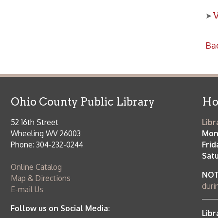
Ohio County Public Library
Hours o
52 16th Street
Library Cu
Wheeling WV 26003
Monday-Th
Phone: 304-232-0244
Friday:
10 a
Saturday:
9
Online Catalog
NOTE:
Curb
Map & Directions
during open
E-mail Us
Follow us on Social Media:
Library Cl
➤
View list
County Publi
© Copyright 2026 Ohio County Public Library. All Rights Reserved.
W
Services and Locations