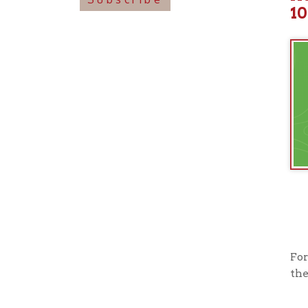
For more i
their offi
View o
➤