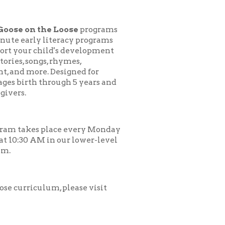
 Loose
programs
teracy programs
d's development
 rhymes,
esigned for
ough 5 years and
ace every Monday
 our lower-level
, please visit
.