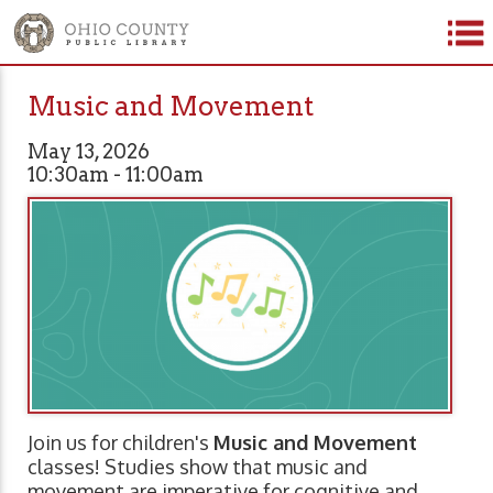
Music and Movement
May 13, 2026
10:30am - 11:00am
Join us for children's
Music and Movement
classes! Studies show that music and
movement are imperative for cognitive and