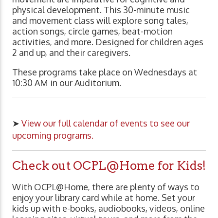
physical development. This 30-minute music
and movement class will explore song tales,
action songs, circle games, beat-motion
activities, and more. Designed for children ages
2 and up, and their caregivers.
These programs take place on Wednesdays at
10:30 AM in our Auditorium.
➤
View our full calendar of events to see our
upcoming programs.
Check out OCPL@Home for Kids!
With OCPL@Home, there are plenty of ways to
enjoy your library card while at home. Set your
kids up with e-books, audiobooks, videos, online