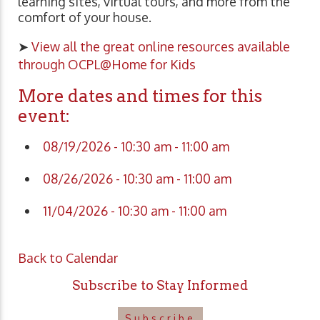
learning sites, virtual tours, and more from the
comfort of your house.
➤
View all the great online resources available
through OCPL@Home for Kids
More dates and times for this
event:
08/19/2026 - 10:30 am - 11:00 am
08/26/2026 - 10:30 am - 11:00 am
11/04/2026 - 10:30 am - 11:00 am
Back to Calendar
Subscribe to Stay Informed
Subscribe