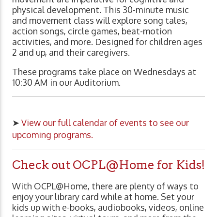
physical development. This 30-minute music
and movement class will explore song tales,
action songs, circle games, beat-motion
activities, and more. Designed for children ages
2 and up, and their caregivers.
These programs take place on Wednesdays at
10:30 AM in our Auditorium.
➤
View our full calendar of events to see our
upcoming programs.
Check out OCPL@Home for Kids!
With OCPL@Home, there are plenty of ways to
enjoy your library card while at home. Set your
kids up with e-books, audiobooks, videos, online