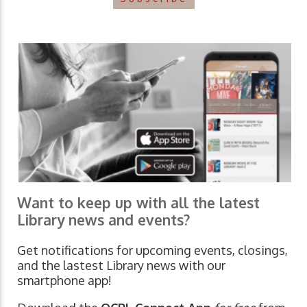
Want to keep up with all the latest
Library news and events?
Get notifications for upcoming events, closings,
and the lastest Library news with our
smartphone app!