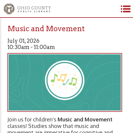
Music and Movement
July 01, 2026
10:30am - 11:00am
Join us for children's
Music and Movement
classes! Studies show that music and
movement are imperative for cognitive and