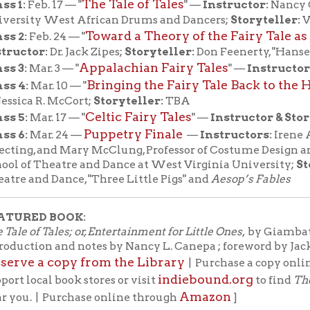
D BOOK:
 Tales; or, Entertainment for Little Ones
, by Giambattista Basile ;
on and notes by Nancy L. Canepa ; foreword by Jack Zipes. (Pengu
a copy from the Library
bo
| Purchase a copy online through
indiebound.org
cal book stores or visit
to find
The Tale of Tales
Amazon
 | Purchase online through
]
 Brothers Grimm, before Charles Perrault,
ns Christian Andersen, there was
sta Basile, a seventeenth-century poet from
taly, whom the Grimms credit with recording
ational collection of fairy tales.
The Tale of
o known as
The Pentamerone
—opens with
Zoza, unable to laugh no matter how funny the
father, the king, attempts to make her smile;
 leaves her cursed, whereupon the prince she
ed to marry is snatched up by another woman.
this impostor and win back her rightful
oza contrives a storytelling extravaganza:
y tales to be told by ten sharp-tongued women
 Zoza in disguise) over five days.