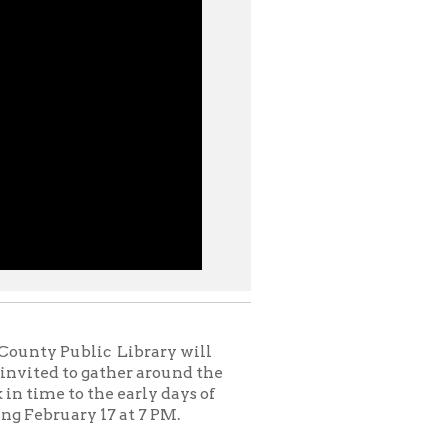
c Library will
ather around the
e early days of
7 at 7 PM.
ut real evil or
ten for adults —
of the fairy tales
es like
Beauty And
were passed down
he more ghastly
udience. However,
rediscover our
g yet enchanting
e a deeper look at