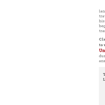
beginning 
translatio
Class sta
to watch
Universi
during th
answer th
Thursda
LWB LI