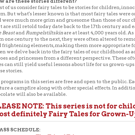
es.
ms in this series are free and open to the public. Each program in 
campfire along with other special effects. In addition to our norm
will also be available.
E NOTE:
This series is not for children! This
efinitely Fairy Tales for Grown-Ups only.
CHEDULE:
The Tale of Tales
b. 17 — "
" —
Instructor:
Nancy Canepa;
Musi
y West African Drums and Dancers;
Storyteller:
Vince Marshall
Toward a Theory of the Fairy Tale as a Literary 
eb. 24 — "
r:
Dr. Jack Zipes;
Storyteller:
Don Feenerty, "Hansel And Gretel"
Appalachian Fairy Tales
ar. 3 — "
" —
Instructor & Storytelle
Bringing the Fairy Tale Back to the Horror Real
ar. 10 — "
a R. McCort;
Storyteller:
TBA
Celtic Fairy Tales
ar. 17 — "
" —
Instructor & Storyteller:
Alan 
Puppetry Finale
ar. 24 —
—
Instructors:
Irene Alby, Professo
, and Mary McClung, Professor of Costume Design and Puppetry, 
 Theatre and Dance at West Virginia University;
Storytellers:
W
d Dance, "Three Little Pigs" and
Aesop’s Fables