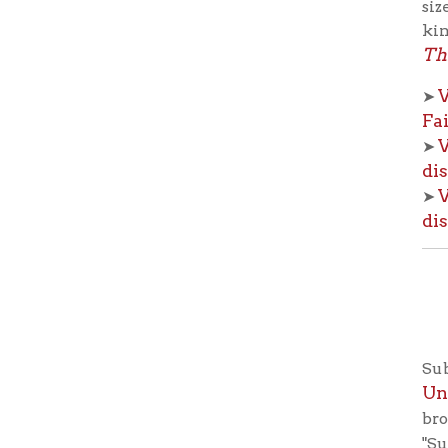
Universi
broadcasts
"Subscribe
from your
with the r
keeping wi