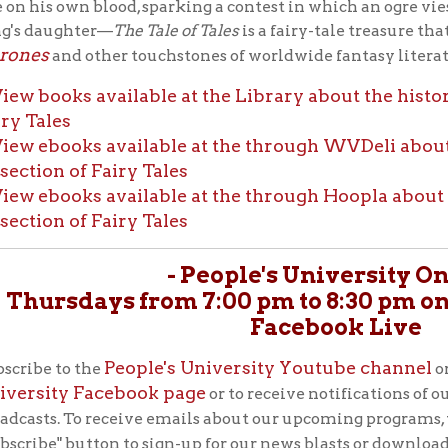
ty Facebook page
or to receive notifications of our upcoming P
New
. To receive emails about our upcoming programs, visit our
OCP
" button to sign-up for our news blasts or download our free
 smartphone's app store.
ABOUT THE OCPL'S PEOPLE'S
UNIVERSITY SERIES:
In 1951, the Ohio County Public Library's librarian, Vi
referenced British historian Thomas Carlyle, who said
library is a People’s University,” when she initiated 
education program with that name. Miss Ebeling char
esponsibility of reaching “as many people in the community as p
th that tradition of public libraries as sanctuaries of free learnin