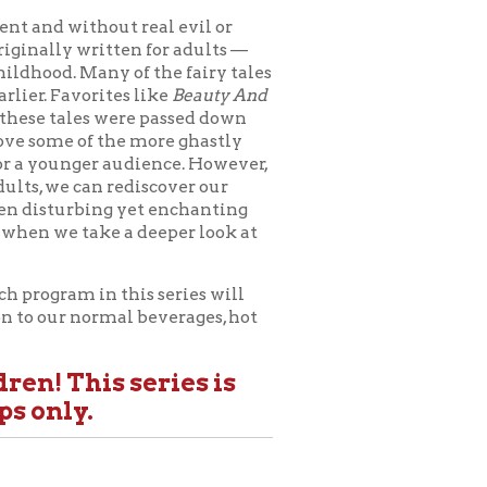
this series will
al beverages, hot
 series is
c:
West Liberty
, "The Ogre"
Genre
" —
r:
Bil Lepp
m
" —
Instructor:
Irvine
r of Acting and
both from the
VU School of