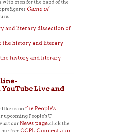
eople's U
s page
, click the
L Connect app
rginia Ebeling,
, “the public
a new adult
ged the library
ossible.” In
g for all people,