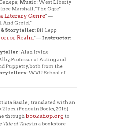
 translated with an
in Books, 2016)
okshop.org
to
in a bookstore