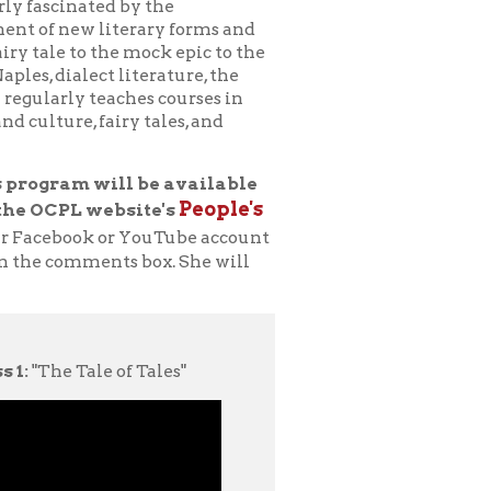
ry tales, and
ll be available
People's
bsite's
r YouTube account
ts box. She will
of Tales"