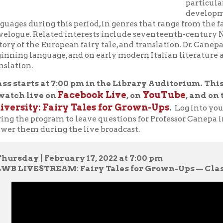
language, and on early modern Italian literature and culture, fai
n.
rts at 7:00 pm in the Library Auditorium. This program wi
Facebook Live
YouTube
 live on
, on
, and on the OCPL we
ty: Fairy Tales for Grown-Ups
.
Log into your Facebook o
e program to leave questions for Professor Canepa in the commen
em during the live broadcast.
y | February 17, 2022 at 7:00 pm
VESTREAM: Fairy Tales for Grown-Ups — Class 1:
"The Tale 