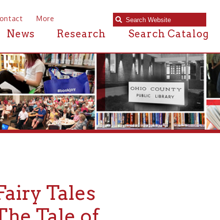
e
Research
Search Catalog
Tales
le of