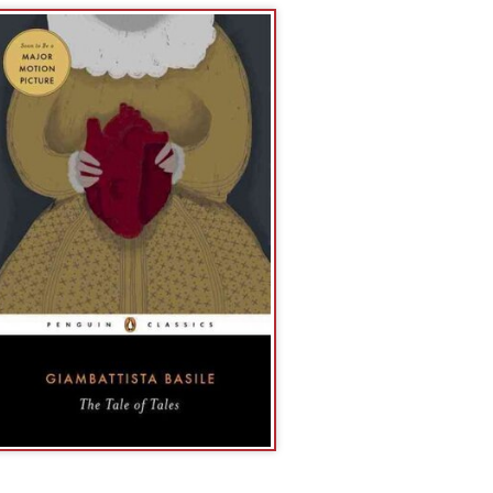
r the hand of the
ame of
ry dissection of
and literary
and literary
 Live and
e People's