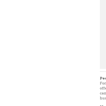
People's 
For the Wi
offer a se
campfire b
human stor
How are t
Most of us
harm. But 
and were 
that are s
The Beast
from one c
and frigh
when we de
heroes and
tales can 