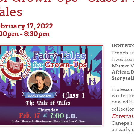
ry 17, 2022
 - 8:30pm
INSTRUCTOR:
Dartmou
Na
French and Italian,
livestream on screen).
Music:
West Liberty 
African Drums and Dan
Storyteller:
Vince Mar
Professor Canepa did th
wrote the introduction,
new edition of Giambatt
The Tale o
collection, "
Entertainment of Lit
Canepa's teaching and 
on early modern Italy (
particularly fascinated
development of new li
during this period, in genres that range from the fairy tale to th
. Related interests include seventeenth-century Naples, dialect 
 the European fairy tale, and translation. Dr. Canepa regularly te