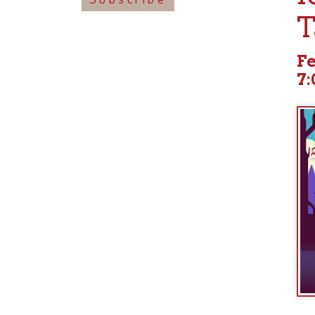
Februa
7:00pm
languages 
travelogue
history of