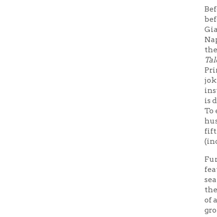
Funny and
featuring 
sea monste
the very n
of a woma
grotesquen
size on hi
king's da
Thrones
View bo
➤
Fairy Ta
View e
➤
dissectio
View eb
➤
dissectio
Thu
Subscribe