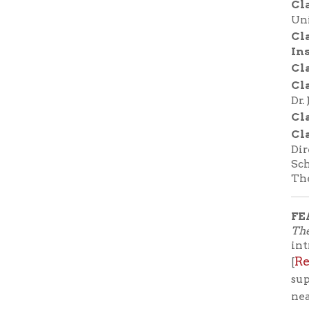
FEATURE
The Tale of
introducti
Reserve 
[
support lo
near you.
Before the
before Ha
Giambatti
Naples, I
the first n
Tales
—als
Princess 
joke. Her 
instead he
is destin
To expose 
husband, Z
fifty fair
(including