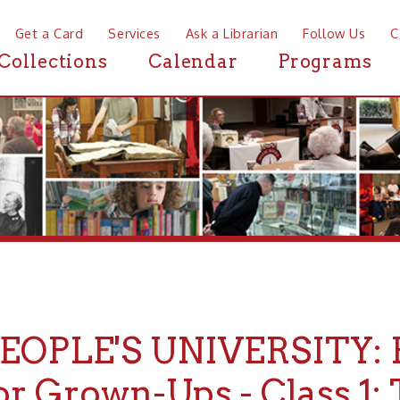
a Card
Services
Ask a Librarian
Follow Us
Contact
Mor
ctions
Calendar
Programs
News
PLE'S UNIVERSITY: Fairy 
Grown-Ups - Class 1: The Ta
es