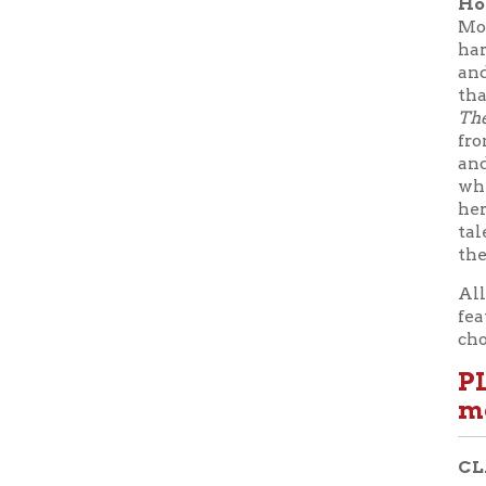
these stori
All progra
feature a 
chocolate 
PLEAS
most d
CLASS S
Class 1:
Fe
Universit
Class 2:
F
Instructo
Class 3:
M
Class 4:
M
Dr. Jessic
Class 5:
M
Class 6:
M
Directing
School of
Theatre an