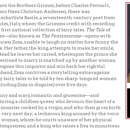
 scary, romantic and gruesome—and
a childless queen who devours the heart of a
r cooked by a virgin, and who then gives birth
ext day; a lecherous king aroused by the voice
n, whom he courts unaware of her physical
ess; and a king who raises a flea to monstrous
s own blood, sparking a contest in which an ogre vies with men fo
G
ughter—
The Tale of Tales
is a fairy-tale treasure that prefigures
and other touchstones of worldwide fantasy literature.
oks available at the Library about the history and litera
les
books available at the through WVDeli about the history 
n of Fairy Tales
ooks available at the through Hoopla about the history 
n of Fairy Tales
- People's University Online-
rsdays from 7:00 pm to 8:30 pm on YouTube
Facebook Live
People's University Youtube channel
th
 to the
or like us on