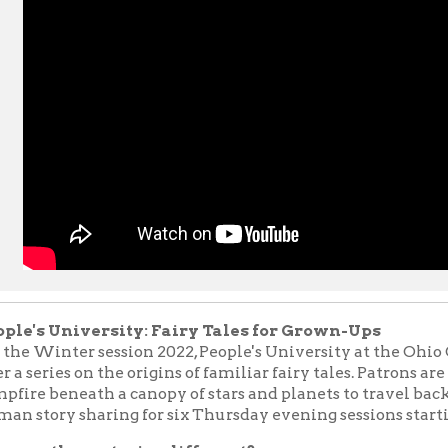
University: Fairy Tales for Grown-Ups
nter session 2022, People's University at the Ohio County Publi
ries on the origins of familiar fairy tales. Patrons are invited to g
eneath a canopy of stars and planets to travel back in time to th
y sharing for six Thursday evening sessions starting February 1
hese stories different?
 consider fairy tales to be stories for children, innocent and witho
what's lesser known is that most fairy tales were originally writ
much more grim and gruesome than those of our childhood. Many 
till retold today date back to the 17th century and earlier. Favorit
and
Rumpelstiltskin
are at least 4,000 years old. As these tales 
entury to the next, they were often altered to remove some of t
tening elements, making them more appropriate for a younger a
lve back into the fairy tales of our childhood as adults, we can 
 princesses from a different perspective. These often disturbin
still yield useful lessons about life for us grown-ups when we tak