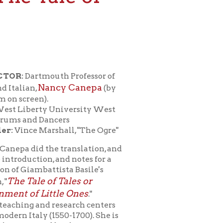
th Professor of
ncy Canepa
(by
University West
cers
shall, "The Ogre"
e translation, and
 and notes for a
ista Basile's
f Tales or
tle Ones
."
research centers
1550-1700). She is
 by the
terary forms and
e mock epic to the
literature, the
aches courses in