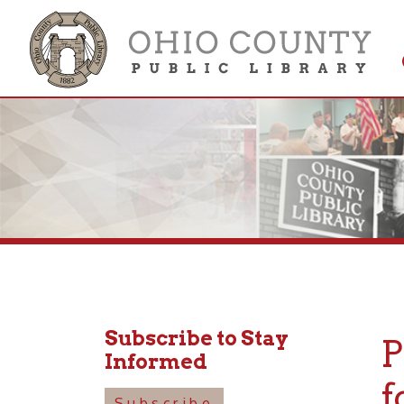
Get 
Colle
Subscribe to Stay
PEO
Informed
for 
Subscribe
Tal