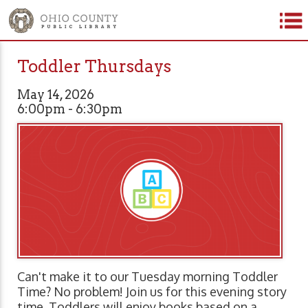
Toddler Thursdays
May 14, 2026
6:00pm - 6:30pm
Can't make it to our Tuesday morning Toddler
Time? No problem! Join us for this evening story
time. Toddlers will enjoy books based on a