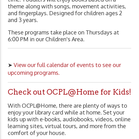
theme along with songs, movement activities,
and fingerplays. Designed for children ages 2
and 3 years.
These programs take place on Thursdays at
6:00 PM in our Children's Area.
➤
View our full calendar of events to see our
upcoming programs.
Check out OCPL@Home for Kids!
With OCPL@Home, there are plenty of ways to
enjoy your library card while at home. Set your
kids up with e-books, audiobooks, videos, online
learning sites, virtual tours, and more from the
comfort of your house.