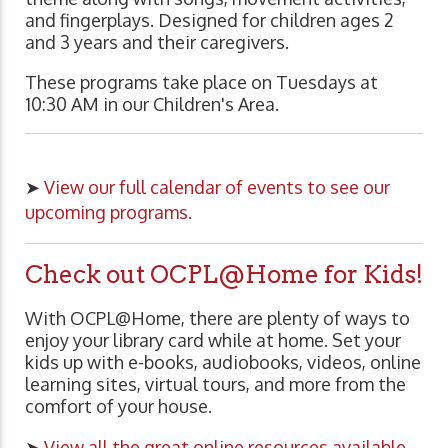
and fingerplays. Designed for children ages 2
and 3 years and their caregivers.
These programs take place on Tuesdays at
10:30 AM in our Children's Area.
➤
View our full calendar of events to see our
upcoming programs.
Check out OCPL@Home for Kids!
With OCPL@Home, there are plenty of ways to
enjoy your library card while at home. Set your
kids up with e-books, audiobooks, videos, online
learning sites, virtual tours, and more from the
comfort of your house.
➤
View all the great online resources available