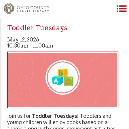
Toddler Tuesdays
May 12, 2026
10:30am - 11:00am
Join us for
Toddler Tuesdays
! Toddlers and
young children will enjoy books based on a
theme along with songs, movement activities,