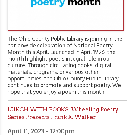
The Ohio County Public Library is joining in the
nationwide celebration of National Poetry
Month this April. Launched in April 1996, the
month highlight poet's integral role in our
culture. Through circulating books, digital
materials, programs, or various other
opportunities, the Ohio County Public Library
continues to promote and support poetry. We
hope that you enjoy a poem this month!
LUNCH WITH BOOKS: Wheeling Poetry
Series Presents Frank X. Walker
April 11, 2023 - 12:00pm