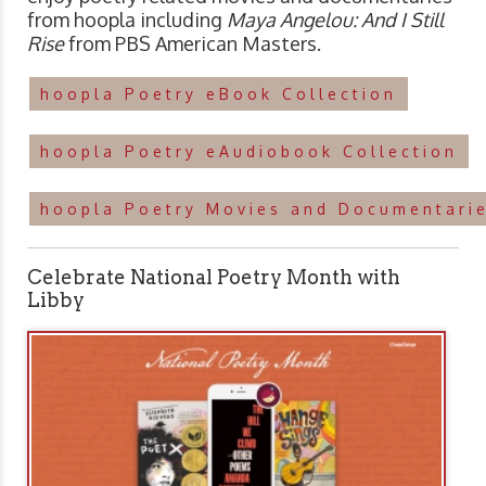
from hoopla including
Maya Angelou: And I Still
Rise
from PBS American Masters.
hoopla Poetry eBook Collection
hoopla Poetry eAudiobook Collection
hoopla Poetry Movies and Documentarie
Celebrate National Poetry Month with
Libby