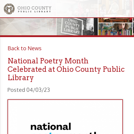
Back to News
National Poetry Month
Celebrated at Ohio County Public
Library
Posted 04/03/23