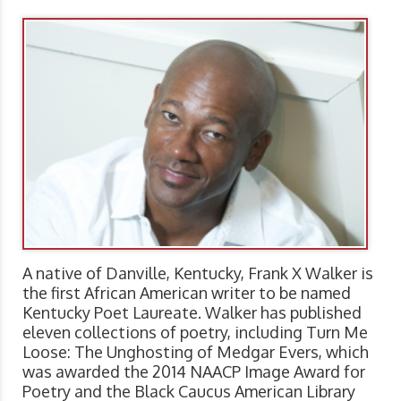
A native of Danville, Kentucky, Frank X Walker is
the first African American writer to be named
Kentucky Poet Laureate. Walker has published
eleven collections of poetry, including Turn Me
Loose: The Unghosting of Medgar Evers, which
was awarded the 2014 NAACP Image Award for
Poetry and the Black Caucus American Library