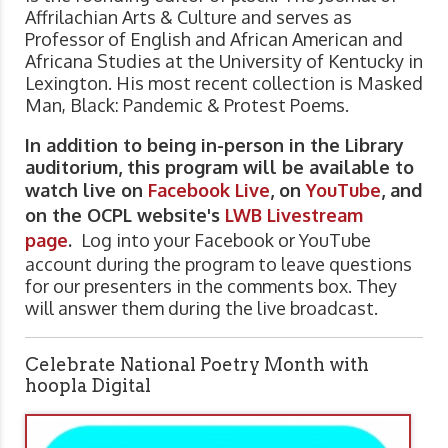
Affrilachian Arts & Culture and serves as
Professor of English and African American and
Africana Studies at the University of Kentucky in
Lexington. His most recent collection is Masked
Man, Black: Pandemic & Protest Poems.
In addition to being in-person in the Library
auditorium, this program will be available to
watch live on
Facebook Live
, on
YouTube
, and
on the OCPL website's
LWB Livestream
page
.
Log into your Facebook or YouTube
account during the program to leave questions
for our presenters in the comments box. They
will answer them during the live broadcast.
Celebrate National Poetry Month with
hoopla Digital