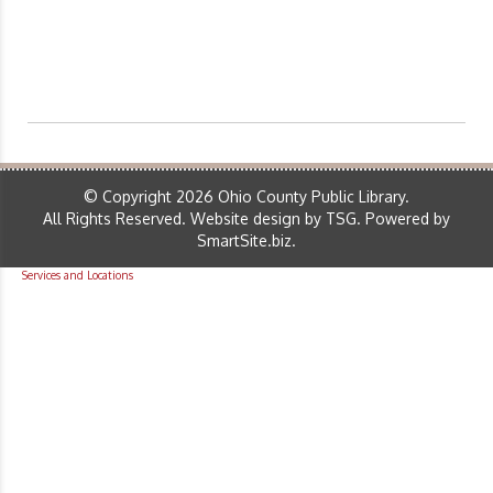
© Copyright 2026 Ohio County Public Library.
All Rights Reserved.
Website design by TSG
.
Powered by
SmartSite.biz
.
Services and Locations