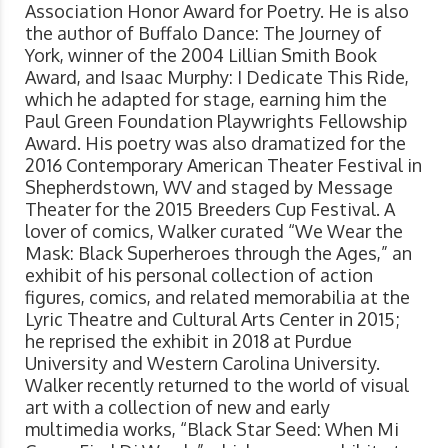
Association Honor Award for Poetry. He is also
the author of Buffalo Dance: The Journey of
York, winner of the 2004 Lillian Smith Book
Award, and Isaac Murphy: I Dedicate This Ride,
which he adapted for stage, earning him the
Paul Green Foundation Playwrights Fellowship
Award. His poetry was also dramatized for the
2016 Contemporary American Theater Festival in
Shepherdstown, WV and staged by Message
Theater for the 2015 Breeders Cup Festival. A
lover of comics, Walker curated “We Wear the
Mask: Black Superheroes through the Ages,” an
exhibit of his personal collection of action
figures, comics, and related memorabilia at the
Lyric Theatre and Cultural Arts Center in 2015;
he reprised the exhibit in 2018 at Purdue
University and Western Carolina University.
Walker recently returned to the world of visual
art with a collection of new and early
multimedia works, “Black Star Seed: When Mi