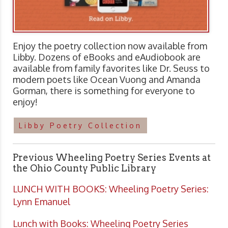
Enjoy the poetry collection now available from
Libby. Dozens of eBooks and eAudiobook are
available from family favorites like Dr. Seuss to
modern poets like Ocean Vuong and Amanda
Gorman, there is something for everyone to
enjoy!
Libby Poetry Collection
Previous Wheeling Poetry Series Events at
the Ohio County Public Library
LUNCH WITH BOOKS: Wheeling Poetry Series:
Lynn Emanuel
Lunch with Books: Wheeling Poetry Series