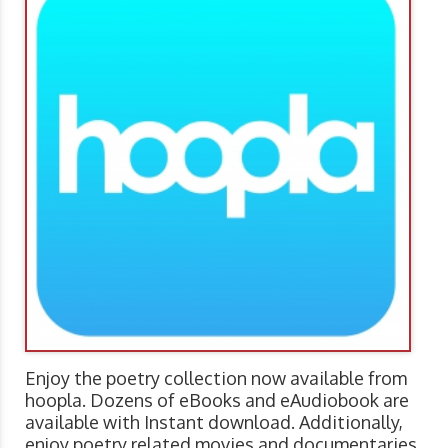
Enjoy the poetry collection now available from
hoopla. Dozens of eBooks and eAudiobook are
available with Instant download. Additionally,
enjoy poetry related movies and documentaries