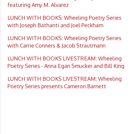
featuring Amy M. Alvarez
LUNCH WITH BOOKS: Wheeling Poetry Series
with Joseph Bathanti and Joel Peckham
LUNCH WITH BOOKS: Wheeling Poetry Series
with Carrie Conners & Jacob Strautmann
LUNCH WITH BOOKS LIVESTREAM: Wheeling
Poetry Series - Anna Egan Smucker and Bill King
LUNCH WITH BOOKS LIVESTREAM: Wheeling
Poetry Series presents Cameron Barnett