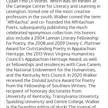
Cyaan Find Di Words” which was on exhibit at
the Carnegie Center for Literacy and Learning in
Lexington. Voted one of the most creative
professors in the south, Walker coined the term
“Affrilachia” and co- founded the Affrilachian
Poets, subsequently publishing the much-
celebrated eponymous collection. His honors
also include a 2004 Lannan Literary Fellowship
for Poetry, the 2008 and 2009 Denny C. Plattner
Award for Outstanding Poetry in Appalachian
Heritage, the 2013 West Virginia Humanities
Council’s Appalachian Heritage Award, as well
as fellowships and residences with Cave Canem,
the National Endowment for the Humanities,
and the Kentucky Arts Council. In 2020 Walker
received the Donald Justice Award for Poetry
from the Fellowship of Southern Writers. The
recipient of honorary doctorates from
University of Kentucky, Transylvania University,
Spalding University and Centre College, Walker
is the founding editor of pluck! The Journal of