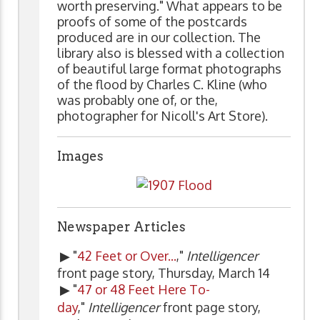
worth preserving." What appears to be
proofs of some of the postcards
produced are in our collection. The
library also is blessed with a collection
of beautiful large format photographs
of the flood by Charles C. Kline (who
was probably one of, or the,
photographer for Nicoll's Art Store).
Images
Newspaper Articles
▶ "
42 Feet or Over...
,"
Intelligencer
front page story, Thursday, March 14
▶ "
47 or 48 Feet Here To-
day
,"
Intelligencer
front page story,