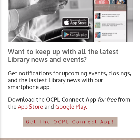
Want to keep up with all the latest
Library news and events?
Get notifications for upcoming events, closings,
and the lastest Library news with our
smartphone app!
Download the
OCPL Connect App
for free
from
the
App Store
and
Google Play.
Get The OCPL Connect App!