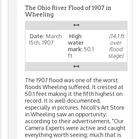
The Ohio River Flood of 1907 in
Wheeling
Date:
March
High
(14.1 ft
15th, 1907
water
over
mark:
50.1
flood
ft
stage)
The 1907 flood was one of the worst
floods Wheeling suffered. It crested at
50.1 feet making it the fifth highest on
record. It is well-documented,
especially in pictures. Nicoll's Art Store
in Wheeling saw an opportunity:
according to their advertisement, "Our
Camera Experts were active and caught
everything worth seeing; much that is