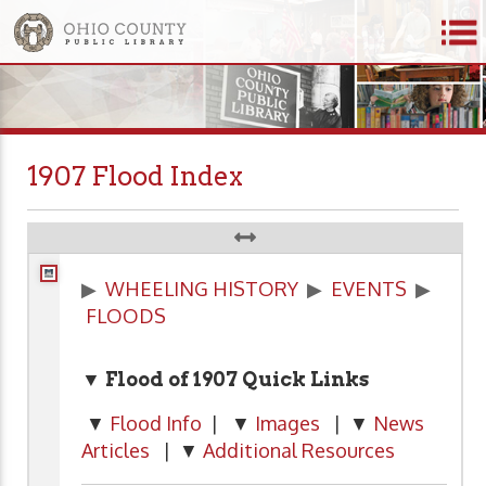
1907 Flood Index
▶
WHEELING HISTORY
▶
EVENTS
▶
FLOODS
▼ Flood of 1907
Quick Links
▼
Flood Info
| ▼
Images
| ▼
News
Articles
| ▼
Additional Resources