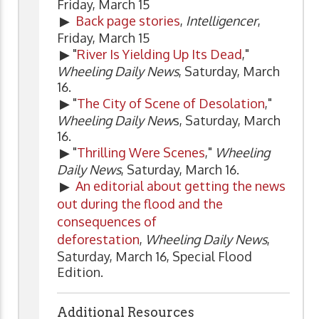
Friday, March 15
▶
Back page stories
,
Intelligencer
,
Friday, March 15
▶ "
River Is Yielding Up Its Dead
,"
Wheeling Daily News
, Saturday, March
16.
▶ "
The City of Scene of Desolation
,"
Wheeling Daily New
s, Saturday, March
16.
▶ "
Thrilling Were Scenes
,"
Wheeling
Daily News
, Saturday, March 16.
▶
An editorial about getting the news
out during the flood and the
consequences of
deforestation
,
Wheeling Daily News
,
Saturday, March 16, Special Flood
Edition.
Additional Resources