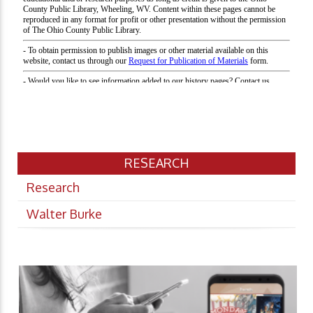
RESEARCH
Research
Walter Burke