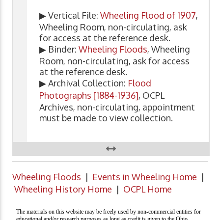
▶ Vertical File:
Wheeling Flood of 1907
,
Wheeling Room, non-circulating, ask
for access at the reference desk.
▶ Binder:
Wheeling Floods
, Wheeling
Room, non-circulating, ask for access
at the reference desk.
▶ Archival Collection:
Flood
Photographs [1884-1936]
, OCPL
Archives, non-circulating, appointment
must be made to view collection.
Wheeling Floods
|
Events in Wheeling Home
|
Wheeling History Home
|
OCPL Home