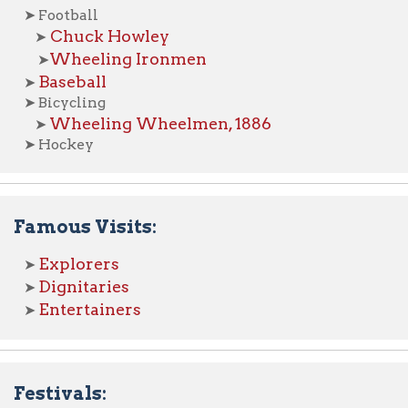
xplorers
ignitaries
ntertainers
tivals:
rts Fest
mancipation Day
aengerfest
pper Ohio Valley Italian Festival
ther Festivals
ebrations:
875 Centennial (Town Government)
913 Semi-Centennial (Statehood)
936 Centennial (City Incorporation)