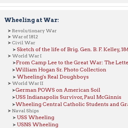
Sketch of the life of Brig. Gen. B. F. Kelley, 1862
➤
World War I
From Camp Lee to the Great War: The Letters of Lester 
➤
William Hogan Sr. Photo Collection
➤
Wheeling's Real Doughboys
➤
orld War II
German POWS on American Soil
➤
USS Indianapolis Survivor, Paul McGinnis
➤
Wheeling Central Catholic Students and Graduates Kil
➤
aval Ships
USS Wheeling
➤
USNS Wheeling
➤
Veterans Project
emories in Hand:
asters:
loods
Low River
and
ires
ridge Collapses