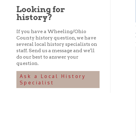
history?
If you have a Wheeling/Ohio
EVE
County history question, we have
several local history specialists on
staff. Send us a message and we'll
Set
do our best to answer your
question.
P
➤
➤ E
Ask a Local History
Specialist
T
➤
➤ T
➤
➤
➤
➤
➤