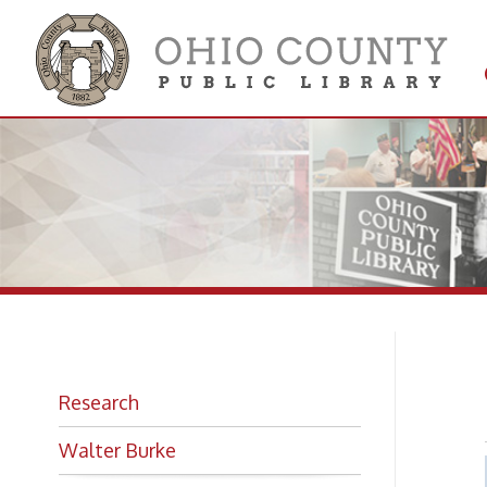
Get 
Colle
Ev
Research
Walter Burke
Looking for