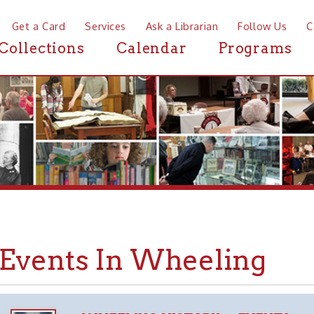
a Card
Services
Ask a Librarian
Follow Us
Contact
Mor
ctions
Calendar
Programs
News
ents In Wheeling
WHEELING HISTORY
EVENTS
➤
➤