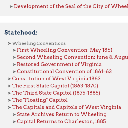
tehood:
Wheeling Conventions
First Wheeling Convention: May 1861
➤
Second Wheeling Convention: June & August 1861
➤
Restored Government of Virginia
➤
Constitutional Convention of 1861–63
➤
onstitution of West Virginia 1863
he First State Capitol (1863-1870)
he Third State Capitol (1875-1885)
he "Floating" Capitol
he Capitals and Capitols of West Virginia
State Archives Return to Wheeling
➤
Capital Returns to Charleston, 1885
➤
eling at War:
evolutionary War
ar of 1812
ivil War