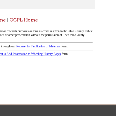
icy
patrons in donating books, historical
als. Due to the number of items donated,
 house materials, the OCPL must restrict
me donations and encourage reading our
orical Materials Donations