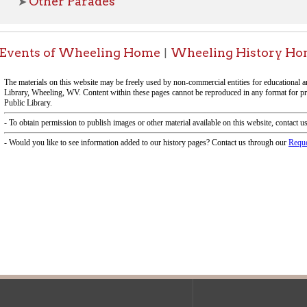
f Operation
Materials Donation Pol
rrently Open:
OCPL appreciates the generosity of 
ursday:
9 am to 9 pm
materials, and other library materi
m to 5 pm
limited staff, and limited space to
 am to 5 pm
the donations accepted. We welco
Donation Policies before donating:
side services are available
 hours.
Book Donations
Hist
osed on Major Holidays
Partners:
 of Holiday Closings at the Ohio
c Library
ebsite design by TSG
.
Powered by SmartSite.biz
.