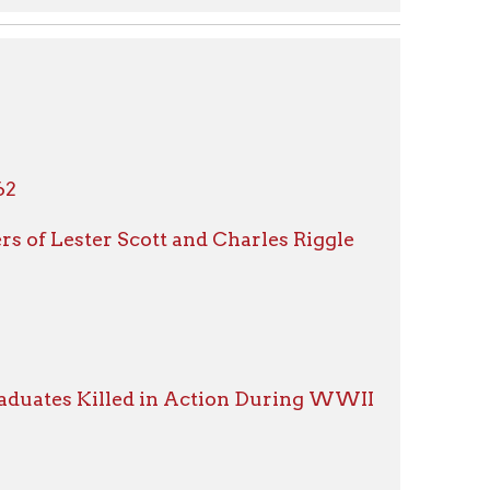
Scott and Charles Riggle
led in Action During WWII