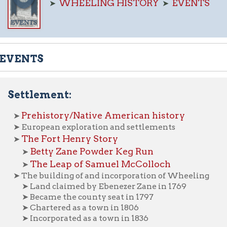
NTS
tlement:
rehistory/Native American history
uropean exploration and settlements
he Fort Henry Story
Betty Zane Powder Keg Run
➤
The Leap of Samuel McColloch
➤
he building of and incorporation of Wheeling
 Land claimed by Ebenezer Zane in 1769
 Became the county seat in 1797
 Chartered as a town in 1806
 Incorporated as a town in 1836
Development of the Seal of the City of Wheeling