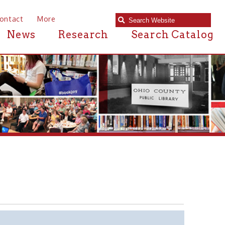
e
Research
Search Catalog