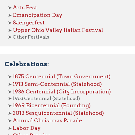
963 Centennial (Statehood)
969 Bicentennial (Founding)
013 Sesquicentennial (Statehood)
nnual Christmas Parade
abor Day
ther Parades
s of Wheeling Home
Wheeling History Home
OCPL 
|
|