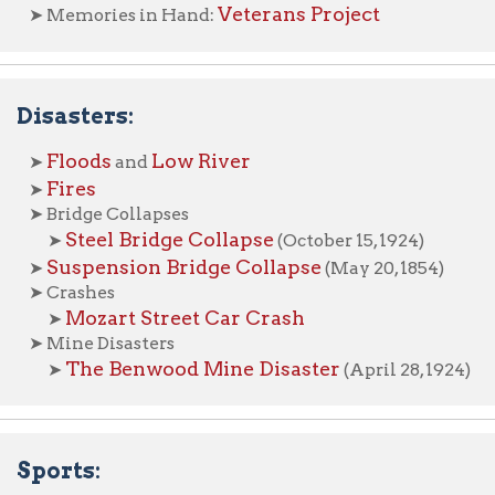
Steel Bridge Collapse
➤
(October 15, 1924)
uspension Bridge Collapse
(May 20, 1854)
rashes
Mozart Street Car Crash
➤
ine Disasters
The Benwood Mine Disaster
➤
(April 28, 1924)
rts:
ootball
Chuck Howley
Wheeling Ironmen
➤
aseball
icycling
Wheeling Wheelmen, 1886
➤
Hockey
ous Visits: