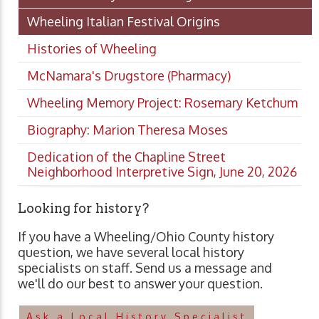
Wheeling Italian Festival Origins
Histories of Wheeling
McNamara's Drugstore (Pharmacy)
Wheeling Memory Project: Rosemary Ketchum
Biography: Marion Theresa Moses
Dedication of the Chapline Street
Neighborhood Interpretive Sign, June 20, 2026
Looking for history?
If you have a Wheeling/Ohio County history
question, we have several local history
specialists on staff. Send us a message and
we'll do our best to answer your question.
Ask a Local History Specialist