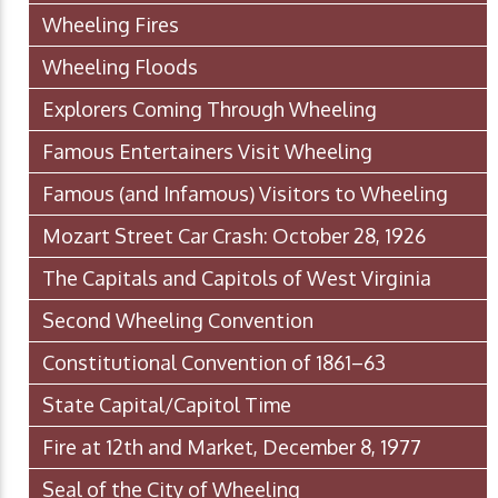
Wheeling Fires
Wheeling Floods
Explorers Coming Through Wheeling
Famous Entertainers Visit Wheeling
Famous (and Infamous) Visitors to Wheeling
Mozart Street Car Crash: October 28, 1926
The Capitals and Capitols of West Virginia
Second Wheeling Convention
Constitutional Convention of 1861–63
State Capital/Capitol Time
Fire at 12th and Market, December 8, 1977
Seal of the City of Wheeling