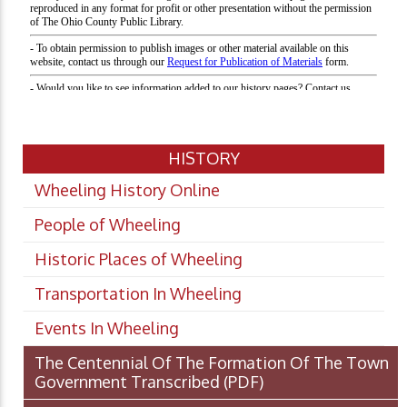
HISTORY
Wheeling History Online
People of Wheeling
Historic Places of Wheeling
Transportation In Wheeling
Events In Wheeling
The Centennial Of The Formation Of The Town
Government Transcribed
(PDF)