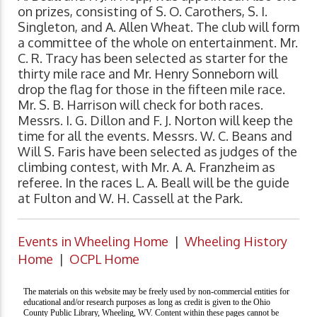
on prizes, consisting of S. O. Carothers, S. I.
Singleton, and A. Allen Wheat. The club will form
a committee of the whole on entertainment. Mr.
C. R. Tracy has been selected as starter for the
thirty mile race and Mr. Henry Sonneborn will
drop the flag for those in the fifteen mile race.
Mr. S. B. Harrison will check for both races.
Messrs. I. G. Dillon and F. J. Norton will keep the
time for all the events. Messrs. W. C. Beans and
Will S. Faris have been selected as judges of the
climbing contest, with Mr. A. A. Franzheim as
referee. In the races L. A. Beall will be the guide
at Fulton and W. H. Cassell at the Park.
Events in Wheeling Home
|
Wheeling History
Home
|
OCPL Home