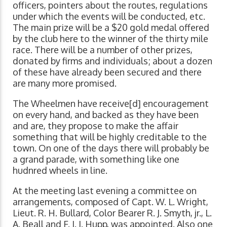
officers, pointers about the routes, regulations
under which the events will be conducted, etc.
The main prize will be a $20 gold medal offered
by the club here to the winner of the thirty mile
race. There will be a number of other prizes,
donated by firms and individuals; about a dozen
of these have already been secured and there
are many more promised.
The Wheelmen have receive[d] encouragement
on every hand, and backed as they have been
and are, they propose to make the affair
something that will be highly creditable to the
town. On one of the days there will probably be
a grand parade, with something like one
hudnred wheels in line.
At the meeting last evening a committee on
arrangements, composed of Capt. W. L. Wright,
Lieut. R. H. Bullard, Color Bearer R. J. Smyth, jr., L.
A. Beall and F. J. I. Hupp, was appointed. Also one