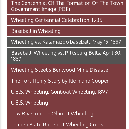
The Centennial Of The Formation Of The Town
Government Image
(PDF)
Wheeling Centennial Celebration, 1936
Baseball in Wheeling
Wheeling vs. Kalamazoo baseball, May 19, 1887
Baseball: Wheeling vs. Pittsburg Bells, April 30,
1887
Wheeling Steel's Benwood Mine Disaster
The Fort Henry Story by Klein and Cooper
U.S.S. Wheeling: Gunboat Wheeling, 1897
U.S.S. Wheeling
Low River on the Ohio at Wheeling
Leaden Plate Buried at Wheeling Creek