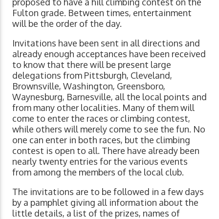
proposed to have a hill climbing contest on the
Fulton grade. Between times, entertainment
will be the order of the day.
Invitations have been sent in all directions and
already enough acceptances have been received
to know that there will be present large
delegations from Pittsburgh, Cleveland,
Brownsville, Washington, Greensboro,
Waynesburg, Barnesville, all the local points and
from many other localities. Many of them will
come to enter the races or climbing contest,
while others will merely come to see the fun. No
one can enter in both races, but the climbing
contest is open to all. There have already been
nearly twenty entries for the various events
from among the members of the local club.
The invitations are to be followed in a few days
by a pamphlet giving all information about the
little details, a list of the prizes, names of