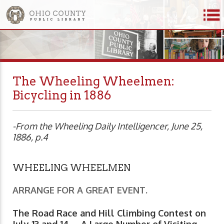
The Wheeling Wheelmen:
Bicycling in 1886
-From the Wheeling Daily Intelligencer, June 25,
1886, p.4
WHEELING WHEELMEN
ARRANGE FOR A GREAT EVENT.
The Road Race and Hill Climbing Contest on
July 13 and 14 -- A Large Number of Visiting