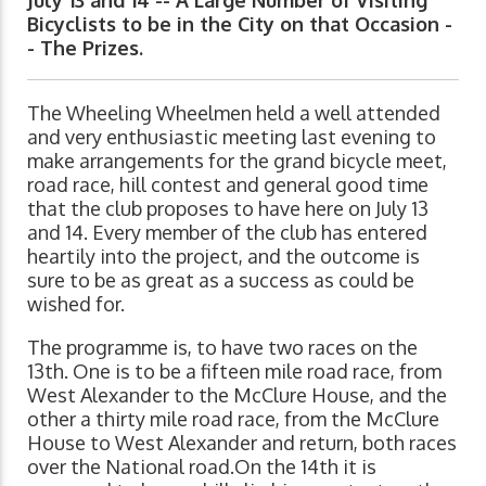
Bicyclists to be in the City on that Occasion -
- The Prizes.
The Wheeling Wheelmen held a well attended
and very enthusiastic meeting last evening to
make arrangements for the grand bicycle meet,
road race, hill contest and general good time
that the club proposes to have here on July 13
and 14. Every member of the club has entered
heartily into the project, and the outcome is
sure to be as great as a success as could be
wished for.
The programme is, to have two races on the
13th. One is to be a fifteen mile road race, from
West Alexander to the McClure House, and the
other a thirty mile road race, from the McClure
House to West Alexander and return, both races
over the National road.On the 14th it is