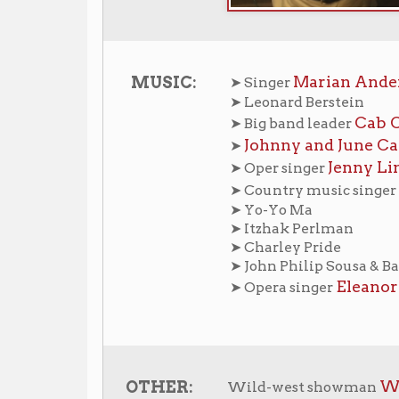
Johnny and June Carter Cash
➤
Jenny Lind
➤ Oper singer
Loretta Lyn
➤ Country music singer
➤ Yo-Yo Ma
➤ Itzhak Perlman
➤ Charley Pride
➤ John Philip Sousa & Band
Eleanor Steber
➤ Opera singer
William F. “Bu
OTHER:
Wild-west showman
s in Wheeling Home
Wheeling History Home
OCPL 
|
|