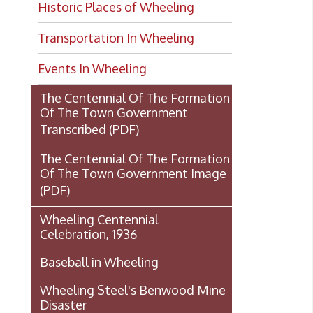
Transportation In Wheeling
Events In Wheeling
The Centennial Of The Formation
Of The Town Government
Transcribed
(PDF)
The Centennial Of The Formation
Of The Town Government Image
(PDF)
Wheeling Centennial
Celebration, 1936
Baseball in Wheeling
Wheeling Steel's Benwood Mine
Disaster
The Fort Henry Story by Klein
and Cooper
U.S.S. Wheeling: Gunboat