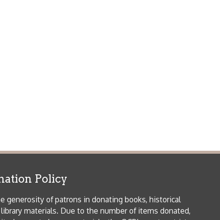
icy
patrons in donating books, historical
als. Due to the number of items donated,
 house materials, the OCPL must restrict
me donations and encourage reading our
orical Materials Donations