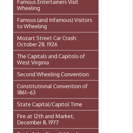
The Capitals and Capitols of
West Virginia
Second Wheeling Convention
Constitutional Convention of
1861–63
State Capital/Capitol Time
Fire at 12th and Market,
December 8, 1977
Seal of the City of Wheeling
Wheeling Italian Festival Origins
Histories of Wheeling
Event
McNamara's Drugstore
(Pharmacy)
Wheeling Memory Project: