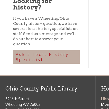
Ohio County Public Library
Hours o
52 16th Street
Library Cu
Wheeling WV 26003
Monday-Th
Phone: 304-232-0244
Friday:
10 a
Saturday:
9
Online Catalog
NOTE:
Curb
Map & Directions
during open
E-mail Us
Follow us on Social Media:
Library Cl
➤
View list
County Publi
© Copyright 2026 Ohio County Public Library. All Rights Reserved.
W