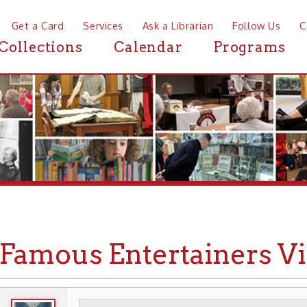
a Card
Services
Ask a Librarian
Follow Us
Contact
Mor
ctions
Calendar
Programs
News
mous Entertainers Visit W
WHEELING HISTORY
EVENTS
➤
➤
➤ FAMOUS VISI