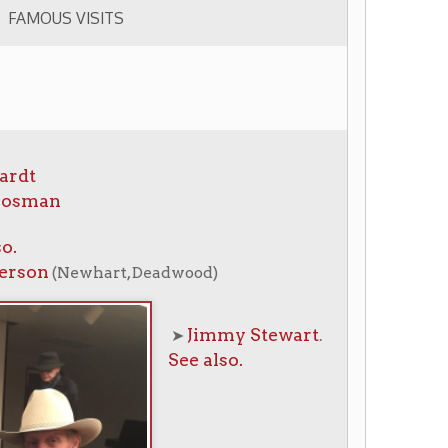
rt, Deadwood)
Jimmy Stewart
➤
.
See also.