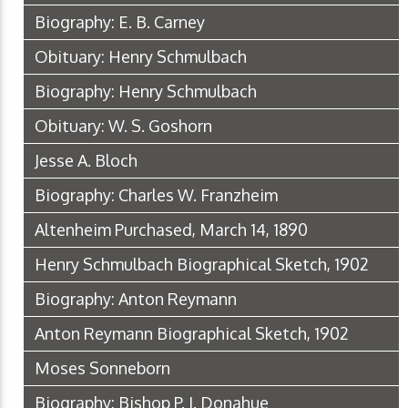
Biography: E. B. Carney
Obituary: Henry Schmulbach
Biography: Henry Schmulbach
Obituary: W. S. Goshorn
Jesse A. Bloch
Biography: Charles W. Franzheim
Altenheim Purchased, March 14, 1890
Henry Schmulbach Biographical Sketch, 1902
Biography: Anton Reymann
Anton Reymann Biographical Sketch, 1902
Moses Sonneborn
Biography: Bishop P. J. Donahue