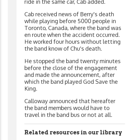
ride in the same car, Cab added.
Cab received news of Berry's death
while playing before 5000 people in
Toronto, Canada, where the band was
en route when the accident occurred.
He worked four hours without letting
the band know of Chu's death.
He stopped the band twenty minutes
before the close of the engagement
and made the announcement, after
which the band played God Save the
King.
Calloway announced that hereafter
the band members would have to
travel in the band bus or not at all.
Related resources in our library