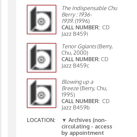
The Indispensable Chu
Berry : 1936-
1939.
(1996)
CALL NUMBER:
CD
Jazz B459i
Tenor Ggiants
(Berry,
Chu, 2000)
CALL NUMBER:
CD
Jazz B459c
Blowing up a
Breeze
(Berry, Chu,
1995)
CALL NUMBER:
CD
Jazz B459b
LOCATION:
▼ Archives (non-
circulating - access
by appointment