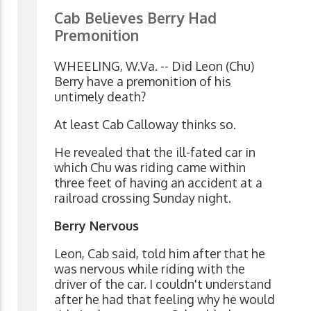
Cab Believes Berry Had
Premonition
WHEELING, W.Va. -- Did Leon (Chu)
Berry have a premonition of his
untimely death?
At least Cab Calloway thinks so.
He revealed that the ill-fated car in
which Chu was riding came within
three feet of having an accident at a
railroad crossing Sunday night.
Berry Nervous
Leon, Cab said, told him after that he
was nervous while riding with the
driver of the car. I couldn't understand
after he had that feeling why he would