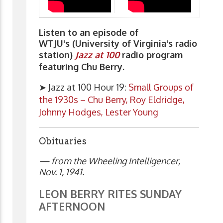
Listen to an episode of
WTJU's (University of Virginia's radio
station)
Jazz at 100
radio program
featuring Chu Berry.
➤ Jazz at 100 Hour 19:
Small Groups of
the 1930s – Chu Berry, Roy Eldridge,
Johnny Hodges, Lester Young
Obituaries
— from the Wheeling Intelligencer,
Nov. 1, 1941.
LEON BERRY RITES SUNDAY
AFTERNOON