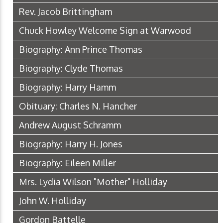
Rev. Jacob Brittingham
Chuck Howley Welcome Sign at Warwood
Biography: Ann Prince Thomas
Biography: Clyde Thomas
Biography: Harry Hamm
Obituary: Charles N. Hancher
Andrew August Schramm
Biography: Harry H. Jones
Biography: Eileen Miller
Mrs. Lydia Wilson "Mother" Holliday
John W. Holliday
Gordon Battelle