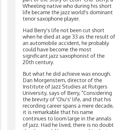
Wheeling native who during his short
life became the jazz world's dominant
tenor saxophone player.
Had Berry's life not been cut short
when he died at age 33 as the result of
an automobile accident, he probably
could have become the most
significant jazz saxophonist of the
20th century.
But what he did achieve was enough.
Dan Morgenstern, director of the
Institute of Jazz Studies at Rutgers
University, says of Berry, "Considering
the brevity of 'Chu's' life, and that his
recording career spans a mere decade,
it is remarkable that his name
continues to loom large in the annals
of jazz. Had he lived, there is no doubt