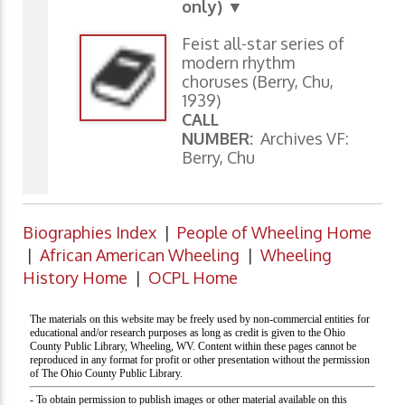
only) ▼
Feist all-star series of
modern rhythm
choruses (Berry, Chu,
1939)
CALL
NUMBER:
Archives VF:
Berry, Chu
Biographies Index
|
People of Wheeling Home
|
African American Wheeling
|
Wheeling
History Home
|
OCPL Home