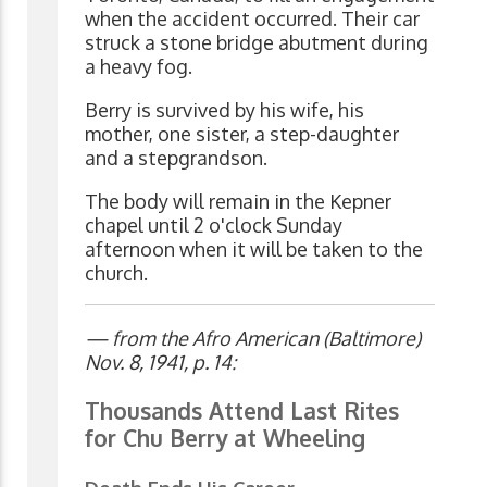
when the accident occurred. Their car
struck a stone bridge abutment during
a heavy fog.
Berry is survived by his wife, his
mother, one sister, a step-daughter
and a stepgrandson.
The body will remain in the Kepner
chapel until 2 o'clock Sunday
afternoon when it will be taken to the
church.
— from the Afro American (Baltimore)
Nov. 8, 1941, p. 14:
Thousands Attend Last Rites
for Chu Berry at Wheeling