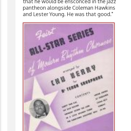
that he would be ensconced in the jazz
pantheon alongside Coleman Hawkins
and Lester Young. He was that good."