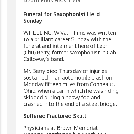
Death Ends His Career
Funeral for Saxophonist Held
Sunday
WHEELING, W.Va. -- Finis was written
to a brilliant career Sunday with the
funeral and interment here of Leon
(Chu) Berry, former saxophonist in Cab
Calloway's band.
Mr. Berry died Thursday of injuries
sustained in an automobile crash on
Monday fifteen miles from Conneaut,
Ohio, when a car in which he was riding
skidded during a heavy fog and
crashed into the end of a steel bridge.
Suffered Fractured Skull
Physicians at Brown Memorial