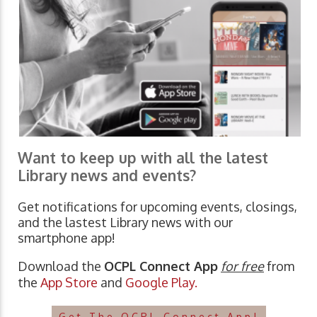
Want to keep up with all the latest
Library news and events?
Get notifications for upcoming events, closings,
and the lastest Library news with our
smartphone app!
Download the
OCPL Connect App
for free
from
the
App Store
and
Google Play.
Get The OCPL Connect App!