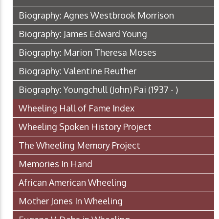
Biography: Agnes Westbrook Morrison
Biography: James Edward Young
Biography: Marion Theresa Moses
Biography: Valentine Reuther
Biography: Youngchull (John) Pai (1937 - )
Wheeling Hall of Fame Index
Wheeling Spoken History Project
The Wheeling Memory Project
Memories In Hand
African American Wheeling
Mother Jones In Wheeling