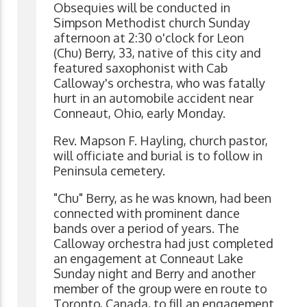
Obsequies will be conducted in
Simpson Methodist church Sunday
afternoon at 2:30 o'clock for Leon
(Chu) Berry, 33, native of this city and
featured saxophonist with Cab
Calloway's orchestra, who was fatally
hurt in an automobile accident near
Conneaut, Ohio, early Monday.
Rev. Mapson F. Hayling, church pastor,
will officiate and burial is to follow in
Peninsula cemetery.
"Chu" Berry, as he was known, had been
connected with prominent dance
bands over a period of years. The
Calloway orchestra had just completed
an engagement at Conneaut Lake
Sunday night and Berry and another
member of the group were en route to
Toronto, Canada, to fill an engagement