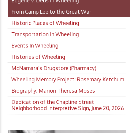
Eugene V. Debs in Wheeling
From Camp Lee to the Great War
Historic Places of Wheeling
Transportation In Wheeling
Events In Wheeling
Histories of Wheeling
McNamara's Drugstore (Pharmacy)
Wheeling Memory Project: Rosemary Ketchum
Biography: Marion Theresa Moses
Dedication of the Chapline Street
Neighborhood Interpretive Sign, June 20, 2026