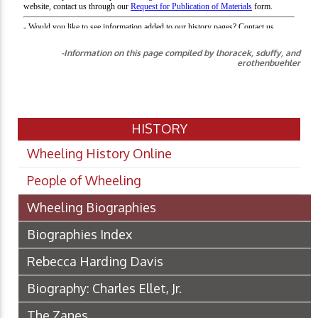
-Information on this page compiled by lhoracek, sduffy, and
erothenbuehler
HISTORY
Wheeling History Online
People of Wheeling
Wheeling Biographies
Biographies Index
Rebecca Harding Davis
Biography: Charles Ellet, Jr.
The Zanes