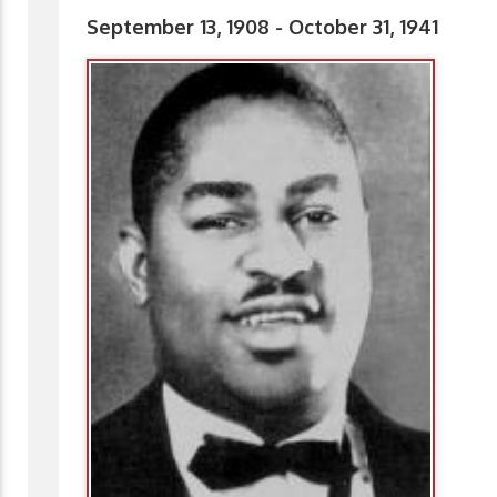
September 13, 1908 - October 31, 1941