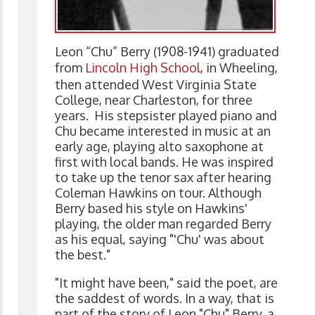
Leon “Chu” Berry (1908-1941) graduated
from
Lincoln High School
, in Wheeling,
then attended West Virginia State
College, near Charleston, for three
years. His stepsister played piano and
Chu became interested in music at an
early age, playing alto saxophone at
first with local bands. He was inspired
to take up the tenor sax after hearing
Coleman Hawkins on tour. Although
Berry based his style on Hawkins'
playing, the older man regarded Berry
as his equal, saying "'Chu' was about
the best."
"It might have been," said the poet, are
the saddest of words. In a way, that is
part of the story of Leon "Chu" Berry, a