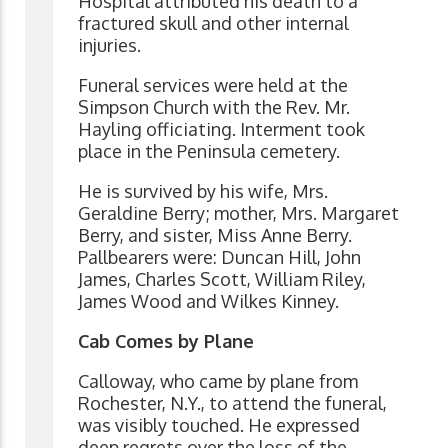
Hospital attributed his death to a
fractured skull and other internal
injuries.
Funeral services were held at the
Simpson Church with the Rev. Mr.
Hayling officiating. Interment took
place in the Peninsula cemetery.
He is survived by his wife, Mrs.
Geraldine Berry; mother, Mrs. Margaret
Berry, and sister, Miss Anne Berry.
Pallbearers were: Duncan Hill, John
James, Charles Scott, William Riley,
James Wood and Wilkes Kinney.
Cab Comes by Plane
Calloway, who came by plane from
Rochester, N.Y., to attend the funeral,
was visibly touched. He expressed
deep regrets over the loss of the