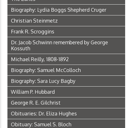
Biography: Lydia Boggs Shepherd Cruger
Christian Steinmetz
Frank R. Scroggins
Dr. Jacob Schwinn remembered by George
Kossuth
Michael Reilly, 1808-1892
Biography: Samuel McColloch
Biography: Sara Lucy Bagby
William P. Hubbard
George R. E. Gilchrist
Obituaries: Dr. Eliza Hughes
Obituary: Samuel S. Bloch