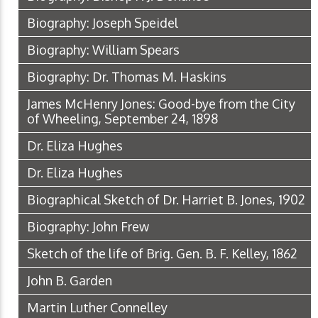
Biography: Joseph Speidel
Biography: William Spears
Biography: Dr. Thomas M. Haskins
James McHenry Jones: Good-bye from the City
of Wheeling, September 24, 1898
Dr. Eliza Hughes
Dr. Eliza Hughes
Biographical Sketch of Dr. Harriet B. Jones, 1902
Biography: John Frew
Sketch of the life of Brig. Gen. B. F. Kelley, 1862
John B. Garden
Martin Luther Connelley