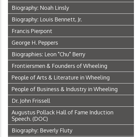
Biography: Noah Linsly
Biography: Louis Bennett, Jr.
Francis Pierpont
George H. Peppers
Biographies: Leon "Chu" Berry
Frontiersmen & Founders of Wheeling
People of Arts & Literature in Wheeling
People of Business & Industry in Wheeling
Dr. John Frissell
Augustus Pollack Hall of Fame Induction
Speech.
(DOC)
Biography: Beverly Fluty