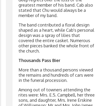
greatest member of his band. Cab also
stated that Chu would always be a
member of my band.
The band contributed a floral design
shaped as a heart, while Cab's personal
design was a spray of lilies that
covered the entire casket. Numerous
other pieces banked the whole front of
the church.
Thousands Pass Bier
More than a thousand persons viewed
the remains and hundreds of cars were
in the funeral procession.
Among out of towners attending the
rites were: Mrs. E.S. Campbell, her three
sons, and daughter, Mrs. Irene Erskine
of Williamson; Mr and Mrs. John James,