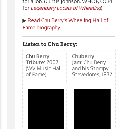
for a job. (Curtis Johnson, WHOF, OCPL
for
Legendary Locals of Wheeling
)
▶
Read Chu Berry's Wheeling Hall of
Fame biography
.
Listen to Chu Berry:
Chu Berry
Chuberry
Tribute:
2007
Jam:
Chu Berry
(WV Music Hall
and his Stompy
of Fame)
Stevedores, 1937