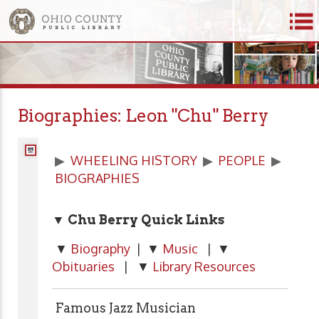
Biographies: Leon "Chu" Berry
▶
WHEELING HISTORY
▶
PEOPLE
▶
BIOGRAPHIES
▼ Chu Berry Quick Links
▼
Biography
| ▼
Music
| ▼
Obituaries
| ▼
Library Resources
Famous Jazz Musician