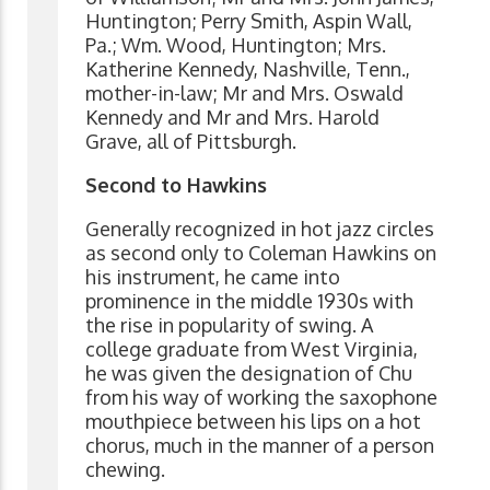
Huntington; Perry Smith, Aspin Wall,
Pa.; Wm. Wood, Huntington; Mrs.
Katherine Kennedy, Nashville, Tenn.,
mother-in-law; Mr and Mrs. Oswald
Kennedy and Mr and Mrs. Harold
Grave, all of Pittsburgh.
Second to Hawkins
Generally recognized in hot jazz circles
as second only to Coleman Hawkins on
his instrument, he came into
prominence in the middle 1930s with
the rise in popularity of swing. A
college graduate from West Virginia,
he was given the designation of Chu
from his way of working the saxophone
mouthpiece between his lips on a hot
chorus, much in the manner of a person
chewing.