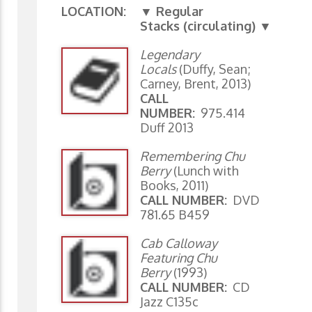
LOCATION:
▼ Regular
Stacks (circulating) ▼
Legendary
Locals
(Duffy, Sean;
Carney, Brent, 2013)
CALL
NUMBER:
975.414
Duff 2013
Remembering Chu
Berry
(Lunch with
Books, 2011)
CALL NUMBER:
DVD
781.65 B459
Cab Calloway
Featuring Chu
Berry
(1993)
CALL NUMBER:
CD
Jazz C135c