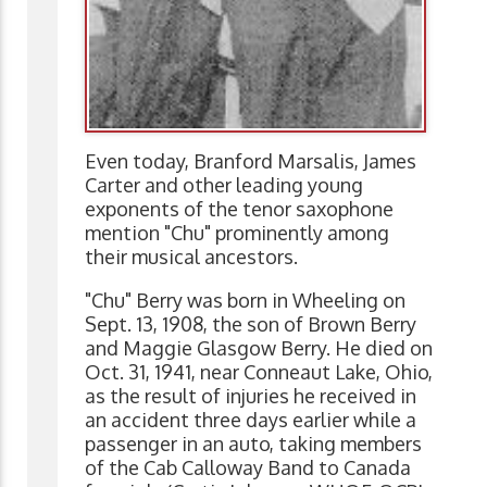
Even today, Branford Marsalis, James
Carter and other leading young
exponents of the tenor saxophone
mention "Chu" prominently among
their musical ancestors.
"Chu" Berry was born in Wheeling on
Sept. 13, 1908, the son of Brown Berry
and Maggie Glasgow Berry. He died on
Oct. 31, 1941, near Conneaut Lake, Ohio,
as the result of injuries he received in
an accident three days earlier while a
passenger in an auto, taking members
of the Cab Calloway Band to Canada