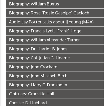
Biography: William Burrus
Biography: Rose "Rosie Gaspipe" Gacioch
Audio: Jay Potter talks about JJ Young
(M4A)
Biography: Francis Lyell “Frank” Hoge
Biography: William Alexander Turner
Biography: Dr. Harriet B. Jones
Biography: Col. Julian G. Hearne
Biography: John Crockard
Biography: John Mitchell Birch
Biography: Harry C. Franzheim
Obituary: Granville Hall
Chester D. Hubbard