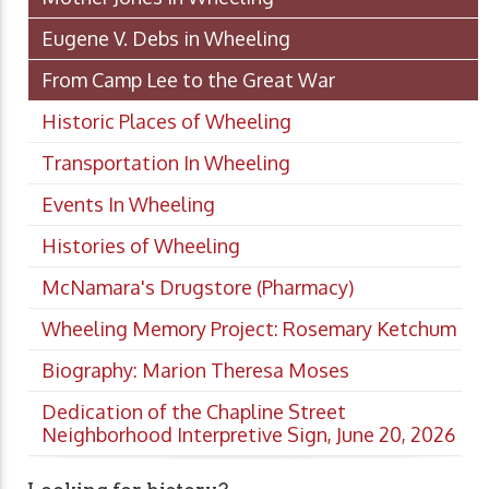
Eugene V. Debs in Wheeling
From Camp Lee to the Great War
Historic Places of Wheeling
Transportation In Wheeling
Events In Wheeling
Histories of Wheeling
McNamara's Drugstore (Pharmacy)
Wheeling Memory Project: Rosemary Ketchum
Biography: Marion Theresa Moses
Dedication of the Chapline Street
Neighborhood Interpretive Sign, June 20, 2026