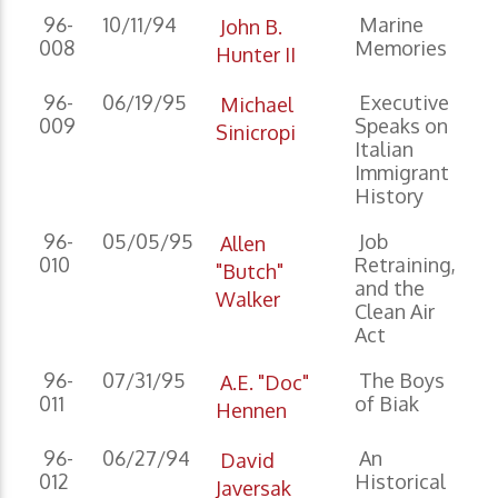
96-
10/11/94
Marine
John B.
008
Memories
Hunter II
96-
06/19/95
Executive
Michael
009
Speaks on
Sinicropi
Italian
Immigrant
History
96-
05/05/95
Job
Allen
010
Retraining,
"Butch"
and the
Walker
Clean Air
Act
96-
07/31/95
The Boys
A.E. "Doc"
011
of Biak
Hennen
96-
06/27/94
An
David
012
Historical
Javersak