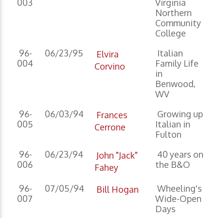
003
Virginia
Northern
Community
College
96-
06/23/95
Italian
Elvira
004
Family Life
Corvino
in
Benwood,
WV
96-
06/03/94
Growing up
Frances
005
Italian in
Cerrone
Fulton
96-
06/23/94
40 years on
John "Jack"
006
the B&O
Fahey
96-
07/05/94
Wheeling's
Bill Hogan
007
Wide-Open
Days