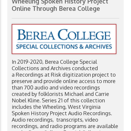
Wheeling Spoken History Project
Online Through Berea College
In 2019-2020, Berea College Special
Collections and Archives conducted
a Recordings at Risk digitization project to
preserve and provide online access to more
than 700 audio and video recordings
created by folklorists Michael and Carrie
Nobel Kline. Series 21 of this collection
includes the Wheeling, West Virginia
Spoken History Project Audio Recordings.
Audio recordings, transcripts, video
recordings, and radio programs are available