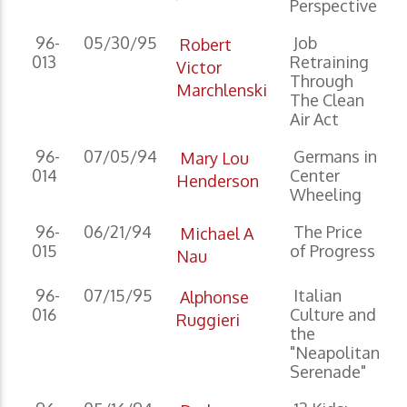
Perspective
96-
05/30/95
Job
Robert
013
Retraining
Victor
Through
Marchlenski
The Clean
Air Act
96-
07/05/94
Germans in
Mary Lou
014
Center
Henderson
Wheeling
96-
06/21/94
The Price
Michael A
015
of Progress
Nau
96-
07/15/95
Italian
Alphonse
016
Culture and
Ruggieri
the
"Neapolitan
Serenade"