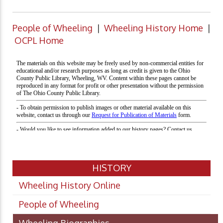
People of Wheeling
|
Wheeling History Home
|
OCPL Home
HISTORY
Wheeling History Online
People of Wheeling