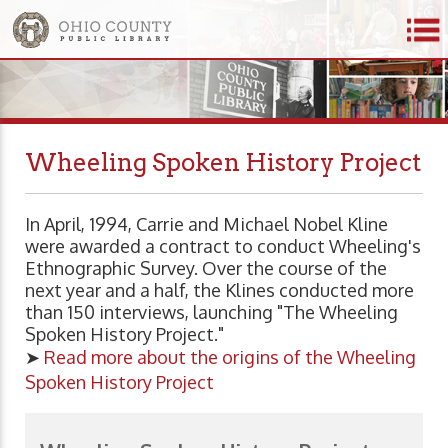
Wheeling Spoken History Project
In April, 1994, Carrie and Michael Nobel Kline
were awarded a contract to conduct Wheeling's
Ethnographic Survey. Over the course of the
next year and a half, the Klines conducted more
than 150 interviews, launching "The Wheeling
Spoken History Project."
➤
Read more about the origins of the Wheeling
Spoken History Project