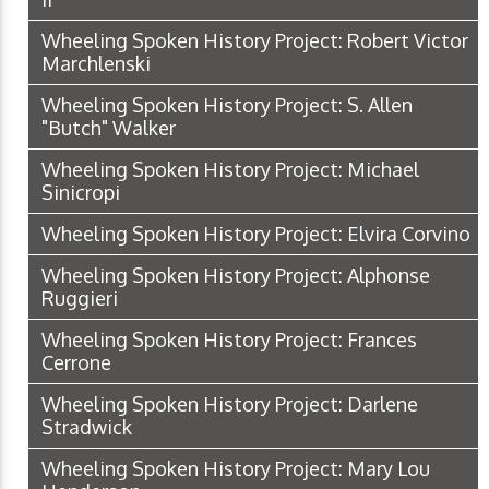
Wheeling Spoken History Project: Robert Victor
Marchlenski
Wheeling Spoken History Project: S. Allen
"Butch" Walker
Wheeling Spoken History Project: Michael
Sinicropi
Wheeling Spoken History Project: Elvira Corvino
Wheeling Spoken History Project: Alphonse
Ruggieri
Wheeling Spoken History Project: Frances
Cerrone
Wheeling Spoken History Project: Darlene
Stradwick
Wheeling Spoken History Project: Mary Lou