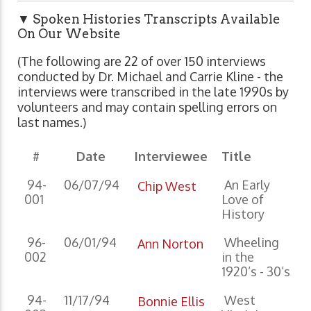
▼ Spoken Histories Transcripts Available
On Our Website
(The following are 22 of over 150 interviews
conducted by Dr. Michael and Carrie Kline - the
interviews were transcribed in the late 1990s by
volunteers and may contain spelling errors on
last names.)
#
Date
Interviewee
Title
94-
06/07/94
An Early
Chip West
001
Love of
History
96-
06/01/94
Wheeling
Ann Norton
002
in the
1920’s - 30’s
94-
11/17/94
West
Bonnie Ellis