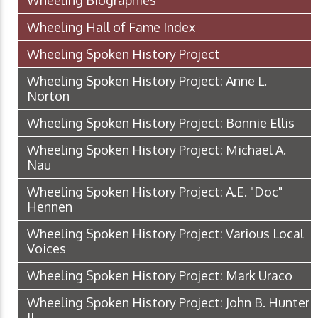
Wheeling Biographies
Wheeling Hall of Fame Index
Wheeling Spoken History Project
Wheeling Spoken History Project: Anne L.
Norton
Wheeling Spoken History Project: Bonnie Ellis
Wheeling Spoken History Project: Michael A.
Nau
Wheeling Spoken History Project: A.E. "Doc"
Hennen
Wheeling Spoken History Project: Various Local
Voices
Wheeling Spoken History Project: Mark Uraco
Wheeling Spoken History Project: John B. Hunter
II