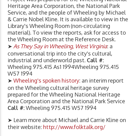
Heritage Area Corporation, the National Park
Service, and the people of Wheeling by Michael
& Carrie Nobel Kline. It is available to view in the
Library's Wheeling Room (non-circulating
material). To view the reports, ask for access to
the Wheeling Room at the Reference Desk.
➤
As They Say in Wheeling, West Virginia
: a
conversational trip into the city's cultural,
industrial and underworld past.
Call #:
Wheeling 975.415 As1 1994Wheeling 975.415
W57 1994
➤
Wheeling's spoken history
: an interim report
on the Wheeling cultural heritage survey
prepared for the Wheeling National Heritage
Area Corporation and the National Park Service
Call #:
Wheeling 975.415 W57 1994
➤ Learn more about Michael and Carrie Kline on
their website:
http://www.folktalk.org/