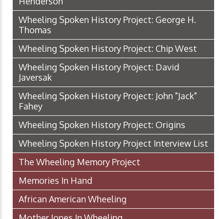
Henderson
Wheeling Spoken History Project: George H.
Thomas
Wheeling Spoken History Project: Chip West
Wheeling Spoken History Project: David
Javersak
Wheeling Spoken History Project: John "Jack"
Fahey
Wheeling Spoken History Project: Origins
Wheeling Spoken History Project Interview List
The Wheeling Memory Project
Memories In Hand
African American Wheeling
Mother Jones In Wheeling