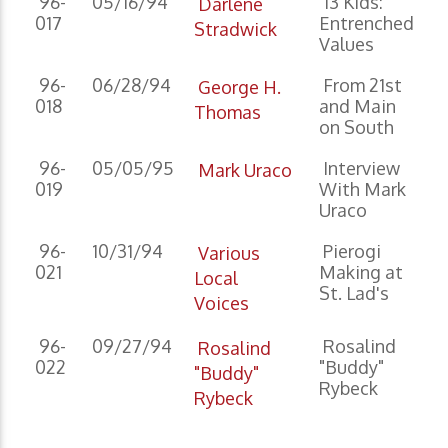
96-
05/16/94
13 Kids:
Darlene
017
Entrenched
Stradwick
Values
96-
06/28/94
From 21st
George H.
018
and Main
Thomas
on South
96-
05/05/95
Interview
Mark Uraco
019
With Mark
Uraco
96-
10/31/94
Pierogi
Various
021
Making at
Local
St. Lad's
Voices
96-
09/27/94
Rosalind
Rosalind
022
"Buddy"
"Buddy"
Rybeck
Rybeck