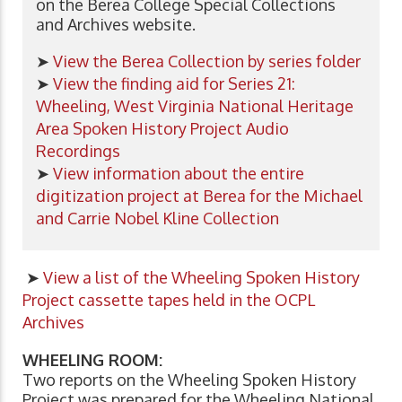
on the Berea College Special Collections
and Archives website.
➤
View the Berea Collection by series folder
➤
View the finding aid for Series 21:
Wheeling, West Virginia National Heritage
Area Spoken History Project Audio
Recordings
➤
View information about the entire
digitization project at Berea for the Michael
and Carrie Nobel Kline Collection
➤
View a list of the
Wheeling Spoken History
Project
cassette tapes held in the OCPL
Archives
WHEELING ROOM:
Two reports on the Wheeling Spoken History
Project was prepared for the Wheeling National