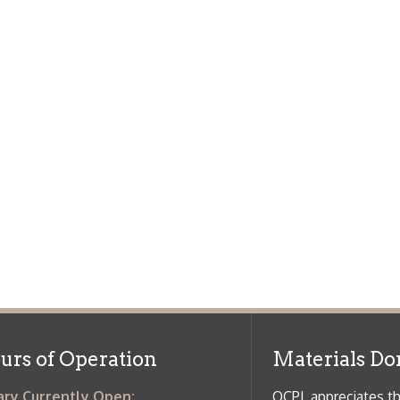
f Operation
Materials Donation Pol
rrently Open:
OCPL appreciates the generosity of 
ursday:
9 am to 9 pm
materials, and other library materi
m to 5 pm
limited staff, and limited space to
 am to 5 pm
the donations accepted. We welco
Donation Policies before donating:
side services are available
 hours.
Book Donations
Hist
osed on Major Holidays
Partners: