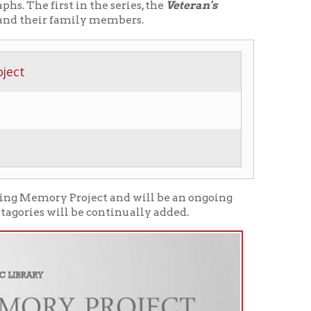
roject and will be an ongoing
be continually added.