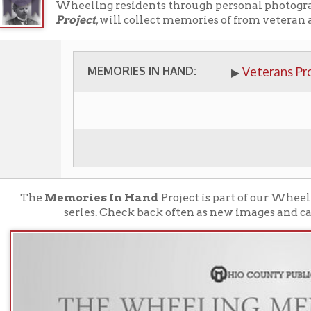
MEMORIES IN HAND:
Veterans Project
▶
e
Memories In Hand
Project is part of our Wheeling Memory P
series. Check back often as new images and catagories will 