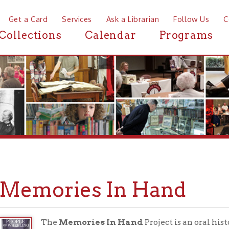
a Card
Services
Ask a Librarian
Follow Us
Contact
Mor
ctions
Calendar
Programs
News
mories In Hand
The
Memories In Hand
Project is an oral history project t
Wheeling residents through personal photographs. The first i
Project
, will collect memories of from veteran and their fa