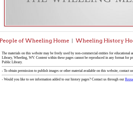
e of Wheeling Home
Wheeling History Home
OCPL 
|
|