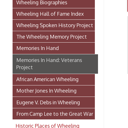
Wheeling Spoken History Project
The Wheeling Memory Project
Memories In Hand
Memories In Hand: Veterans
Project
African American Wheeling
Th
Mother Jones In Wheeling
Eugene V. Debs in Wheeling
From Camp Lee to the Great War
Historic Places of Wheeling
Transportation In Wheeling
Events In Wheeling