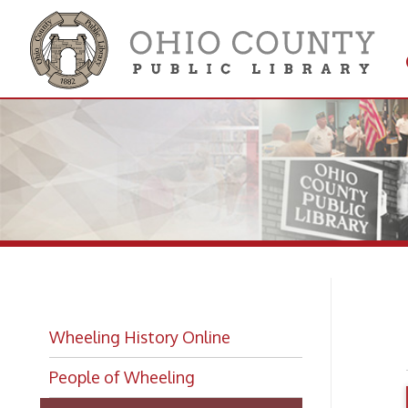
Get 
Colle
Me
Wheeling History Online
People of Wheeling
Wheeling Biographies
Wheeling Hall of Fame Index