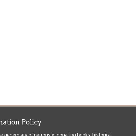
icy
patrons in donating books, historical
als. Due to the number of items donated,
 house materials, the OCPL must restrict
me donations and encourage reading our
orical Materials Donations