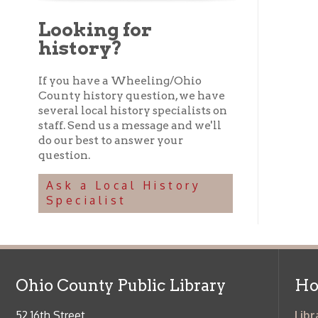
staff. Send us a message and we'll
do our best to answer your
question.
Ask a Local History
Specialist
Ohio County Public Library
Hours o
52 16th Street
Library Cu
Wheeling WV 26003
Monday-Th
Phone: 304-232-0244
Friday:
10 a
Saturday:
9
Online Catalog
NOTE:
Curb
Map & Directions
during open
E-mail Us
Follow us on Social Media:
Library Cl