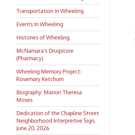
Histories of Wheeling
Peopl
McNamara's Drugstore
(Pharmacy)
Wheeling Memory Project:
Rosemary Ketchum
Biography: Marion Theresa
Moses
Dedication of the Chapline Street
Neighborhood Interpretive Sign,
June 20, 2026
Looking for
history?
If you have a Wheeling/Ohio
County history question, we have
several local history specialists on