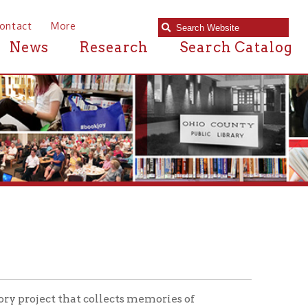
e
Research
Search Catalog
hat collects memories of
n the series, the
Veteran's
mily members.