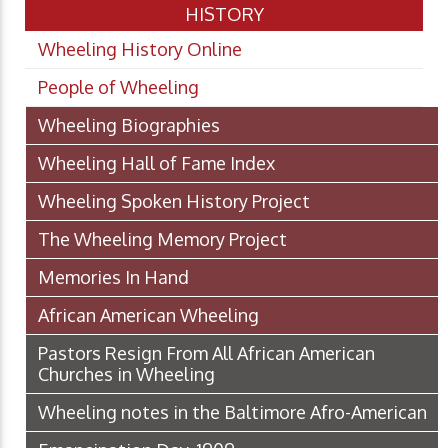
HISTORY
Wheeling History Online
People of Wheeling
Wheeling Biographies
Wheeling Hall of Fame Index
Wheeling Spoken History Project
The Wheeling Memory Project
Memories In Hand
African American Wheeling
Pastors Resign From All African American
Churches in Wheeling
Wheeling notes in the Baltimore Afro-American