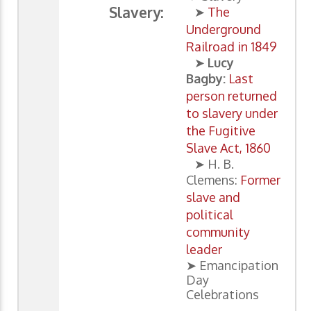
Slavery:
➤
The
Underground
Railroad in 1849
➤
Lucy
Bagby:
Last
person returned
to slavery under
the Fugitive
Slave Act, 1860
➤ H. B.
Clemens:
Former
slave and
political
community
leader
➤ Emancipation
Day
Celebrations