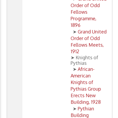
Order of Odd
Fellows
Programme,
1896
➤
Grand United
Order of Odd
Fellows Meets,
1912
➤ Knights of
Pythias
➤
African-
American
Knights of
Pythias Group
Erects New
Building, 1928
➤
Pythian
Building