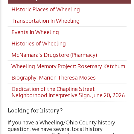
Historic Places of Wheeling
Transportation In Wheeling
Events In Wheeling
Histories of Wheeling
McNamara's Drugstore (Pharmacy)
Wheeling Memory Project: Rosemary Ketchum
Biography: Marion Theresa Moses
Dedication of the Chapline Street
Neighborhood Interpretive Sign, June 20, 2026
Looking for history?
If you have a Wheeling/Ohio County history
question, we have several local history