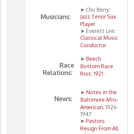
➤ Chu Berry:
Musicians:
Jazz Tenor Sax
Player
➤ Everett Lee:
Classical Music
Conductor
➤
Beech
Race
Bottom Race
Relations:
Riot, 1921
➤
Notes in the
News:
Baltimore Afro-
American
, 1926-
1947
➤
Pastors
Resign From All