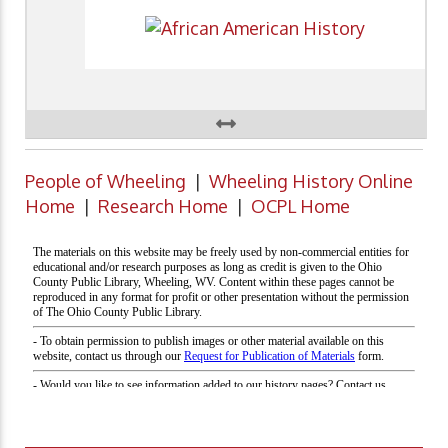
People of Wheeling
|
Wheeling History Online
Home
|
Research Home
|
OCPL Home