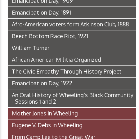
Emancipation Day, 1909
Emancipation Day, 1891
Afro-American voters form Atkinson Club, 1888
Beech Bottom Race Riot, 1921
William Turner
African American Militia Organized
The Civic Empathy Through History Project
Emancipation Day, 1922
An Oral History of Wheeling's Black Community
- Sessions 1 and 2
Mother Jones In Wheeling
Eugene V. Debs in Wheeling
From Camp Lee to the Great War