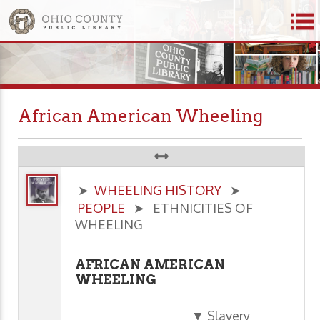
African American Wheeling
➤
WHEELING HISTORY
➤
PEOPLE
➤ ETHNICITIES OF
WHEELING
AFRICAN AMERICAN
WHEELING
▼ Slavery