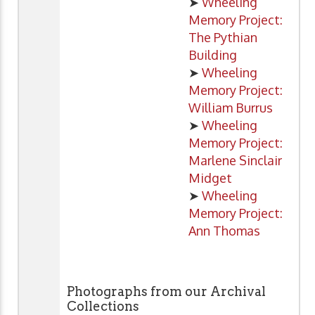
➤
Wheeling
Memory Project:
The Pythian
Building
➤
Wheeling
Memory Project:
William Burrus
➤
Wheeling
Memory Project:
Marlene Sinclair
Midget
➤
Wheeling
Memory Project:
Ann Thomas
Photographs from our Archival
Collections