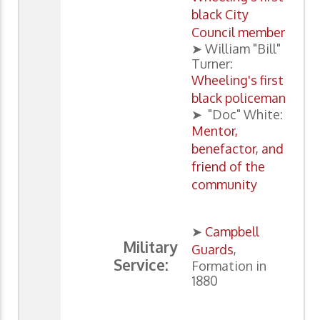
black City
Council member
➤ William "Bill"
Turner:
Wheeling's first
black policeman
➤ "Doc" White:
Mentor,
benefactor, and
friend of the
community
➤
Campbell
Military
Guards
,
Service:
Formation in
1880