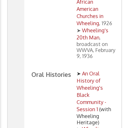
African
American
Churches in
Wheeling
, 1926
➤
Wheeling's
20th Man
,
broadcast on
WWVA, February
9, 1936
➤
An Oral
Oral Histories
History of
Wheeling's
Black
Community -
Session 1
(with
Wheeling
Heritage)