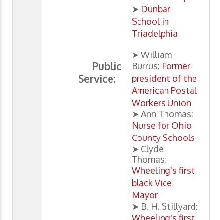
➤
Dunbar
School in
Triadelphia
➤ William
Public
Burrus:
Former
Service:
president of the
American Postal
Workers Union
➤ Ann Thomas:
Nurse for Ohio
County Schools
➤ Clyde
Thomas:
Wheeling's first
black Vice
Mayor
➤ B. H. Stillyard:
Wheeling's first