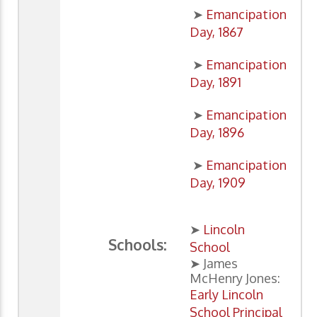
➤
Emancipation
Day, 1867
➤
Emancipation
Day, 1891
➤
Emancipation
Day, 1896
➤
Emancipation
Day, 1909
➤
Lincoln
Schools:
School
➤ James
McHenry Jones:
Early Lincoln
School Principal