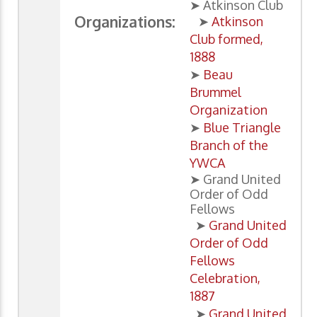
➤ Atkinson Club
Organizations:
➤
Atkinson
Club formed,
1888
➤
Beau
Brummel
Organization
➤
Blue Triangle
Branch of the
YWCA
➤ Grand United
Order of Odd
Fellows
➤
Grand United
Order of Odd
Fellows
Celebration,
1887
➤
Grand United