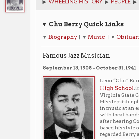
▼ Chu Berry Quick Links
Biography
Music
Obituaries
Libr
▼
| ▼
| ▼
| ▼
Famous Jazz Musician
September 13, 1908 - October 31, 1941
Leon “Chu” Berry (1908-1941)
High School
, in Wheeling,
Virginia State College, near C
His stepsister played piano 
in music at an early age, playi
with local bands. He was inspi
after hearing Coleman Hawkin
based his style on Hawkins' p
regarded Berry as his equal, s
best."
"It might have been," said the 
words. In a way, that is part of the story of Leon "Chu
who during his short life became the jazz world's do
player.