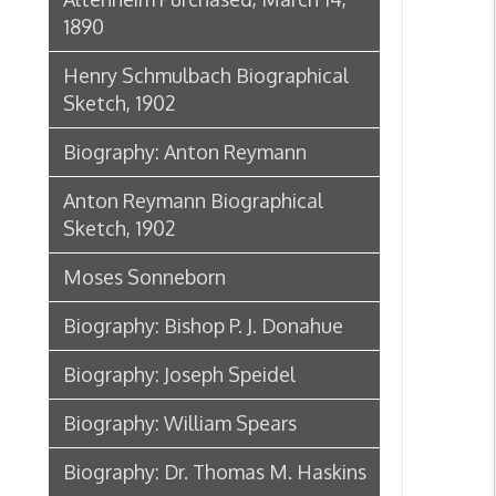
Biography: Joseph Speidel
Biography: William Spears
Biography: Dr. Thomas M. Haskins
James McHenry Jones: Good-bye
from the City of Wheeling,
September 24, 1898
Dr. Eliza Hughes
Dr. Eliza Hughes
Biographical Sketch of Dr. Harriet
B. Jones, 1902
Biography: John Frew
Sketch of the life of Brig. Gen. B. F.
Kelley, 1862