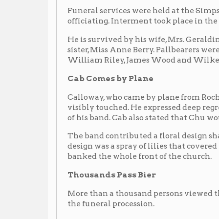
More than a thousand persons viewed the remains an
the funeral procession.
Among out of towners attending the rites were: Mrs. 
sons, and daughter, Mrs. Irene Erskine of Williamson
Huntington; Perry Smith, Aspin Wall, Pa.; Wm. Woo
Katherine Kennedy, Nashville, Tenn., mother-in-law;
Kennedy and Mr and Mrs. Harold Grave, all of Pittsbu
Second to Hawkins
Generally recognized in hot jazz circles as second o
his instrument, he came into prominence in the middl
popularity of swing. A college graduate from West Vi
designation of Chu from his way of working the sa
his lips on a hot chorus, much in the manner of a per
Cab Believes Berry Had Premonition
WHEELING, W.Va. -- Did Leon (Chu) Berry have a pr
death?
At least Cab Calloway thinks so.
He revealed that the ill-fated car in which Chu was 