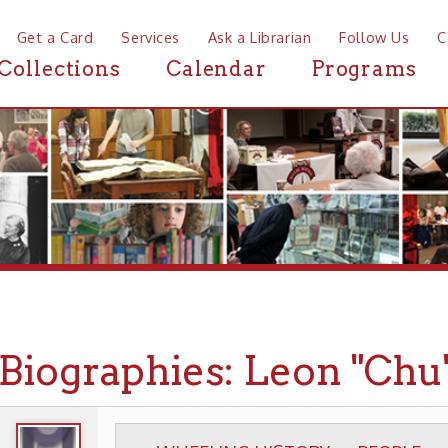
a Card
Services
Ask a Librarian
Follow Us
Contact
Mor
ctions
Calendar
Programs
News
ographies: Leon "Chu" Berr
WHEELING HISTORY
PEOPLE
BIOGRAPHIE
▶
▶
▶