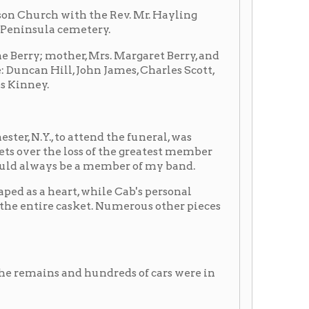
d hundreds of cars were in
E.S. Campbell, her three
; Mr and Mrs. John James,
d, Huntington; Mrs.
 Mr and Mrs. Oswald
rgh.
nly to Coleman Hawkins on
e 1930s with the rise in
rginia, he was given the
xophone mouthpiece between
son chewing.
emonition of his untimely
riding came within three