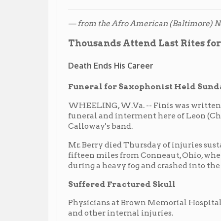
during a heavy fog and crashed into the end of a steel 
Suffered Fractured Skull
Physicians at Brown Memorial Hospital attributed his
and other internal injuries.
Funeral services were held at the Simpson Church wi
officiating. Interment took place in the Peninsula ce
He is survived by his wife, Mrs. Geraldine Berry; moth
sister, Miss Anne Berry. Pallbearers were: Duncan Hill,
William Riley, James Wood and Wilkes Kinney.
Cab Comes by Plane
Calloway, who came by plane from Rochester, N.Y., to 
visibly touched. He expressed deep regrets over the l
of his band. Cab also stated that Chu would always b
The band contributed a floral design shaped as a hear
design was a spray of lilies that covered the entire c
banked the whole front of the church.
Thousands Pass Bier