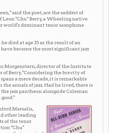
33 as the result of an
the most significant jazz
 director of the Institute
onsidering the brevity of
 decade, it is remarkable
jazz. Had he lived, there is
ntheon alongside Coleman
,
ng
sical
eling
rown
rry.
esult