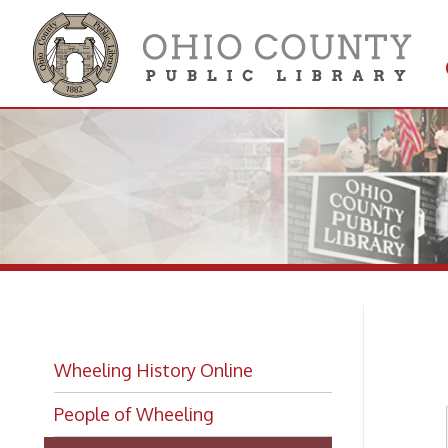
Get 
Colle
Bi
Wheeling History Online
People of Wheeling
Wheeling Biographies
Biographies Index