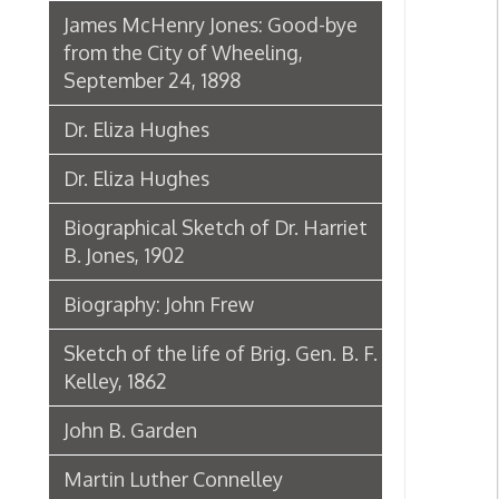
John B. Garden
Martin Luther Connelley
Rev. Jacob Brittingham
Chuck Howley Welcome Sign at
Warwood
Biography: Ann Prince Thomas
Biography: Clyde Thomas
Biography: Harry Hamm
Obituary: Charles N. Hancher
Andrew August Schramm
Biography: Harry H. Jones
Biography: Eileen Miller