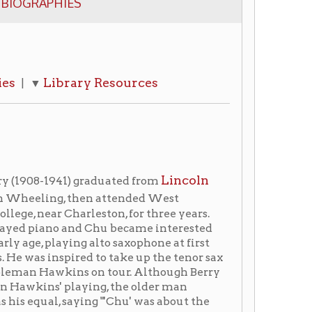
ary Resources
Lincoln
 graduated from
 then attended West
harleston, for three years.
and Chu became interested
ng alto saxophone at first
red to take up the tenor sax
s on tour. Although Berry
laying, the older man
aying "'Chu' was about the
poet, are the saddest of
" Berry, a Wheeling native
minant tenor saxophone