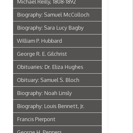
William P. Hubbard
George R. E. Gilchrist
Obituaries: Dr. Eliza Hughes
Obituary: Samuel S. Bloch
Biography: Noah Linsly
Biography: Louis Bennett, Jr.
Francis Pierpont
George H. Peppers
Biographies: Leon "Chu" Berry
Frontiersmen & Founders of
Wheeling
People of Arts & Literature in