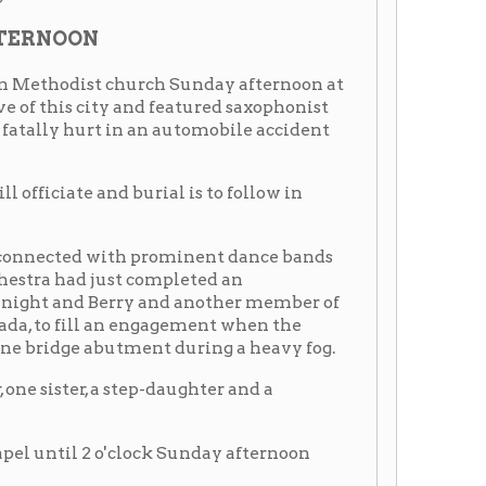
ry and another member of
an engagement when the
utment during a heavy fog.
 step-daughter and a
'clock Sunday afternoon
:
 at Wheeling
 career Sunday with the
er saxophonist in Cab
 automobile crash on Monday
ch he was riding skidded