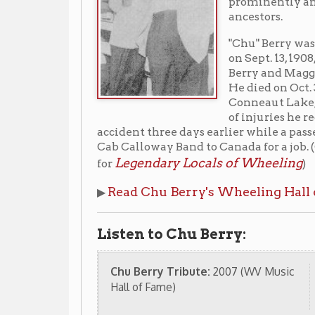
of injuries he received in an
accident three days earlier while a passenger in an a
Cab Calloway Band to Canada for a job. (Curtis John
Legendary Locals of Wheeling
for
)
Read Chu Berry's Wheeling Hall of Fame bi
▶
Listen to Chu Berry:
Chu Berry Tribute:
2007 (WV Music
Chuberry 
Hall of Fame)
Stompy Ste