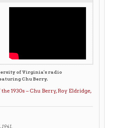
ginia's radio
 Berry.
Chu Berry, Roy Eldridge,
church Sunday afternoon at
ty and featured saxophonist
in an automobile accident
d burial is to follow in
ith prominent dance bands
st completed an