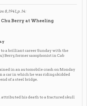
bridge.
 death to a fractured skull
th the Rev. Mr. Hayling
metery.
er, Mrs. Margaret Berry, and
 John James, Charles Scott,
attend the funeral, was
oss of the greatest member
e a member of my band.
t, while Cab's personal
asket. Numerous other pieces