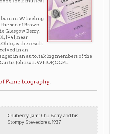
uto, taking members of the
son, WHOF, OCPL
ography
.
Jam:
Chu Berry and his
vedores, 1937