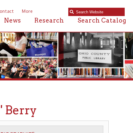
e
Research
Search Catalog
y
S