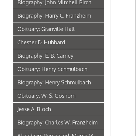
Biography: Henry Schmulbach
Obituary: W. S. Goshorn
Jesse A. Bloch
Biography: Charles W. Franzheim
Altenheim Purchased, March 14,
1890
Henry Schmulbach Biographical
Sketch, 1902
Biography: Anton Reymann
Anton Reymann Biographical
Sketch, 1902
Moses Sonneborn
Biography: Bishop P. J. Donahue