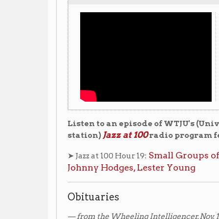
Listen to an episode of WTJU's (University of Vir
Jazz at 100
station)
radio program featuring Chu
Small Groups of the 1930s – 
➤ Jazz at 100 Hour 19:
Johnny Hodges, Lester Young
Obituaries
— from the Wheeling Intelligencer, Nov. 1, 1941.
LEON BERRY RITES SUNDAY AFTERNOON
Obsequies will be conducted in Simpson Methodist 
2:30 o'clock for Leon (Chu) Berry, 33, native of this ci
with Cab Calloway's orchestra, who was fatally hurt 
near Conneaut, Ohio, early Monday.
Rev. Mapson F. Hayling, church pastor, will officiate an
Peninsula cemetery.
"Chu" Berry, as he was known, had been connected w
over a period of years. The Calloway orchestra had ju