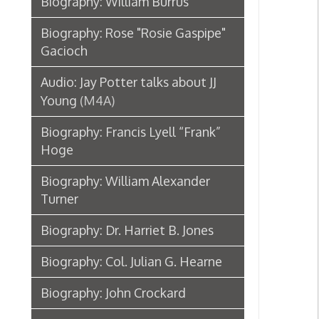
Biography: William Alexander
Turner
Biography: Dr. Harriet B. Jones
Biography: Col. Julian G. Hearne
Biography: John Crockard
Biography: John Mitchell Birch
Biography: Harry C. Franzheim
Obituary: Granville Hall
Chester D. Hubbard
Biography: E. B. Carney
Obituary: Henry Schmulbach