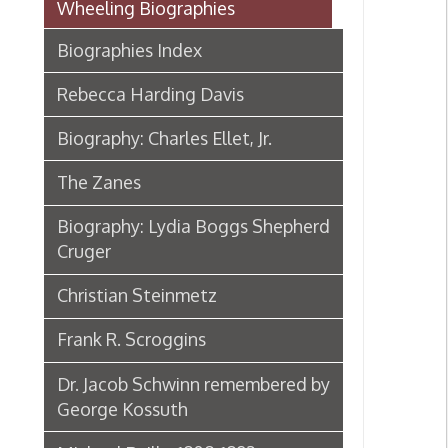
Rebecca Harding Davis
Biography: Charles Ellet, Jr.
The Zanes
Biography: Lydia Boggs Shepherd
Cruger
Christian Steinmetz
Frank R. Scroggins
Dr. Jacob Schwinn remembered by
George Kossuth
Michael Reilly, 1808-1892
Biography: Samuel McColloch
Biography: Sara Lucy Bagby