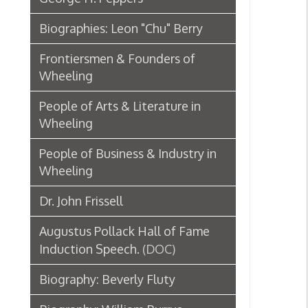
Wheeling
People of Business & Industry in
Wheeling
Dr. John Frissell
Augustus Pollack Hall of Fame
Induction Speech.
(DOC)
Biography: Beverly Fluty
Biography: William Burrus
Biography: Rose "Rosie Gaspipe"
Gacioch
Audio: Jay Potter talks about JJ
Young
(M4A)
Biography: Francis Lyell “Frank”
Hoge