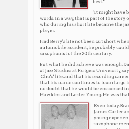
Had Berry's life not been cut short when he died at age 
automobile accident, he probably could have become 
saxophonist of the 20th century.
But what he did achieve was enough. Dan Morgenstern,
of Jazz Studies at Rutgers University, says of Berry, "C
'Chu's' life, and that his recording career spans a mere
that his name continues to loom large in the annals of 
no doubt that he would be ensconced in the jazz pa
Hawkins and Lester Young. He was that good."
Even today, Branford Marsalis
James Carter and other leadi
young exponents of the tenor
saxophone mention "Chu"
prominently among their mu
ancestors.
"Chu" Berry was born in Whe
on Sept. 13, 1908, the son of B
Berry and Maggie Glasgow Be
He died on Oct. 31, 1941, near
Conneaut Lake, Ohio, as the r