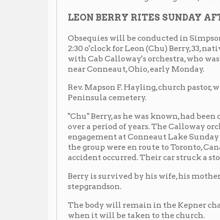
engagement at Conneaut Lake Sunday night and Ber
the group were en route to Toronto, Canada, to fill 
accident occurred. Their car struck a stone bridge ab
Berry is survived by his wife, his mother, one sister, a
stepgrandson.
The body will remain in the Kepner chapel until 2 o
when it will be taken to the church.
— from the Afro American (Baltimore) Nov. 8, 1941, p. 14
Thousands Attend Last Rites for Chu Berry
Death Ends His Career
Funeral for Saxophonist Held Sunday
WHEELING, W.Va. -- Finis was written to a brilliant
funeral and interment here of Leon (Chu) Berry, form
Calloway's band.
Mr. Berry died Thursday of injuries sustained in an
fifteen miles from Conneaut, Ohio, when a car in whi