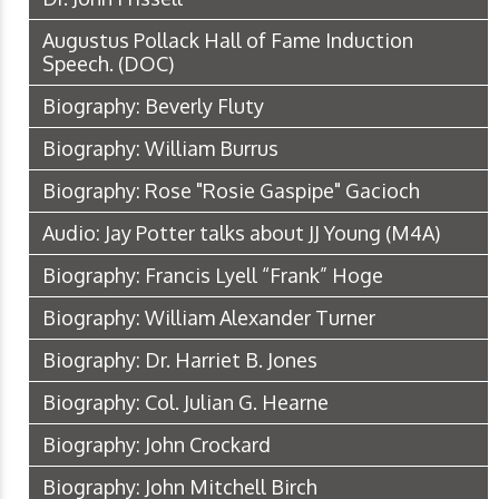
Augustus Pollack Hall of Fame Induction
Speech.
(DOC)
Biography: Beverly Fluty
Biography: William Burrus
Biography: Rose "Rosie Gaspipe" Gacioch
Audio: Jay Potter talks about JJ Young
(M4A)
Biography: Francis Lyell “Frank” Hoge
Biography: William Alexander Turner
Biography: Dr. Harriet B. Jones
Biography: Col. Julian G. Hearne
Biography: John Crockard
Biography: John Mitchell Birch