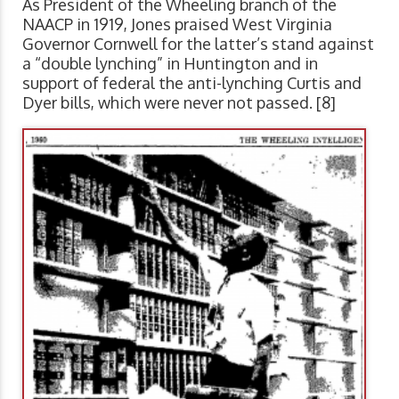
As President of the Wheeling branch of the
NAACP in 1919, Jones praised West Virginia
Governor Cornwell for the latter’s stand against
a “double lynching” in Huntington and in
support of federal the anti-lynching Curtis and
Dyer bills, which were never not passed. [8]