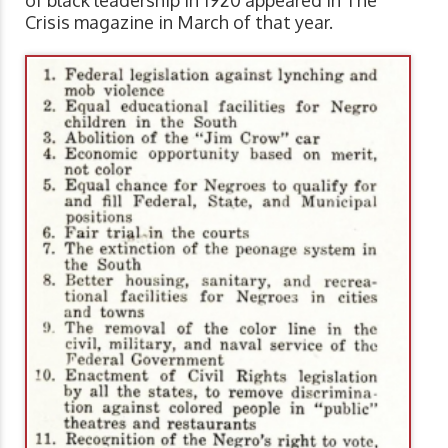
Crisis magazine in March of that year.