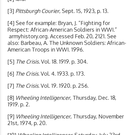
[3]
Pittsburgh Courier
, Sept. 15, 1923, p. 13.
[4] See for example: Bryan, J. “Fighting for
Respect: African-American Soldiers in WWI.”
armyhistory.org. Accessed Feb. 20, 2121. See
also: Barbeau, A. The Unknown Soldiers: African-
American Troops in WWI. 1996.
[5]
The Crisis.
Vol. 18. 1919. p. 304.
[6]
The Crisis
. Vol. 4. 1933. p. 173.
[7]
The Crisis
. Vol. 19. 1920. p. 256.
[8]
Wheeling Intelligencer
, Thursday, Dec. 18,
1919. p. 2.
[9]
Wheeling Intelligencer
, Thursday, November
21st, 1974, p. 20.