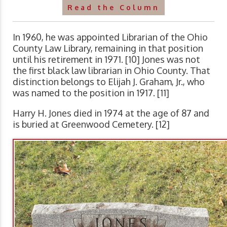
Read the Column
In 1960, he was appointed Librarian of the Ohio
County Law Library, remaining in that position
until his retirement in 1971. [10] Jones was not
the first black law librarian in Ohio County. That
distinction belongs to Elijah J. Graham, Jr., who
was named to the position in 1917. [11]
Harry H. Jones died in 1974 at the age of 87 and
is buried at Greenwood Cemetery. [12]