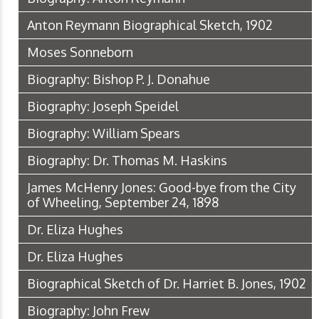
Anton Reymann Biographical Sketch, 1902
Moses Sonneborn
Biography: Bishop P. J. Donahue
Biography: Joseph Speidel
Biography: William Spears
Biography: Dr. Thomas M. Haskins
James McHenry Jones: Good-bye from the City
of Wheeling, September 24, 1898
Dr. Eliza Hughes
Dr. Eliza Hughes
Biographical Sketch of Dr. Harriet B. Jones, 1902
Biography: John Frew