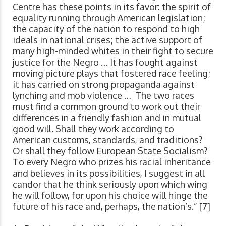
Centre has these points in its favor: the spirit of
equality running through American legislation;
the capacity of the nation to respond to high
ideals in national crises; the active support of
many high-minded whites in their fight to secure
justice for the Negro … It has fought against
moving picture plays that fostered race feeling;
it has carried on strong propaganda against
lynching and mob violence … The two races
must find a common ground to work out their
differences in a friendly fashion and in mutual
good will. Shall they work according to
American customs, standards, and traditions?
Or shall they follow European State Socialism?
To every Negro who prizes his racial inheritance
and believes in its possibilities, I suggest in all
candor that he think seriously upon which wing
he will follow, for upon his choice will hinge the
future of his race and, perhaps, the nation’s.” [7]