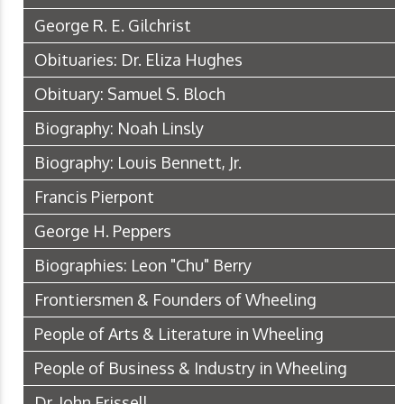
George R. E. Gilchrist
Obituaries: Dr. Eliza Hughes
Obituary: Samuel S. Bloch
Biography: Noah Linsly
Biography: Louis Bennett, Jr.
Francis Pierpont
George H. Peppers
Biographies: Leon "Chu" Berry
Frontiersmen & Founders of Wheeling
People of Arts & Literature in Wheeling
People of Business & Industry in Wheeling
Dr. John Frissell