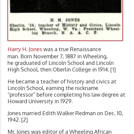
Harry H. Jones
was a true Renaissance
man. Born November 7, 1887 in Wheeling,
he graduated of Lincoln School and Lincoln
High School, then Oberlin College in 1914. [1]
He became a teacher of history and civics at
Lincoln School, earning the nickname
“professor” before completing his law degree at
Howard University in 1929.
Jones married Edith Walker Redman on Dec. 10,
1942. [2]
Mr. Jones was editor of a Wheeling African