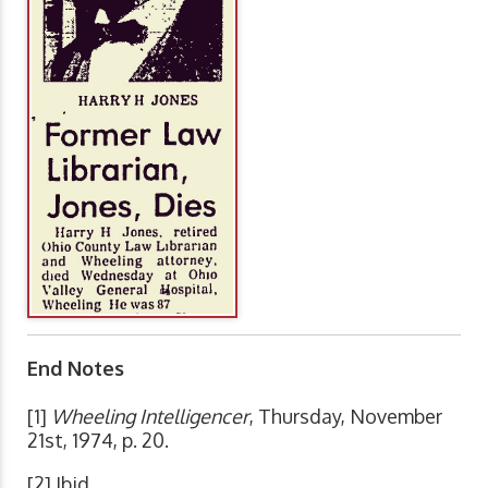
End Notes
[1]
Wheeling Intelligencer
, Thursday, November
21st, 1974, p. 20.
[2] Ibid.