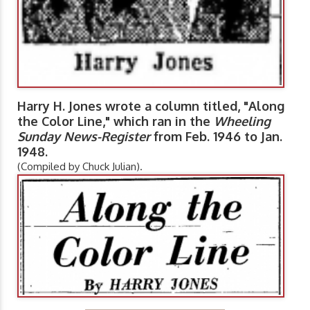
Harry H. Jones wrote a column titled, "Along
the Color Line," which ran in the
Wheeling
Sunday News-Register
from Feb. 1946 to Jan.
1948.
(Compiled by Chuck Julian).