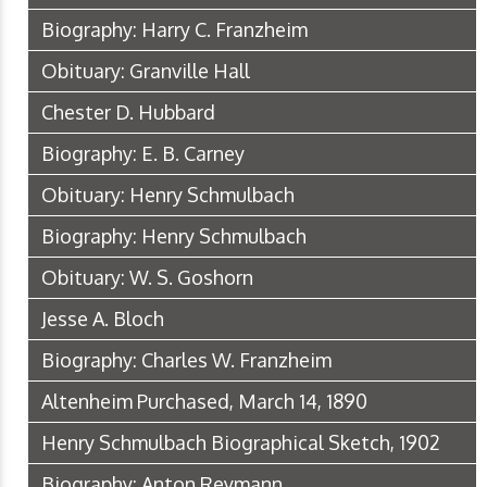
Biography: Harry C. Franzheim
Obituary: Granville Hall
Chester D. Hubbard
Biography: E. B. Carney
Obituary: Henry Schmulbach
Biography: Henry Schmulbach
Obituary: W. S. Goshorn
Jesse A. Bloch
Biography: Charles W. Franzheim
Altenheim Purchased, March 14, 1890
Henry Schmulbach Biographical Sketch, 1902
Biography: Anton Reymann