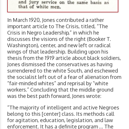
In March 1920, Jones contributed a rather
important article to The Crisis, titled, “The
Crisis in Negro Leadership,” in which he
discusses the visions of the right (Booker T.
Washington), center, and new left or radical
wings of that leadership. Building upon his
thesis from the 1919 article about black soldiers,
Jones dismissed the conservatives as having
surrendered to the white South, and eschewed
the socialist left out of a fear of alienation from
“fair-minded whites” and reprisal by “white
workers.” Concluding that the middle ground
was the best path forward, Jones wrote:
“The majority of intelligent and active Negroes
belong to this [center] class. Its methods call
for agitation, education, legislation, and law
enforcement. It has a definite program … The