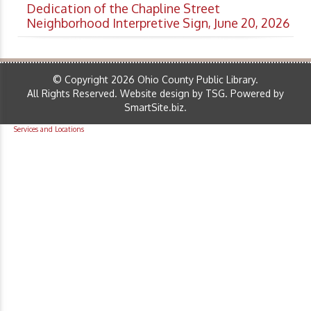
Dedication of the Chapline Street
Neighborhood Interpretive Sign, June 20, 2026
© Copyright 2026 Ohio County Public Library.
All Rights Reserved.
Website design by TSG
.
Powered by
SmartSite.biz
.
Services and Locations