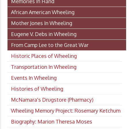
Memories In Hand
African American Wheeling
Mother Jones In Wheeling
Eugene V. Debs in Wheeling
From Camp Lee to the Great War
Historic Places of Wheeling
Transportation In Wheeling
Events In Wheeling
Histories of Wheeling
McNamara's Drugstore (Pharmacy)
Wheeling Memory Project: Rosemary Ketchum
Biography: Marion Theresa Moses