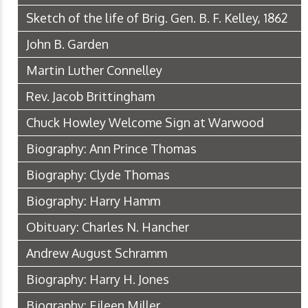
Sketch of the life of Brig. Gen. B. F. Kelley, 1862
John B. Garden
Martin Luther Connelley
Rev. Jacob Brittingham
Chuck Howley Welcome Sign at Warwood
Biography: Ann Prince Thomas
Biography: Clyde Thomas
Biography: Harry Hamm
Obituary: Charles N. Hancher
Andrew August Schramm
Biography: Harry H. Jones
Biography: Eileen Miller