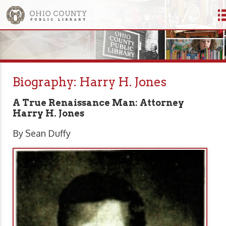
Biography: Harry H. Jones
A True Renaissance Man: Attorney
Harry H. Jones
By Sean Duffy