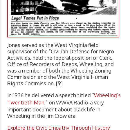
Jones served as the West Virginia field
supervisor of the “Civilian Defense for Negro
Activities, held the federal position of Clerk,
Office of Recorders of Deeds, Wheeling, and
was a member of both the Wheeling Zoning
Commission and the West Virginia Human
Rights Commission. [9]
In 1936 he delivered a speech titled “
Wheeling’s
Twentieth Man
,” on WWVA Radio, a very
important document about black life in
Wheeling in the Jim Crow era.
Explore the Civic Empathy Through History