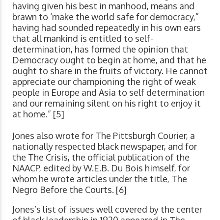
having given his best in manhood, means and
brawn to ‘make the world safe for democracy,”
having had sounded repeatedly in his own ears
that all mankind is entitled to self-
determination, has formed the opinion that
Democracy ought to begin at home, and that he
ought to share in the fruits of victory. He cannot
appreciate our championing the right of weak
people in Europe and Asia to self determination
and our remaining silent on his right to enjoy it
at home.” [5]
Jones also wrote for The Pittsburgh Courier, a
nationally respected black newspaper, and for
the The Crisis, the official publication of the
NAACP, edited by W.E.B. Du Bois himself, for
whom he wrote articles under the title, The
Negro Before the Courts. [6]
Jones’s list of issues well covered by the center
of black leadership in 1920 appeared in The