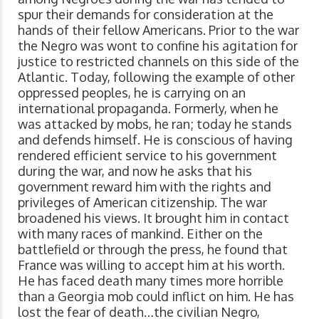
spur their demands for consideration at the
hands of their fellow Americans. Prior to the war
the Negro was wont to confine his agitation for
justice to restricted channels on this side of the
Atlantic. Today, following the example of other
oppressed peoples, he is carrying on an
international propaganda. Formerly, when he
was attacked by mobs, he ran; today he stands
and defends himself. He is conscious of having
rendered efficient service to his government
during the war, and now he asks that his
government reward him with the rights and
privileges of American citizenship. The war
broadened his views. It brought him in contact
with many races of mankind. Either on the
battlefield or through the press, he found that
France was willing to accept him at his worth.
He has faced death many times more horrible
than a Georgia mob could inflict on him. He has
lost the fear of death…the civilian Negro,