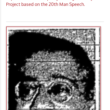
Project based on the 20th Man Speech.