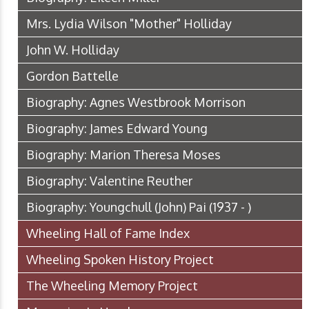
Mrs. Lydia Wilson "Mother" Holliday
John W. Holliday
Gordon Battelle
Biography: Agnes Westbrook Morrison
Biography: James Edward Young
Biography: Marion Theresa Moses
Biography: Valentine Reuther
Biography: Youngchull (John) Pai (1937 - )
Wheeling Hall of Fame Index
Wheeling Spoken History Project
The Wheeling Memory Project