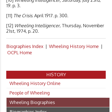
[10]
Wheeling Intelligencer,
Saturday, July 23rd,
19. p. 3.
[11]
The Crisis
. April 1917. p. 300.
[12]
Wheeling Intelligencer
, Thursday, November
21st, 1974, p. 20.
Biographies Index
|
Wheeling History Home
|
OCPL Home
HISTORY
Wheeling History Online
People of Wheeling
Wheeling Biographies
Biographies Index