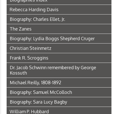
Rebecca Harding Davis
Biography: Charles Ellet, Jr.
The Zanes
Biography: Lydia Boggs Shepherd Cruger
Christian Steinmetz
Frank R. Scroggins
Dr. Jacob Schwinn remembered by George
Kossuth
Michael Reilly, 1808-1892
Biography: Samuel McColloch
Biography: Sara Lucy Bagby
William P. Hubbard