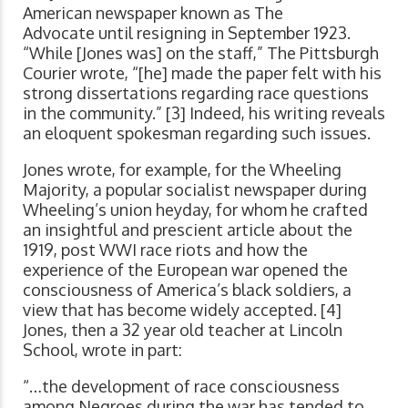
American newspaper known as The
Advocate until resigning in September 1923.
“While [Jones was] on the staff,” The Pittsburgh
Courier wrote, “[he] made the paper felt with his
strong dissertations regarding race questions
in the community.” [3] Indeed, his writing reveals
an eloquent spokesman regarding such issues.
Jones wrote, for example, for the Wheeling
Majority, a popular socialist newspaper during
Wheeling’s union heyday, for whom he crafted
an insightful and prescient article about the
1919, post WWI race riots and how the
experience of the European war opened the
consciousness of America’s black soldiers, a
view that has become widely accepted. [4]
Jones, then a 32 year old teacher at Lincoln
School, wrote in part:
“…the development of race consciousness
among Negroes during the war has tended to