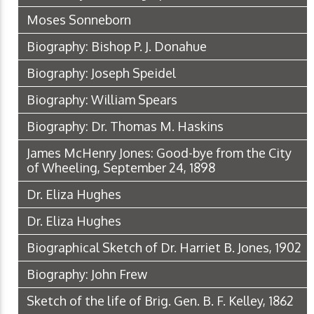
Moses Sonneborn
Biography: Bishop P. J. Donahue
Biography: Joseph Speidel
Biography: William Spears
Biography: Dr. Thomas M. Haskins
James McHenry Jones: Good-bye from the City
of Wheeling, September 24, 1898
Dr. Eliza Hughes
Dr. Eliza Hughes
Biographical Sketch of Dr. Harriet B. Jones, 1902
Biography: John Frew
Sketch of the life of Brig. Gen. B. F. Kelley, 1862