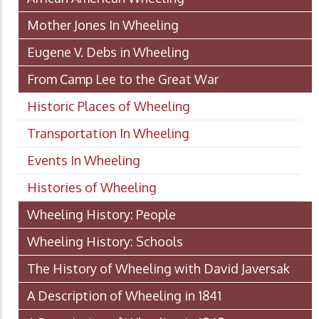
Mother Jones In Wheeling
Eugene V. Debs in Wheeling
From Camp Lee to the Great War
Historic Places of Wheeling
Transportation In Wheeling
Events In Wheeling
Histories of Wheeling
Wheeling History: People
Wheeling History: Schools
The History of Wheeling with David Javersak
A Description of Wheeling in 1841