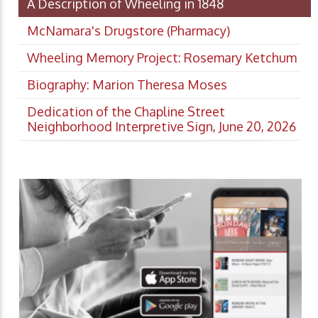
A Description of Wheeling in 1848
McNamara's Drugstore (Pharmacy)
Wheeling Memory Project: Rosemary Ketchum
Biography: Marion Theresa Moses
Dedication of the Chapline Street
Neighborhood Interpretive Sign, June 20, 2026