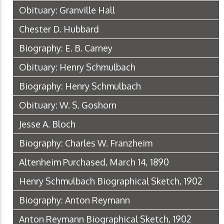
Obituary: Granville Hall
Chester D. Hubbard
Biography: E. B. Carney
Obituary: Henry Schmulbach
Biography: Henry Schmulbach
Obituary: W. S. Goshorn
Jesse A. Bloch
Biography: Charles W. Franzheim
Altenheim Purchased, March 14, 1890
Henry Schmulbach Biographical Sketch, 1902
Biography: Anton Reymann
Anton Reymann Biographical Sketch, 1902