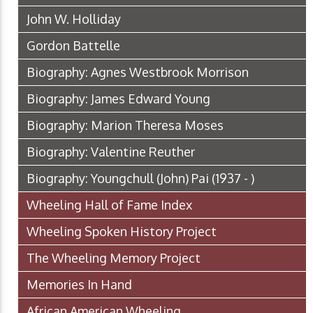
John W. Holliday
Gordon Battelle
Biography: Agnes Westbrook Morrison
Biography: James Edward Young
Biography: Marion Theresa Moses
Biography: Valentine Reuther
Biography: Youngchull (John) Pai (1937 - )
Wheeling Hall of Fame Index
Wheeling Spoken History Project
The Wheeling Memory Project
Memories In Hand
African American Wheeling