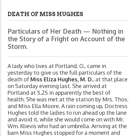
DEATH OF MISS HUGHES
Particulars of Her Death — Nothing in
the Story of a Fright on Account of the
Storm.
A lady who lives at Portland, O., came in
yesterday to give us the full particulars of the
death of
Miss Eliza Hughes, M. D.
, at that place
on Saturday evening last. She arrived at
Portland at 5.25 in apparently the best of
health. She was met at the station by Mrs. Thos.
and Miss Ella Moore. A rain coming up, Doctress
Hughes told the ladies to run ahead up the lane
and avoid it, while she would come on with Mr.
Wm. Klievis who had an umbrella. Arriving at the
barn Miss Hughes stopped for a moment and