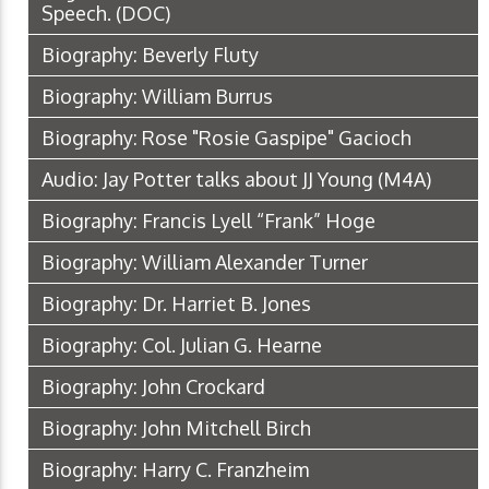
Speech.
(DOC)
Biography: Beverly Fluty
Biography: William Burrus
Biography: Rose "Rosie Gaspipe" Gacioch
Audio: Jay Potter talks about JJ Young
(M4A)
Biography: Francis Lyell “Frank” Hoge
Biography: William Alexander Turner
Biography: Dr. Harriet B. Jones
Biography: Col. Julian G. Hearne
Biography: John Crockard
Biography: John Mitchell Birch
Biography: Harry C. Franzheim