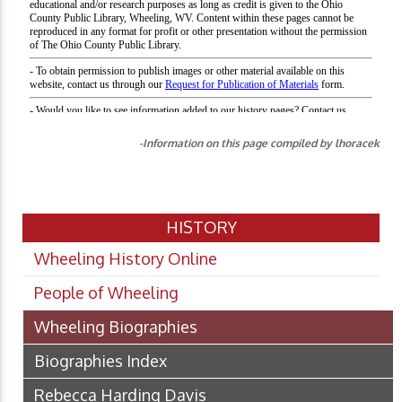
-Information on this page compiled by lhoracek
HISTORY
Wheeling History Online
People of Wheeling
Wheeling Biographies
Biographies Index
Rebecca Harding Davis