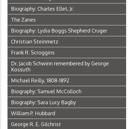
Biography: Charles Ellet, Jr.
The Zanes
Biography: Lydia Boggs Shepherd Cruger
Christian Steinmetz
Frank R. Scroggins
Dr. Jacob Schwinn remembered by George
Kossuth
Michael Reilly, 1808-1892
Biography: Samuel McColloch
Biography: Sara Lucy Bagby
William P. Hubbard
George R. E. Gilchrist