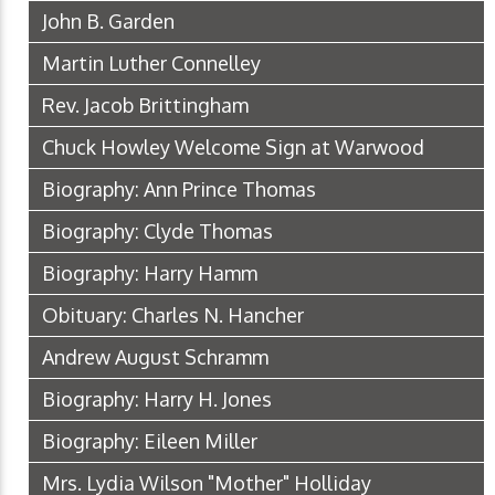
John B. Garden
Martin Luther Connelley
Rev. Jacob Brittingham
Chuck Howley Welcome Sign at Warwood
Biography: Ann Prince Thomas
Biography: Clyde Thomas
Biography: Harry Hamm
Obituary: Charles N. Hancher
Andrew August Schramm
Biography: Harry H. Jones
Biography: Eileen Miller
Mrs. Lydia Wilson "Mother" Holliday