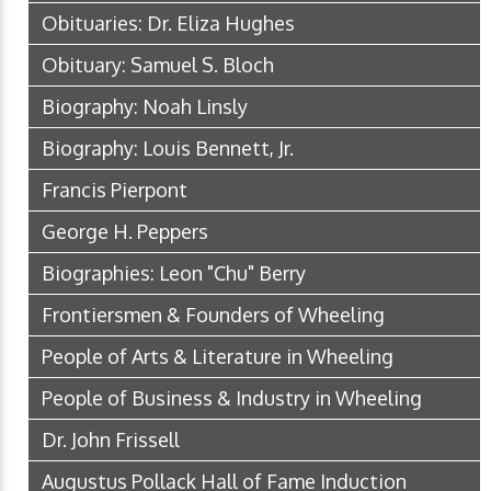
Obituaries: Dr. Eliza Hughes
Obituary: Samuel S. Bloch
Biography: Noah Linsly
Biography: Louis Bennett, Jr.
Francis Pierpont
George H. Peppers
Biographies: Leon "Chu" Berry
Frontiersmen & Founders of Wheeling
People of Arts & Literature in Wheeling
People of Business & Industry in Wheeling
Dr. John Frissell
Augustus Pollack Hall of Fame Induction