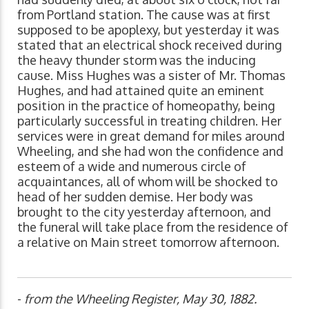
from Portland station. The cause was at first
supposed to be apoplexy, but yesterday it was
stated that an electrical shock received during
the heavy thunder storm was the inducing
cause. Miss Hughes was a sister of Mr. Thomas
Hughes, and had attained quite an eminent
position in the practice of homeopathy, being
particularly successful in treating children. Her
services were in great demand for miles around
Wheeling, and she had won the confidence and
esteem of a wide and numerous circle of
acquaintances, all of whom will be shocked to
head of her sudden demise. Her body was
brought to the city yesterday afternoon, and
the funeral will take place from the residence of
a relative on Main street tomorrow afternoon.
-
from the Wheeling Register, May 30, 1882.