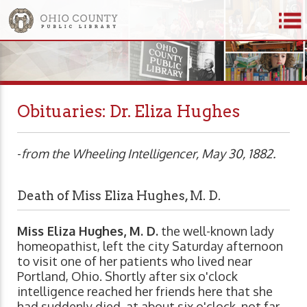
Obituaries: Dr. Eliza Hughes
-
from the Wheeling Intelligencer, May 30, 1882.
Death of Miss Eliza Hughes, M. D.
Miss Eliza Hughes, M. D.
the well-known lady
homeopathist, left the city Saturday afternoon
to visit one of her patients who lived near
Portland, Ohio. Shortly after six o'clock
intelligence reached her friends here that she
had suddenly died, at about six o'clock, not far