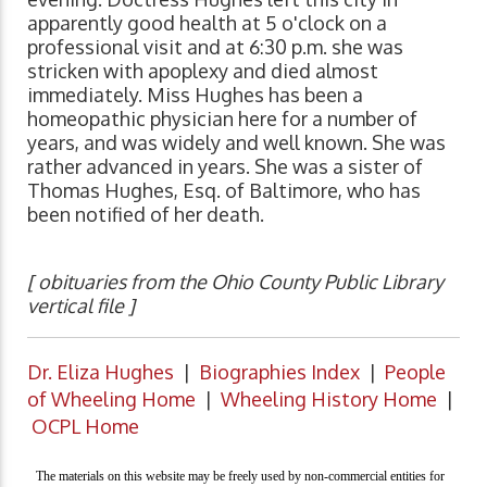
apparently good health at 5 o'clock on a
professional visit and at 6:30 p.m. she was
stricken with apoplexy and died almost
immediately. Miss Hughes has been a
homeopathic physician here for a number of
years, and was widely and well known. She was
rather advanced in years. She was a sister of
Thomas Hughes, Esq. of Baltimore, who has
been notified of her death.
[ obituaries from the Ohio County Public Library
vertical file ]
Dr. Eliza Hughes
|
Biographies Index
|
People
of Wheeling Home
|
Wheeling History Home
|
OCPL Home