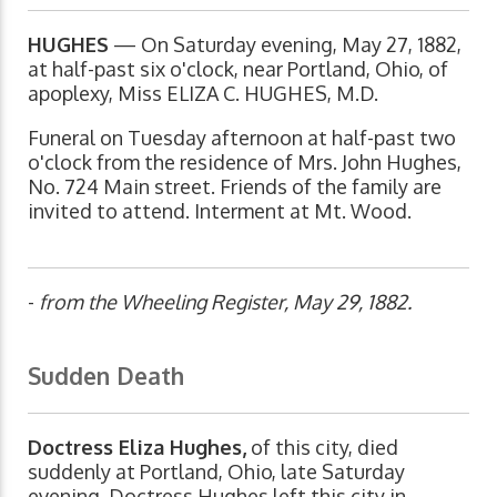
HUGHES
— On Saturday evening, May 27, 1882,
at half-past six o'clock, near Portland, Ohio, of
apoplexy, Miss ELIZA C. HUGHES, M.D.
Funeral on Tuesday afternoon at half-past two
o'clock from the residence of Mrs. John Hughes,
No. 724 Main street. Friends of the family are
invited to attend. Interment at Mt. Wood.
-
from the Wheeling Register, May 29, 1882.
Sudden Death
Doctress Eliza Hughes,
of this city, died
suddenly at Portland, Ohio, late Saturday
evening. Doctress Hughes left this city in