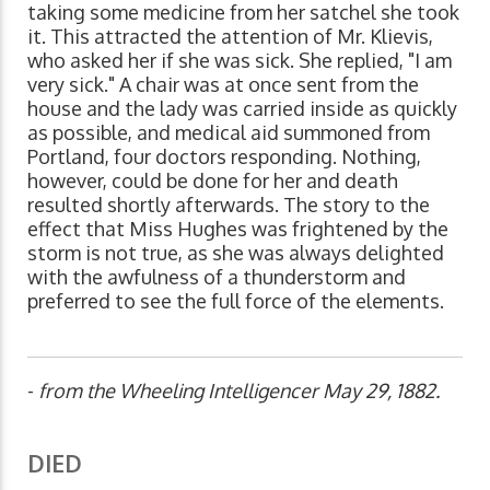
taking some medicine from her satchel she took
it. This attracted the attention of Mr. Klievis,
who asked her if she was sick. She replied, "I am
very sick." A chair was at once sent from the
house and the lady was carried inside as quickly
as possible, and medical aid summoned from
Portland, four doctors responding. Nothing,
however, could be done for her and death
resulted shortly afterwards. The story to the
effect that Miss Hughes was frightened by the
storm is not true, as she was always delighted
with the awfulness of a thunderstorm and
preferred to see the full force of the elements.
-
from the Wheeling Intelligencer May 29, 1882.
DIED