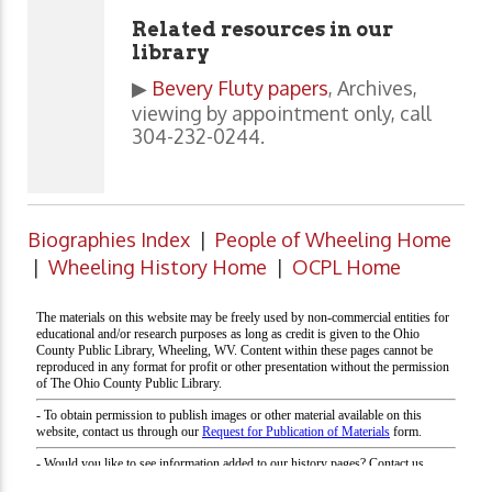
Related resources in our
library
▶
Bevery Fluty papers
, Archives,
viewing by appointment only, call
304-232-0244.
Biographies Index
|
People of Wheeling Home
|
Wheeling History Home
|
OCPL Home