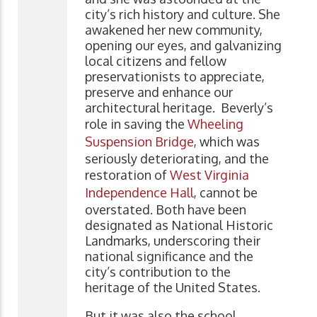
city’s rich history and culture. She
awakened her new community,
opening our eyes, and galvanizing
local citizens and fellow
preservationists to appreciate,
preserve and enhance our
architectural heritage. Beverly’s
role in saving the
Wheeling
Suspension Bridge
, which was
seriously deteriorating, and the
restoration of
West Virginia
Independence Hall
, cannot be
overstated. Both have been
designated as National Historic
Landmarks, underscoring their
national significance and the
city’s contribution to the
heritage of the United States.
But it was also the school