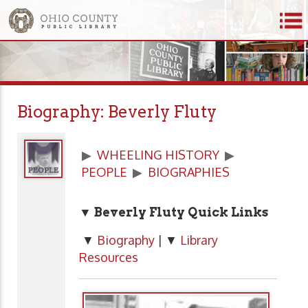
Biography: Beverly Fluty
▶
WHEELING HISTORY
▶
PEOPLE
▶
BIOGRAPHIES
▼ Beverly Fluty Quick Links
▼
Biography
| ▼
Library
Resources