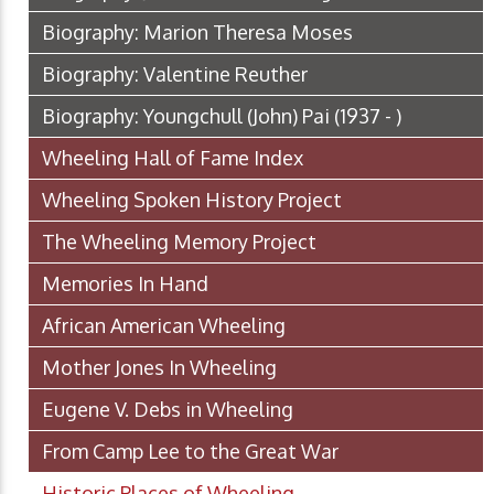
Biography: Marion Theresa Moses
Biography: Valentine Reuther
Biography: Youngchull (John) Pai (1937 - )
Wheeling Hall of Fame Index
Wheeling Spoken History Project
The Wheeling Memory Project
Memories In Hand
African American Wheeling
Mother Jones In Wheeling
Eugene V. Debs in Wheeling
From Camp Lee to the Great War
Historic Places of Wheeling