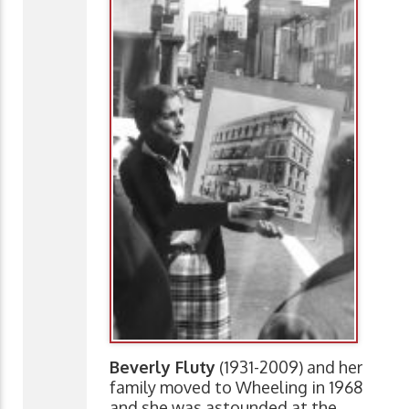
Beverly Fluty
(1931-2009) and her
family moved to Wheeling in 1968
and she was astounded at the