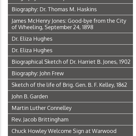
Biography: Dr. Thomas M. Haskins
James McHenry Jones: Good-bye from the City
of Wheeling, September 24, 1898
Dr. Eliza Hughes
Dr. Eliza Hughes
Biographical Sketch of Dr. Harriet B. Jones, 1902
Biography: John Frew
Sketch of the life of Brig. Gen. B. F. Kelley, 1862
John B. Garden
Martin Luther Connelley
Rev. Jacob Brittingham
Chuck Howley Welcome Sign at Warwood