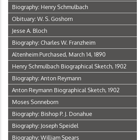
Biography: Henry Schmulbach
Obituary: W. S. Goshorn
Jesse A. Bloch
Biography: Charles W. Franzheim
Altenheim Purchased, March 14, 1890
Henry Schmulbach Biographical Sketch, 1902
Biography: Anton Reymann
Anton Reymann Biographical Sketch, 1902
Moses Sonneborn
Biography: Bishop P. J. Donahue
Biography: Joseph Speidel
Biography: William Spears