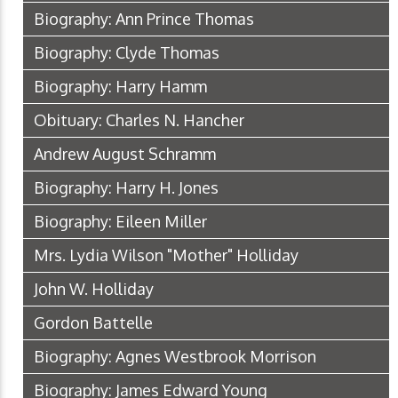
Biography: Ann Prince Thomas
Biography: Clyde Thomas
Biography: Harry Hamm
Obituary: Charles N. Hancher
Andrew August Schramm
Biography: Harry H. Jones
Biography: Eileen Miller
Mrs. Lydia Wilson "Mother" Holliday
John W. Holliday
Gordon Battelle
Biography: Agnes Westbrook Morrison
Biography: James Edward Young