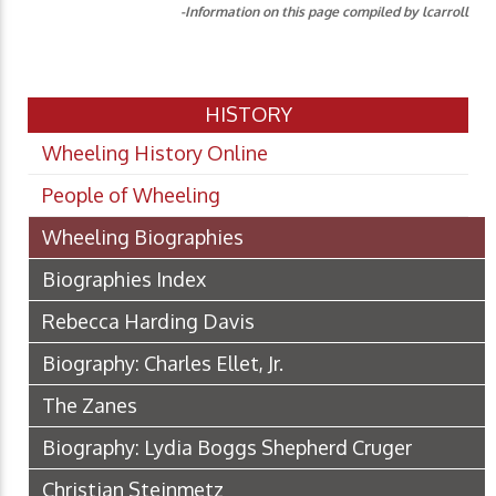
-Information on this page compiled by lcarroll
HISTORY
Wheeling History Online
People of Wheeling
Wheeling Biographies
Biographies Index
Rebecca Harding Davis
Biography: Charles Ellet, Jr.
The Zanes
Biography: Lydia Boggs Shepherd Cruger
Christian Steinmetz