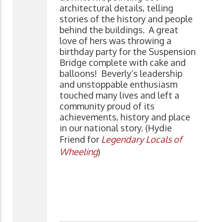
architectural details, telling
stories of the history and people
behind the buildings. A great
love of hers was throwing a
birthday party for the Suspension
Bridge complete with cake and
balloons! Beverly’s leadership
and unstoppable enthusiasm
touched many lives and left a
community proud of its
achievements, history and place
in our national story. (Hydie
Friend for
Legendary Locals of
Wheeling
)