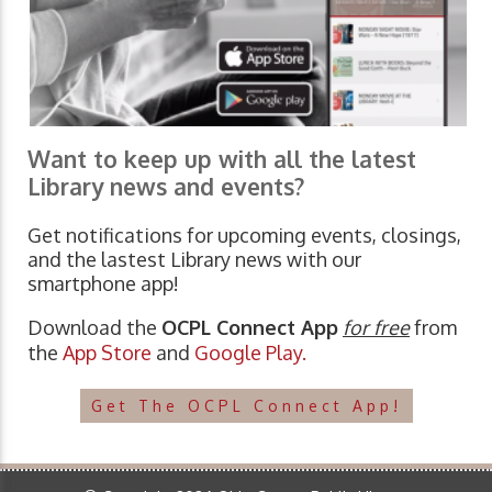
Want to keep up with all the latest
Library news and events?
Get notifications for upcoming events, closings,
and the lastest Library news with our
smartphone app!
Download the
OCPL Connect App
for free
from
the
App Store
and
Google Play.
Get The OCPL Connect App!