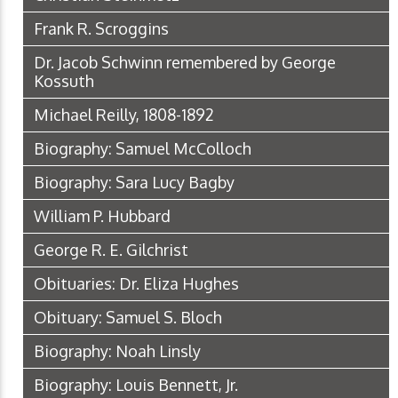
Frank R. Scroggins
Dr. Jacob Schwinn remembered by George
Kossuth
Michael Reilly, 1808-1892
Biography: Samuel McColloch
Biography: Sara Lucy Bagby
William P. Hubbard
George R. E. Gilchrist
Obituaries: Dr. Eliza Hughes
Obituary: Samuel S. Bloch
Biography: Noah Linsly
Biography: Louis Bennett, Jr.