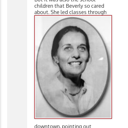
children that Beverly so cared
about. She led classes
through
downtown, pointing out