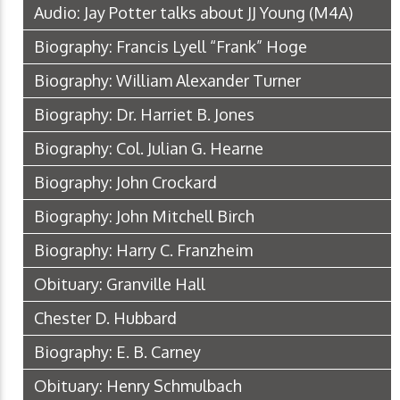
Audio: Jay Potter talks about JJ Young
(M4A)
Biography: Francis Lyell “Frank” Hoge
Biography: William Alexander Turner
Biography: Dr. Harriet B. Jones
Biography: Col. Julian G. Hearne
Biography: John Crockard
Biography: John Mitchell Birch
Biography: Harry C. Franzheim
Obituary: Granville Hall
Chester D. Hubbard
Biography: E. B. Carney
Obituary: Henry Schmulbach