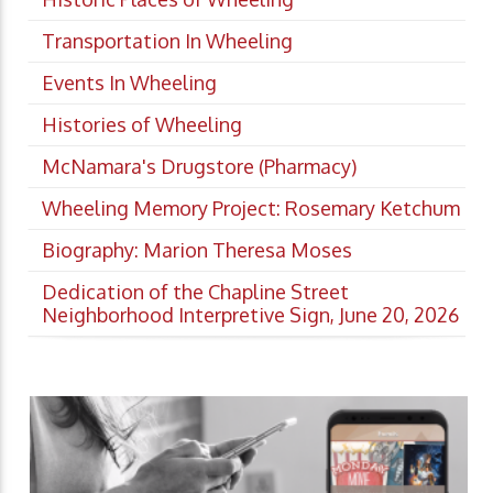
Transportation In Wheeling
Events In Wheeling
Histories of Wheeling
McNamara's Drugstore (Pharmacy)
Wheeling Memory Project: Rosemary Ketchum
Biography: Marion Theresa Moses
Dedication of the Chapline Street
Neighborhood Interpretive Sign, June 20, 2026