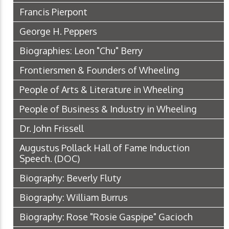
Francis Pierpont
George H. Peppers
Biographies: Leon "Chu" Berry
Frontiersmen & Founders of Wheeling
People of Arts & Literature in Wheeling
People of Business & Industry in Wheeling
Dr. John Frissell
Augustus Pollack Hall of Fame Induction
Speech.
(DOC)
Biography: Beverly Fluty
Biography: William Burrus
Biography: Rose "Rosie Gaspipe" Gacioch