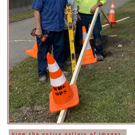
View the entire gallery of images.