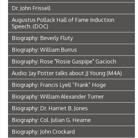
Dr. John Frissell
Augustus Pollack Hall of Fame Induction
Speech.
(DOC)
Biography: Beverly Fluty
Biography: William Burrus
Biography: Rose "Rosie Gaspipe" Gacioch
Audio: Jay Potter talks about JJ Young
(M4A)
Biography: Francis Lyell “Frank” Hoge
Biography: William Alexander Turner
Biography: Dr. Harriet B. Jones
Biography: Col. Julian G. Hearne
Biography: John Crockard