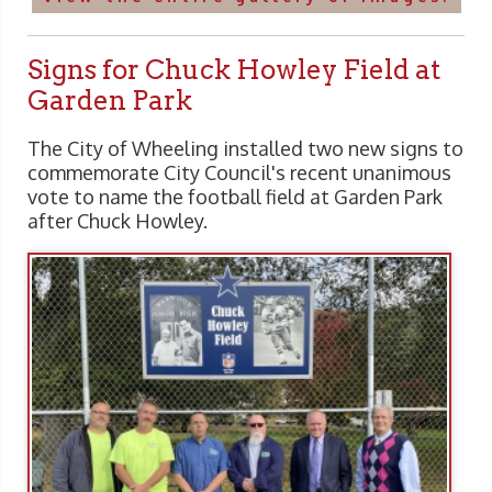
Signs for Chuck Howley Field at
Garden Park
The City of Wheeling installed two new signs to
commemorate City Council's recent unanimous
vote to name the football field at Garden Park
after Chuck Howley.