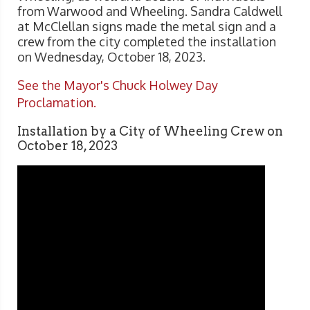
from Warwood and Wheeling. Sandra Caldwell
at McClellan signs made the metal sign and a
crew from the city completed the installation
on Wednesday, October 18, 2023.
See the Mayor's Chuck Holwey Day
Proclamation.
Installation by a City of Wheeling Crew on
October 18, 2023