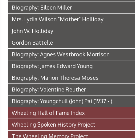
Biography: Eileen Miller
Mrs. Lydia Wilson "Mother" Holliday
John W. Holliday
Gordon Battelle
Biography: Agnes Westbrook Morrison
Biography: James Edward Young
Biography: Marion Theresa Moses
Biography: Valentine Reuther
Biography: Youngchull (John) Pai (1937 - )
Wheeling Hall of Fame Index
Wheeling Spoken History Project
The Wheeling Memory Project