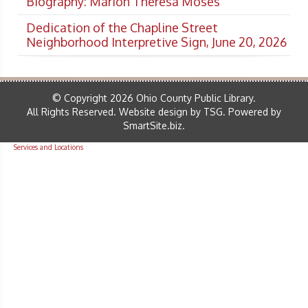
Biography: Marion Theresa Moses
Dedication of the Chapline Street
Neighborhood Interpretive Sign, June 20, 2026
© Copyright 2026 Ohio County Public Library.
All Rights Reserved.
Website design by TSG
.
Powered by
SmartSite.biz
.
Services and Locations