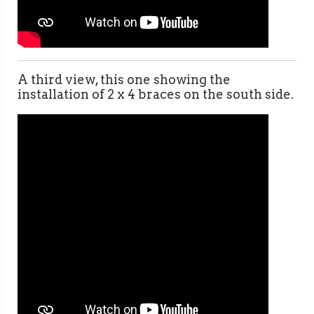
A third view, this one showing the
installation of 2 x 4 braces on the south side.