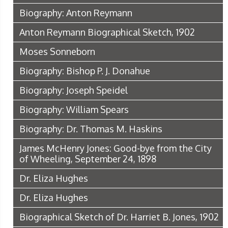
Biography: Anton Reymann
Anton Reymann Biographical Sketch, 1902
Moses Sonneborn
Biography: Bishop P. J. Donahue
Biography: Joseph Speidel
Biography: William Spears
Biography: Dr. Thomas M. Haskins
James McHenry Jones: Good-bye from the City
of Wheeling, September 24, 1898
Dr. Eliza Hughes
Dr. Eliza Hughes
Biographical Sketch of Dr. Harriet B. Jones, 1902