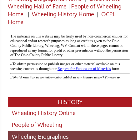
Wheeling Hall of Fame
|
People of Wheeling
Home
|
Wheeling History Home
|
OCPL
Home
HISTORY
Wheeling History Online
People of Wheeling
Wheeling Biographies