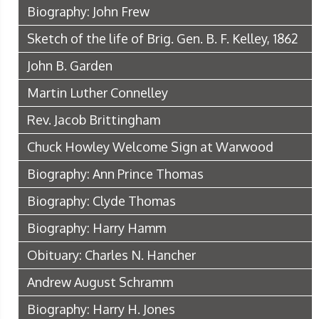
Biography: John Frew
Sketch of the life of Brig. Gen. B. F. Kelley, 1862
John B. Garden
Martin Luther Connelley
Rev. Jacob Brittingham
Chuck Howley Welcome Sign at Warwood
Biography: Ann Prince Thomas
Biography: Clyde Thomas
Biography: Harry Hamm
Obituary: Charles N. Hancher
Andrew August Schramm
Biography: Harry H. Jones