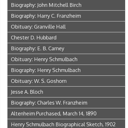
Biography: John Mitchell Birch
Biography: Harry C. Franzheim
Obituary: Granville Hall
Chester D. Hubbard
Biography: E. B. Carney
Obituary: Henry Schmulbach
Biography: Henry Schmulbach
Obituary: W. S. Goshorn
Jesse A. Bloch
Biography: Charles W. Franzheim
Altenheim Purchased, March 14, 1890
Henry Schmulbach Biographical Sketch, 1902