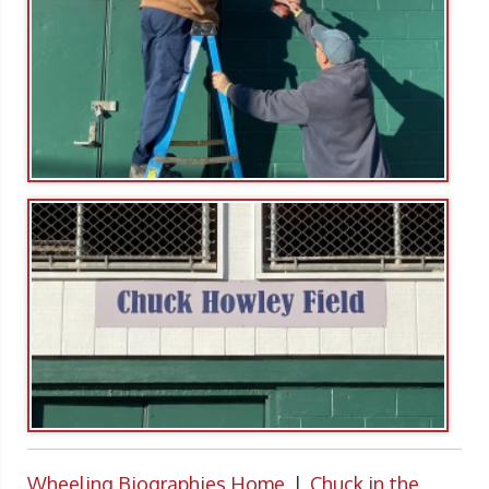
Wheeling Biographies Home
|
Chuck in the