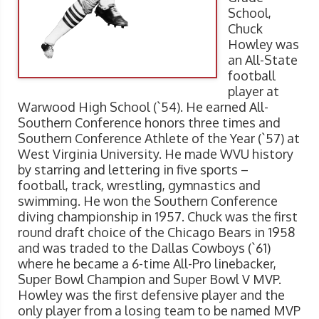
School,
Chuck
Howley was
an All-State
football
player at
Warwood High School (`54). He earned All-
Southern Conference honors three times and
Southern Conference Athlete of the Year (`57) at
West Virginia University. He made WVU history
by starring and lettering in five sports –
football, track, wrestling, gymnastics and
swimming. He won the Southern Conference
diving championship in 1957. Chuck was the first
round draft choice of the Chicago Bears in 1958
and was traded to the Dallas Cowboys (`61)
where he became a 6-time All-Pro linebacker,
Super Bowl Champion and Super Bowl V MVP.
Howley was the first defensive player and the
only player from a losing team to be named MVP