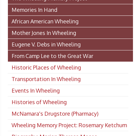
Memories In Hand
African American Wheeling
Mother Jones In Wheeling
Eugene V. Debs in Wheeling
From Camp Lee to the Great War
Historic Places of Wheeling
Transportation In Wheeling
Events In Wheeling
Histories of Wheeling
McNamara's Drugstore (Pharmacy)
Wheeling Memory Project: Rosemary Ketchum