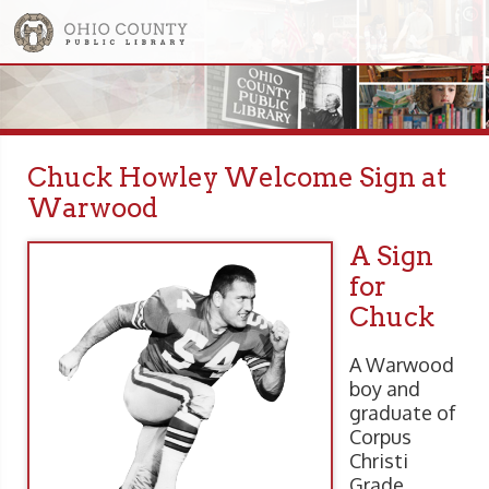
Chuck Howley Welcome Sign at
Warwood
A Sign
for
Chuck
A Warwood
boy and
graduate of
Corpus
Christi
Grade