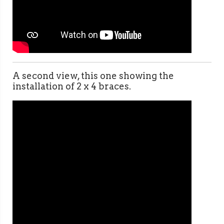
A second view, this one showing the
installation of 2 x 4 braces.