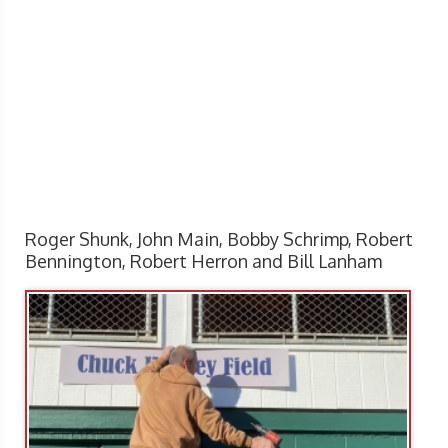
Roger Shunk, John Main, Bobby Schrimp, Robert
Bennington, Robert Herron and Bill Lanham