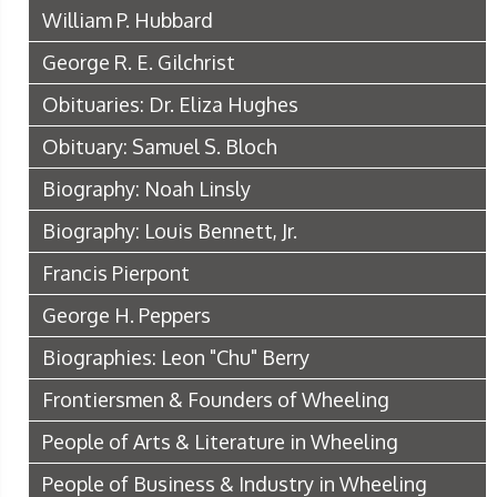
William P. Hubbard
George R. E. Gilchrist
Obituaries: Dr. Eliza Hughes
Obituary: Samuel S. Bloch
Biography: Noah Linsly
Biography: Louis Bennett, Jr.
Francis Pierpont
George H. Peppers
Biographies: Leon "Chu" Berry
Frontiersmen & Founders of Wheeling
People of Arts & Literature in Wheeling
People of Business & Industry in Wheeling