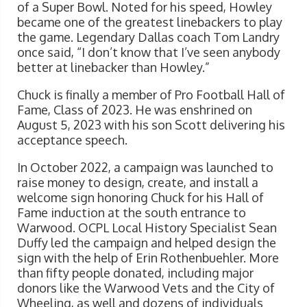
of a Super Bowl. Noted for his speed, Howley
became one of the greatest linebackers to play
the game. Legendary Dallas coach Tom Landry
once said, “I don’t know that I’ve seen anybody
better at linebacker than Howley.”
Chuck is finally a member of Pro Football Hall of
Fame, Class of 2023. He was enshrined on
August 5, 2023 with his son Scott delivering his
acceptance speech.
In October 2022, a campaign was launched to
raise money to design, create, and install a
welcome sign honoring Chuck for his Hall of
Fame induction at the south entrance to
Warwood. OCPL Local History Specialist Sean
Duffy led the campaign and helped design the
sign with the help of Erin Rothenbuehler. More
than fifty people donated, including major
donors like the Warwood Vets and the City of
Wheeling, as well and dozens of individuals