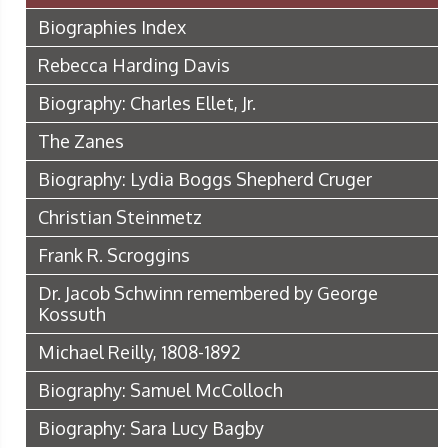
Biographies Index
Rebecca Harding Davis
Biography: Charles Ellet, Jr.
The Zanes
Biography: Lydia Boggs Shepherd Cruger
Christian Steinmetz
Frank R. Scroggins
Dr. Jacob Schwinn remembered by George
Kossuth
Michael Reilly, 1808-1892
Biography: Samuel McColloch
Biography: Sara Lucy Bagby