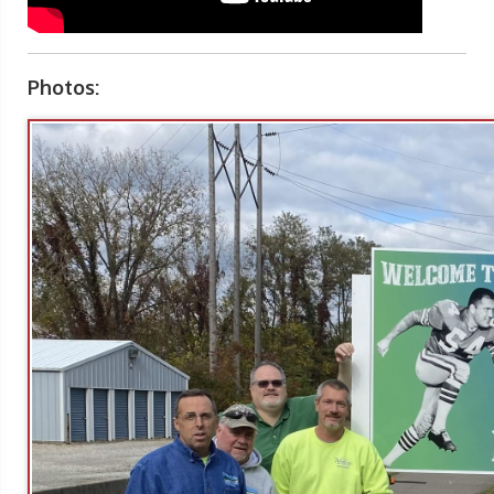
Photos: