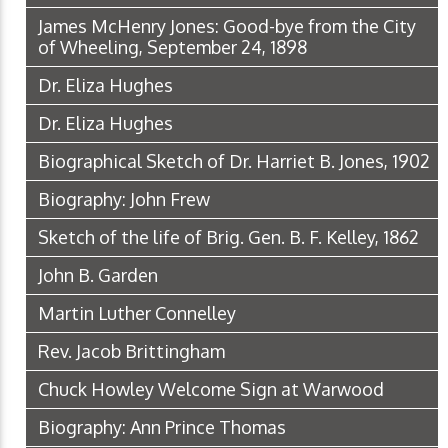
James McHenry Jones: Good-bye from the City
of Wheeling, September 24, 1898
Dr. Eliza Hughes
Dr. Eliza Hughes
Biographical Sketch of Dr. Harriet B. Jones, 1902
Biography: John Frew
Sketch of the life of Brig. Gen. B. F. Kelley, 1862
John B. Garden
Martin Luther Connelley
Rev. Jacob Brittingham
Chuck Howley Welcome Sign at Warwood
Biography: Ann Prince Thomas