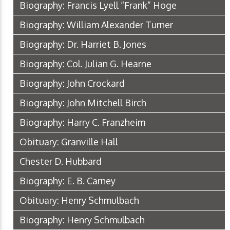
Biography: Francis Lyell “Frank” Hoge
Biography: William Alexander Turner
Biography: Dr. Harriet B. Jones
Biography: Col. Julian G. Hearne
Biography: John Crockard
Biography: John Mitchell Birch
Biography: Harry C. Franzheim
Obituary: Granville Hall
Chester D. Hubbard
Biography: E. B. Carney
Obituary: Henry Schmulbach
Biography: Henry Schmulbach