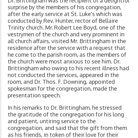
Dr. Brittingham was the recipient of a delightful
surprise by the members of his congregation,
after the early service at St. Luke's which was
conducted by Rev. Hunter, rector of Bellaire
Trinity church. Mr. Robert Lee Boyd, one of the
vestrymen of the church and very prominent in
all church affairs, visited Mr. Brittingham in the
residence after the service with a request that
he come to the parish room, as the members of
the church were most anxious to see him. Dr.
Brittingham who owing to his recent illness had
not conducted the services, appeared in the
room, and Dr. Thos. F. Downing, appointed
spokesman for the congregation, made the
presentation speech.
In his remarks to Dr. Brittingham, he stressed
the gratitude of the congregation for his long
and patient, untiring service to the
congregation, and said that the gift from them
as his friends, in token of their love for their