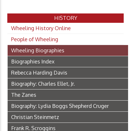
HISTORY
Wheeling History Online
People of Wheeling
Wheeling Biographies
Biographies Index
Rebecca Harding Davis
Biography: Charles Ellet, Jr.
The Zanes
Biography: Lydia Boggs Shepherd Cruger
Christian Steinmetz
Frank R. Scroggins