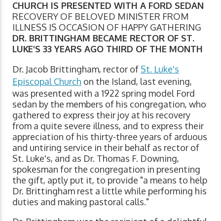
CHURCH IS PRESENTED WITH A FORD SEDAN
RECOVERY OF BELOVED MINISTER FROM
ILLNESS IS OCCASION OF HAPPY GATHERING
DR. BRITTINGHAM BECAME RECTOR OF ST.
LUKE'S 33 YEARS AGO THIRD OF THE MONTH
Dr. Jacob Brittingham, rector of
St. Luke's
Episcopal Church
on the Island, last evening,
was presented with a 1922 spring model Ford
sedan by the members of his congregation, who
gathered to express their joy at his recovery
from a quite severe illness, and to express their
appreciation of his thirty-three years of arduous
and untiring service in their behalf as rector of
St. Luke's, and as Dr. Thomas F. Downing,
spokesman for the congregation in presenting
the gift, aptly put it, to provide "a means to help
Dr. Brittingham rest a little while performing his
duties and making pastoral calls."