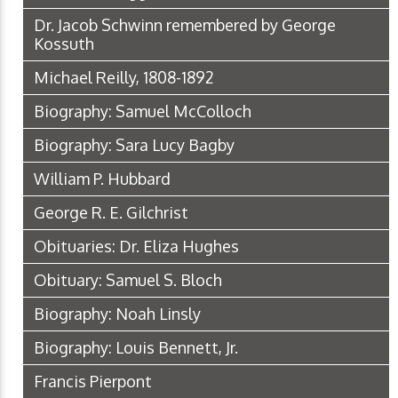
Dr. Jacob Schwinn remembered by George
Kossuth
Michael Reilly, 1808-1892
Biography: Samuel McColloch
Biography: Sara Lucy Bagby
William P. Hubbard
George R. E. Gilchrist
Obituaries: Dr. Eliza Hughes
Obituary: Samuel S. Bloch
Biography: Noah Linsly
Biography: Louis Bennett, Jr.
Francis Pierpont