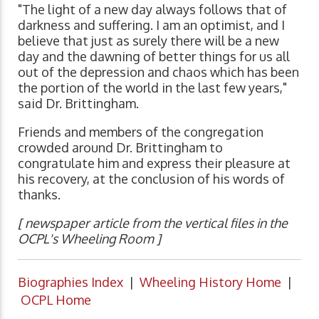
"The light of a new day always follows that of
darkness and suffering. I am an optimist, and I
believe that just as surely there will be a new
day and the dawning of better things for us all
out of the depression and chaos which has been
the portion of the world in the last few years,"
said Dr. Brittingham.
Friends and members of the congregation
crowded around Dr. Brittingham to
congratulate him and express their pleasure at
his recovery, at the conclusion of his words of
thanks.
[ newspaper article from the vertical files in the
OCPL's Wheeling Room ]
Biographies Index
|
Wheeling History Home
|
OCPL Home