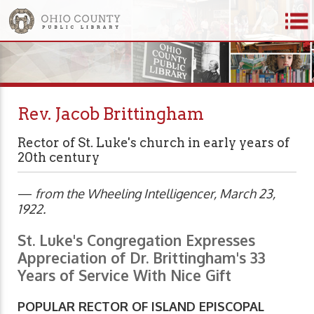
Rev. Jacob Brittingham
Rector of St. Luke's church in early years of
20th century
—
from the Wheeling Intelligencer, March 23,
1922.
St. Luke's Congregation Expresses
Appreciation of Dr. Brittingham's 33
Years of Service With Nice Gift
POPULAR RECTOR OF ISLAND EPISCOPAL