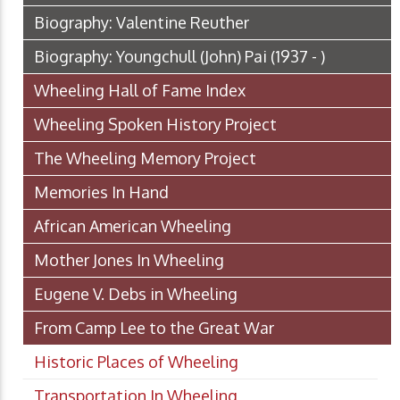
Biography: Valentine Reuther
Biography: Youngchull (John) Pai (1937 - )
Wheeling Hall of Fame Index
Wheeling Spoken History Project
The Wheeling Memory Project
Memories In Hand
African American Wheeling
Mother Jones In Wheeling
Eugene V. Debs in Wheeling
From Camp Lee to the Great War
Historic Places of Wheeling
Transportation In Wheeling