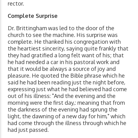
rector.
Complete Surprise
Dr. Brittingham was led to the door of the
church to see the machine. His surprise was
complete. He thanked his congregation with
the heartiest sincerity, saying quite frankly that
they had gratified a long felt want of his; that
he had needed a car in his pastoral work and
that it would be always a source of joy and
pleasure. He quoted the Bible phrase which he
said he had been reading just the night before,
expressing just what he had believed had come
out of his illness: "And the evening and the
morning were the first day,: meaning that from
the darkness of the evening had sprung the
light, the dawning of a new day for him," which
had come through the illness through which he
had just passed.