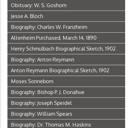
Obituary: W. S. Goshorn
Jesse A. Bloch
Biography: Charles W. Franzheim
Altenheim Purchased, March 14, 1890
Henry Schmulbach Biographical Sketch, 1902
Biography: Anton Reymann
Anton Reymann Biographical Sketch, 1902
Moses Sonneborn
Biography: Bishop P. J. Donahue
Biography: Joseph Speidel
Biography: William Spears
Biography: Dr. Thomas M. Haskins