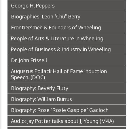
George H. Peppers
Biographies: Leon "Chu" Berry
Frontiersmen & Founders of Wheeling
People of Arts & Literature in Wheeling
People of Business & Industry in Wheeling
Dr. John Frissell
Augustus Pollack Hall of Fame Induction
Speech.
(DOC)
Biography: Beverly Fluty
Biography: William Burrus
Biography: Rose "Rosie Gaspipe" Gacioch
Audio: Jay Potter talks about JJ Young
(M4A)