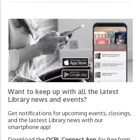
Want to keep up with all the latest
Library news and events?
Get notifications for upcoming events, closings,
and the lastest Library news with our
smartphone app!
Download the
OCPL Connect App
for free
from