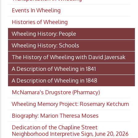
Events In Wheeling
Histories of Wheeling
Wheeling History: People
Wheeling History: Schools
The History of Wheeling with David Javersak
A Description of Wheeling in 1841
A Description of Wheeling in 1848
McNamara's Drugstore (Pharmacy)
Wheeling Memory Project: Rosemary Ketchum
Biography: Marion Theresa Moses
Dedication of the Chapline Street
Neighborhood Interpretive Sign, June 20, 2026