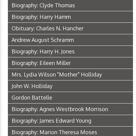
Biography: Clyde Thomas
Biography: Harry Hamm
Obituary: Charles N. Hancher
Andrew August Schramm
Biography: Harry H. Jones
Biography: Eileen Miller
Mrs. Lydia Wilson "Mother" Holliday
John W. Holliday
Gordon Battelle
Biography: Agnes Westbrook Morrison
Biography: James Edward Young
Biography: Marion Theresa Moses