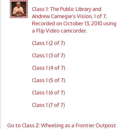
Class 1: The Public Library and
Andrew Carnegie's Vision, 1 of 7,
Recorded on October 13, 2010 using
a Flip Video camcorder.
Class 1 (2 of 7)
Class 1 (3 of 7)
Class 1 (4 of 7)
Class 1 (5 of 7)
Class 1 (6 of 7)
Class 1 (7 of 7)
Go to Class 2: Wheeling as a Frontier Outpost