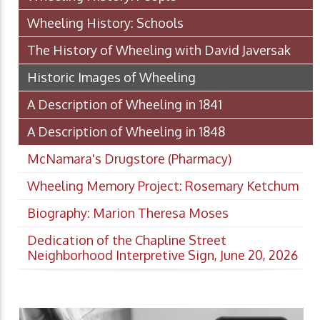
Wheeling History: Schools
The History of Wheeling with David Javersak
Historic Images of Wheeling
A Description of Wheeling in 1841
A Description of Wheeling in 1848
McNamara's Drugstore (Pharmacy)
Wheeling Memory Project: Rosemary Ketchum
Biography: Marion Theresa Moses
Dedication of the Chapline Street
Neighborhood Interpretive Sign, June 20, 2026