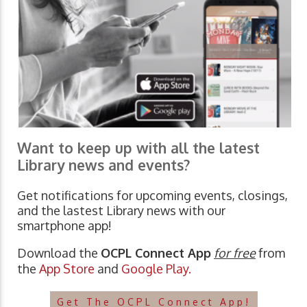
Want to keep up with all the latest
Library news and events?
Get notifications for upcoming events, closings,
and the lastest Library news with our
smartphone app!
Download the
OCPL Connect App
for free
from
the
App Store
and
Google Play.
Get The OCPL Connect App!