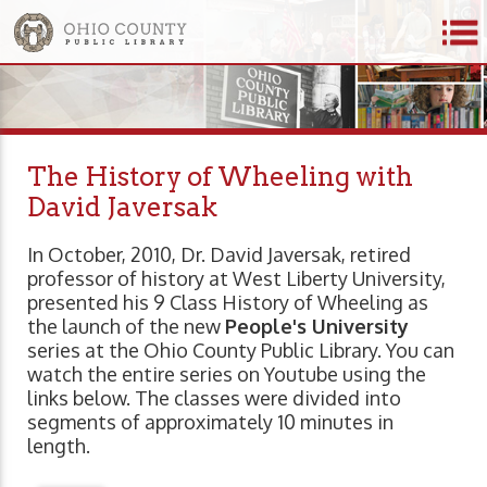
The History of Wheeling with
David Javersak
In October, 2010, Dr. David Javersak, retired
professor of history at West Liberty University,
presented his 9 Class History of Wheeling as
the launch of the new
People's University
series at the Ohio County Public Library. You can
watch the entire series on Youtube using the
links below. The classes were divided into
segments of approximately 10 minutes in
length.