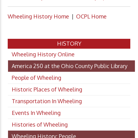
Wheeling History Home
|
OCPL Home
HISTORY
Wheeling History Online
America 250 at the Ohio County Public Library
People of Wheeling
Historic Places of Wheeling
Transportation In Wheeling
Events In Wheeling
Histories of Wheeling
Wheeling History: People