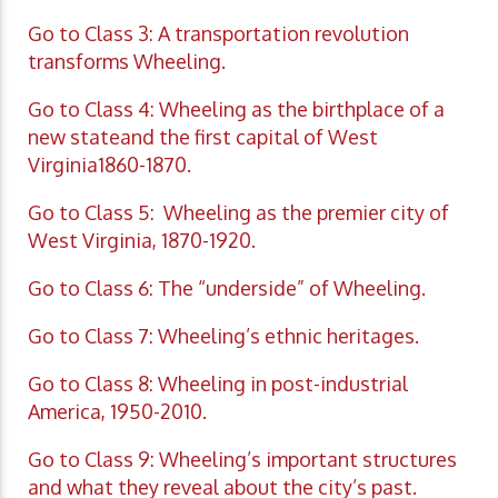
Go to Class 3: A transportation revolution
transforms Wheeling.
Go to Class 4: Wheeling as the birthplace of a
new stateand the first capital of West
Virginia1860-1870.
Go to Class 5: Wheeling as the premier city of
West Virginia, 1870-1920.
Go to Class 6: The “underside” of Wheeling.
Go to Class 7: Wheeling’s ethnic heritages.
Go to Class 8: Wheeling in post-industrial
America, 1950-2010.
Go to Class 9: Wheeling’s important structures
and what they reveal about the city’s past.