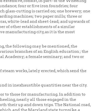
tablishments of a similar
g city, as it is the most
wing may be mentioned, the
hes of an English education ; the
 female seminary; and two or
 lately erected, which send the
ustible quantities near the city.
r manufacturing. In addition to
y all those engaged in the
 and down trips. The National road,
e Maryland state turnpike, a
ern towns. Stages depart from
the innumerable steam.boats
al here, to proceed on his
s, who are constantly passing
e of Wheeling, and give it an air