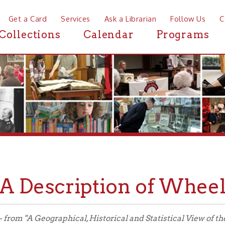
a Card
Services
Ask a Librarian
Follow Us
Contact
Mor
ctions
Calendar
Programs
News
Description of Wheeling in
"A Geographical, Historical and Statistical View of the Central Or 
s of Their Early Settlement; Natural Features; Progress of Impro
ns and Internal Improvements," Henry Schenck Tanner, Jr., 1841