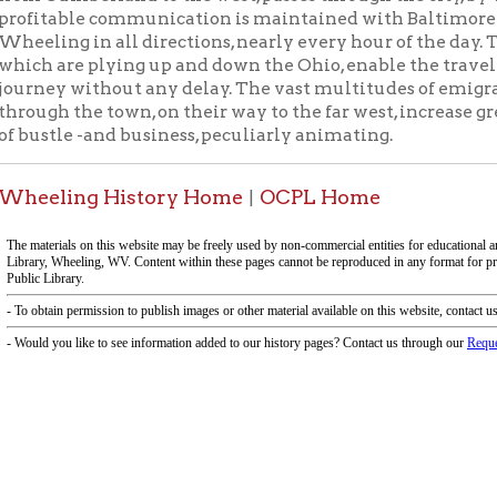
ing History Home
OCPL Home
|
f Operation
Materials Donation Pol
rrently Open:
OCPL appreciates the generosity of 
ursday:
9 am to 9 pm
materials, and other library materi
m to 5 pm
limited staff, and limited space to