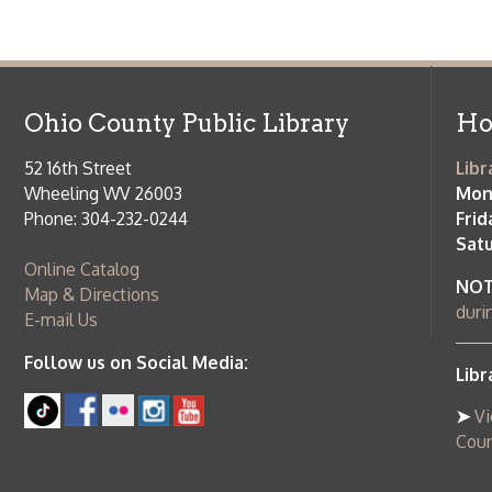
Saturday:
9
Online Catalog
NOTE:
Curb
Map & Directions
during open
E-mail Us
Follow us on Social Media:
Library Cl
➤
View list
County Publi
© Copyright 2026 Ohio County Public Library. All Rights Reserved.
W
Services and Locations