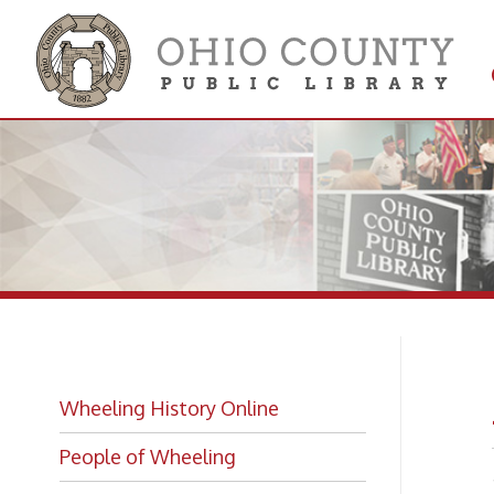
Get 
Colle
A 
Wheeling History Online
People of Wheeling
- from 
Account
Historic Places of Wheeling
Divisio