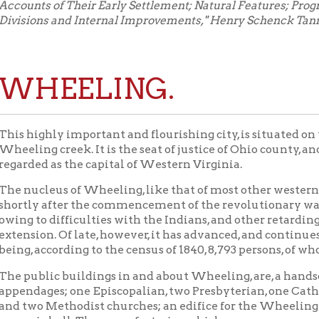
EELING.
ghly important and flourishing city, is situated on the left bank 
g creek. It is the seat of justice of Ohio county, and may, from it
d as the capital of Western Virginia.
leus of Wheeling, like that of most other western towns, consist
 after the commencement of the revolutionary war. In 1783, the 
o difficulties with the Indians, and other retarding causes, but li
on. Of late, however, it has advanced, and continues to advance, 
according to the census of 1840, 8,793 persons, of whom 373 only a
blic buildings in and about Wheeling, are, a handsome and comm
ges; one Episcopalian, two Presbyterian, one Catholic, one Frien
o Methodist churches; an edifice for the Wheeling Institute; on
c hall. The manufactories, which are numerous and extensive, co
rks, which produce sheetiron, nails, &c., in great abundance; four 
ngine factories; eight glass-houses, in some of which glass-cutti
distilleries; four woollen and cotton factories, and carding machi
w mills; three factories, employed in making copperas, white-le