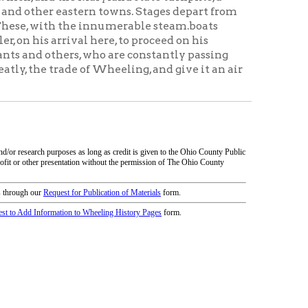
icy
patrons in donating books, historical
als. Due to the number of items donated,
 house materials, the OCPL must restrict