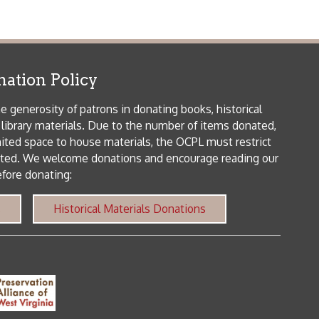
me donations and encourage reading our
orical Materials Donations