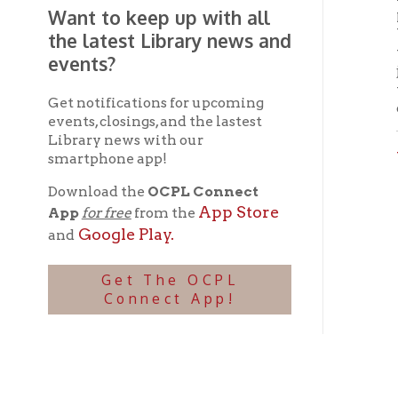
Wheel
smartphone app!
Download the
OCPL Connect
App Store
App
for free
from the
Google Play.
and
Get The OCPL
Connect App!
Ohio County Public Library
Hours o
52 16th Street
Library Cu
Wheeling WV 26003
Monday-Th
Phone: 304-232-0244
Friday:
10 a