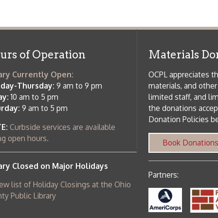
 am to 5 pm
the donations accepted. We welco
Donation Policies before donating:
side services are available
 hours.
Book Donations
Hist
osed on Major Holidays
Partners:
 of Holiday Closings at the Ohio
c Library
ebsite design by TSG
.
Powered by SmartSite.biz
.