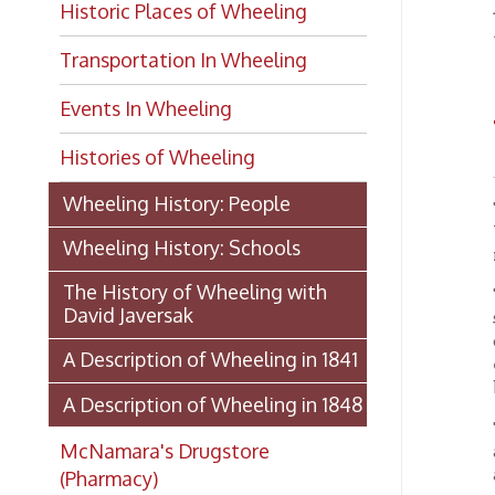
Transportation In Wheeling
Events In Wheeling
WH
Histories of Wheeling
Wheeling History: People
This hi
Wheelin
Wheeling History: Schools
regarde
The History of Wheeling with
The nuc
David Javersak
shortly
owing t
A Description of Wheeling in 1841
extensi
being, 
A Description of Wheeling in 1848
The pu
McNamara's Drugstore
appenda
and tw
(Pharmacy)
masoni
Iron-wo
Wheeling Memory Project:
steam-e
Rosemary Ketchum
or two 
four sa
Biography: Marion Theresa