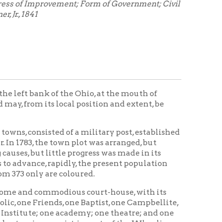
of the Ohio, at the mouth of
s local position and extent, be
ed of a military post, established
town plot was arranged, but
ttle progress was made in its
rapidly, the present population
re coloured.
odious court-house, with its
ds, one Baptist, one Campbellite,
e academy; one theatre; and one
nsist, in part- of the Wheeling
or five iron foundries; four
ng is carried on; one brewery; one
nes; two paper mills; three or
ad and sheet-lead; and upwards of