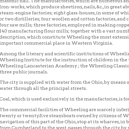
ufacturing flour mills; together with a vast number of other es
tion, which constitute Wheeling the most extensive manufacturin
ant commercial place in Western Virginia.
the literary and scientific institutions of Wheeling, the follo
g Institute for the instruction of children in the various branc
ng Lancasterian Academy ; the Wheeling Classical Academy; a
ublic journals.
y is supplied with water from the Ohio, by means of steam works,
hrough all the principal streets.
hich is used exclusively in the manufactories, is found in inexha
mercial facilities of Wheeling are scarcely inferior to those fo
 or twenty.five steamboats owned by citizens of Wheeling, nearl
ion of this part of the Ohio, stop at its wharves, in both their up
mberland to the west, passes through the city, by which, and th
able communication is maintained with Baltimore and other east
g in all directions, nearly every hour of the day. These, with 
re plying up and down the Ohio, enable the traveller, on his arriv
y without any delay. The vast multitudes of emigrants and other
 the town, on their way to the far west, increase greatly, the trad
le -and business, peculiarly animating.