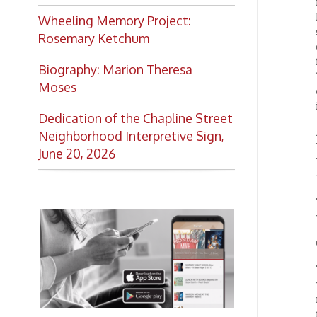
140 man
Moses
descrip
import
Dedication of the Chapline Street
Among 
Neighborhood Interpretive Sign,
Wheelin
June 20, 2026
Wheeli
three p
The cit
water t
Coal, w
The com
twenty
navigat
from Cu
Want to keep up with all
profit
Wheelin
the latest Library news and
which a
events?
journe
through
Get notifications for upcoming
of bust
events, closings, and the lastest
Library news with our