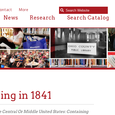
e
Research
Search Catalog
 1841
Middle United States: Containing
vement; Form of Government; Civil