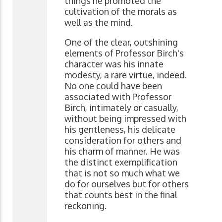
things he promoted the
cultivation of the morals as
well as the mind.
One of the clear, outshining
elements of Professor Birch's
character was his innate
modesty, a rare virtue, indeed.
No one could have been
associated with Professor
Birch, intimately or casually,
without being impressed with
his gentleness, his delicate
consideration for others and
his charm of manner. He was
the distinct exemplification
that is not so much what we
do for ourselves but for others
that counts best in the final
reckoning.