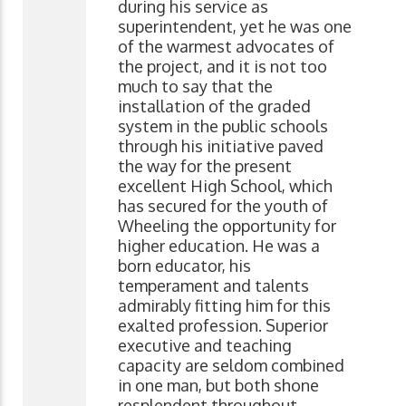
during his service as
superintendent, yet he was one
of the warmest advocates of
the project, and it is not too
much to say that the
installation of the graded
system in the public schools
through his initiative paved
the way for the present
excellent High School, which
has secured for the youth of
Wheeling the opportunity for
higher education. He was a
born educator, his
temperament and talents
admirably fitting him for this
exalted profession. Superior
executive and teaching
capacity are seldom combined
in one man, but both shone
resplendent throughout