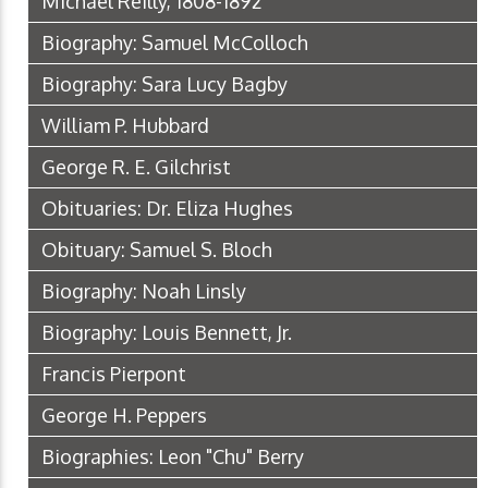
Michael Reilly, 1808-1892
Biography: Samuel McColloch
Biography: Sara Lucy Bagby
William P. Hubbard
George R. E. Gilchrist
Obituaries: Dr. Eliza Hughes
Obituary: Samuel S. Bloch
Biography: Noah Linsly
Biography: Louis Bennett, Jr.
Francis Pierpont
George H. Peppers
Biographies: Leon "Chu" Berry