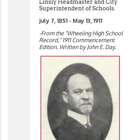
Linsly Headmaster and City
Superintendent of Schools.
July 7, 1851 - May 13, 1911
-From the "Wheeling High School
Record," 1911 Commencement
Edition
. Written by John E. Day.