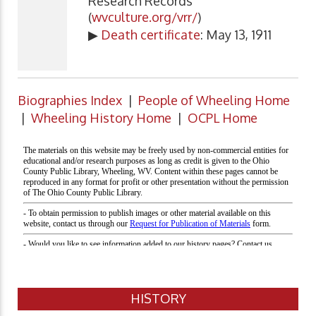
Research Records
(
wvculture.org/vrr/
)
▶
Death certificate
: May 13, 1911
Biographies Index
|
People of Wheeling Home
|
Wheeling History Home
|
OCPL Home
HISTORY