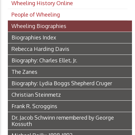
Wheeling History Online
People of Wheeling
Wheeling Biographies
Biographies Index
Rebecca Harding Davis
Biography: Charles Ellet, Jr.
The Zanes
Biography: Lydia Boggs Shepherd Cruger
Christian Steinmetz
Frank R. Scroggins
Dr. Jacob Schwinn remembered by George
Kossuth