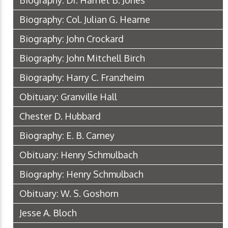
Biography: Dr. Harriet B. Jones
Biography: Col. Julian G. Hearne
Biography: John Crockard
Biography: John Mitchell Birch
Biography: Harry C. Franzheim
Obituary: Granville Hall
Chester D. Hubbard
Biography: E. B. Carney
Obituary: Henry Schmulbach
Biography: Henry Schmulbach
Obituary: W. S. Goshorn
Jesse A. Bloch