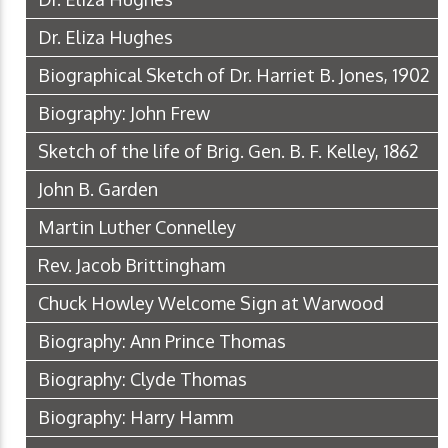
Dr. Eliza Hughes
Biographical Sketch of Dr. Harriet B. Jones, 1902
Biography: John Frew
Sketch of the life of Brig. Gen. B. F. Kelley, 1862
John B. Garden
Martin Luther Connelley
Rev. Jacob Brittingham
Chuck Howley Welcome Sign at Warwood
Biography: Ann Prince Thomas
Biography: Clyde Thomas
Biography: Harry Hamm