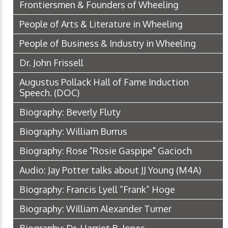
Frontiersmen & Founders of Wheeling
People of Arts & Literature in Wheeling
People of Business & Industry in Wheeling
Dr. John Frissell
Augustus Pollack Hall of Fame Induction
Speech.
(DOC)
Biography: Beverly Fluty
Biography: William Burrus
Biography: Rose "Rosie Gaspipe" Gacioch
Audio: Jay Potter talks about JJ Young
(M4A)
Biography: Francis Lyell “Frank” Hoge
Biography: William Alexander Turner