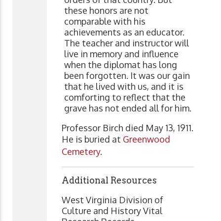
these honors are not
comparable with his
achievements as an educator.
The teacher and instructor will
live in memory and influence
when the diplomat has long
been forgotten. It was our gain
that he lived with us, and it is
comforting to reflect that the
grave has not ended all for him.
Professor Birch died May 13, 1911.
He is buried at
Greenwood
Cemetery
.
Additional Resources
West Virginia Division of
Culture and History Vital