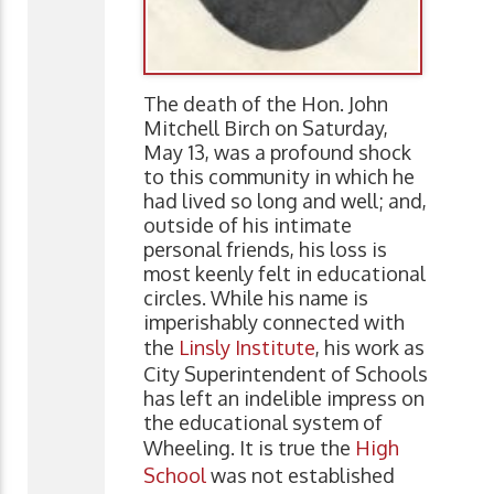
The death of the Hon. John
Mitchell Birch on Saturday,
May 13, was a profound shock
to this community in which he
had lived so long and well; and,
outside of his intimate
personal friends, his loss is
most keenly felt in educational
circles. While his name is
imperishably connected with
the
Linsly Institute
, his work as
City Superintendent of Schools
has left an indelible impress on
the educational system of
Wheeling. It is true the
High
School
was not established