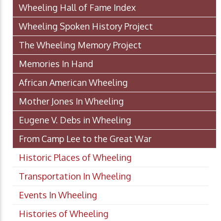
Wheeling Hall of Fame Index
Wheeling Spoken History Project
The Wheeling Memory Project
Memories In Hand
African American Wheeling
Mother Jones In Wheeling
Eugene V. Debs in Wheeling
From Camp Lee to the Great War
Historic Places of Wheeling
Transportation In Wheeling
Events In Wheeling
Histories of Wheeling