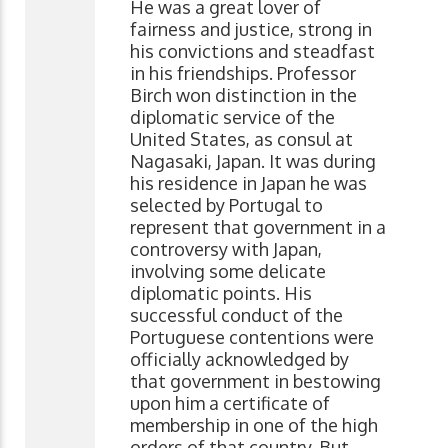
He was a great lover of
fairness and justice, strong in
his convictions and steadfast
in his friendships. Professor
Birch won distinction in the
diplomatic service of the
United States, as consul at
Nagasaki, Japan. It was during
his residence in Japan he was
selected by Portugal to
represent that government in a
controversy with Japan,
involving some delicate
diplomatic points. His
successful conduct of the
Portuguese contentions were
officially acknowledged by
that government in bestowing
upon him a certificate of
membership in one of the high
orders of that country. But