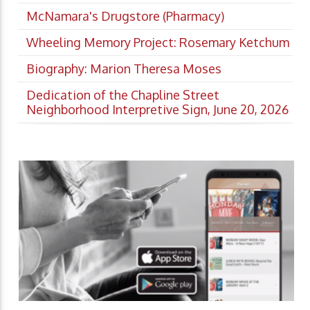
McNamara's Drugstore (Pharmacy)
Wheeling Memory Project: Rosemary Ketchum
Biography: Marion Theresa Moses
Dedication of the Chapline Street
Neighborhood Interpretive Sign, June 20, 2026