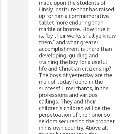
made upon the students of
Linsly Institute that has raised
up for him a commemorative
tablet more enduring than
marble or bronze. How true it
is, "by their works shall ye know
them," and what greater
accomplishment is there than
developing, guiding and
training the boy for a useful
life and Christian citizenship?
The boys of yesterday are the
men of today found in the
successful merchants, in the
professions and various
callings. They and their
children's children will be the
perpetuation of the honor so
seldom secured to the prophet
in his own country. Above all