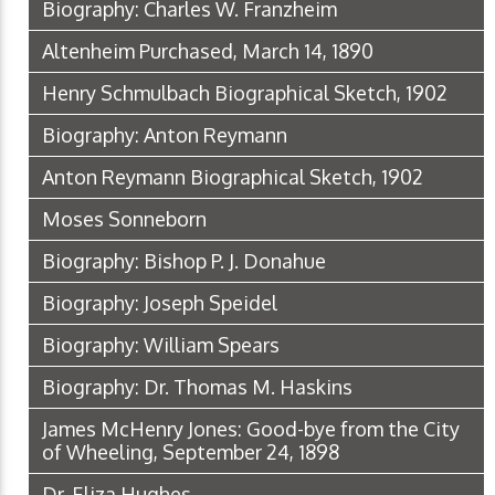
Biography: Charles W. Franzheim
Altenheim Purchased, March 14, 1890
Henry Schmulbach Biographical Sketch, 1902
Biography: Anton Reymann
Anton Reymann Biographical Sketch, 1902
Moses Sonneborn
Biography: Bishop P. J. Donahue
Biography: Joseph Speidel
Biography: William Spears
Biography: Dr. Thomas M. Haskins
James McHenry Jones: Good-bye from the City
of Wheeling, September 24, 1898
Dr. Eliza Hughes