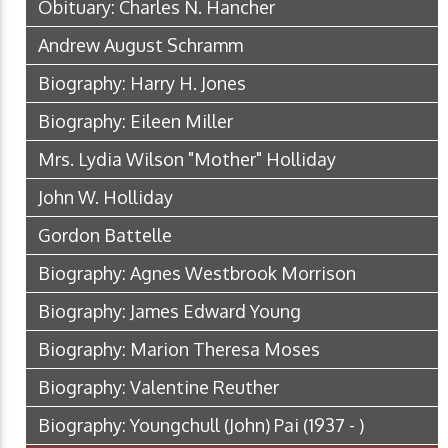
Obituary: Charles N. Hancher
Andrew August Schramm
Biography: Harry H. Jones
Biography: Eileen Miller
Mrs. Lydia Wilson "Mother" Holliday
John W. Holliday
Gordon Battelle
Biography: Agnes Westbrook Morrison
Biography: James Edward Young
Biography: Marion Theresa Moses
Biography: Valentine Reuther
Biography: Youngchull (John) Pai (1937 - )