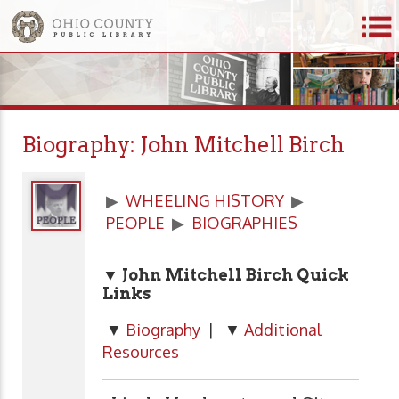
Biography: John Mitchell Birch
▶
WHEELING HISTORY
▶
PEOPLE
▶
BIOGRAPHIES
▼ John Mitchell Birch Quick
Links
▼
Biography
| ▼
Additional
Resources