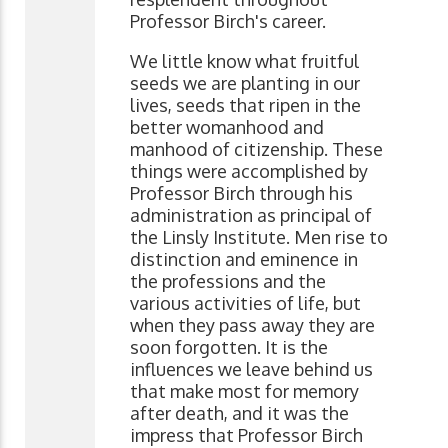
Professor Birch's career.
We little know what fruitful
seeds we are planting in our
lives, seeds that ripen in the
better womanhood and
manhood of citizenship. These
things were accomplished by
Professor Birch through his
administration as principal of
the Linsly Institute. Men rise to
distinction and eminence in
the professions and the
various activities of life, but
when they pass away they are
soon forgotten. It is the
influences we leave behind us
that make most for memory
after death, and it was the
impress that Professor Birch