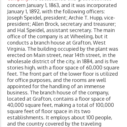
concern January 1, 1863, and it was incorporated
January 1, 1892, with the following officers:
Joseph Speidel, president; Archie T. Hupp, vice-
president; Allen Brock, secretary and treasurer;
and Hal Speidel, assistant secretary. The main
office of the company is at Wheeling, but it
conducts a branch house at Grafton, West
Virginia. The building occupied by the plant was
erected on Main street, near 14th street, in the
wholesale district of the city, in 1884, and is five
stories high, with a floor space of 60,000 square
feet. The front part of the lower floor is utilized
for office purposes, and the rooms are well
appointed for the handling of an immense
business. The branch house of the company,
located at Grafton, contains a floor space of
40,000 square feet, making a total of 100,000
square feet of floor space in its two
establishments. It employs about 100 people,
and the country covered by the traveling