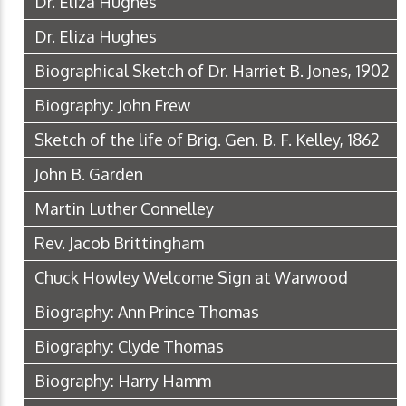
Dr. Eliza Hughes
Dr. Eliza Hughes
Biographical Sketch of Dr. Harriet B. Jones, 1902
Biography: John Frew
Sketch of the life of Brig. Gen. B. F. Kelley, 1862
John B. Garden
Martin Luther Connelley
Rev. Jacob Brittingham
Chuck Howley Welcome Sign at Warwood
Biography: Ann Prince Thomas
Biography: Clyde Thomas
Biography: Harry Hamm