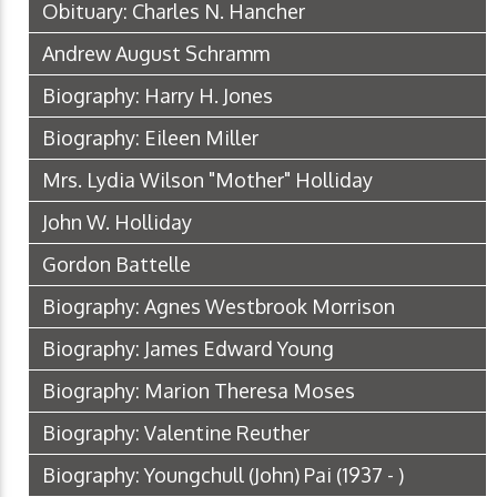
Obituary: Charles N. Hancher
Andrew August Schramm
Biography: Harry H. Jones
Biography: Eileen Miller
Mrs. Lydia Wilson "Mother" Holliday
John W. Holliday
Gordon Battelle
Biography: Agnes Westbrook Morrison
Biography: James Edward Young
Biography: Marion Theresa Moses
Biography: Valentine Reuther
Biography: Youngchull (John) Pai (1937 - )