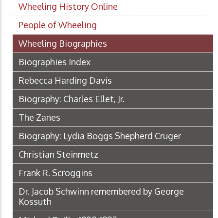
Wheeling History Online
People of Wheeling
Wheeling Biographies
Biographies Index
Rebecca Harding Davis
Biography: Charles Ellet, Jr.
The Zanes
Biography: Lydia Boggs Shepherd Cruger
Christian Steinmetz
Frank R. Scroggins
Dr. Jacob Schwinn remembered by George
Kossuth