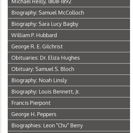
Michael Reilly, 1808-1892
Biography: Samuel McColloch
Biography: Sara Lucy Bagby
William P. Hubbard
George R. E. Gilchrist
Obituaries: Dr. Eliza Hughes
Obituary: Samuel S. Bloch
Biography: Noah Linsly
Biography: Louis Bennett, Jr.
Francis Pierpont
George H. Peppers
Biographies: Leon "Chu" Berry