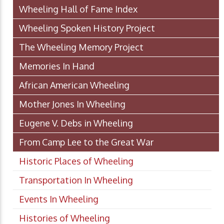
Wheeling Hall of Fame Index
Wheeling Spoken History Project
The Wheeling Memory Project
Memories In Hand
African American Wheeling
Mother Jones In Wheeling
Eugene V. Debs in Wheeling
From Camp Lee to the Great War
Historic Places of Wheeling
Transportation In Wheeling
Events In Wheeling
Histories of Wheeling