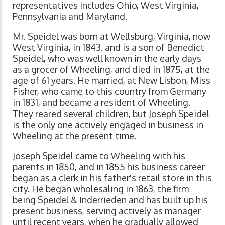
representatives includes Ohio, West Virginia,
Pennsylvania and Maryland.
Mr. Speidel was born at Wellsburg, Virginia, now
West Virginia, in 1843. and is a son of Benedict
Speidel, who was well known in the early days
as a grocer of Wheeling, and died in 1875, at the
age of 61 years. He married, at New Lisbon, Miss
Fisher, who came to this country from Germany
in 1831, and became a resident of Wheeling.
They reared several children, but Joseph Speidel
is the only one actively engaged in business in
Wheeling at the present time.
Joseph Speidel came to Wheeling with his
parents in 1850, and in 1855 his business career
began as a clerk in his father's retail store in this
city. He began wholesaling in 1863, the firm
being Speidel & Inderrieden and has built up his
present business, serving actively as manager
until recent years, when he gradually allowed