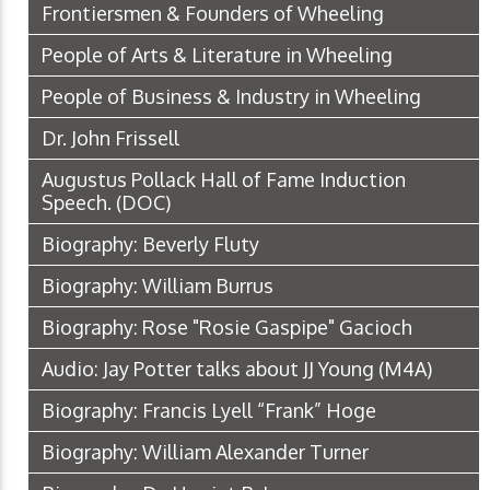
Frontiersmen & Founders of Wheeling
People of Arts & Literature in Wheeling
People of Business & Industry in Wheeling
Dr. John Frissell
Augustus Pollack Hall of Fame Induction
Speech.
(DOC)
Biography: Beverly Fluty
Biography: William Burrus
Biography: Rose "Rosie Gaspipe" Gacioch
Audio: Jay Potter talks about JJ Young
(M4A)
Biography: Francis Lyell “Frank” Hoge
Biography: William Alexander Turner