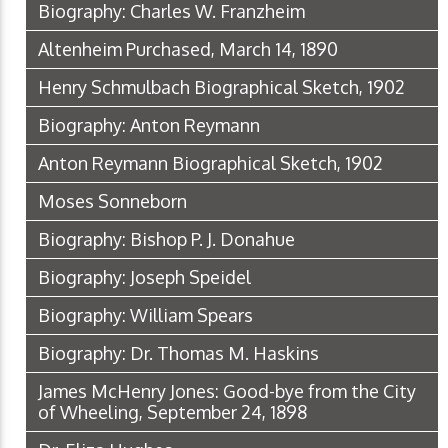
Biography: Charles W. Franzheim
Altenheim Purchased, March 14, 1890
Henry Schmulbach Biographical Sketch, 1902
Biography: Anton Reymann
Anton Reymann Biographical Sketch, 1902
Moses Sonneborn
Biography: Bishop P. J. Donahue
Biography: Joseph Speidel
Biography: William Spears
Biography: Dr. Thomas M. Haskins
James McHenry Jones: Good-bye from the City
of Wheeling, September 24, 1898