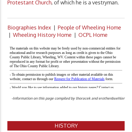
Protestant Church
, of which he is a vestryman.
Biographies Index
|
People of Wheeling Home
|
Wheeling History Home
|
OCPL Home
-Information on this page compiled by lhoracek and erothenbuehler
HISTORY