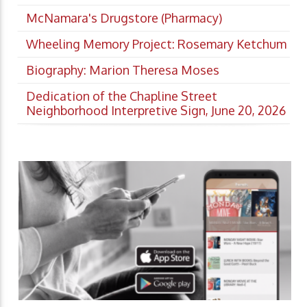
McNamara's Drugstore (Pharmacy)
Wheeling Memory Project: Rosemary Ketchum
Biography: Marion Theresa Moses
Dedication of the Chapline Street
Neighborhood Interpretive Sign, June 20, 2026