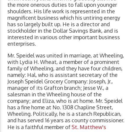
the more onerous duties to fall upon younger
shoulders. His life work is represented in the
magnificent business which his untiring energy
has so largely built up. He is a director and
stockholder in the Dollar Savings Bank, and is
interested in various other important business
enterprises.
Mr. Speidel was united in marriage, at Wheeling,
with Lydia H. Wheat, a member of a prominent
family of Wheeling, and they have four children,
namely: Hal, who is assistant secretary of the
Joseph Speidel Grocery Company: Joseph, Jr.,
manager of its Grafton branch; Jesse W., a
salesman in the Wheeling house of the
company; and Eliza, who is at home. Mr. Speidel
has a fine home at No. 1308 Chapline Street,
Wheeling. Politically, he is a stanch Republican,
and has served 16 years as county commissioner.
He is a faithful member of
St. Matthew's