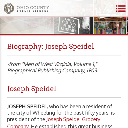
Biography: Joseph Speidel
-from "Men of West Virginia, Volume 1,"
Biographical Publishing Company, 1903.
Joseph Speidel
JOSEPH SPEIDEL
, who has been a resident of
the city of Wheeling for the past fifty years, is
president of the
Joseph Speidel Grocery
Company
. He established this great business