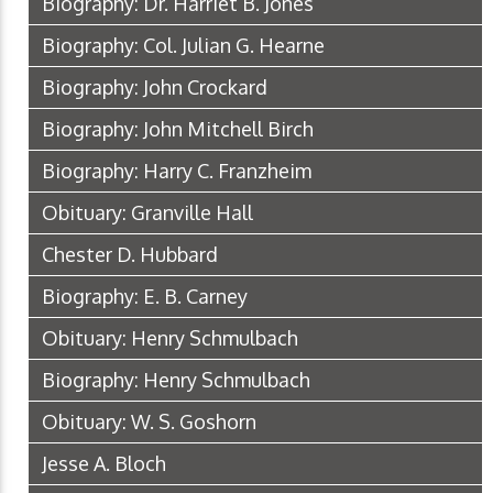
Biography: Dr. Harriet B. Jones
Biography: Col. Julian G. Hearne
Biography: John Crockard
Biography: John Mitchell Birch
Biography: Harry C. Franzheim
Obituary: Granville Hall
Chester D. Hubbard
Biography: E. B. Carney
Obituary: Henry Schmulbach
Biography: Henry Schmulbach
Obituary: W. S. Goshorn
Jesse A. Bloch