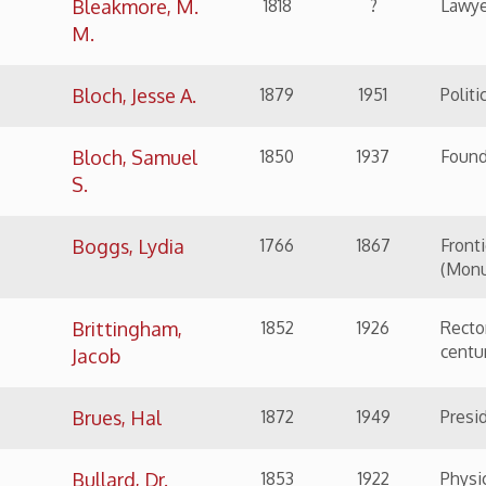
Boggs, Lydia
1766
1867
Frontier's Woman, Mi
(Monument Place)
Brittingham,
1852
1926
Rector of St. Luke's c
century
Jacob
Brues, Hal
1872
1949
President of water b
Bullard, Dr.
1853
1922
Physician
Robert Hazlett
Burdats, Dr. O.
1870
1957
Dentist
W.
Burke, Walter
1841
1923
Street car worker si
Burkett, Jesse
1868
1953
Baseball Hall of Fa