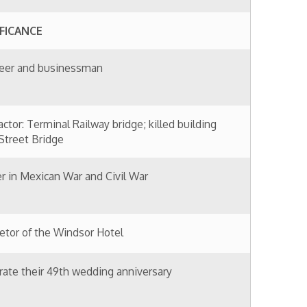
ndsor Hotel
 wedding anniversary
ty
man
rd & Booth proprietor
 Baker Curtis of West Liberty