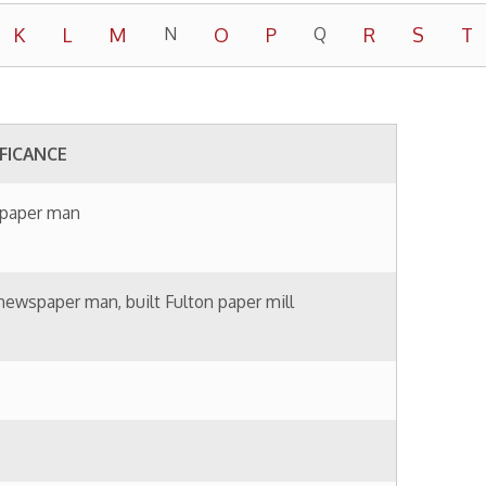
built Fulton paper mill