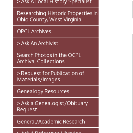
Ohio County, West Virginia
OPCL Archives
> Ask An Archivist
Search Photos in the OCPL
A
Archival Collections
> Request for Publication of
Materials/Images
Genealogy Resources
> Ask a Genealogist/Obituary
Request
General/Academic Research
> Ask A Reference Librarian
The West Virginia State
Penitentiary
Walter Burke