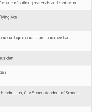
ity Superintendent of Schools.
nessman
others Tobacco