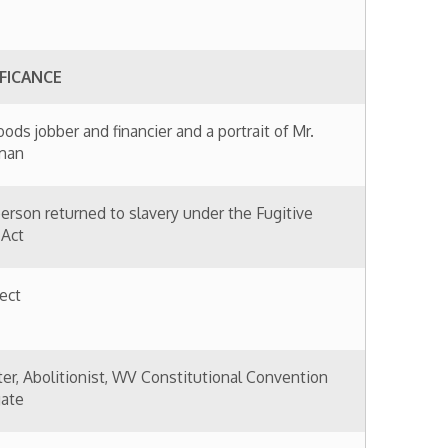
financier and a portrait of Mr.
to slavery under the Fugitive
t, WV Constitutional Convention
ing materials and contractor
nufacturer and merchant