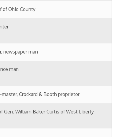
erary realism.
rector