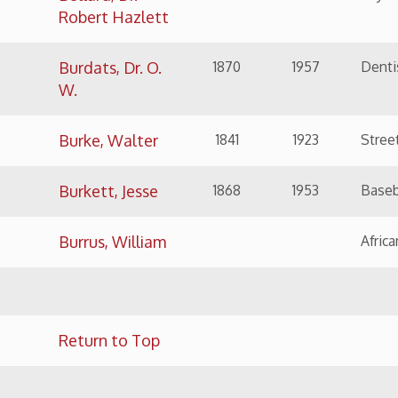
Burrus, William
African American Pos
Return to Top
NAME
BIRTH
DEATH
SIGNIFICANCE
Caldabaugh,
1879
1975
Engineer and busin
Harry E.
Carey, Dominick
1844
1892
Contractor: Terminal 
Main Street Bridge
Carlin, Capt.
1823
1887
Soldier in Mexican W
John