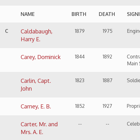
Carney, E. B.
1852
1927
Proprietor of the Wi
Carter, Mr. and
--
--
Celebrate their 49th
Mrs. A. E.
Clouse, Harry T.
1892
1956
Sheriff of Ohio Coun
Coen,
1822
1887
Carpenter
Alexander
Colmar, Fred
1872
1929
Printer, newspaper 
Connelley,
1842
1928
Insurance man
Martin Luther
Crockard, John
1847
1916
Wharf-master, Crocka
Curtis, Hannah
1824
1904
Wife of Gen. William