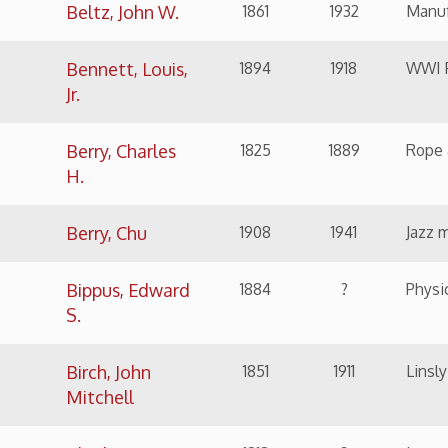
H.
Berry, Chu
1908
1941
Jazz musician
Bippus, Edward
1884
?
Physician
S.
Birch, John
1851
1911
Linsly Headmaster, C
Mitchell
Bleakmore, M.
1818
?
Lawyer
M.
Bloch, Jesse A.
1879
1951
Politician and Busi
Bloch, Samuel
1850
1937
Founder of Bloch Br
S.