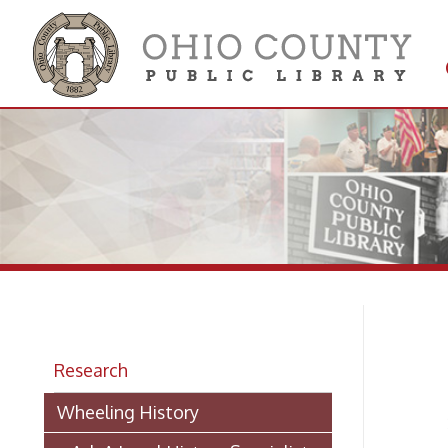
Get 
Colle
Bi
Research
Wheeling History
Whe
➤
> Ask A Local History Specialist
A
Researching Historic Properties in