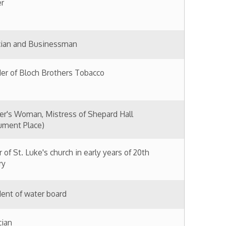
stress of Shepard Hall
hurch in early years of 20th
oard
nce 1860s
me member