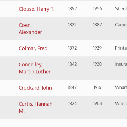
M.
Return to Top
NAME
BIRTH
DEATH
SIGNIFICANCE
Davis, Rebecca
1831
1910
Author, pioneer in lit
Harding
Day, Elijah
1794
1887
Grocer, Public Official
Dungan, Ellis
1909
2001
International Film Di