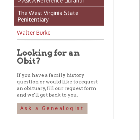
B
Looking for an
Obit?
If you have a family history
question or would like to request
an obituary, fill our request form
and we'll get back to you.
Ask a Genealogist