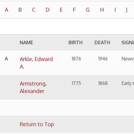
NAME
BIRTH
DEATH
SIGNIFICANCE
Arkle, Edward
1876
1946
Newspaper man
A.
Armstrong,
1775
1868
Early newspaper man, 
Alexander
Return to Top
NAME
BIRTH
DEATH
SIGNIFICANCE