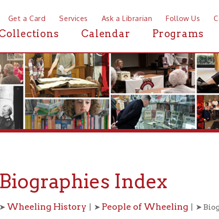
a Card
Services
Ask a Librarian
Follow Us
Contact
Mor
ctions
Calendar
Programs
News
ographies Index
eling History
People of Wheeling
| ➤
| ➤ Biographies
B
C
D
E
F
G
H
I
J
K
L