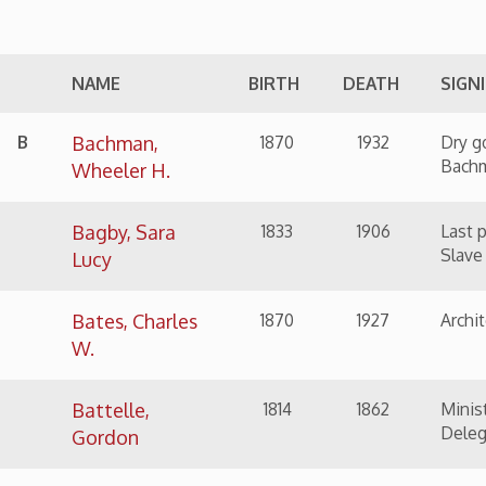
Bachman,
1870
1932
Dry goods jobber and 
Bachman
Wheeler H.
Bagby, Sara
1833
1906
Last person returned 
Slave Act
Lucy
Bates, Charles
1870
1927
Architect
W.
Battelle,
1814
1862
Minister, Abolitionis
Delegate
Gordon
Beltz, John W.
1861
1932
Manufacturer of build
Bennett, Louis,
1894
1918
WWI Flying Ace
Jr.
Berry, Charles
1825
1889
Rope and cordage ma