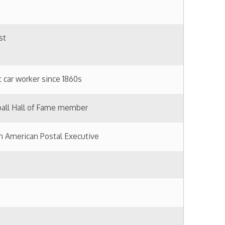
tal Executive
essman
Railway bridge; killed building
ar and Civil War