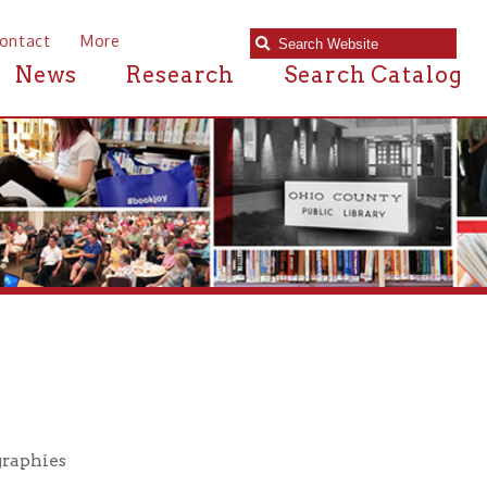
e
Research
Search Catalog
M
N
O
P
Q
R
S
T
U
V
W