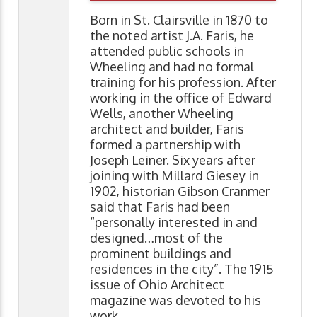
Born in St. Clairsville in 1870 to
the noted artist J.A. Faris, he
attended public schools in
Wheeling and had no formal
training for his profession. After
working in the office of Edward
Wells, another Wheeling
architect and builder, Faris
formed a partnership with
Joseph Leiner. Six years after
joining with Millard Giesey in
1902, historian Gibson Cranmer
said that Faris had been
“personally interested in and
designed…most of the
prominent buildings and
residences in the city”. The 1915
issue of Ohio Architect
magazine was devoted to his
work.