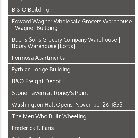
B & O Building
Edward Wagner Wholesale Grocers Warehouse
| Wagner Building
Baer's Sons Grocery Company Warehouse |
Boury Warehouse [Lofts]
Formosa Apartments
Pythian Lodge Building
B&O Freight Depot
Stone Tavern at Roney's Point
Washington Hall Opens, November 26, 1853
The Men Who Built Wheeling
Frederick F. Faris