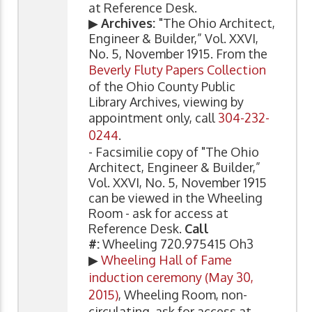
at Reference Desk.
▶
Archives:
"The Ohio Architect,
Engineer & Builder,” Vol. XXVI,
No. 5, November 1915. From the
Beverly Fluty Papers Collection
of the Ohio County Public
Library Archives, viewing by
appointment only, call
304-232-
0244
.
- Facsimilie copy of "The Ohio
Architect, Engineer & Builder,”
Vol. XXVI, No. 5, November 1915
can be viewed in the Wheeling
Room - ask for access at
Reference Desk.
Call
#:
Wheeling 720.975415 Oh3
▶
Wheeling Hall of Fame
induction ceremony (May 30,
2015)
, Wheeling Room, non-
circulating, ask for access at