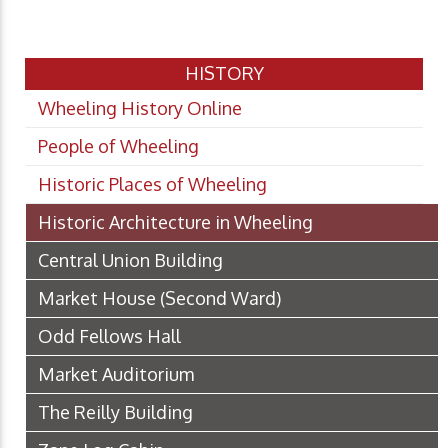
HISTORY
Wheeling History Online
People of Wheeling
Historic Places of Wheeling
Historic Architecture in Wheeling
Central Union Building
Market House (Second Ward)
Odd Fellows Hall
Market Auditorium
The Reilly Building