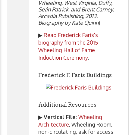
Wheeling, West Virginia, Duffy,
Seán Patrick, and Brent Carney.
Arcadia Publishing, 2013.
Biography by Kate Quinn
)
▶
Read Frederick Faris's
biography from the 2015
Wheeling Hall of Fame
Induction Ceremony
.
Frederick F. Faris Buildings
Additional Resources
▶
Vertical File:
Wheeling
Architecture
, Wheeling Room,
non-circulating, ask for access