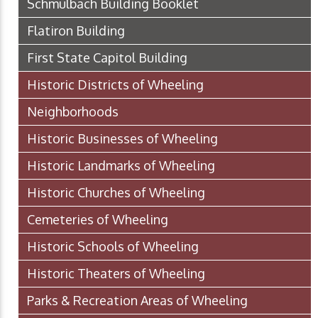
Schmulbach Building Booklet
Flatiron Building
First State Capitol Building
Historic Districts of Wheeling
Neighborhoods
Historic Businesses of Wheeling
Historic Landmarks of Wheeling
Historic Churches of Wheeling
Cemeteries of Wheeling
Historic Schools of Wheeling
Historic Theaters of Wheeling
Parks & Recreation Areas of Wheeling