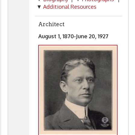
▼
Additional Resources
Architect
August 1, 1870-June 20, 1927