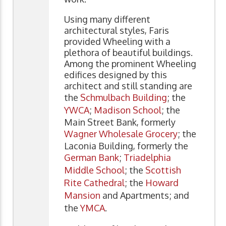
Using many different
architectural styles, Faris
provided Wheeling with a
plethora of beautiful buildings.
Among the prominent Wheeling
edifices designed by this
architect and still standing are
the
Schmulbach Building
; the
YWCA
;
Madison School
; the
Main Street Bank, formerly
Wagner Wholesale Grocery
; the
Laconia Building, formerly the
German Bank
;
Triadelphia
Middle School
; the
Scottish
Rite Cathedral
; the
Howard
Mansion
and Apartments; and
the
YMCA
.