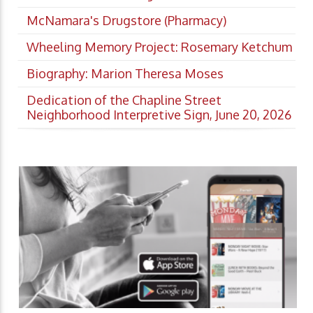
McNamara's Drugstore (Pharmacy)
Wheeling Memory Project: Rosemary Ketchum
Biography: Marion Theresa Moses
Dedication of the Chapline Street
Neighborhood Interpretive Sign, June 20, 2026