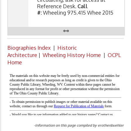
Reference Desk.
Call
#:
Wheeling 975.415 Whee 2015
Biographies Index
|
Historic
Architecture
|
Wheeling History Home
|
OCPL
Home
-Information on this page compiled by erothenbuehler