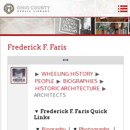
Frederick F. Faris
▶
WHEELING HISTORY
▶
PEOPLE
▶
BIOGRAPHIES
▶
HISTORIC ARCHITECTURE
▶
ARCHITECTS
▼ Frederick F. Faris Quick
Links
▼
Biography
| ▼
Photographs
|