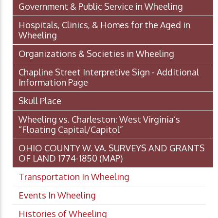
Government & Public Service in Wheeling
Hospitals, Clinics, & Homes for the Aged in
Wheeling
Organizations & Societies in Wheeling
Chapline Street Interpretive Sign - Additional
Information Page
Skull Place
Wheeling vs. Charleston: West Virginia’s
“Floating Capital/Capitol”
OHIO COUNTY W. VA. SURVEYS AND GRANTS
OF LAND 1774-1850 (MAP)
Transportation In Wheeling
Events In Wheeling
Histories of Wheeling