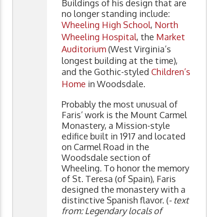
Buildings of his design that are
no longer standing include:
Wheeling High School
,
North
Wheeling Hospital
, the
Market
Auditorium
(West Virginia’s
longest building at the time),
and the Gothic-styled
Children’s
Home
in Woodsdale.
Probably the most unusual of
Faris’ work is the Mount Carmel
Monastery, a Mission-style
edifice built in 1917 and located
on Carmel Road in the
Woodsdale section of
Wheeling. To honor the memory
of St. Teresa (of Spain), Faris
designed the monastery with a
distinctive Spanish flavor. (
- text
from: Legendary locals of