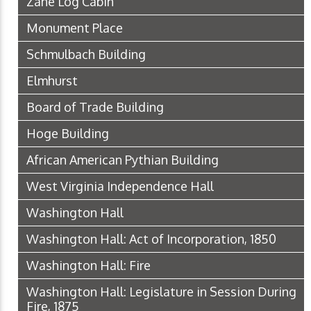
Zane Log Cabin
Monument Place
Schmulbach Building
Elmhurst
Board of Trade Building
Hoge Building
African American Pythian Building
West Virginia Independence Hall
Washington Hall
Washington Hall: Act of Incorporation, 1850
Washington Hall: Fire
Washington Hall: Legislature in Session During
Fire, 1875