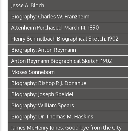
Jesse A. Bloch
Biography: Charles W. Franzheim
Altenheim Purchased, March 14, 1890
Henry Schmulbach Biographical Sketch, 1902
Biography: Anton Reymann
Anton Reymann Biographical Sketch, 1902
Moses Sonneborn
Biography: Bishop P. J. Donahue
Biography: Joseph Speidel
Biography: William Spears
Biography: Dr. Thomas M. Haskins
James McHenry Jones: Good-bye from the City