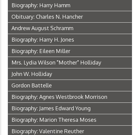
Biography: Harry Hamm
Obituary: Charles N. Hancher
Andrew August Schramm
Biography: Harry H. Jones
Biography: Eileen Miller
Mrs. Lydia Wilson "Mother" Holliday
John W. Holliday
Gordon Battelle
Biography: Agnes Westbrook Morrison
Biography: James Edward Young
Biography: Marion Theresa Moses
Biography: Valentine Reuther