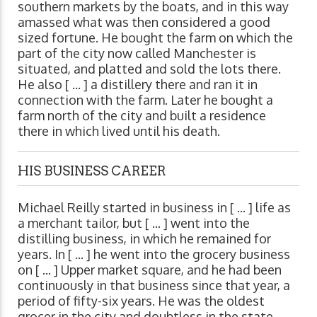
southern markets by the boats, and in this way
amassed what was then considered a good
sized fortune. He bought the farm on which the
part of the city now called Manchester is
situated, and platted and sold the lots there.
He also [ ... ] a distillery there and ran it in
connection with the farm. Later he bought a
farm north of the city and built a residence
there in which lived until his death.
HIS BUSINESS CAREER
Michael Reilly started in business in [ ... ] life as
a merchant tailor, but [ ... ] went into the
distilling business, in which he remained for
years. In [ ... ] he went into the grocery business
on [ ... ] Upper market square, and he had been
continuously in that business since that year, a
period of fifty-six years. He was the oldest
grocer in the city and doubtless in the state,