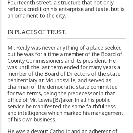
Fourteenth street, a structure that not only
reflects credit on his enterprise and taste, but is
an ornament to the city.
IN PLACES OF TRUST.
Mr. Reilly was never anything of a place seeker,
but he was for a time a member of the Board of
County Commissioners and its president. He
was until the last term ended for many years a
member of the Board of Directors of the state
penitentiary at Moundsville, and served as
chairman of the democratic state committee
for two terms, being the predecessor in that
office of Mr. Lewis [B?]aker. In all his public
service he manifested the same faithfulness
and intelligence which marked his management
of his own business.
He was a devout Catholic and an adherent of