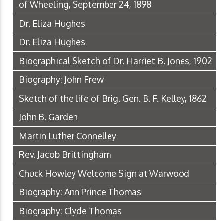
of Wheeling, September 24, 1898
Dr. Eliza Hughes
Dr. Eliza Hughes
Biographical Sketch of Dr. Harriet B. Jones, 1902
Biography: John Frew
Sketch of the life of Brig. Gen. B. F. Kelley, 1862
John B. Garden
Martin Luther Connelley
Rev. Jacob Brittingham
Chuck Howley Welcome Sign at Warwood
Biography: Ann Prince Thomas
Biography: Clyde Thomas