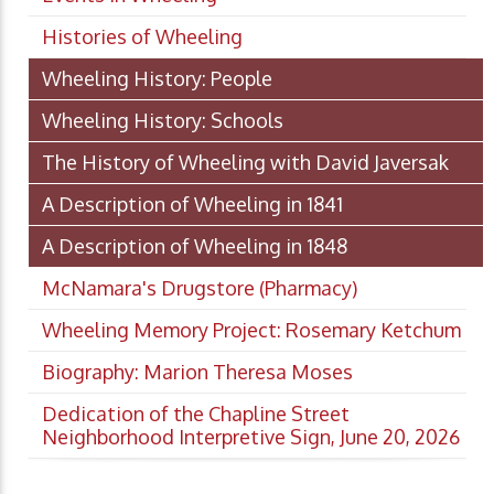
Histories of Wheeling
Wheeling History: People
Wheeling History: Schools
The History of Wheeling with David Javersak
A Description of Wheeling in 1841
A Description of Wheeling in 1848
McNamara's Drugstore (Pharmacy)
Wheeling Memory Project: Rosemary Ketchum
Biography: Marion Theresa Moses
Dedication of the Chapline Street
Neighborhood Interpretive Sign, June 20, 2026