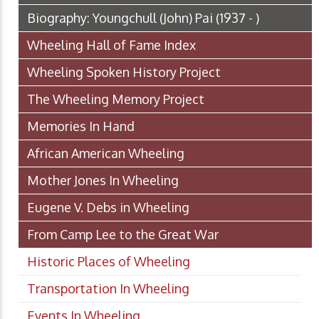
Biography: Youngchull (John) Pai (1937 - )
Wheeling Hall of Fame Index
Wheeling Spoken History Project
The Wheeling Memory Project
Memories In Hand
African American Wheeling
Mother Jones In Wheeling
Eugene V. Debs in Wheeling
From Camp Lee to the Great War
Historic Places of Wheeling
Transportation In Wheeling
Events In Wheeling