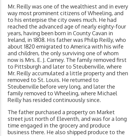
Mr. Reilly was one of the wealthiest and in every
way most prominent citizens of Wheeling, and
to his enterpise the city owes much. He had
reached the advanced age of nearly eighty-four
years, having been born in County Cavan in
Ireland, in 1808. His father was Philip Reilly, who
about 1820 emigrated to America with his wife
and children, the only surviving one of whom
now is Mrs. E. J. Carney. The family removed first
to Pittsburgh and later to Steubenville, where
Mr. Reilly accumulated a little property and then
removed to St. Louis. He returned to
Steubenville before very long, and later the
family removed to Wheeling, where Michael
Reilly has resided continuously since.
The father purchased a property on Market
street just north of Eleventh, and was for a long
time engaged in the grocery and produce
business there. He also shipped produce to the