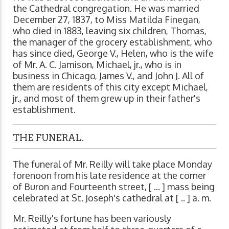
the Cathedral congregation. He was married
December 27, 1837, to Miss Matilda Finegan,
who died in 1883, leaving six children, Thomas,
the manager of the grocery establishment, who
has since died, George V., Helen, who is the wife
of Mr. A. C. Jamison, Michael, jr., who is in
business in Chicago, James V., and John J. All of
them are residents of this city except Michael,
jr., and most of them grew up in their father's
establishment.
THE FUNERAL.
The funeral of Mr. Reilly will take place Monday
forenoon from his late residence at the corner
of Buron and Fourteenth street, [ ... ] mass being
celebrated at St. Joseph's cathedral at [ .. ] a. m.
Mr. Reilly's fortune has been variously