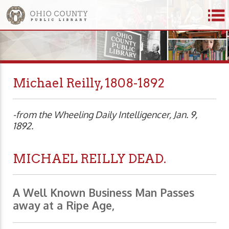
Michael Reilly, 1808-1892
-from the Wheeling Daily Intelligencer, Jan. 9,
1892.
MICHAEL REILLY DEAD.
A Well Known Business Man Passes
away at a Ripe Age,