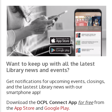
Want to keep up with all the latest
Library news and events?
Get notifications for upcoming events, closings,
and the lastest Library news with our
smartphone app!
Download the
OCPL Connect App
for free
from
the
App Store
and
Google Play.