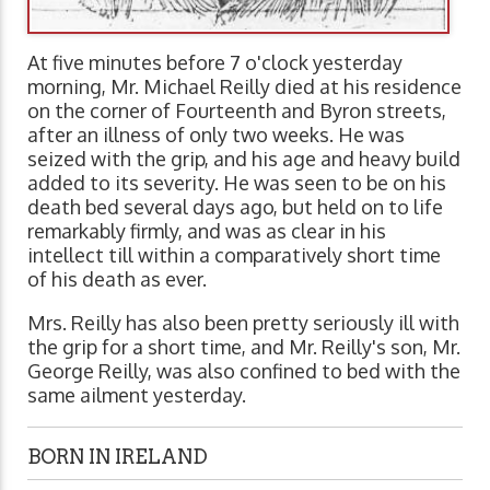
At five minutes before 7 o'clock yesterday
morning, Mr. Michael Reilly died at his residence
on the corner of Fourteenth and Byron streets,
after an illness of only two weeks. He was
seized with the grip, and his age and heavy build
added to its severity. He was seen to be on his
death bed several days ago, but held on to life
remarkably firmly, and was as clear in his
intellect till within a comparatively short time
of his death as ever.
Mrs. Reilly has also been pretty seriously ill with
the grip for a short time, and Mr. Reilly's son, Mr.
George Reilly, was also confined to bed with the
same ailment yesterday.
BORN IN IRELAND