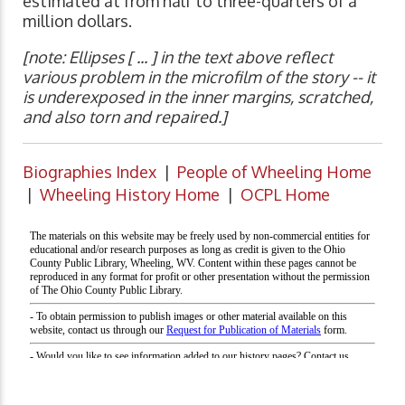
estimated at from half to three-quarters of a
million dollars.
[note: Ellipses [ ... ] in the text above reflect
various problem in the microfilm of the story -- it
is underexposed in the inner margins, scratched,
and also torn and repaired.]
Biographies Index
|
People of Wheeling Home
|
Wheeling History Home
|
OCPL Home