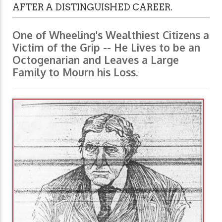
AFTER A DISTINGUISHED CAREER.
One of Wheeling's Wealthiest Citizens a
Victim of the Grip -- He Lives to be an
Octogenarian and Leaves a Large
Family to Mourn his Loss.