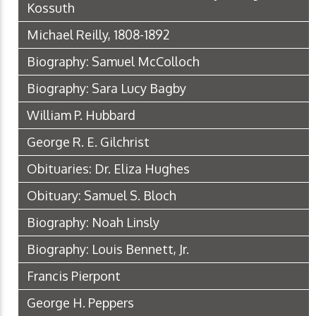
Kossuth
Michael Reilly, 1808-1892
Biography: Samuel McColloch
Biography: Sara Lucy Bagby
William P. Hubbard
George R. E. Gilchrist
Obituaries: Dr. Eliza Hughes
Obituary: Samuel S. Bloch
Biography: Noah Linsly
Biography: Louis Bennett, Jr.
Francis Pierpont
George H. Peppers