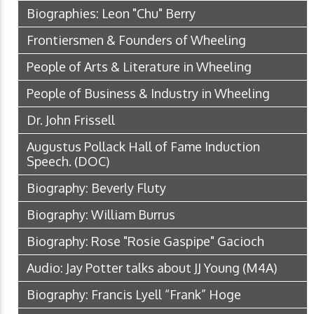
Biographies: Leon "Chu" Berry
Frontiersmen & Founders of Wheeling
People of Arts & Literature in Wheeling
People of Business & Industry in Wheeling
Dr. John Frissell
Augustus Pollack Hall of Fame Induction
Speech.
(DOC)
Biography: Beverly Fluty
Biography: William Burrus
Biography: Rose "Rosie Gaspipe" Gacioch
Audio: Jay Potter talks about JJ Young
(M4A)
Biography: Francis Lyell “Frank” Hoge