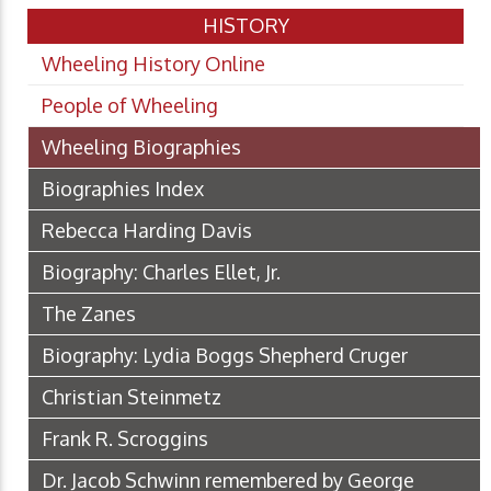
HISTORY
Wheeling History Online
People of Wheeling
Wheeling Biographies
Biographies Index
Rebecca Harding Davis
Biography: Charles Ellet, Jr.
The Zanes
Biography: Lydia Boggs Shepherd Cruger
Christian Steinmetz
Frank R. Scroggins
Dr. Jacob Schwinn remembered by George