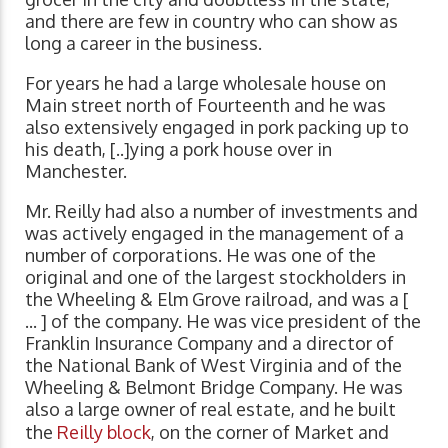
and there are few in country who can show as
long a career in the business.
For years he had a large wholesale house on
Main street north of Fourteenth and he was
also extensively engaged in pork packing up to
his death, [..]ying a pork house over in
Manchester.
Mr. Reilly had also a number of investments and
was actively engaged in the management of a
number of corporations. He was one of the
original and one of the largest stockholders in
the Wheeling & Elm Grove railroad, and was a [
... ] of the company. He was vice president of the
Franklin Insurance Company and a director of
the National Bank of West Virginia and of the
Wheeling & Belmont Bridge Company. He was
also a large owner of real estate, and he built
the
Reilly block
, on the corner of Market and