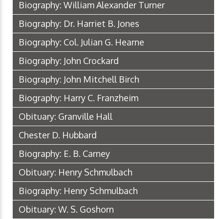
Biography: William Alexander Turner
Biography: Dr. Harriet B. Jones
Biography: Col. Julian G. Hearne
Biography: John Crockard
Biography: John Mitchell Birch
Biography: Harry C. Franzheim
Obituary: Granville Hall
Chester D. Hubbard
Biography: E. B. Carney
Obituary: Henry Schmulbach
Biography: Henry Schmulbach
Obituary: W. S. Goshorn