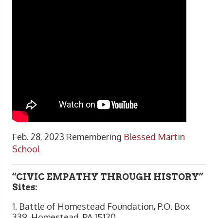
Feb. 28, 2023 Remembering
Blessed Martin
School
“CIVIC EMPATHY THROUGH HISTORY”
Sites:
1. Battle of Homestead Foundation, P.O. Box
339, Homestead, PA 15120