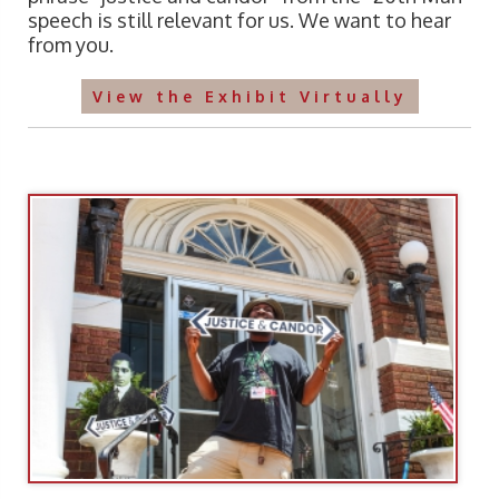
speech is still relevant for us. We want to hear
from you.
View the Exhibit Virtually