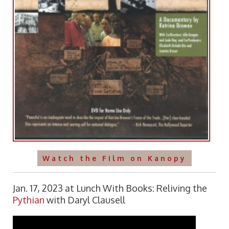
Watch the Film on Kanopy
Jan. 17, 2023 at Lunch With Books: Reliving the
Pythian
with Daryl Clausell