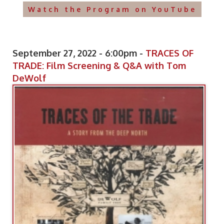
Watch the Program on YouTube
September 27, 2022 - 6:00pm -
TRACES OF
TRADE: Film Screening & Q&A with Tom
DeWolf