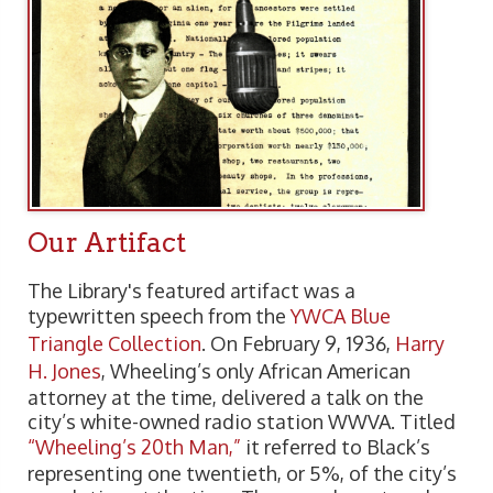
Our Artifact
The Library's featured artifact was a
typewritten speech from the
YWCA Blue
Triangle Collection
. On February 9, 1936,
Harry
H. Jones
, Wheeling’s only African American
attorney at the time, delivered a talk on the
city’s white-owned radio station WWVA. Titled
“Wheeling’s 20th Man,”
it referred to Black’s
representing one twentieth, or 5%, of the city’s