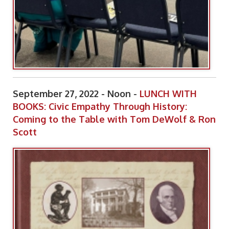
September 27, 2022 - Noon -
LUNCH WITH
BOOKS: Civic Empathy Through History:
Coming to the Table with Tom DeWolf & Ron
Scott