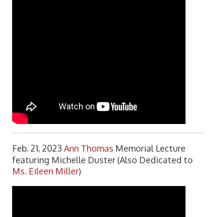
Feb. 21, 2023
Ann Thomas
Memorial Lecture
featuring Michelle Duster (Also Dedicated to
Ms. Eileen Miller
)