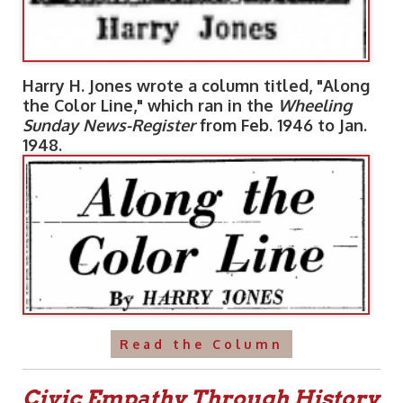
Harry H. Jones wrote a column titled, "Along
the Color Line," which ran in the
Wheeling
Sunday News-Register
from Feb. 1946 to Jan.
1948.
Read the Column
Civic Empathy Through History