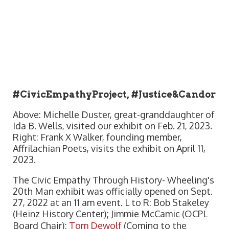
#CivicEmpathyProject, #Justice&Candor
Above: Michelle Duster, great-granddaughter of
Ida B. Wells, visited our exhibit on Feb. 21, 2023.
Right: Frank X Walker, founding member,
Affrilachian Poets, visits the exhibit on April 11,
2023.
The Civic Empathy Through History- Wheeling's
20th Man exhibit was officially opened on Sept.
27, 2022 at an 11 am event. L to R: Bob Stakeley
(Heinz History Center); Jimmie McCamic (OCPL
Board Chair);
Tom Dewolf
(Coming to the