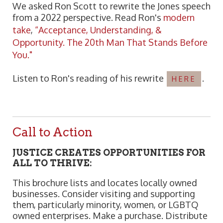
We asked Ron Scott to rewrite the Jones speech
from a 2022 perspective. Read Ron's
modern
take
,
“Acceptance, Understanding, &
Opportunity. The 20th Man That Stands Before
You."
Listen to Ron's reading of his rewrite
.
HERE
Call to Action
JUSTICE CREATES OPPORTUNITIES FOR
ALL TO THRIVE:
This brochure lists and locates locally owned
businesses. Consider visiting and supporting
them, particularly minority, women, or LGBTQ
owned enterprises. Make a purchase. Distribute