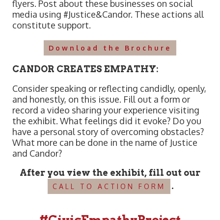
flyers. Post about these businesses on social
media using #Justice&Candor. These actions all
constitute support.
Download the Brochure
CANDOR CREATES EMPATHY:
Consider speaking or reflecting candidly, openly,
and honestly, on this issue. Fill out a form or
record a video sharing your experience visiting
the exhibit. What feelings did it evoke? Do you
have a personal story of overcoming obstacles?
What more can be done in the name of Justice
and Candor?
After you view the exhibit, fill out our
.
CALL TO ACTION FORM
#CivicEmpathyProject