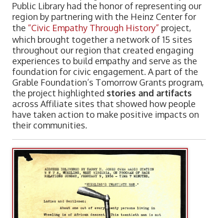
Public Library had the honor of representing our
region by partnering with the Heinz Center for
the
“Civic Empathy Through History”
project,
which brought together a network of 15 sites
throughout our region that created engaging
experiences to build empathy and serve as the
foundation for civic engagement. A part of the
Grable Foundation’s Tomorrow Grants program,
the project highlighted
stories and artifacts
across Affiliate sites that showed how people
have taken action to make positive impacts on
their communities.