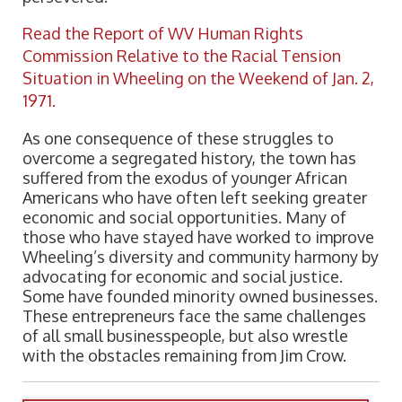
Read the Report of WV Human Rights
Commission Relative to the Racial Tension
Situation in Wheeling on the Weekend of Jan. 2,
1971.
As one consequence of these struggles to
overcome a segregated history, the town has
suffered from the exodus of younger African
Americans who have often left seeking greater
economic and social opportunities. Many of
those who have stayed have worked to improve
Wheeling’s diversity and community harmony by
advocating for economic and social justice.
Some have founded minority owned businesses.
These entrepreneurs face the same challenges
of all small businesspeople, but also wrestle
with the obstacles remaining from Jim Crow.