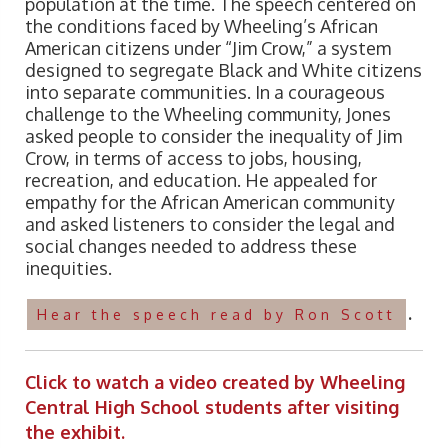
population at the time. The speech centered on
the conditions faced by Wheeling’s African
American citizens under “Jim Crow,” a system
designed to segregate Black and White citizens
into separate communities. In a courageous
challenge to the Wheeling community, Jones
asked people to consider the inequality of Jim
Crow, in terms of access to jobs, housing,
recreation, and education. He appealed for
empathy for the African American community
and asked listeners to consider the legal and
social changes needed to address these
inequities.
.
Hear the speech read by Ron Scott
Click to watch a video created by Wheeling
Central High School students after visiting
the exhibit.