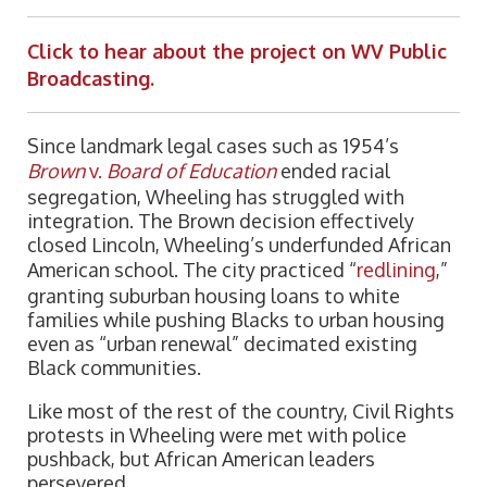
Click to hear about the project on WV Public
Broadcasting.
Since landmark legal cases such as 1954’s
Brown
v.
Board of Education
ended racial
segregation, Wheeling has struggled with
integration. The Brown decision effectively
closed Lincoln, Wheeling’s underfunded African
American school. The city practiced “
redlining
,”
granting suburban housing loans to white
families while pushing Blacks to urban housing
even as “urban renewal” decimated existing
Black communities.
Like most of the rest of the country, Civil Rights
protests in Wheeling were met with police
pushback, but African American leaders
persevered.