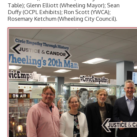
Table); Glenn Elliott (Wheeling Mayor); Sean
Duffy (OCPL Exhibits); Ron Scott (YWCA);
Rosemary Ketchum (Wheeling City Council).