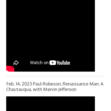
Feb. 14, 2023 Paul Robeson, Renaissance Man: A
Chautauqua, with Marvin Jefferson