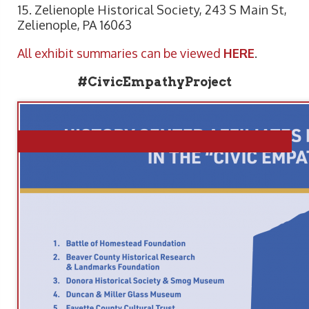
15. Zelienople Historical Society, 243 S Main St,
Zelienople, PA 16063
All exhibit summaries can be viewed
HERE
.
#CivicEmpathyProject