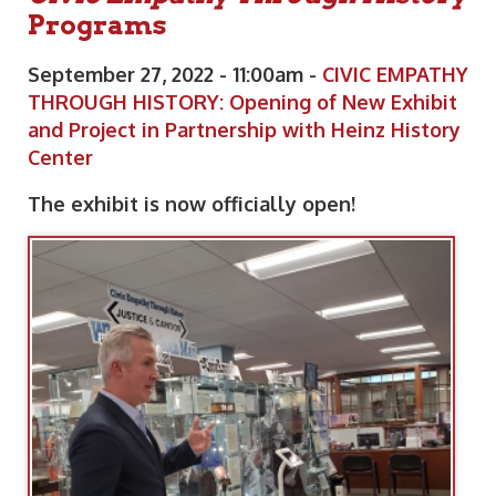
Programs
September 27, 2022 - 11:00am -
CIVIC EMPATHY
THROUGH HISTORY: Opening of New Exhibit
and Project in Partnership with Heinz History
Center
The exhibit is now officially open!