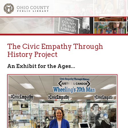
The Civic Empathy Through
History Project
An Exhibit for the Ages...