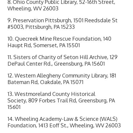
8. Ohio County Public Library, 52-16th Street,
Wheeling, WV 26003
9. Preservation Pittsburgh, 1501 Reedsdale St
#5003, Pittsburgh, PA 15233
10. Quecreek Mine Rescue Foundation, 140
Haupt Rd, Somerset, PA 15501
11. Sisters of Charity of Seton Hill Archive, 129
DePaul Center Rd., Greensburg, PA 15601
12. Western Allegheny Community Library, 181
Bateman Rd, Oakdale, PA 15071
13. Westmoreland County Historical
Society, 809 Forbes Trail Rd, Greensburg, PA
15601
14. Wheeling Academy-Law & Science (WALS)
Foundation, 1413 Eoff St., Wheeling, WV 26003