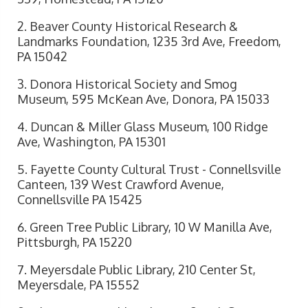
2. Beaver County Historical Research &
Landmarks Foundation, 1235 3rd Ave, Freedom,
PA 15042
3. Donora Historical Society and Smog
Museum, 595 McKean Ave, Donora, PA 15033
4. Duncan & Miller Glass Museum, 100 Ridge
Ave, Washington, PA 15301
5. Fayette County Cultural Trust - Connellsville
Canteen, 139 West Crawford Avenue,
Connellsville PA 15425
6. Green Tree Public Library, 10 W Manilla Ave,
Pittsburgh, PA 15220
7. Meyersdale Public Library, 210 Center St,
Meyersdale, PA 15552