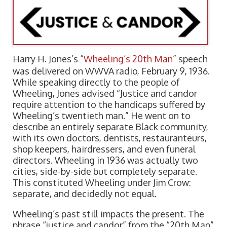
Harry H. Jones’s “
Wheeling’s 20th Man
” speech
was delivered on WWVA radio, February 9, 1936.
While speaking directly to the people of
Wheeling, Jones advised “Justice and candor
require attention to the handicaps suffered by
Wheeling’s twentieth man.” He went on to
describe an entirely separate Black community,
with its own doctors, dentists, restauranteurs,
shop keepers, hairdressers, and even funeral
directors. Wheeling in 1936 was actually two
cities, side-by-side but completely separate.
This constituted Wheeling under Jim Crow:
separate, and decidedly not equal.
Wheeling’s past still impacts the present. The
phrase “justice and candor” from the “20th Man”