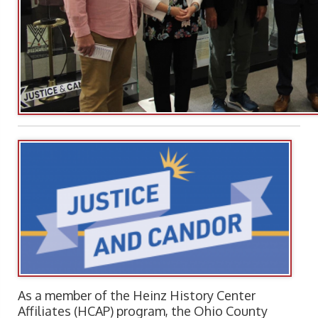
As a member of the Heinz History Center
Affiliates (HCAP) program, the Ohio County