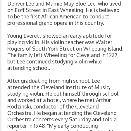
Denver Lee and Mamie May Blue Lee, who lived
on Eoff Street in East Wheeling. He is believed
to be the first African American to conduct
professional grand opera in this country.
Young Everett showed an early aptitude for
playing violin. His violin teacher was Walter
Rogers of South York Street on Wheeling Island.
The family left Wheeling for Cleveland in 1927,
but Lee continued studying violin while
attending school.
After graduating from high school, Lee
attended the Cleveland Institute of Music,
studying violin. He put himself through school
and worked at a hotel, where he met Arthur
Rodzinski, conductor of the Cleveland
Orchestra. He began attending the Cleveland
Orchestra concerts every Saturday and told a
reporter in 1948, "My early conducting