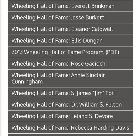
Wheeling Hall of Fame: Everett Brinkman
Wheeling Hall of Fame: Jesse Burkett
Wheeling Hall of Fame: Eleanor Caldwell
Wheeling Hall of Fame: Ellis Dungan
2013 Wheeling Hall of Fame Program.
(PDF)
Wheeling Hall of Fame: Rose Gacioch
Wheeling Hall of Fame: Annie Sinclair
Cunningham
Wheeling Hall of Fame: S. James "Jim" Foti
Wheeling Hall of Fame: Dr. William S. Fulton
Wheeling Hall of Fame: Leland S. Devore
Wheeling Hall of Fame: Rebecca Harding Davis