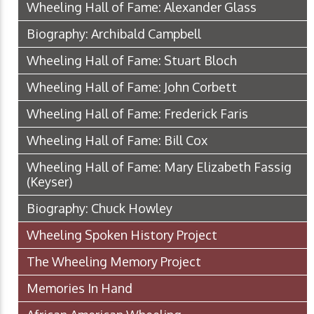
Wheeling Hall of Fame: Alexander Glass
Biography: Archibald Campbell
Wheeling Hall of Fame: Stuart Bloch
Wheeling Hall of Fame: John Corbett
Wheeling Hall of Fame: Frederick Faris
Wheeling Hall of Fame: Bill Cox
Wheeling Hall of Fame: Mary Elizabeth Fassig
(Keyser)
Biography: Chuck Howley
Wheeling Spoken History Project
The Wheeling Memory Project
Memories In Hand