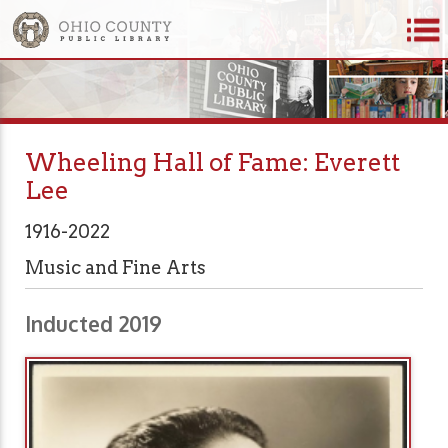
Wheeling Hall of Fame: Everett
Lee
1916-2022
Music and Fine Arts
Inducted 2019