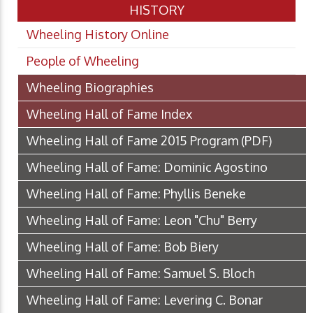
HISTORY
Wheeling History Online
People of Wheeling
Wheeling Biographies
Wheeling Hall of Fame Index
Wheeling Hall of Fame 2015 Program
(PDF)
Wheeling Hall of Fame: Dominic Agostino
Wheeling Hall of Fame: Phyllis Beneke
Wheeling Hall of Fame: Leon "Chu" Berry
Wheeling Hall of Fame: Bob Biery
Wheeling Hall of Fame: Samuel S. Bloch
Wheeling Hall of Fame: Levering C. Bonar