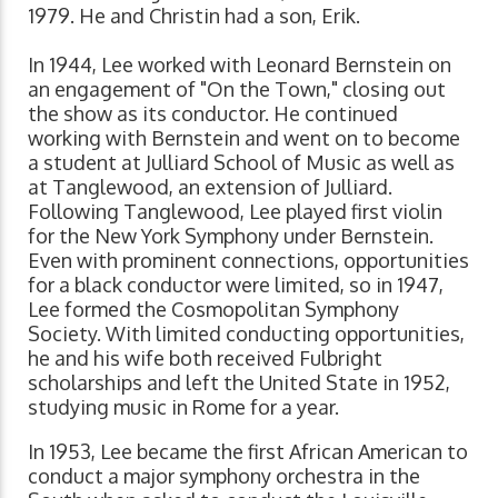
1979. He and Christin had a son, Erik.
In 1944, Lee worked with Leonard Bernstein on
an engagement of "On the Town," closing out
the show as its conductor. He continued
working with Bernstein and went on to become
a student at Julliard School of Music as well as
at Tanglewood, an extension of Julliard.
Following Tanglewood, Lee played first violin
for the New York Symphony under Bernstein.
Even with prominent connections, opportunities
for a black conductor were limited, so in 1947,
Lee formed the Cosmopolitan Symphony
Society. With limited conducting opportunities,
he and his wife both received Fulbright
scholarships and left the United State in 1952,
studying music in Rome for a year.
In 1953, Lee became the first African American to
conduct a major symphony orchestra in the