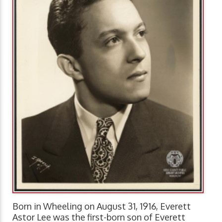
Born in Wheeling on August 31, 1916, Everett
Astor Lee was the first-born son of Everett