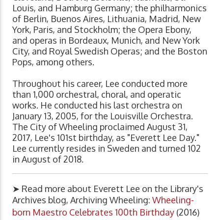
Louis, and Hamburg Germany; the philharmonics
of Berlin, Buenos Aires, Lithuania, Madrid, New
York, Paris, and Stockholm; the Opera Ebony,
and operas in Bordeaux, Munich, and New York
City, and Royal Swedish Operas; and the Boston
Pops, among others.
Throughout his career, Lee conducted more
than 1,000 orchestral, choral, and operatic
works. He conducted his last orchestra on
January 13, 2005, for the Louisville Orchestra.
The City of Wheeling proclaimed August 31,
2017, Lee's 101st birthday, as "Everett Lee Day."
Lee currently resides in Sweden and turned 102
in August of 2018.
➤ Read more about Everett Lee on the Library's
Archives blog, Archiving Wheeling:
Wheeling-
born Maestro Celebrates 100th Birthday
(2016)