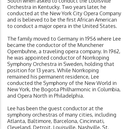
South when asked to conduct the Louisville
Orchestra in Kentucky. Two years later, he
conducted at the New York City Opera Company
and is believed to be the first African American
to conduct a major opera in the United States.
The family moved to Germany in 1956 where Lee
became the conductor of the Munchener
Opernbuhne, a traveling opera company. In 1962,
he was appointed conductor of Norrkoping
Symphony Orchestra in Sweden, holding that
position for 13 years. While Norrkoping
remained his permanent residence, Lee
conducted the Symphony of the New World in
New York, the Bogota Philharmonic in Columbia,
and Opera North in Philadelphia.
Lee has been the guest conductor at the
symphony orchestras of many cities, including
Atlanta, Baltimore, Barcelona, Cincinnati,
Cleveland, Detroit, Louisville, Nashville, St.