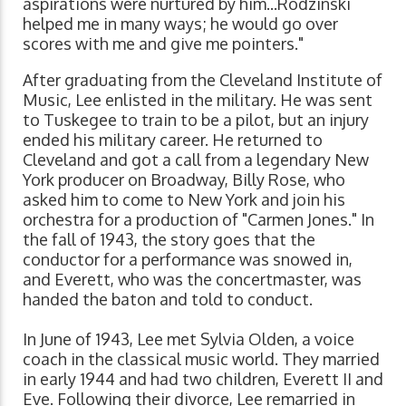
aspirations were nurtured by him...Rodzinski
helped me in many ways; he would go over
scores with me and give me pointers."
After graduating from the Cleveland Institute of
Music, Lee enlisted in the military. He was sent
to Tuskegee to train to be a pilot, but an injury
ended his military career. He returned to
Cleveland and got a call from a legendary New
York producer on Broadway, Billy Rose, who
asked him to come to New York and join his
orchestra for a production of "Carmen Jones." In
the fall of 1943, the story goes that the
conductor for a performance was snowed in,
and Everett, who was the concertmaster, was
handed the baton and told to conduct.
In June of 1943, Lee met Sylvia Olden, a voice
coach in the classical music world. They married
in early 1944 and had two children, Everett II and
Eve. Following their divorce, Lee remarried in