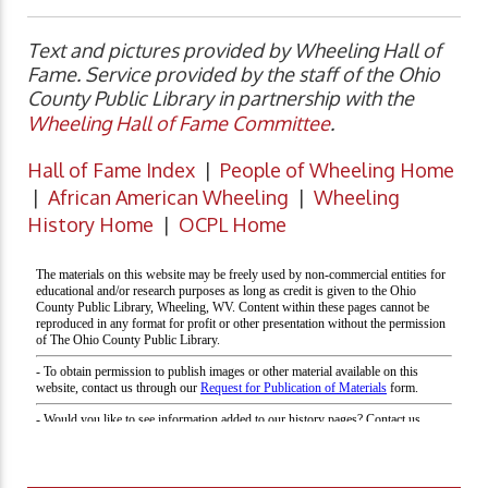
Text and pictures provided by Wheeling Hall of
Fame. Service provided by the staff of the Ohio
County Public Library in partnership with the
Wheeling Hall of Fame Committee
.
Hall of Fame Index
|
People of Wheeling Home
|
African American Wheeling
|
Wheeling
History Home
|
OCPL Home