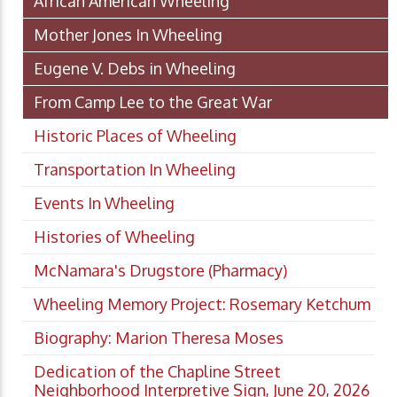
African American Wheeling
Mother Jones In Wheeling
Eugene V. Debs in Wheeling
From Camp Lee to the Great War
Historic Places of Wheeling
Transportation In Wheeling
Events In Wheeling
Histories of Wheeling
McNamara's Drugstore (Pharmacy)
Wheeling Memory Project: Rosemary Ketchum
Biography: Marion Theresa Moses
Dedication of the Chapline Street
Neighborhood Interpretive Sign, June 20, 2026